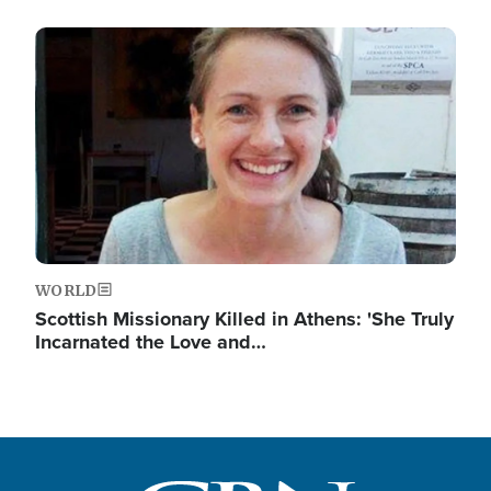
Image
WORLD
Scottish Missionary Killed in Athens: 'She Truly
Incarnated the Love and…