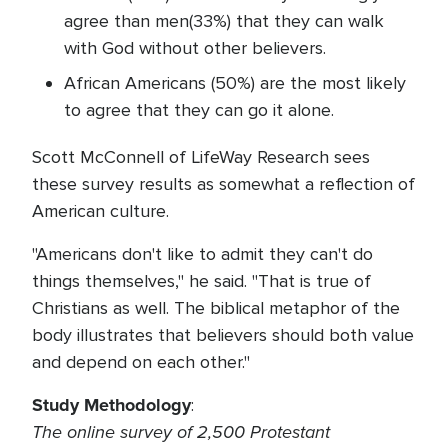
agree than men(33%) that they can walk
with God without other believers.
African Americans (50%) are the most likely
to agree that they can go it alone.
Scott McConnell of LifeWay Research sees
these survey results as somewhat a reflection of
American culture.
"Americans don't like to admit they can't do
things themselves," he said. "That is true of
Christians as well. The biblical metaphor of the
body illustrates that believers should both value
and depend on each other."
Study Methodology
:
The online survey of 2,500 Protestant