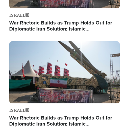
ISRAEL
War Rhetoric Builds as Trump Holds Out for
Diplomatic Iran Solution; Islamic…
Image
ISRAEL
War Rhetoric Builds as Trump Holds Out for
Diplomatic Iran Solution; Islamic…