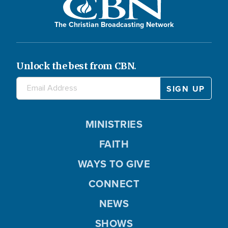
The Christian Broadcasting Network
Unlock the best from CBN.
MINISTRIES
FAITH
WAYS TO GIVE
CONNECT
NEWS
SHOWS