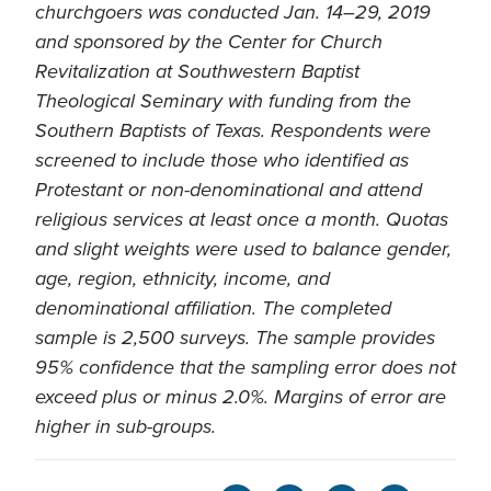
churchgoers was conducted Jan. 14–29, 2019
and sponsored by the Center for Church
Revitalization at Southwestern Baptist
Theological Seminary with funding from the
Southern Baptists of Texas. Respondents were
screened to include those who identified as
Protestant or non-denominational and attend
religious services at least once a month. Quotas
and slight weights were used to balance gender,
age, region, ethnicity, income, and
denominational affiliation. The completed
sample is 2,500 surveys. The sample provides
95% confidence that the sampling error does not
exceed plus or minus 2.0%. Margins of error are
higher in sub-groups.