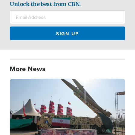
Unlock the best from CBN.
More News
Image