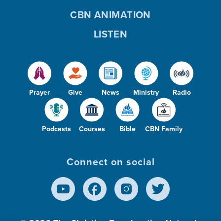
CBN ANIMATION
LISTEN
Prayer
Give
News
Ministry
Radio
Podcasts
Courses
Bible
CBN Family
Connect on social