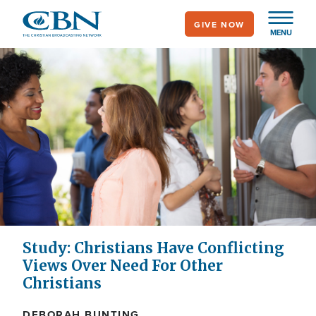
Skip
GIVE NOW
to
MENU
main
content
Study: Christians Have Conflicting
Views Over Need For Other
Christians
DEBORAH BUNTING