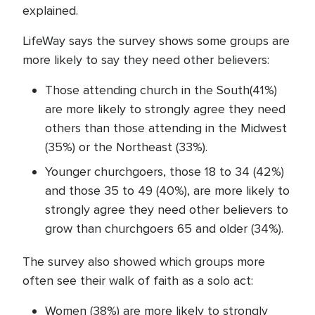
explained.
LifeWay says the survey shows some groups are
more likely to say they need other believers:
Those attending church in the South(41%)
are more likely to strongly agree they need
others than those attending in the Midwest
(35%) or the Northeast (33%).
Younger churchgoers, those 18 to 34 (42%)
and those 35 to 49 (40%), are more likely to
strongly agree they need other believers to
grow than churchgoers 65 and older (34%).
The survey also showed which groups more
often see their walk of faith as a solo act:
Women (38%) are more likely to strongly