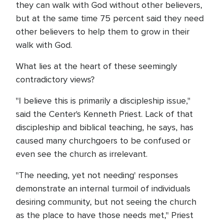
they can walk with God without other believers,
but at the same time 75 percent said they need
other believers to help them to grow in their
walk with God.
What lies at the heart of these seemingly
contradictory views?
"I believe this is primarily a discipleship issue,"
said the Center's Kenneth Priest. Lack of that
discipleship and biblical teaching, he says, has
caused many churchgoers to be confused or
even see the church as irrelevant.
"The needing, yet not needing' responses
demonstrate an internal turmoil of individuals
desiring community, but not seeing the church
as the place to have those needs met," Priest