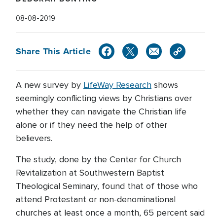
08-08-2019
Share This Article
A new survey by
LifeWay Research
shows
seemingly conflicting views by Christians over
whether they can navigate the Christian life
alone or if they need the help of other
believers.
The study, done by the Center for Church
Revitalization at Southwestern Baptist
Theological Seminary, found that of those who
attend Protestant or non-denominational
churches at least once a month, 65 percent said