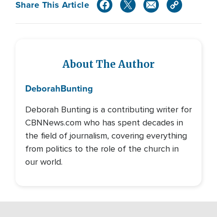
Share This Article
About The Author
Deborah
Bunting
Deborah Bunting is a contributing writer for
CBNNews.com who has spent decades in
the field of journalism, covering everything
from politics to the role of the church in
our world.