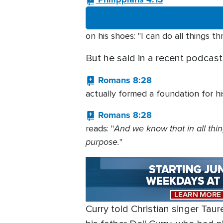
on his shoes: "I can do all things 
But he said in a recent podcas
Romans 8:28
actually formed a foundation for h
Romans 8:28
And we know that in all thi
reads: "
purpose.
"
Curry told Christian singer Tau