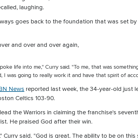
ecalled, laughing.
ways goes back to the foundation that was set by h
er and over and over again,
poke life into me," Curry said. "To me, that was something
 I was going to really work it and have that spirit of ac
BN News
reported last week, the 34-year-old just l
ston Celtics 103-90.
lead the Warriors in claiming the franchise's seven
ist. He praised God after their win.
 Curry said. "God is great. The ability to be on thi