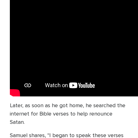
Later, as soon as he got home, he searched the
internet for Bible verses to help renounce
Satan.
Samuel shares, "I began to speak these verses