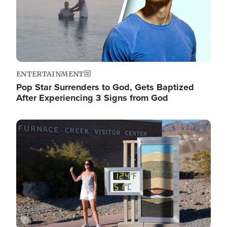
ENTERTAINMENT
Pop Star Surrenders to God, Gets Baptized
After Experiencing 3 Signs from God
Image