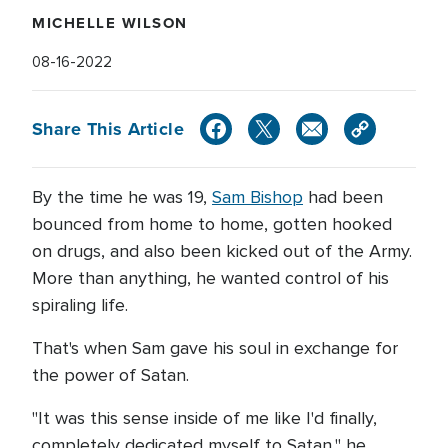
MICHELLE WILSON
08-16-2022
Share This Article
By the time he was 19,
Sam Bishop
had been
bounced from home to home, gotten hooked
on drugs, and also been kicked out of the Army.
More than anything, he wanted control of his
spiraling life.
That's when Sam gave his soul in exchange for
the power of Satan.
"It was this sense inside of me like I'd finally,
completely dedicated myself to Satan," he