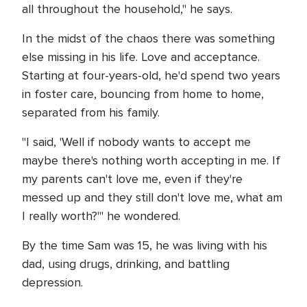
all throughout the household," he says.
In the midst of the chaos there was something
else missing in his life. Love and acceptance.
Starting at four-years-old, he'd spend two years
in foster care, bouncing from home to home,
separated from his family.
"I said, 'Well if nobody wants to accept me
maybe there's nothing worth accepting in me. If
my parents can't love me, even if they're
messed up and they still don't love me, what am
I really worth?'" he wondered.
By the time Sam was 15, he was living with his
dad, using drugs, drinking, and battling
depression.