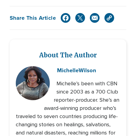
Share This Article
About The Author
Michelle
Wilson
Michelle’s been with CBN
since 2003 as a 700 Club
reporter-producer. She’s an
award-winning producer who’s
traveled to seven countries producing life-
changing stories on healings, salvations,
and natural disasters, reaching millions for