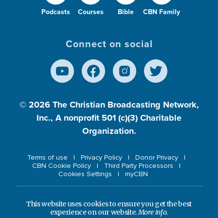
Podcasts
Courses
Bible
CBN Family
Connect on social
© 2026
The Christian Broadcasting Network,
Inc., A nonprofit 501 (c)(3) Charitable
Organization.
Terms of use
Privacy Policy
Donor Privacy
CBN Cookie Policy
Third Party Processors
Cookies Settings
myCBN
This website uses cookies to ensure you get the best
experience on our website.
More info.