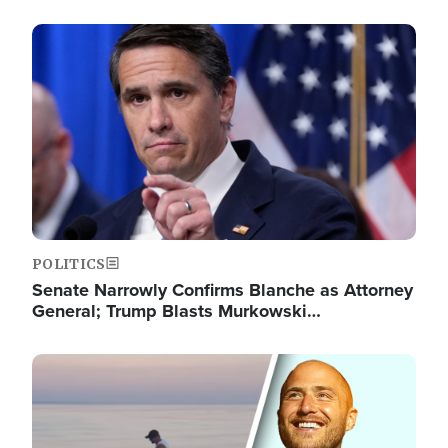
Image
POLITICS
Senate Narrowly Confirms Blanche as Attorney
General; Trump Blasts Murkowski…
Image