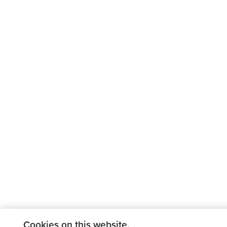
Cookies on this website.