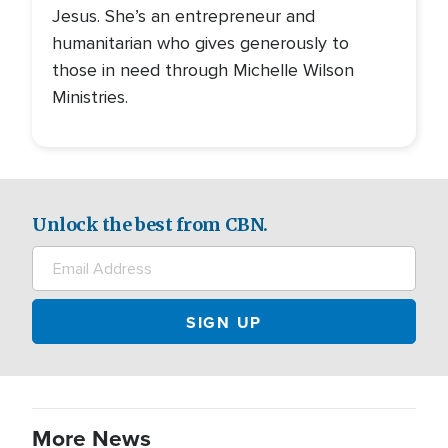
Jesus. She’s an entrepreneur and
humanitarian who gives generously to
those in need through Michelle Wilson
Ministries.
Unlock the best from CBN.
More News