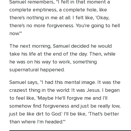
Samuel remembers, "I felt in that moment a
complete emptiness, a complete hole, like
there's nothing in me at all. I felt like, 'Okay,
there's no more forgiveness. You're going to hell
now.'"
The next morning, Samuel decided he would
take his life at the end of the day. Then, while
he was on his way to work, something
supernatural happened.
Samuel says, "I had this mental image. It was the
craziest thing in the world: It was Jesus. I began
to feel like, 'Maybe He'll forgive me and I'll
somehow find forgiveness and just be really low,
just be like dirt to God.' I'll be like, 'That's better
than where I'm headed.'"