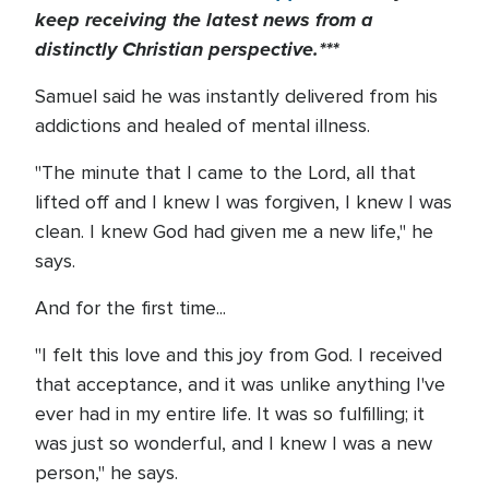
keep receiving the latest news from a
distinctly Christian perspective.***
Samuel said he was instantly delivered from his
addictions and healed of mental illness.
"The minute that I came to the Lord, all that
lifted off and I knew I was forgiven, I knew I was
clean. I knew God had given me a new life," he
says.
And for the first time...
"I felt this love and this joy from God. I received
that acceptance, and it was unlike anything I've
ever had in my entire life. It was so fulfilling; it
was just so wonderful, and I knew I was a new
person," he says.