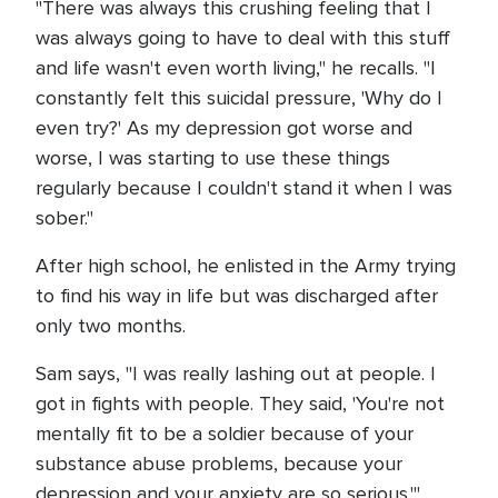
"There was always this crushing feeling that I
was always going to have to deal with this stuff
and life wasn't even worth living," he recalls. "I
constantly felt this suicidal pressure, 'Why do I
even try?' As my depression got worse and
worse, I was starting to use these things
regularly because I couldn't stand it when I was
sober."
After high school, he enlisted in the Army trying
to find his way in life but was discharged after
only two months.
Sam says, "I was really lashing out at people. I
got in fights with people. They said, 'You're not
mentally fit to be a soldier because of your
substance abuse problems, because your
depression and your anxiety are so serious.'"