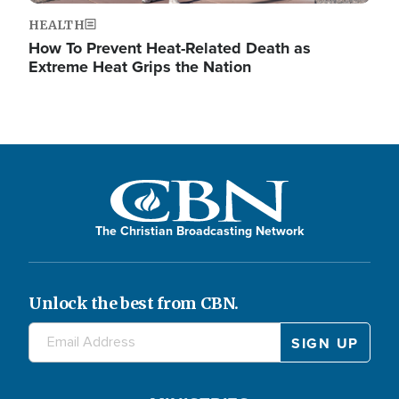
HEALTH
How To Prevent Heat-Related Death as
Extreme Heat Grips the Nation
The Christian Broadcasting Network
Unlock the best from CBN.