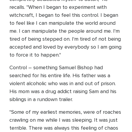
recalls. "When I began to experiment with
witchcraft, I began to feel this control. I began
to feel like I can manipulate the world around
me. I can manipulate the people around me. I'm
tired of being stepped on. I'm tired of not being
accepted and loved by everybody so I am going
to force it to happen."
Control – something Samuel Bishop had
searched for his entire life. His father was a
violent alcoholic who was in and out of prison.
His mom was a drug addict raising Sam and his
siblings in a rundown trailer.
"Some of my earliest memories, were of roaches
crawling on me while I was sleeping. It was just
terrible. There was always this feeling of chaos