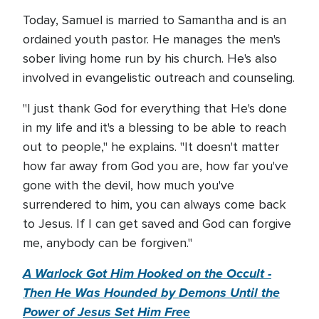
Today, Samuel is married to Samantha and is an
ordained youth pastor. He manages the men's
sober living home run by his church. He's also
involved in evangelistic outreach and counseling.
"I just thank God for everything that He's done
in my life and it's a blessing to be able to reach
out to people," he explains. "It doesn't matter
how far away from God you are, how far you've
gone with the devil, how much you've
surrendered to him, you can always come back
to Jesus. If I can get saved and God can forgive
me, anybody can be forgiven."
A Warlock Got Him Hooked on the Occult -
Then He Was Hounded by Demons Until the
Power of Jesus Set Him Free