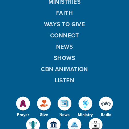
MINISTRIES
FAITH
WAYS TO GIVE
CONNECT
NEWS
SHOWS
CBN ANIMATION
LISTEN
Prayer
Give
News
Ministry
Radio