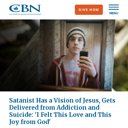
Skip
GIVE NOW
to
MENU
main
content
Satanist Has a Vision of Jesus, Gets
Delivered from Addiction and
Suicide: 'I Felt This Love and This
Joy from God'