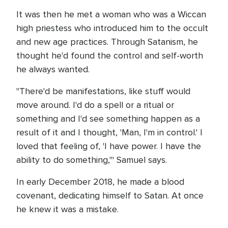
It was then he met a woman who was a Wiccan
high priestess who introduced him to the occult
and new age practices. Through Satanism, he
thought he'd found the control and self-worth
he always wanted.
"There'd be manifestations, like stuff would
move around. I'd do a spell or a ritual or
something and I'd see something happen as a
result of it and I thought, 'Man, I'm in control.' I
loved that feeling of, 'I have power. I have the
ability to do something,'" Samuel says.
In early December 2018, he made a blood
covenant, dedicating himself to Satan. At once
he knew it was a mistake.