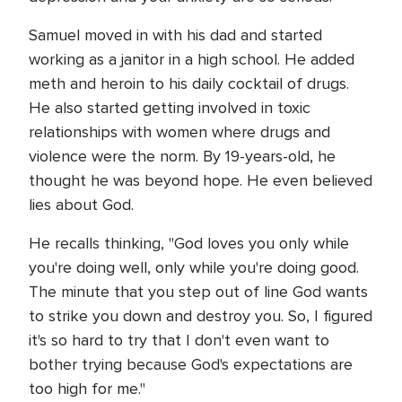
Samuel moved in with his dad and started
working as a janitor in a high school. He added
meth and heroin to his daily cocktail of drugs.
He also started getting involved in toxic
relationships with women where drugs and
violence were the norm. By 19-years-old, he
thought he was beyond hope. He even believed
lies about God.
He recalls thinking, "God loves you only while
you're doing well, only while you're doing good.
The minute that you step out of line God wants
to strike you down and destroy you. So, I figured
it's so hard to try that I don't even want to
bother trying because God's expectations are
too high for me."