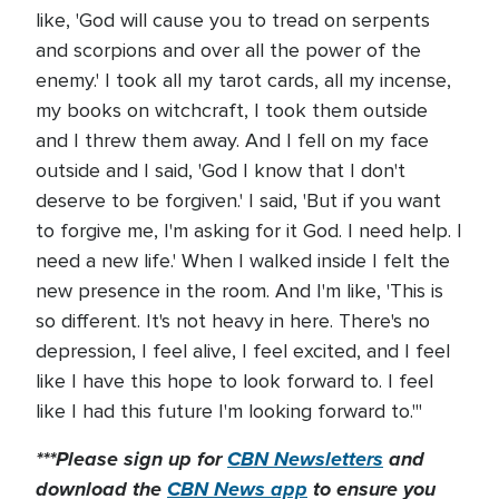
like, 'God will cause you to tread on serpents
and scorpions and over all the power of the
enemy.' I took all my tarot cards, all my incense,
my books on witchcraft, I took them outside
and I threw them away. And I fell on my face
outside and I said, 'God I know that I don't
deserve to be forgiven.' I said, 'But if you want
to forgive me, I'm asking for it God. I need help. I
need a new life.' When I walked inside I felt the
new presence in the room. And I'm like, 'This is
so different. It's not heavy in here. There's no
depression, I feel alive, I feel excited, and I feel
like I have this hope to look forward to. I feel
like I had this future I'm looking forward to.'"
***Please sign up for
CBN Newsletters
and
download the
CBN News app
to ensure you