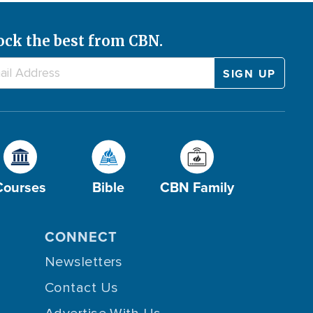
ock the best from CBN.
Courses
Bible
CBN Family
CONNECT
Newsletters
Contact Us