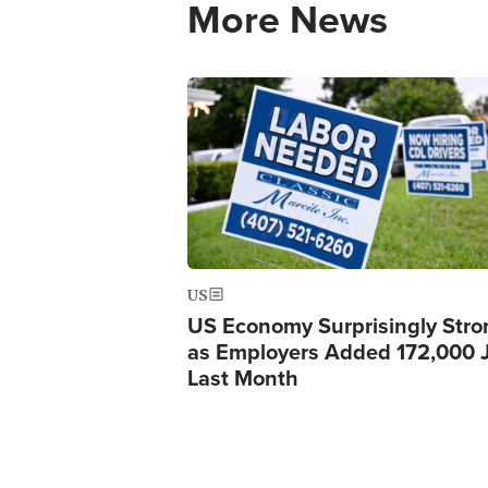
More News
Image
US
US Economy Surprisingly Stro
as Employers Added 172,000 
Last Month