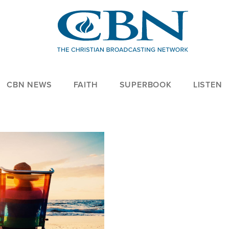
CBN NEWS
FAITH
SUPERBOOK
LISTEN