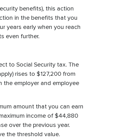
curity benefits), this action
uction in the benefits that you
four years early when you reach
s even further.
ect to Social Security tax. The
pply) rises to $127,200 from
oth the employer and employee
aximum amount that you can earn
n a maximum income of $44,880
se over the previous year.
ve the threshold value.