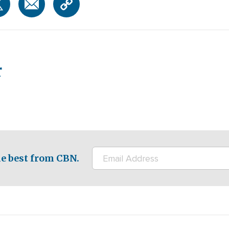
r
e best from CBN.