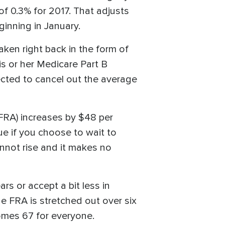
 of 0.3% for 2017. That adjusts
inning in January.
aken right back in the form of
is or her Medicare Part B
ected to cancel out the average
(FRA) increases by $48 per
ue if you choose to wait to
annot rise and it makes no
rs or accept a bit less in
e FRA is stretched out over six
mes 67 for everyone.