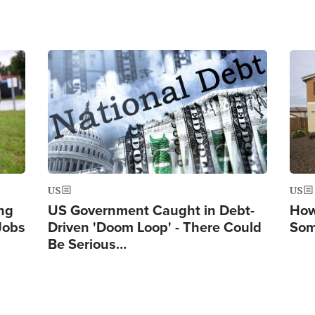
Image
Ima
US
US
ng
US Government Caught in Debt-
How
Jobs
Driven 'Doom Loop' - There Could
Som
Be Serious…