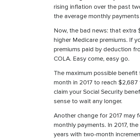
rising inflation over the past t
the average monthly payments a
Now, the bad news: that extra $
higher Medicare premiums. If yo
premiums paid by deduction from
COLA. Easy come, easy go.
The maximum possible benefit fo
month in 2017 to reach $2,687 f
claim your Social Security benef
sense to wait any longer.
Another change for 2017 may forc
monthly payments. In 2017, the 
years with two-month incremen