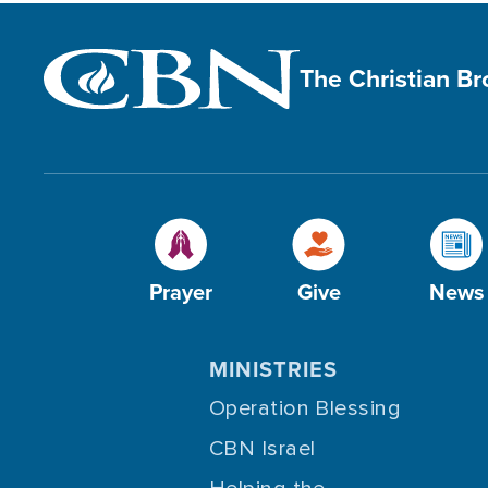
The Christian B
Prayer
Give
News
MINISTRIES
Operation Blessing
CBN Israel