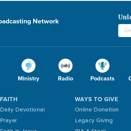
Unl
roadcasting Network
Ministry
Radio
Podcasts
FAITH
WAYS TO GIVE
Daily Devotional
Online Donation
Prayer
Legacy Giving