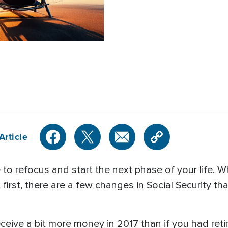
Article
e to refocus and start the next phase of your life. 
irst, there are a few changes in Social Security tha
eceive a bit more money in 2017 than if you had reti