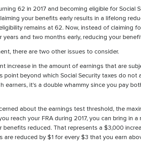
urning 62 in 2017 and becoming eligible for Social Se
laiming your benefits early results in a lifelong red
eligibility remains at 62. Now, instead of claiming 
ur years and two months early, reducing your benefit
ement, there are two other issues to consider.
ant increase in the amount of earnings that are subj
s point beyond which Social Security taxes do not a
gh earners, it's a double whammy since you pay b
concerned about the earnings test threshold, the m
f you reach your FRA during 2017, you can bring i
r benefits reduced. That represents a $3,000 increa
s are reduced by $1 for every $3 that you earn abo