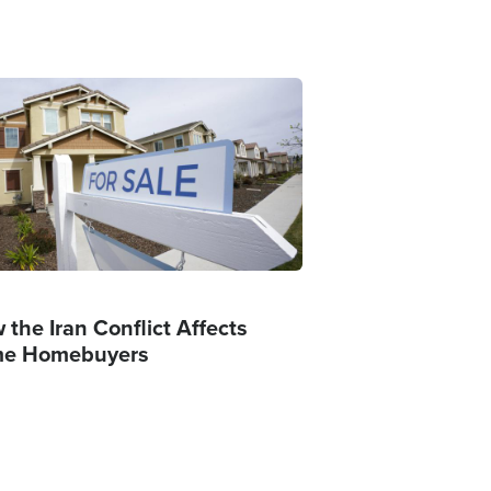
ge
 the Iran Conflict Affects
e Homebuyers