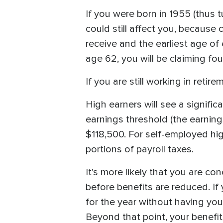
If you were born in 1955 (thus t
could still affect you, because c
receive and the earliest age of 
age 62, you will be claiming fo
If you are still working in retir
High earners will see a signific
earnings threshold (the earning
$118,500. For self-employed hi
portions of payroll taxes.
It's more likely that you are 
before benefits are reduced. I
for the year without having you
Beyond that point, your benefit