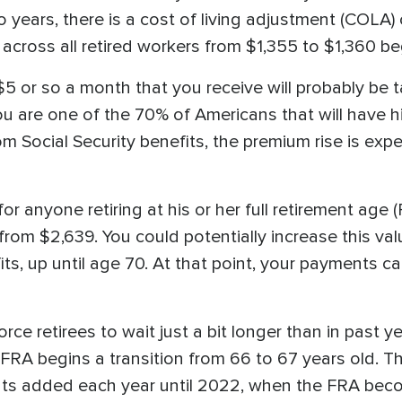
wo years, there is a cost of living adjustment (COLA)
cross all retired workers from $1,355 to $1,360 beg
5 or so a month that you receive will probably be t
u are one of the 70% of Americans that will have h
 Social Security benefits, the premium rise is exp
r anyone retiring at his or her full retirement age 
rom $2,639. You could potentially increase this val
its, up until age 70. At that point, your payments c
e retirees to wait just a bit longer than in past yea
FRA begins a transition from 66 to 67 years old. Th
ts added each year until 2022, when the FRA beco