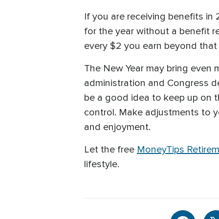
If you are receiving benefits i
for the year without a benefit 
every $2 you earn beyond that 
The New Year may bring even m
administration and Congress dec
be a good idea to keep up on t
control. Make adjustments to you
and enjoyment.
Let the free
MoneyTips Retirem
lifestyle.