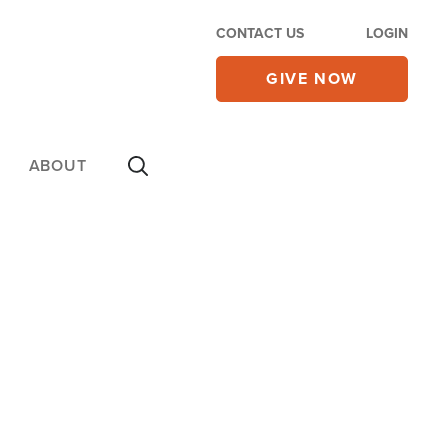
CONTACT US
LOGIN
GIVE NOW
ABOUT