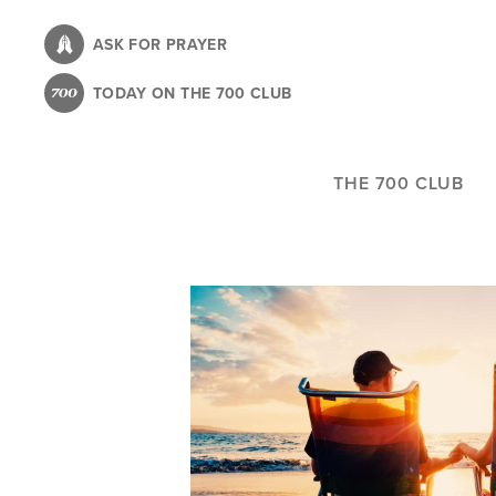
Skip
to
ASK FOR PRAYER
main
TODAY ON THE 700 CLUB
content
THE 700 CLUB