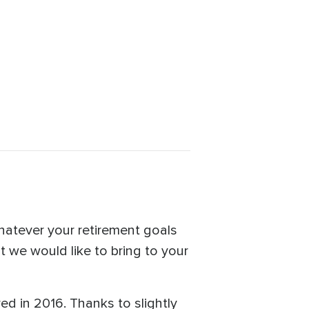
Whatever your retirement goals
t we would like to bring to your
red in 2016. Thanks to slightly