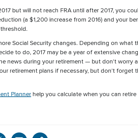
n 2017 but will not reach FRA until after 2017, you 
reduction (a $1,200 increase from 2016) and your ben
threshold.
ore Social Security changes. Depending on what t
ide to do, 2017 may be a year of extensive change 
he news during your retirement — but don't worry 
r retirement plans if necessary, but don't forget th
ent Planner
help you calculate when you can retire