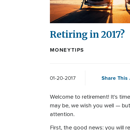
Retiring in 2017?
MONEYTIPS
Share This 
01-20-2017
Welcome to retirement! It's tim
may be, we wish you well — but f
attention.
First, the good news: you will r