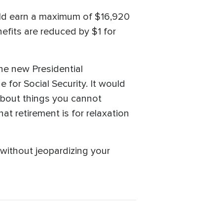
could earn a maximum of $16,920
efits are reduced by $1 for
he new Presidential
for Social Security. It would
about things you cannot
at retirement is for relaxation
 without jeopardizing your