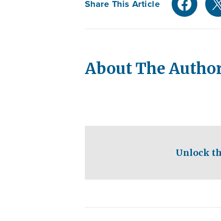
Share This Article
About The Autho
Unlock th