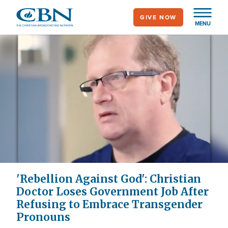
Skip
GIVE NOW
to
MENU
main
content
'Rebellion Against God': Christian
Doctor Loses Government Job After
Refusing to Embrace Transgender
Pronouns