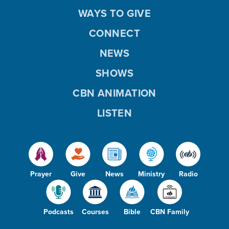
WAYS TO GIVE
CONNECT
NEWS
SHOWS
CBN ANIMATION
LISTEN
Prayer
Give
News
Ministry
Radio
Podcasts
Courses
Bible
CBN Family