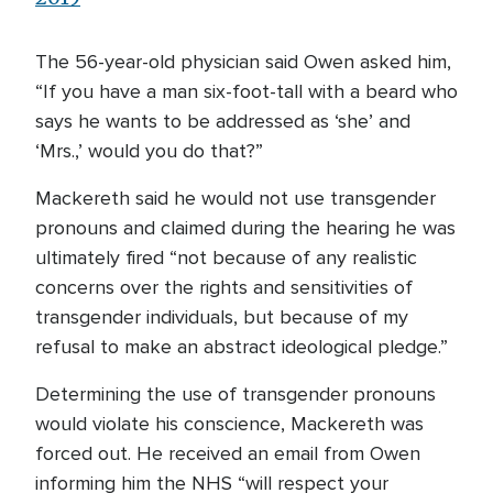
The 56-year-old physician said Owen asked him,
“If you have a man six-foot-tall with a beard who
says he wants to be addressed as ‘she’ and
‘Mrs.,’ would you do that?”
Mackereth said he would not use transgender
pronouns and claimed during the hearing he was
ultimately fired “not because of any realistic
concerns over the rights and sensitivities of
transgender individuals, but because of my
refusal to make an abstract ideological pledge.”
Determining the use of transgender pronouns
would violate his conscience, Mackereth was
forced out. He received an email from Owen
informing him the NHS “will respect your