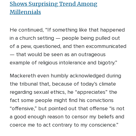
Shows Surprising Trend Among
Millennials
He continued, “If something like that happened
in a church setting — people being pulled out
of a pew, questioned, and then excommunicated
— that would be seen as an outrageous
example of religious intolerance and bigotry.”
Mackereth even humbly acknowledged during
the tribunal that, because of today’s climate
regarding sexual ethics, he “appreciates” the
fact some people might find his convictions
“offensive,” but pointed out that offense “is not
a good enough reason to censor my beliefs and
coerce me to act contrary to my conscience.”