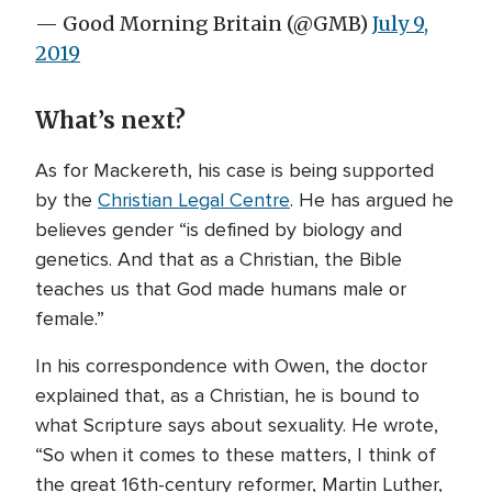
— Good Morning Britain (@GMB)
July 9,
2019
What’s next?
As for Mackereth, his case is being supported
by the
Christian Legal Centre
. He has argued he
believes gender “is defined by biology and
genetics. And that as a Christian, the Bible
teaches us that God made humans male or
female.”
In his correspondence with Owen, the doctor
explained that, as a Christian, he is bound to
what Scripture says about sexuality. He wrote,
“So when it comes to these matters, I think of
the great 16th-century reformer, Martin Luther,