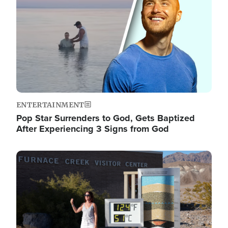
ENTERTAINMENT
Pop Star Surrenders to God, Gets Baptized
After Experiencing 3 Signs from God
Image