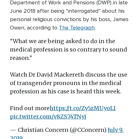
Department of Work and Pensions (DWP) in late
June 2018 after being “interrogated” about his
personal religious convictions by his boss, James
Owen, according to
The Telegraph
.
"What we are being asked to do in the
medical profession is so contrary to sound
reason."
Watch Dr David Mackereth discuss the use
of transgender pronouns in the medical
profession as his case is heard this week.
Find out more
https://t.co/Zy5zMUyoLI
pic.twitter.com/v8ZS74TNyj
— Christian Concern (@CConcern)
July 9,
2019