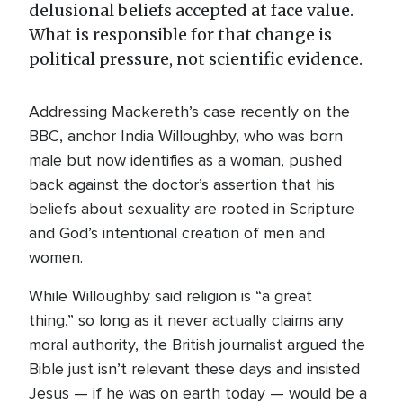
delusional beliefs accepted at face value.
What is responsible for that change is
political pressure, not scientific evidence.
Addressing Mackereth’s case recently on the
BBC, anchor India Willoughby, who was born
male but now identifies as a woman, pushed
back against the doctor’s assertion that his
beliefs about sexuality are rooted in Scripture
and God’s intentional creation of men and
women.
While Willoughby said religion is “a great
thing,” so long as it never actually claims any
moral authority, the British journalist argued the
Bible just isn’t relevant these days and insisted
Jesus — if he was on earth today — would be a