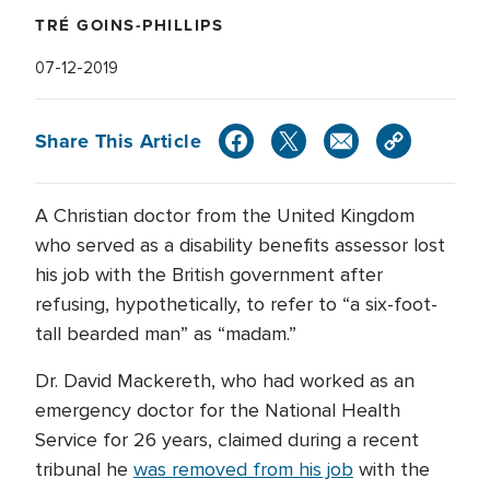
TRÉ GOINS-PHILLIPS
07-12-2019
Share This Article
A Christian doctor from the United Kingdom
who served as a disability benefits assessor lost
his job with the British government after
refusing, hypothetically, to refer to “a six-foot-
tall bearded man” as “madam.”
Dr. David Mackereth, who had worked as an
emergency doctor for the National Health
Service for 26 years, claimed during a recent
tribunal he
was removed from his job
with the