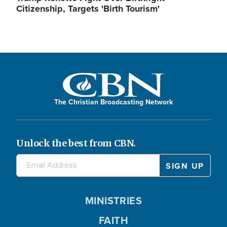
Citizenship, Targets 'Birth Tourism'
The Christian Broadcasting Network
Unlock the best from CBN.
MINISTRIES
FAITH