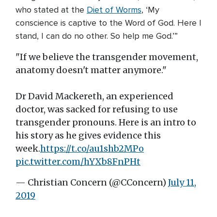
who stated at the
Diet of Worms
, ‘My
conscience is captive to the Word of God. Here I
stand, I can do no other. So help me God.’”
"If we believe the transgender movement,
anatomy doesn't matter anymore."
Dr David Mackereth, an experienced
doctor, was sacked for refusing to use
transgender pronouns. Here is an intro to
his story as he gives evidence this
week.
https://t.co/au1shb2MPo
pic.twitter.com/hYXb8FnPHt
— Christian Concern (@CConcern)
July 11,
2019