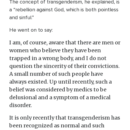
The concept of transgenderism, he explained, is
a “rebellion against God, which is both pointless
and sinful.”
He went on to say:
I am, of course, aware that there are men or
women who believe they have been
trapped in a wrong body, and I do not
question the sincerity of their convictions.
A small number of such people have
always existed. Up until recently, such a
belief was considered by medics to be
delusional and a symptom of a medical
disorder.
It is only recently that transgenderism has
been recognized as normal and such