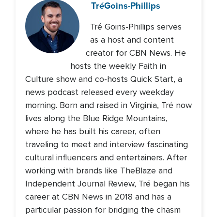
Tré
Goins-Phillips
Tré Goins-Phillips serves
as a host and content
creator for CBN News. He
hosts the weekly Faith in
Culture show and co-hosts Quick Start, a
news podcast released every weekday
morning. Born and raised in Virginia, Tré now
lives along the Blue Ridge Mountains,
where he has built his career, often
traveling to meet and interview fascinating
cultural influencers and entertainers. After
working with brands like TheBlaze and
Independent Journal Review, Tré began his
career at CBN News in 2018 and has a
particular passion for bridging the chasm