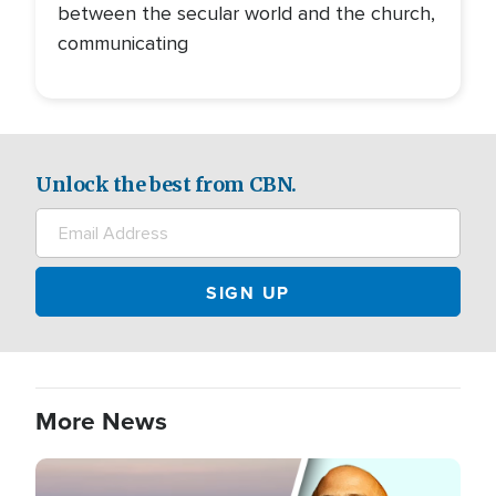
between the secular world and the church,
communicating
Unlock the best from CBN.
More News
Image