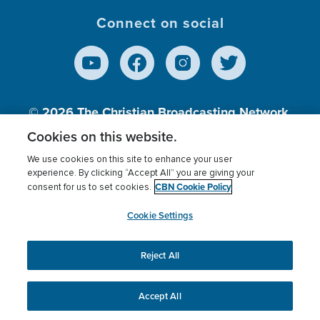
Connect on social
© 2026
The Christian Broadcasting Network,
Inc., A nonprofit 501 (c)(3) Charitable
Cookies on this website.
Organization.
We use cookies on this site to enhance your user
experience. By clicking “Accept All” you are giving your
CBN Cookie Policy
consent for us to set cookies.
Terms of use
Privacy Policy
Donor Privacy
CBN Cookie Policy
Third Party Processors
Cookies Settings
myCBN
Cookie Settings
Reject All
This website uses cookies to ensure you get the best
experience on our website.
More info.
Accept All