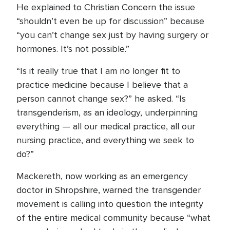
He explained to Christian Concern the issue
“shouldn’t even be up for discussion” because
“you can’t change sex just by having surgery or
hormones. It’s not possible.”
“Is it really true that I am no longer fit to
practice medicine because I believe that a
person cannot change sex?” he asked. “Is
transgenderism, as an ideology, underpinning
everything — all our medical practice, all our
nursing practice, and everything we seek to
do?”
Mackereth, now working as an emergency
doctor in Shropshire, warned the transgender
movement is calling into question the integrity
of the entire medical community because “what