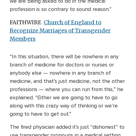
we are being asked to do in the medical
profession is so contrary to sound reason.”
FAITHWIRE
Church of England to
Recognize Marriages of Transgender
Members
“In this situation, there will be nowhere in any
branch of medicine for doctors or nurses or
anybody else — nowhere in any branch of
medicine, and that’s just medicine, not the other
professions — where you can run from this,” he
explained. “Either we are going to have to go
along with this crazy way of thinking or we’re
going to have to get out.”
The fired physician added it’s just “dishonest” to
use transgender pronouns in a medical setting.