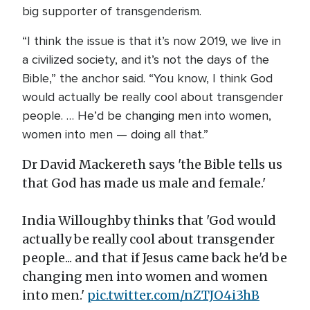
big supporter of transgenderism.
“I think the issue is that it’s now 2019, we live in
a civilized society, and it’s not the days of the
Bible,” the anchor said. “You know, I think God
would actually be really cool about transgender
people. … He’d be changing men into women,
women into men — doing all that.”
Dr David Mackereth says 'the Bible tells us
that God has made us male and female.'
India Willoughby thinks that 'God would
actually be really cool about transgender
people... and that if Jesus came back he'd be
changing men into women and women
into men.'
pic.twitter.com/nZTJO4i3hB