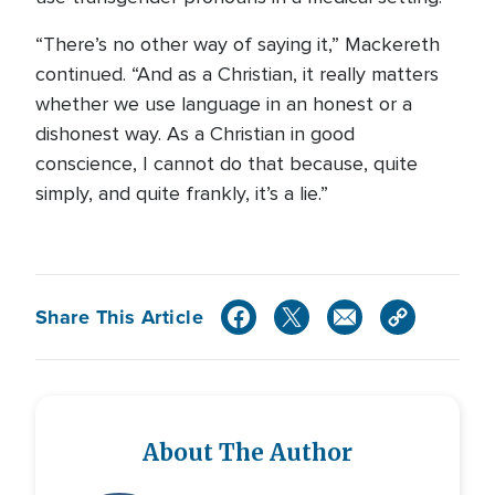
“There’s no other way of saying it,” Mackereth
continued. “And as a Christian, it really matters
whether we use language in an honest or a
dishonest way. As a Christian in good
conscience, I cannot do that because, quite
simply, and quite frankly, it’s a lie.”
Share This Article
About The Author