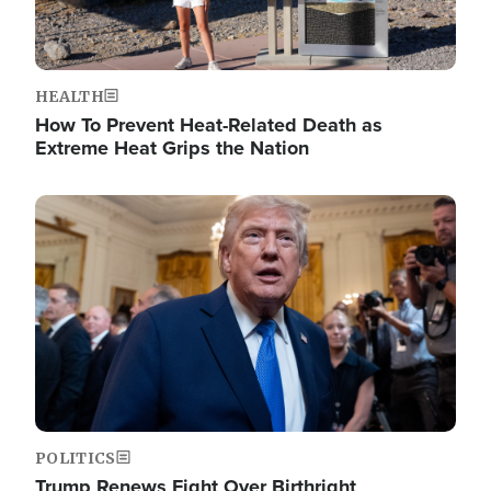
HEALTH
How To Prevent Heat-Related Death as
Extreme Heat Grips the Nation
Image
POLITICS
Trump Renews Fight Over Birthright