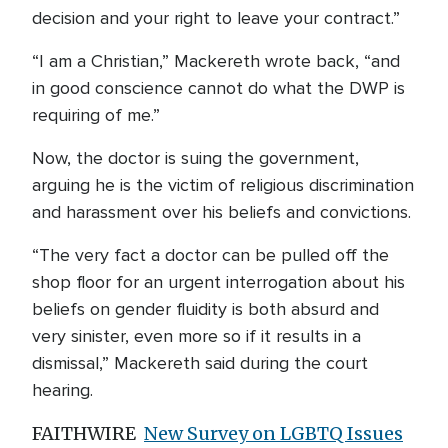
decision and your right to leave your contract.”
“I am a Christian,” Mackereth wrote back, “and
in good conscience cannot do what the DWP is
requiring of me.”
Now, the doctor is suing the government,
arguing he is the victim of religious discrimination
and harassment over his beliefs and convictions.
“The very fact a doctor can be pulled off the
shop floor for an urgent interrogation about his
beliefs on gender fluidity is both absurd and
very sinister, even more so if it results in a
dismissal,” Mackereth said during the court
hearing.
FAITHWIRE
New Survey on LGBTQ Issues