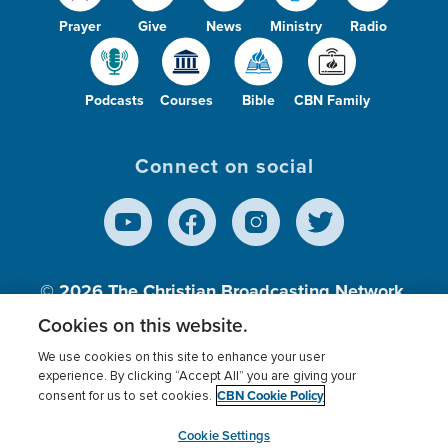
Prayer
Give
News
Ministry
Radio
Podcasts
Courses
Bible
CBN Family
Connect on social
© 2026
The Christian Broadcasting Network,
Inc., A nonprofit 501 (c)(3) Charitable
Cookies on this website.
Organization.
We use cookies on this site to enhance your user
experience. By clicking “Accept All” you are giving your
CBN Cookie Policy
consent for us to set cookies.
Terms of use
Privacy Policy
Donor Privacy
CBN Cookie Policy
Third Party Processors
Cookies Settings
myCBN
Cookie Settings