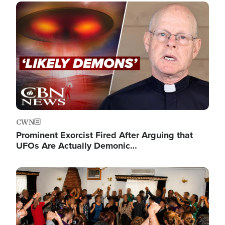
Image
CWN
Prominent Exorcist Fired After Arguing that
UFOs Are Actually Demonic…
Image