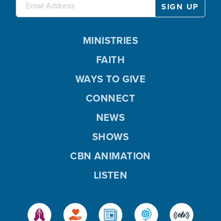
MINISTRIES
FAITH
WAYS TO GIVE
CONNECT
NEWS
SHOWS
CBN ANIMATION
LISTEN