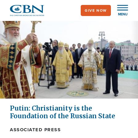
Skip
GIVE NOW
to
MENU
main
content
Putin: Christianity is the
Foundation of the Russian State
ASSOCIATED PRESS