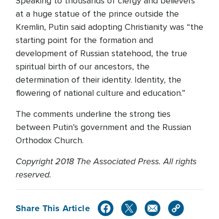
Speaking to thousands of clergy and believers
at a huge statue of the prince outside the
Kremlin, Putin said adopting Christianity was “the
starting point for the formation and
development of Russian statehood, the true
spiritual birth of our ancestors, the
determination of their identity. Identity, the
flowering of national culture and education.”
The comments underline the strong ties
between Putin’s government and the Russian
Orthodox Church.
Copyright 2018 The Associated Press. All rights
reserved.
Share This Article