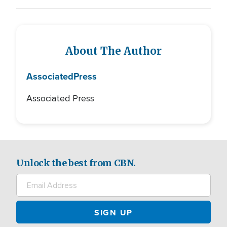
About The Author
Associated
Press
Associated Press
Unlock the best from CBN.