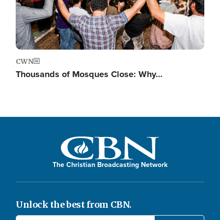
CWN
Thousands of Mosques Close: Why…
The Christian Broadcasting Network
Unlock the best from CBN.