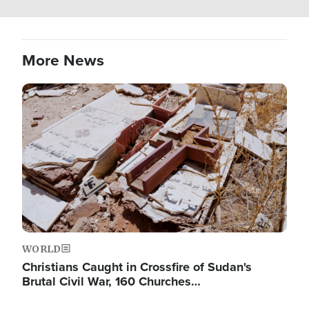
More News
Image
WORLD
Christians Caught in Crossfire of Sudan's
Brutal Civil War, 160 Churches…