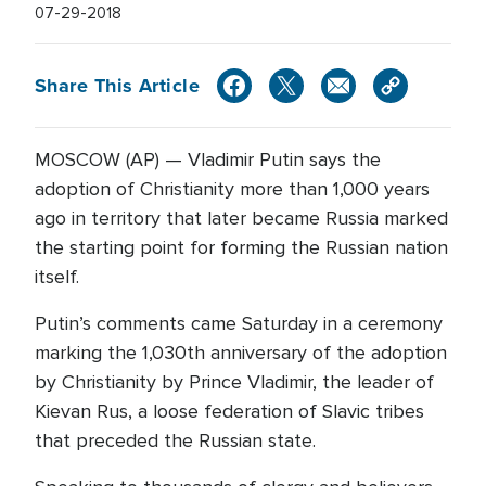
07-29-2018
Share This Article
MOSCOW (AP) — Vladimir Putin says the
adoption of Christianity more than 1,000 years
ago in territory that later became Russia marked
the starting point for forming the Russian nation
itself.
Putin’s comments came Saturday in a ceremony
marking the 1,030th anniversary of the adoption
by Christianity by Prince Vladimir, the leader of
Kievan Rus, a loose federation of Slavic tribes
that preceded the Russian state.