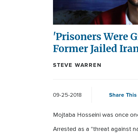
'Prisoners Were Gi
Former Jailed Ira
STEVE WARREN
Share This 
09-25-2018
Mojtaba Hosseini was once one 
Arrested as a "threat against n