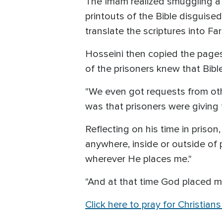
The Imam realized smuggling a 
printouts of the Bible disguise
translate the scriptures into Fa
Hosseini then copied the pages
of the prisoners knew that Bible
"We even got requests from oth
was that prisoners were giving t
Reflecting on his time in prison
anywhere, inside or outside of p
wherever He places me."
"And at that time God placed m
Click here to pray for Christians