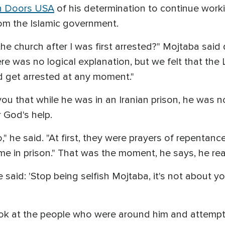
 Doors USA
of his determination to continue work
rom the Islamic government.
he church after I was first arrested?" Mojtaba said 
here was no logical explanation, but we felt that t
 get arrested at any moment."
ll you that while he was in an Iranian prison, he was
 God's help.
do," he said. "At first, they were prayers of repenta
e in prison." That was the moment, he says, he rea
said: 'Stop being selfish Mojtaba, it's not about y
look at the people who were around him and attem