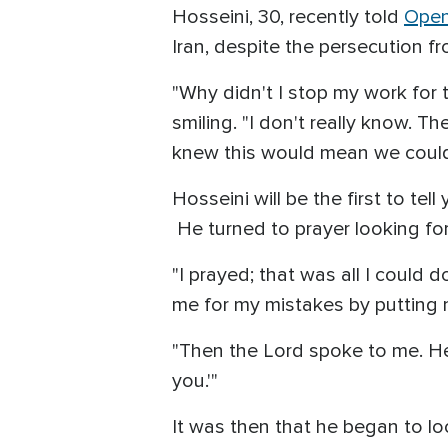
Hosseini, 30, recently told
Open
Iran, despite the persecution f
"Why didn't I stop my work for t
smiling. "I don't really know. T
knew this would mean we could
Hosseini will be the first to te
He turned to prayer looking for
"I prayed; that was all I could 
me for my mistakes by putting m
"Then the Lord spoke to me. He 
you.'"
It was then that he began to 