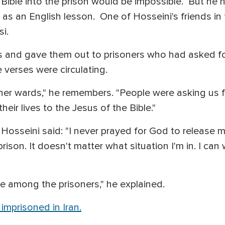
Bible into the prison would be impossible. But he 
d as an English lesson. One of Hosseini's friends i
rsi.
 and gave them out to prisoners who had asked for 
 verses were circulating.
er wards," he remembers. "People were asking us f
heir lives to the Jesus of the Bible."
, Hosseini said: "I never prayed for God to release 
rison. It doesn't matter what situation I'm in. I ca
e among the prisoners," he explained.
 imprisoned in Iran.