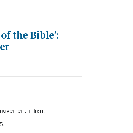
of the Bible':
wer
movement in Iran.
15.