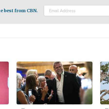
e best from CBN.
Image
Ima