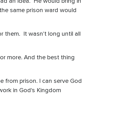
had an idea. He would bring in
n the same prison ward would
them. It wasn't long until all
or more. And the best thing
me from prison. I can serve God
n work in God's Kingdom