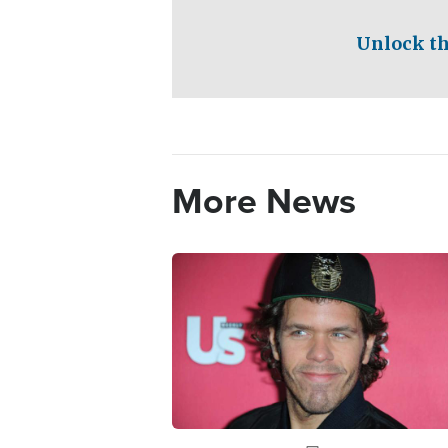
Unlock th
More News
Image