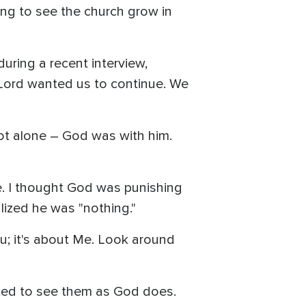
ing to see the church grow in
during a recent interview,
he Lord wanted us to continue. We
 not alone – God was with him.
nce. I thought God was punishing
lized he was "nothing."
ou; it's about Me. Look around
pted to see them as God does.