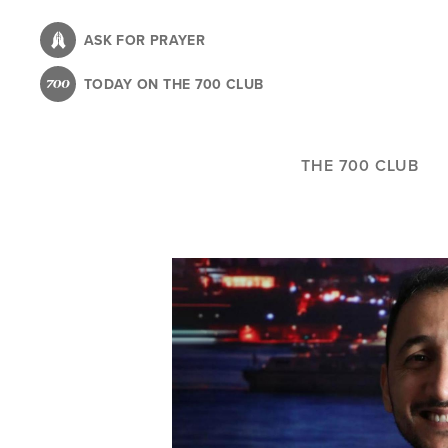
Skip
to
ASK FOR PRAYER
main
TODAY ON THE 700 CLUB
content
THE 700 CLUB