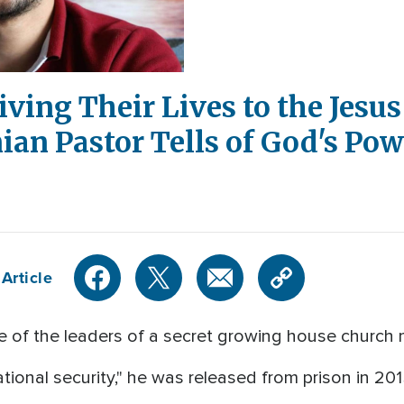
ving Their Lives to the Jesus 
nian Pastor Tells of God's Po
Article
of the leaders of a secret growing house church 
ational security," he was released from prison in 20