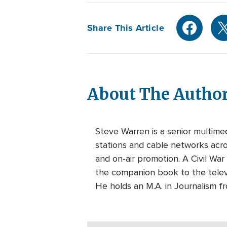
Share This Article
About The Autho
Steve Warren is a senior multim
stations and cable networks acros
and on-air promotion. A Civil War
the companion book to the telev
He holds an M.A. in Journalism f