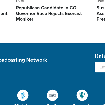
US
US
Republican Candidate in CO
Sus
vent
Governor Race Rejects Exorcist
Ass
Moniker
Pre
Unl
roadcasting Network