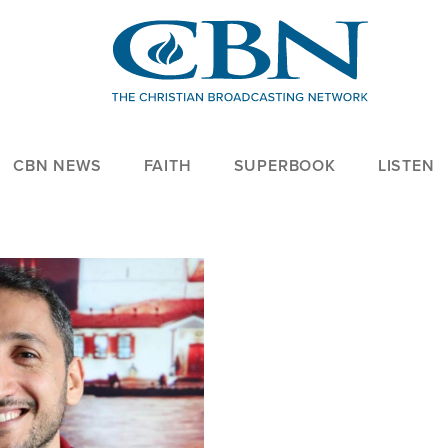
CBN NEWS
FAITH
SUPERBOOK
LISTEN