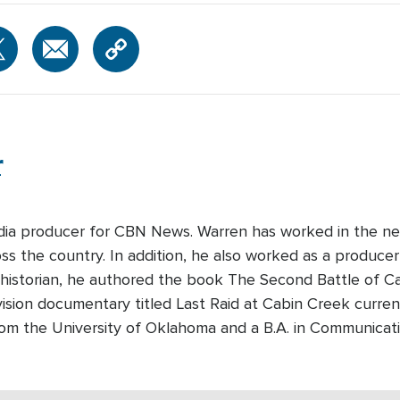
r
edia producer for CBN News. Warren has worked in the ne
s the country. In addition, he also worked as a producer-
 historian, he authored the book The Second Battle of Cabi
ision documentary titled Last Raid at Cabin Creek curre
rom the University of Oklahoma and a B.A. in Communicati