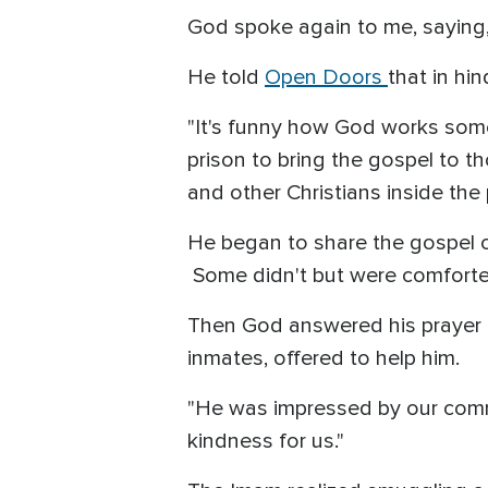
God spoke again to me, saying, 
He told
Open Doors
that in hi
"It's funny how God works some
prison to bring the gospel to 
and other Christians inside the
He began to share the gospel o
Some didn't but were comforted
Then God answered his prayer 
inmates, offered to help him.
"He was impressed by our commit
kindness for us."