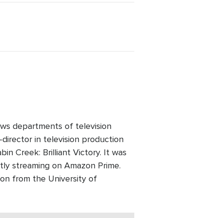
ws departments of television
director in television production
n Creek: Brilliant Victory. It was
ntly streaming on Amazon Prime.
on from the University of