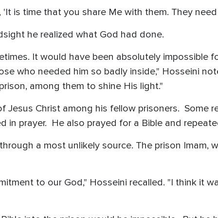
'It is time that you share Me with them. They need
ndsight he realized what God had done.
times. It would have been absolutely impossible fo
those who needed him so badly inside," Hosseini no
 prison, among them to shine His light."
f Jesus Christ among his fellow prisoners. Some re
 in prayer. He also prayed for a Bible and repeat
through a most unlikely source. The prison Imam, 
ment to our God," Hosseini recalled. "I think it wa