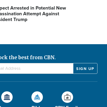
pect Arrested in Potential New
assination Attempt Against
sident Trump
ock the best from CBN.