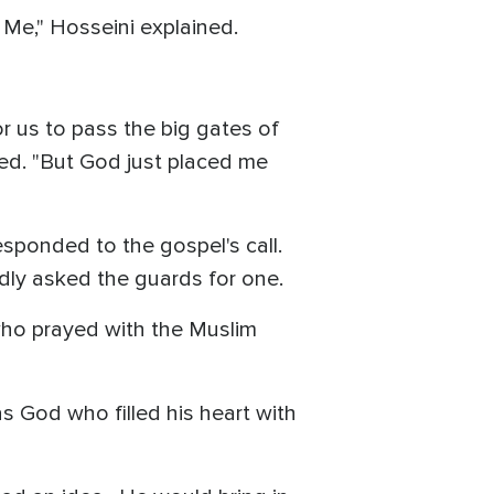
 Me," Hosseini explained.
r us to pass the big gates of
ted. "But God just placed me
sponded to the gospel's call.
edly asked the guards for one.
who prayed with the Muslim
s God who filled his heart with