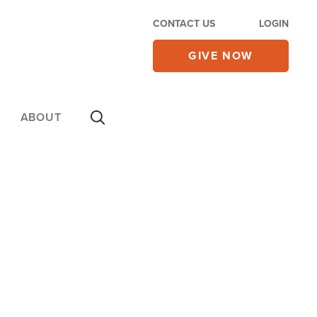
CONTACT US
LOGIN
GIVE NOW
ABOUT