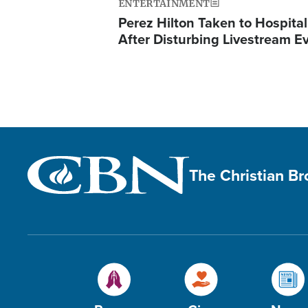
ENTERTAINMENT
Perez Hilton Taken to Hospital
After Disturbing Livestream E
The Christian B