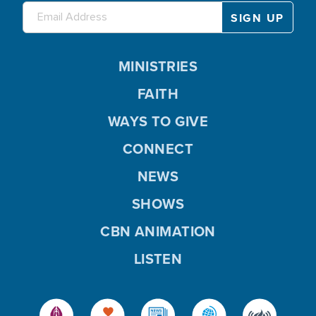
MINISTRIES
FAITH
WAYS TO GIVE
CONNECT
NEWS
SHOWS
CBN ANIMATION
LISTEN