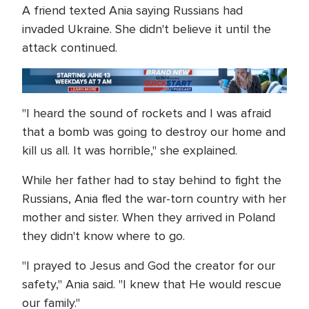
A friend texted Ania saying Russians had
invaded Ukraine. She didn't believe it until the
attack continued.
"I heard the sound of rockets and I was afraid
that a bomb was going to destroy our home and
kill us all. It was horrible," she explained.
While her father had to stay behind to fight the
Russians, Ania fled the war-torn country with her
mother and sister. When they arrived in Poland
they didn't know where to go.
"I prayed to Jesus and God the creator for our
safety," Ania said. "I knew that He would rescue
our family."