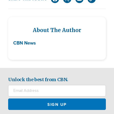
About The Author
CBN News
Unlock the best from CBN.