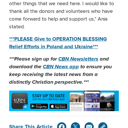
other things that we need here. I would like to
thank all the donors and volunteers who have
come forward to help and support us," Ania
stated.
***PLEASE Give to OPERATION BLESSING
Relief Efforts in Poland and Ukraine***
***Please sign up for
CBN Newsletters
and
download the
CBN News app
to ensure you
keep receiving the latest news from a
distinctly Christian perspective.***
Share This Article