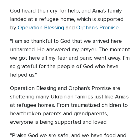
God heard their cry for help, and Ania's family
landed at a refugee home, which is supported
by
Operation Blessing
and
Orphan's Promise
.
"I am so thankful to God that we arrived here
unharmed. He answered my prayer. The moment
we got here all my fear and panic went away. I'm
so grateful for the people of God who have
helped us."
Operation Blessing and Orphan's Promise are
sheltering many Ukrainian families just like Ania's
at refugee homes. From traumatized children to
heartbroken parents and grandparents,
everyone is being supported and loved.
"Praise God we are safe, and we have food and