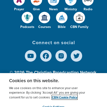
Prayer
Give
News
Ministry
Radio
Podcasts
Courses
Bible
CBN Family
Connect on social
© 2026
The Christian Broadcasting Network,
Inc., A nonprofit 501 (c)(3) Charitable
Cookies on this website.
Organization.
We use cookies on this site to enhance your user
experience. By clicking “Accept All” you are giving your
CBN Cookie Policy
consent for us to set cookies.
Terms of use
Privacy Policy
Donor Privacy
CBN Cookie Policy
Third Party Processors
Cookies Settings
myCBN
Cookie Settings