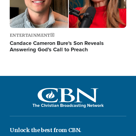
ENTERTAINMENT
Candace Cameron Bure's Son Reveals
Answering God's Call to Preach
The Christian Broadcasting Network
Unlock the best from CBN.