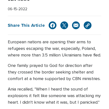
06-15-2022
Share This Article
European nations are opening their arms to
refugees escaping the war, especially, Poland,
where more than 3.5 million Ukrainians have fled.
One family prayed to God for direction after
they crossed the border seeking shelter and
comfort at a home supported by CBN ministries.
Ania recalled, "When I heard the sound of
explosions it felt like someone was attacking my
heart. I didn't know what it was, but I panicked."