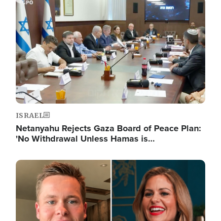
Image
ISRAEL
Netanyahu Rejects Gaza Board of Peace Plan:
'No Withdrawal Unless Hamas is…
Image