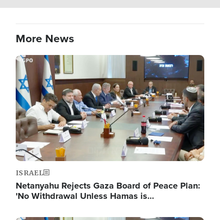
More News
Image
ISRAEL
Netanyahu Rejects Gaza Board of Peace Plan:
'No Withdrawal Unless Hamas is…