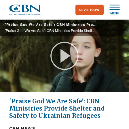
Skip
GIVE NOW
to
MENU
main
'Praise God We Are Safe': CBN Ministries Provide Shelter and Safety to Ukrainian Refugees
content
'Praise God We Are Safe': CBN Ministries Provide Shelter and Safety to Ukrainian Refugees
Play
Video
'Praise God We Are Safe': CBN
Ministries Provide Shelter and
Safety to Ukrainian Refugees
CBN NEWS