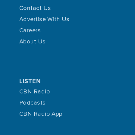
Contact Us
Advertise With Us
Careers
About Us
LISTEN
CBN Radio
Podcasts
CBN Radio App