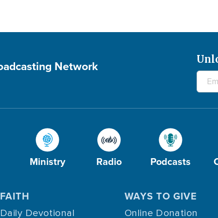
Unl
roadcasting Network
Ministry
Radio
Podcasts
FAITH
WAYS TO GIVE
Daily Devotional
Online Donation