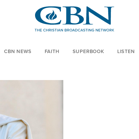
CBN NEWS
FAITH
SUPERBOOK
LISTEN