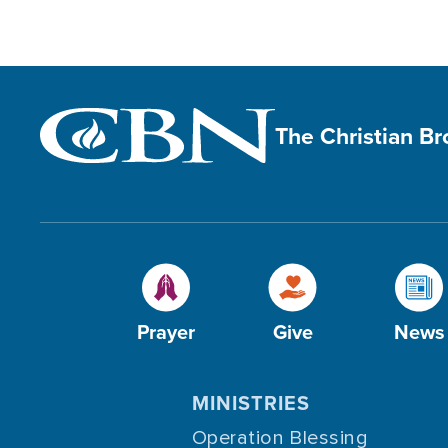
The Christian B
Prayer
Give
News
MINISTRIES
Operation Blessing