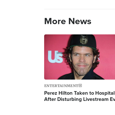
More News
Image
ENTERTAINMENT
Perez Hilton Taken to Hospital
After Disturbing Livestream E