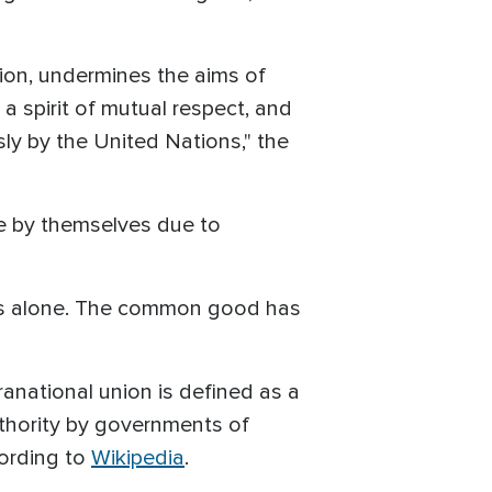
tion, undermines the aims of
 a spirit of mutual respect, and
y by the United Nations," the
le by themselves due to
ons alone. The common good has
anational union is defined as a
uthority by governments of
ording to
Wikipedia
.