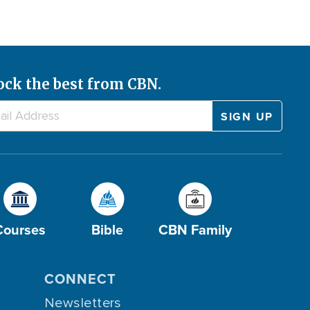
ock the best from CBN.
Courses
Bible
CBN Family
CONNECT
Newsletters