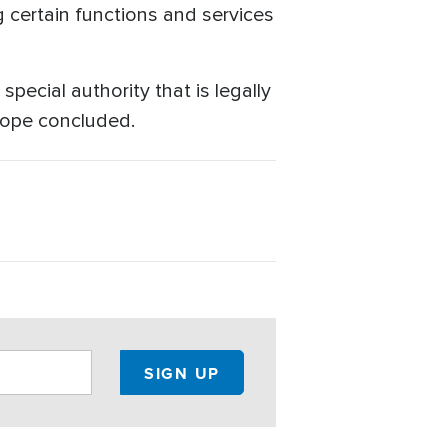
g certain functions and services
pecial authority that is legally
 Pope concluded.