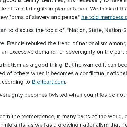
od is clearly identified, it is necessary to have a 
e of facilitating its implementation.
We think of th
new forms of slavery and peace
,"
he told members o
an to discuss the topic of: "Nation, State, Nation-S
e, Francis rebuked the trend of nationalism among 
an excessive demand for sovereignty on the part o
riotism as a good thing. But he warned it can be
ed of others when it becomes a conflictual national
 according to
Breitbart.com
.
sovereignty becomes twisted when countries do not
ern the reemergence, in many parts of the world, o
 immigrants, as well as a growing nationalism that