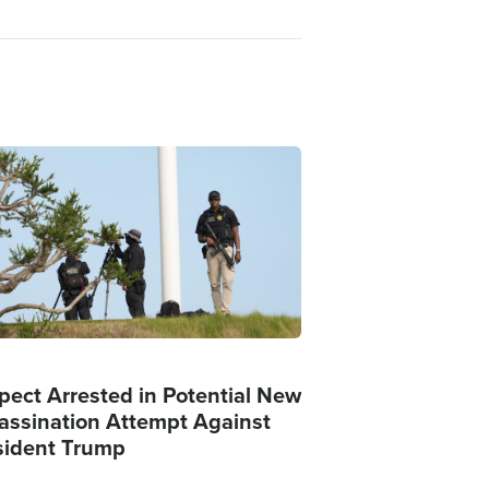
ge
pect Arrested in Potential New
assination Attempt Against
sident Trump