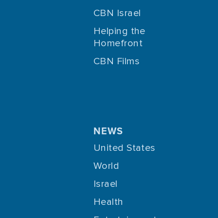
CBN Israel
Helping the
Homefront
CBN Films
NEWS
United States
World
Israel
Health