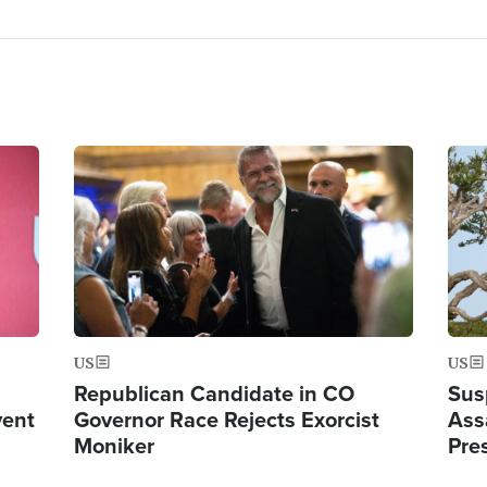
Image
Ima
US
US
Republican Candidate in CO
Sus
vent
Governor Race Rejects Exorcist
Ass
Moniker
Pre