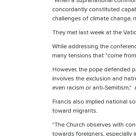
"
When a supranational common go
concordantly constituted capabl
challenges of climate change, 
They met last week at the Vatic
While addressing the conferenc
many tensions that "come from 
However, the pope defended pat
involves the exclusion and hatr
even racism or anti-Semitism,"
Francis also implied national 
toward migrants.
"The Church observes with conc
towards foreigners, especially