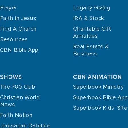
Prayer
Legacy Giving
Faith In Jesus
IRA & Stock
Find A Church
Charitable Gift
Annuities
Resources
Real Estate &
CBN Bible App
Business
SHOWS
CBN ANIMATION
The 700 Club
Superbook Ministry
Christian World
Superbook Bible App
News
Superbook Kids' Site
Faith Nation
Jerusalem Dateline