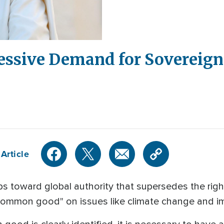
essive Demand for Sovereignt
Article
s toward global authority that supersedes the rights
 common good" on issues like climate change and i