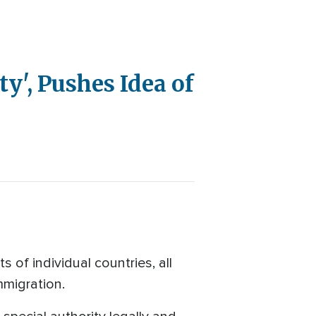
y', Pushes Idea of
 of individual countries, all
mmigration.