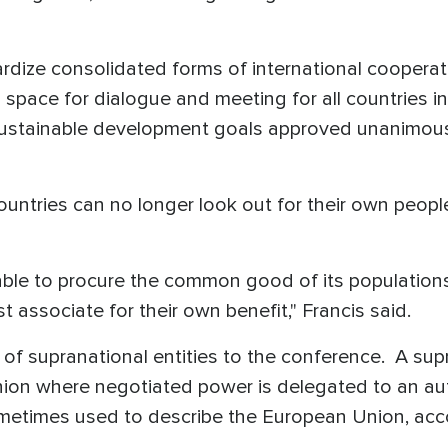
opardize consolidated forms of international coopera
 space for dialogue and meeting for all countries in
sustainable development goals approved unanimousl
ountries can no longer look out for their own peop
r able to procure the common good of its populati
associate for their own benefit," Francis said.
f supranational entities to the conference. A supr
 union where negotiated power is delegated to an a
metimes used to describe the European Union, acc