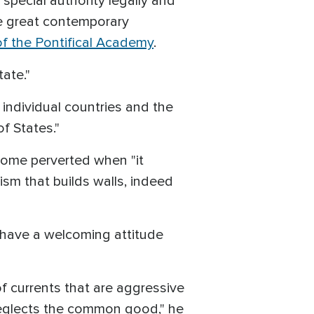
special authority legally and
e great contemporary
f the Pontifical Academy
.
tate."
individual countries and the
f States."
come perverted when "it
ism that builds walls, indeed
 have a welcoming attitude
f currents that are aggressive
 neglects the common good," he