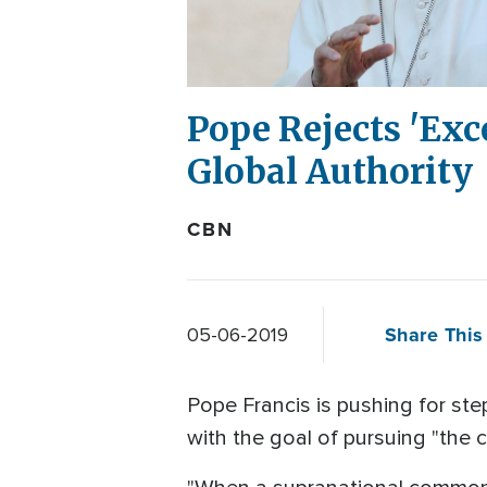
Pope Rejects 'Exc
Global Authority
CBN
Share This 
05-06-2019
Pope Francis is pushing for step
with the goal of pursuing "the