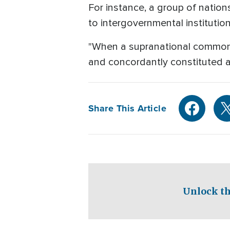
For instance, a group of nation
to intergovernmental institutio
"When a supranational common goo
and concordantly constituted a
Share This Article
Unlock th