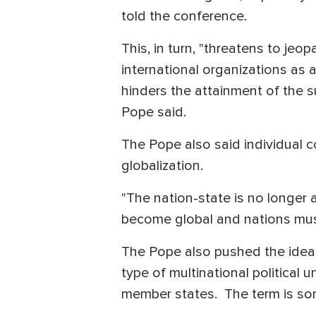
told the conference.
This, in turn, "threatens to je
international organizations as a
hinders the attainment of the 
Pope said.
The Pope also said individual c
globalization.
"The nation-state is no longe
become global and nations must 
The Pope also pushed the idea o
type of multinational political
member states. The term is so