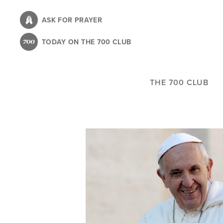
Skip
to
ASK FOR PRAYER
main
TODAY ON THE 700 CLUB
content
THE 700 CLUB