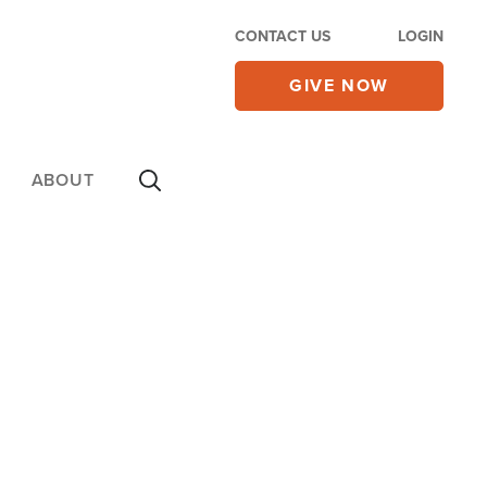
CONTACT US
LOGIN
GIVE NOW
ABOUT