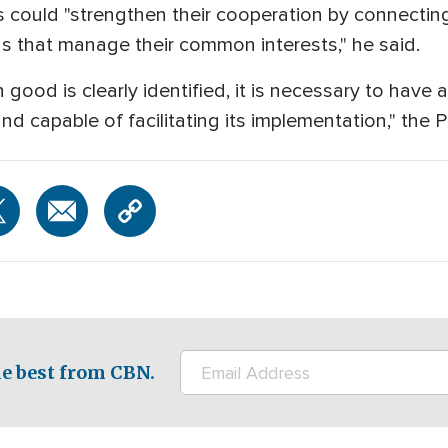
s could "strengthen their cooperation by connectin
ns that manage their common interests," he said.
d is clearly identified, it is necessary to have a s
nd capable of facilitating its implementation," the
e best from CBN.