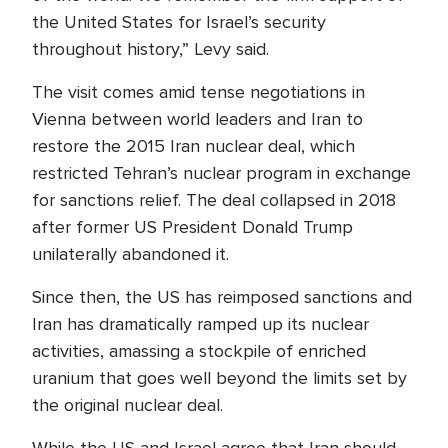
the United States for Israel’s security
throughout history,” Levy said.
The visit comes amid tense negotiations in
Vienna between world leaders and Iran to
restore the 2015 Iran nuclear deal, which
restricted Tehran’s nuclear program in exchange
for sanctions relief. The deal collapsed in 2018
after former US President Donald Trump
unilaterally abandoned it.
Since then, the US has reimposed sanctions and
Iran has dramatically ramped up its nuclear
activities, amassing a stockpile of enriched
uranium that goes well beyond the limits set by
the original nuclear deal.