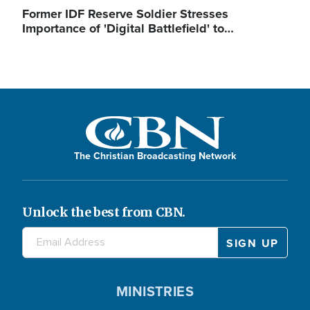
Former IDF Reserve Soldier Stresses
Importance of 'Digital Battlefield' to…
The Christian Broadcasting Network
Unlock the best from CBN.
MINISTRIES