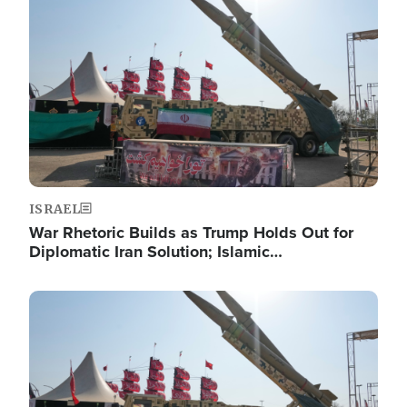
Image
ISRAEL
War Rhetoric Builds as Trump Holds Out for
Diplomatic Iran Solution; Islamic…
Image