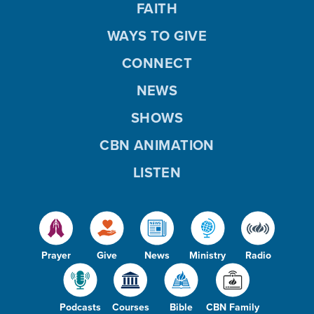
FAITH
WAYS TO GIVE
CONNECT
NEWS
SHOWS
CBN ANIMATION
LISTEN
Prayer
Give
News
Ministry
Radio
Podcasts
Courses
Bible
CBN Family