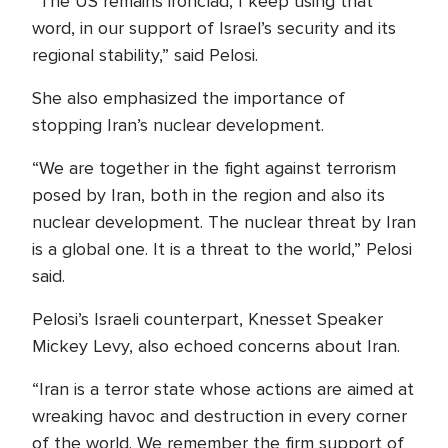
“The US remains ironclad, I keep using that
word, in our support of Israel’s security and its
regional stability,” said Pelosi.
She also emphasized the importance of
stopping Iran’s nuclear development.
“We are together in the fight against terrorism
posed by Iran, both in the region and also its
nuclear development. The nuclear threat by Iran
is a global one. It is a threat to the world,” Pelosi
said.
Pelosi’s Israeli counterpart, Knesset Speaker
Mickey Levy, also echoed concerns about Iran.
“Iran is a terror state whose actions are aimed at
wreaking havoc and destruction in every corner
of the world. We remember the firm support of