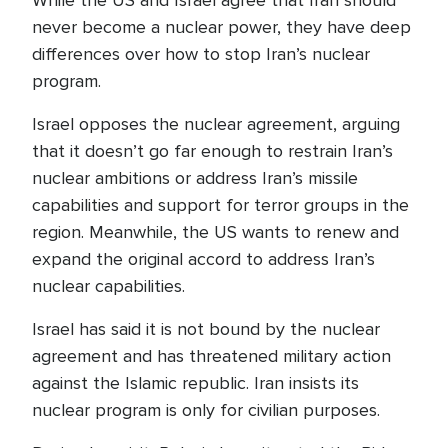
While the US and Israel agree that Iran should
never become a nuclear power, they have deep
differences over how to stop Iran’s nuclear
program.
Israel opposes the nuclear agreement, arguing
that it doesn’t go far enough to restrain Iran’s
nuclear ambitions or address Iran’s missile
capabilities and support for terror groups in the
region. Meanwhile, the US wants to renew and
expand the original accord to address Iran’s
nuclear capabilities.
Israel has said it is not bound by the nuclear
agreement and has threatened military action
against the Islamic republic. Iran insists its
nuclear program is only for civilian purposes.