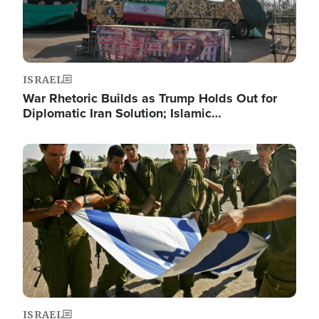
ISRAEL
War Rhetoric Builds as Trump Holds Out for
Diplomatic Iran Solution; Islamic…
Image
ISRAEL