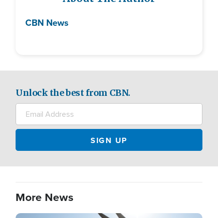
CBN News
Unlock the best from CBN.
More News