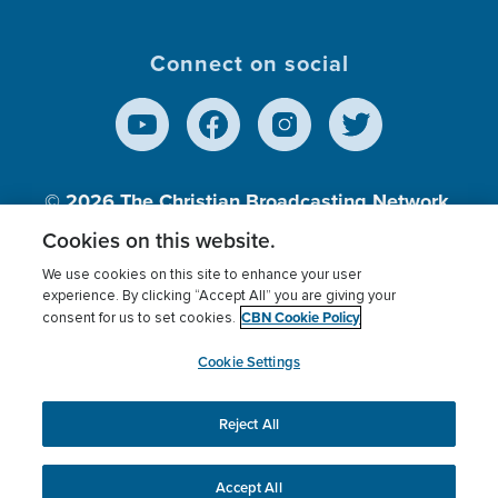
Connect on social
© 2026
The Christian Broadcasting Network,
Inc., A nonprofit 501 (c)(3) Charitable
Cookies on this website.
Organization.
We use cookies on this site to enhance your user
experience. By clicking “Accept All” you are giving your
CBN Cookie Policy
consent for us to set cookies.
Terms of use
Privacy Policy
Donor Privacy
CBN Cookie Policy
Third Party Processors
Cookies Settings
myCBN
Cookie Settings
Reject All
This website uses cookies to ensure you get the best
experience on our website.
More info.
Accept All