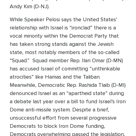
Andy Kim (D-NJ).
While Speaker Pelosi says the United States’
relationship with Israel is “ironclad” there is a
vocal minority within the Democrat Party that
has taken strong stands against the Jewish
state, most notably members of the so-called
“Squad.” Squad member Rep. Ilan Omar (D-MN)
has accused Israel of committing “unthinkable
atrocities” like Hamas and the Taliban.
Meanwhile, Democratic Rep. Rashida Tlaib (D-MI)
denounced Israel as an “apartheid state” during
a debate last year over a bill to fund Israel’s Iron
Dome anti-missile system. Despite a brief,
unsuccessful effort from several progressive
Democrats to block Iron Dome funding,
Democrats overwhelming passed the legislation,