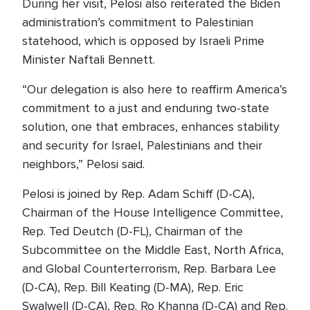
During her visit, Pelosi also reiterated the Biden
administration’s commitment to Palestinian
statehood, which is opposed by Israeli Prime
Minister Naftali Bennett.
“Our delegation is also here to reaffirm America’s
commitment to a just and enduring two-state
solution, one that embraces, enhances stability
and security for Israel, Palestinians and their
neighbors,” Pelosi said.
Pelosi is joined by Rep. Adam Schiff (D-CA),
Chairman of the House Intelligence Committee,
Rep. Ted Deutch (D-FL), Chairman of the
Subcommittee on the Middle East, North Africa,
and Global Counterterrorism, Rep. Barbara Lee
(D-CA), Rep. Bill Keating (D-MA), Rep. Eric
Swalwell (D-CA), Rep. Ro Khanna (D-CA) and Rep.