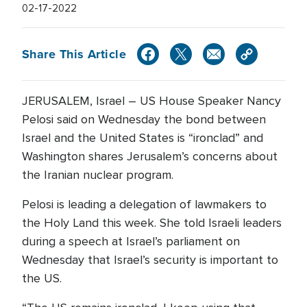
02-17-2022
Share This Article
JERUSALEM, Israel – US House Speaker Nancy
Pelosi said on Wednesday the bond between
Israel and the United States is “ironclad” and
Washington shares Jerusalem’s concerns about
the Iranian nuclear program.
Pelosi is leading a delegation of lawmakers to
the Holy Land this week. She told Israeli leaders
during a speech at Israel’s parliament on
Wednesday that Israel’s security is important to
the US.