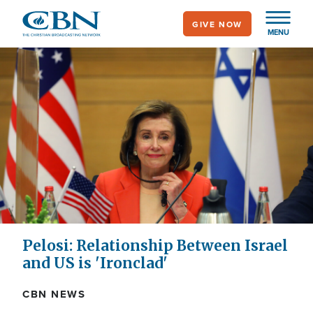
Skip
GIVE NOW
to
MENU
main
content
Pelosi: Relationship Between Israel
and US is 'Ironclad'
CBN NEWS