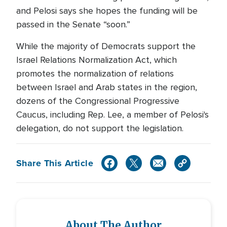
and Pelosi says she hopes the funding will be
passed in the Senate “soon.”
While the majority of Democrats support the
Israel Relations Normalization Act, which
promotes the normalization of relations
between Israel and Arab states in the region,
dozens of the Congressional Progressive
Caucus, including Rep. Lee, a member of Pelosi's
delegation, do not support the legislation.
Share This Article
About The Author