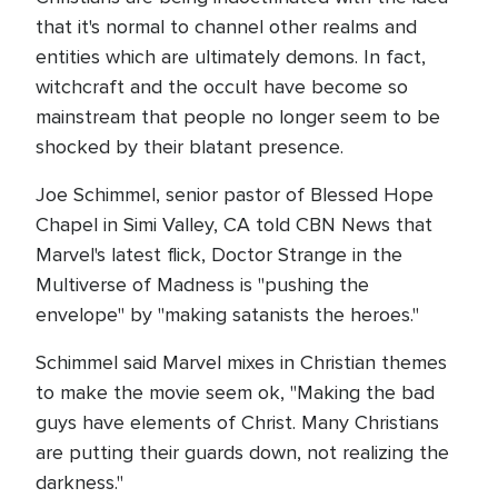
that it's normal to channel other realms and
entities which are ultimately demons. In fact,
witchcraft and the occult have become so
mainstream that people no longer seem to be
shocked by their blatant presence.
Joe Schimmel, senior pastor of Blessed Hope
Chapel in Simi Valley, CA told CBN News that
Marvel's latest flick, Doctor Strange in the
Multiverse of Madness is "pushing the
envelope" by "making satanists the heroes."
Schimmel said Marvel mixes in Christian themes
to make the movie seem ok, "Making the bad
guys have elements of Christ. Many Christians
are putting their guards down, not realizing the
darkness."