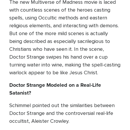
The new Multiverse of Madness movie is laced
with countless scenes of the heroes casting
spells, using Occultic methods and eastern
religious elements, and interacting with demons.
But one of the more mild scenes is actually
being described as especially sacrilegious to
Christians who have seen it. In the scene,
Doctor Strange swipes his hand over a cup
turning water into wine, making the spell-casting
warlock appear to be like Jesus Christ.
Doctor Strange Modeled on a Real-Life
Satanist?
Schimmel pointed out the similarities between
Doctor Strange and the controversial real-life
occultist, Aleister Crowley.