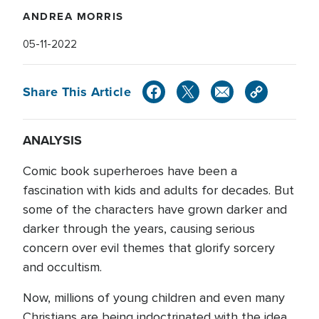
ANDREA MORRIS
05-11-2022
Share This Article
ANALYSIS
Comic book superheroes have been a
fascination with kids and adults for decades. But
some of the characters have grown darker and
darker through the years, causing serious
concern over evil themes that glorify sorcery
and occultism.
Now, millions of young children and even many
Christians are being indoctrinated with the idea