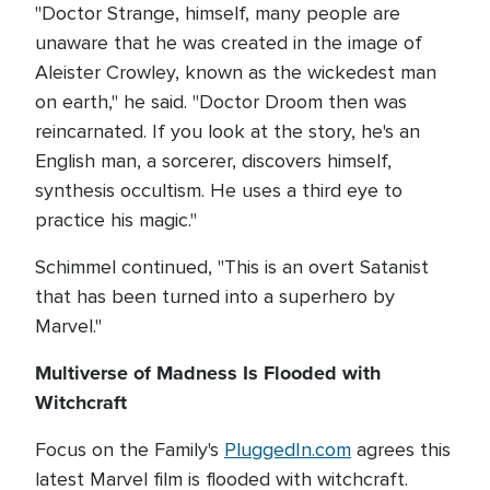
"Doctor Strange, himself, many people are
unaware that he was created in the image of
Aleister Crowley, known as the wickedest man
on earth," he said. "Doctor Droom then was
reincarnated. If you look at the story, he's an
English man, a sorcerer, discovers himself,
synthesis occultism. He uses a third eye to
practice his magic."
Schimmel continued, "This is an overt Satanist
that has been turned into a superhero by
Marvel."
Multiverse of Madness Is Flooded with
Witchcraft
Focus on the Family's
PluggedIn.com
agrees this
latest Marvel film is flooded with witchcraft.