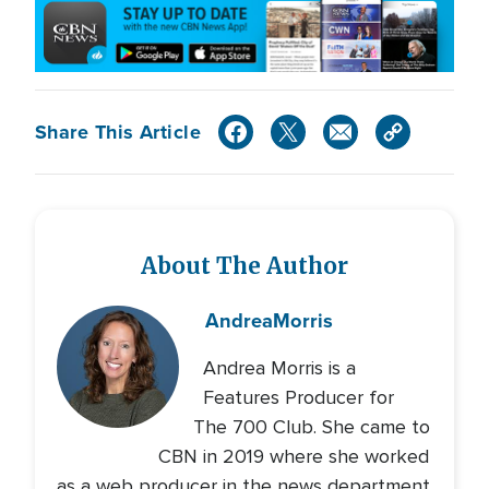
Share This Article
About The Author
Andrea
Morris
Andrea Morris is a
Features Producer for
The 700 Club. She came to
CBN in 2019 where she worked
as a web producer in the news department