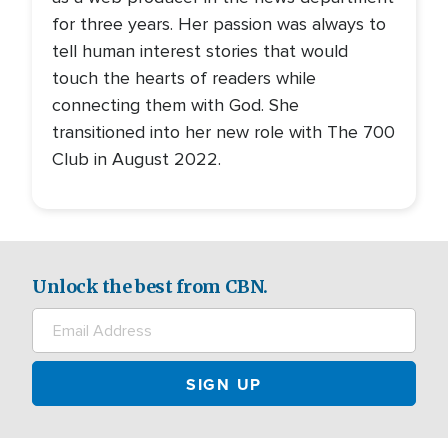
for three years. Her passion was always to
tell human interest stories that would
touch the hearts of readers while
connecting them with God. She
transitioned into her new role with The 700
Club in August 2022.
Unlock the best from CBN.