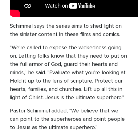
Schimmel says the series aims to shed light on
the sinister content in these films and comics.
"We're called to expose the wickedness going
on. Letting folks know that they need to put on
the full armor of God, guard their hearts and
minds," he said. "Evaluate what you're looking at.
Hold it up to the lens of scripture. Protect our
hearts, families, and churches. Lift up all this in
light of Christ. Jesus is the ultimate superhero."
Pastor Schimmel added, "We believe that we
can point to the superheroes and point people
to Jesus as the ultimate superhero."