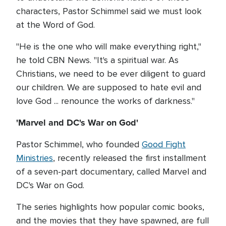
characters, Pastor Schimmel said we must look
at the Word of God.
"He is the one who will make everything right,"
he told CBN News. "It's a spiritual war. As
Christians, we need to be ever diligent to guard
our children. We are supposed to hate evil and
love God ... renounce the works of darkness."
'Marvel and DC's War on God'
Pastor Schimmel, who founded
Good Fight
Ministries
, recently released the first installment
of a seven-part documentary, called Marvel and
DC's War on God.
The series highlights how popular comic books,
and the movies that they have spawned, are full