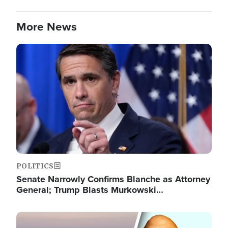
More News
Image
POLITICS
Senate Narrowly Confirms Blanche as Attorney
General; Trump Blasts Murkowski…
Image