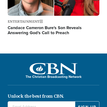
ENTERTAINMENT
Candace Cameron Bure's Son Reveals
Answering God's Call to Preach
The Christian Broadcasting Network
Unlock the best from CBN.