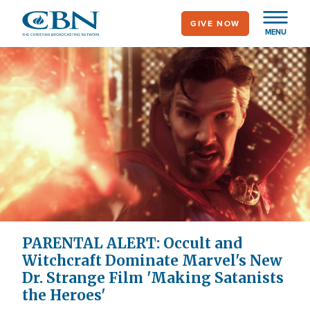
Skip
GIVE NOW
to
MENU
main
content
PARENTAL ALERT: Occult and
Witchcraft Dominate Marvel's New
Dr. Strange Film 'Making Satanists
the Heroes'