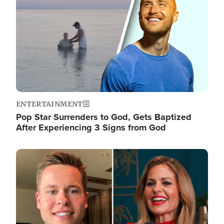
ENTERTAINMENT
Pop Star Surrenders to God, Gets Baptized
After Experiencing 3 Signs from God
Image