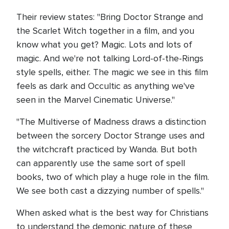
Their review states: "Bring Doctor Strange and
the Scarlet Witch together in a film, and you
know what you get? Magic. Lots and lots of
magic. And we're not talking Lord-of-the-Rings
style spells, either. The magic we see in this film
feels as dark and Occultic as anything we've
seen in the Marvel Cinematic Universe."
"The Multiverse of Madness draws a distinction
between the sorcery Doctor Strange uses and
the witchcraft practiced by Wanda. But both
can apparently use the same sort of spell
books, two of which play a huge role in the film.
We see both cast a dizzying number of spells."
When asked what is the best way for Christians
to understand the demonic nature of these