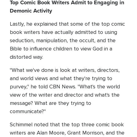
Top Comic Book Writers Admit to Engaging in
Demonic Activity
Lastly, he explained that some of the top comic
book writers have actually admitted to using
seduction, manipulation, the occult, and the
Bible to influence children to view God in a
distorted way.
"What we've done is look at writers, directors,
and world views and what they're trying to
purvey," he told CBN News. "What's the world
view of the writer and director and what's the
message? What are they trying to
communicate?"
Schimmel noted that the top three comic book
writers are Alan Moore, Grant Morrison, and the