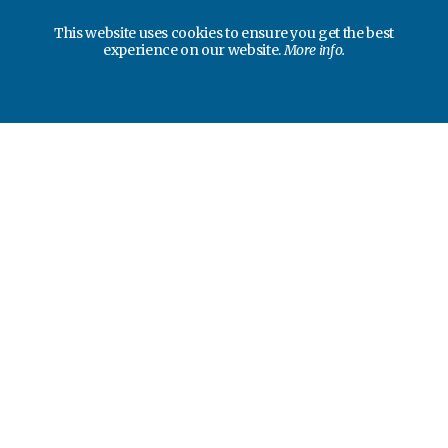
This website uses cookies to ensure you get the best
experience on our website.
More info.