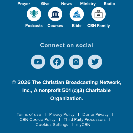
Prayer
Give
News
Ministry
Radio
Podcasts
Courses
Bible
CBN Family
Connect on social
© 2026
The Christian Broadcasting Network,
Inc., A nonprofit 501 (c)(3) Charitable
Organization.
Terms of use
Privacy Policy
Donor Privacy
CBN Cookie Policy
Third Party Processors
Cookies Settings
myCBN