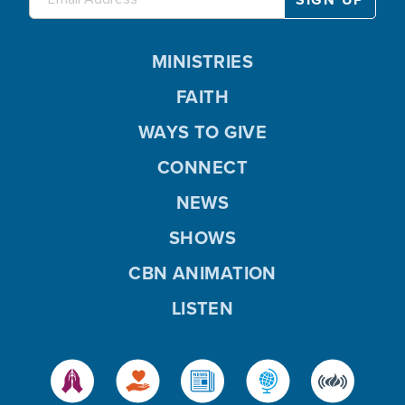
MINISTRIES
FAITH
WAYS TO GIVE
CONNECT
NEWS
SHOWS
CBN ANIMATION
LISTEN