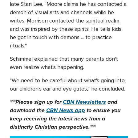
late Stan Lee. "Moore claims he has contacted a
demon of visual arts and channels while he
writes. Morrison contacted the spiritual realm
and was inspired by these spirits. He tells kids
he got in touch with demons ... to practice
rituals."
Schimmel explained that many parents don't
even realize what's happening.
"We need to be careful about what's going into
our children's ear and eye gates," he concluded.
***Please sign up for
CBN Newsletters
and
download the
CBN News app
to ensure you
keep receiving the latest news from a
distinctly Christian perspective.***