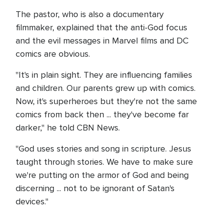
The pastor, who is also a documentary
filmmaker, explained that the anti-God focus
and the evil messages in Marvel films and DC
comics are obvious.
"It's in plain sight. They are influencing families
and children. Our parents grew up with comics.
Now, it's superheroes but they're not the same
comics from back then ... they've become far
darker," he told CBN News.
"God uses stories and song in scripture. Jesus
taught through stories. We have to make sure
we're putting on the armor of God and being
discerning ... not to be ignorant of Satan's
devices."