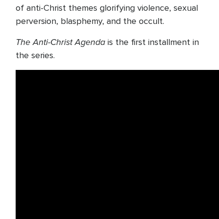
of anti-Christ themes glorifying violence, sexual
perversion, blasphemy, and the occult.
The Anti-Christ Agenda
is the first installment in
the series.