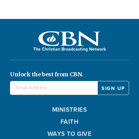
The Christian Broadcasting Network
Unlock the best from CBN.
MINISTRIES
FAITH
WAYS TO GIVE