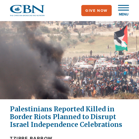
Skip
GIVE NOW
to
MENU
main
content
Palestinians Reported Killed in
Border Riots Planned to Disrupt
Israel Independence Celebrations
TZIPPE BARROW