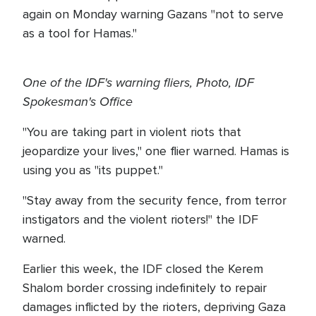
again on Monday warning Gazans "not to serve
as a tool for Hamas."
One of the IDF's warning fliers, Photo, IDF
Spokesman's Office
"You are taking part in violent riots that
jeopardize your lives," one flier warned. Hamas is
using you as "its puppet."
"Stay away from the security fence, from terror
instigators and the violent rioters!" the IDF
warned.
Earlier this week, the IDF closed the Kerem
Shalom border crossing indefinitely to repair
damages inflicted by the rioters, depriving Gaza