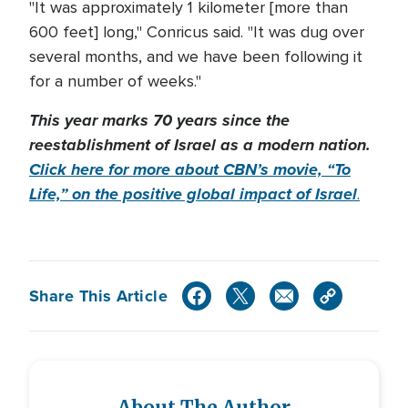
"It was approximately 1 kilometer [more than
600 feet] long," Conricus said. "It was dug over
several months, and we have been following it
for a number of weeks."
This year marks 70 years since the
reestablishment of Israel as a modern nation.
Click here for more about CBN’s movie, “To
Life,” on the positive global impact of Israel
.
Share This Article