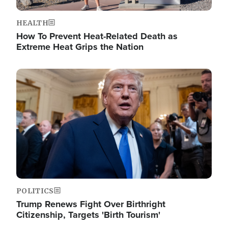
HEALTH
How To Prevent Heat-Related Death as
Extreme Heat Grips the Nation
Image
POLITICS
Trump Renews Fight Over Birthright
Citizenship, Targets 'Birth Tourism'