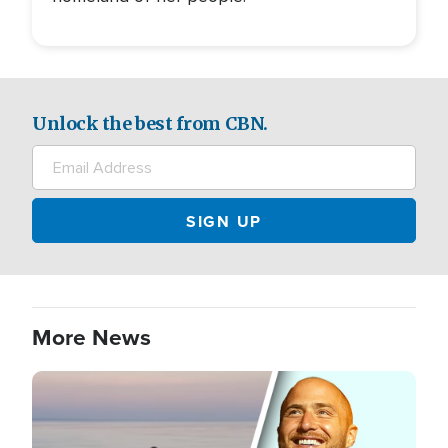
Unlock the best from CBN.
More News
Image