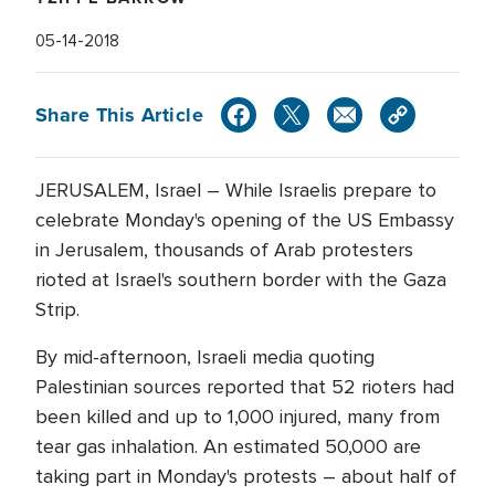
05-14-2018
Share This Article
JERUSALEM, Israel – While Israelis prepare to
celebrate Monday's opening of the US Embassy
in Jerusalem, thousands of Arab protesters
rioted at Israel's southern border with the Gaza
Strip.
By mid-afternoon, Israeli media quoting
Palestinian sources reported that 52 rioters had
been killed and up to 1,000 injured, many from
tear gas inhalation. An estimated 50,000 are
taking part in Monday's protests – about half of