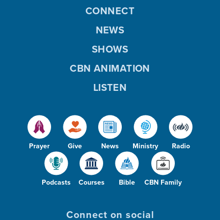
CONNECT
NEWS
SHOWS
CBN ANIMATION
LISTEN
Prayer
Give
News
Ministry
Radio
Podcasts
Courses
Bible
CBN Family
Connect on social