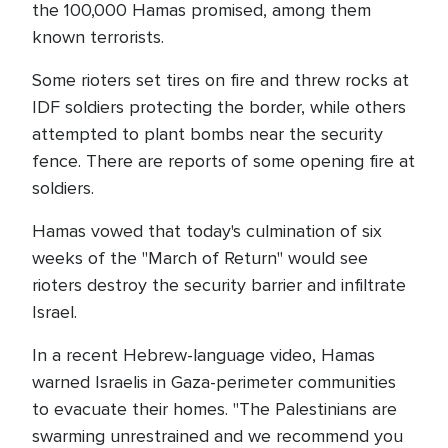
the 100,000 Hamas promised, among them
known terrorists.
Some rioters set tires on fire and threw rocks at
IDF soldiers protecting the border, while others
attempted to plant bombs near the security
fence. There are reports of some opening fire at
soldiers.
Hamas vowed that today's culmination of six
weeks of the "March of Return" would see
rioters destroy the security barrier and infiltrate
Israel.
In a recent Hebrew-language video, Hamas
warned Israelis in Gaza-perimeter communities
to evacuate their homes. "The Palestinians are
swarming unrestrained and we recommend you