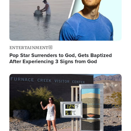
ENTERTAINMENT
Pop Star Surrenders to God, Gets Baptized
After Experiencing 3 Signs from God
Image