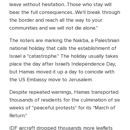
leave without hesitation…Those who stay will
bear the full consequences…We'll break through
the border and reach all the way to your
communities and we will not die alone."
The rioters are marking the Nakba, a Palestinian
national holiday that calls the establishment of
Israel a "catastrophe." The holiday usually takes
place the day after Israel's Independence Day,
but Hamas moved it up a day to coincide with
the US Embassy move to Jerusalem.
Despite repeated warnings, Hamas transported
thousands of residents for the culmination of six
weeks of "peaceful protests" for its "March of
Return."
IDF aircraft dropped thousands more leaflets