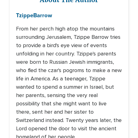
About The Author
Tzippe
Barrow
From her perch high atop the mountains
surrounding Jerusalem, Tzippe Barrow tries
to provide a bird's eye view of events
unfolding in her country. Tzippe's parents
were born to Russian Jewish immigrants,
who fled the czar's pogroms to make a new
life in America. As a teenager, Tzippe
wanted to spend a summer in Israel, but
her parents, sensing the very real
possibility that she might want to live
there, sent her and her sister to
Switzerland instead. Twenty years later, the
Lord opened the door to visit the ancient
homeland of her people.