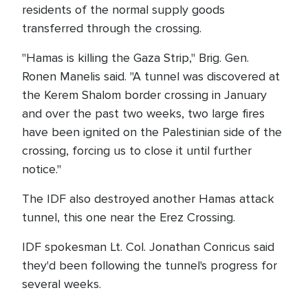
residents of the normal supply goods
transferred through the crossing.
"Hamas is killing the Gaza Strip," Brig. Gen.
Ronen Manelis said. "A tunnel was discovered at
the Kerem Shalom border crossing in January
and over the past two weeks, two large fires
have been ignited on the Palestinian side of the
crossing, forcing us to close it until further
notice."
The IDF also destroyed another Hamas attack
tunnel, this one near the Erez Crossing.
IDF spokesman Lt. Col. Jonathan Conricus said
they'd been following the tunnel's progress for
several weeks.