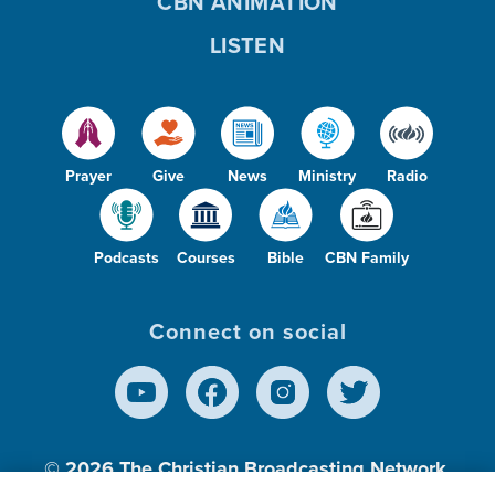
CBN ANIMATION
LISTEN
Prayer
Give
News
Ministry
Radio
Podcasts
Courses
Bible
CBN Family
Connect on social
© 2026
The Christian Broadcasting Network,