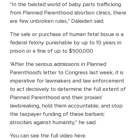
"In the twisted world of baby parts trafficking
from Planned Parenthood abortion clinics, there
are few unbroken rules," Daleiden said.
The sale or purchase of human fetal tissue is a
federal felony punishable by up to 10 years in
prison or a fine of up to $500,000.
"After the serious admissions in Planned
Parenthood's letter to Congress last week, it is
imperative for lawmakers and law enforcement
to act decisively to determine the full extent of
Planned Parenthood and their proxies'
lawbreaking, hold them accountable, and stop
the taxpayer funding of these barbaric
atrocities against humanity," he said.
You can see the full video here.