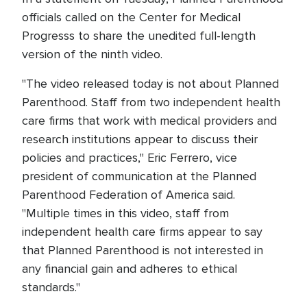
officials called on the Center for Medical
Progresss to share the unedited full-length
version of the ninth video.
"The video released today is not about Planned
Parenthood. Staff from two independent health
care firms that work with medical providers and
research institutions appear to discuss their
policies and practices," Eric Ferrero, vice
president of communication at the Planned
Parenthood Federation of America said.
"Multiple times in this video, staff from
independent health care firms appear to say
that Planned Parenthood is not interested in
any financial gain and adheres to ethical
standards."