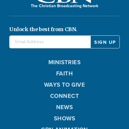
The Christian Broadcasting Network
Unlock the best from CBN.
MINISTRIES
FAITH
WAYS TO GIVE
CONNECT
NEWS
SHOWS