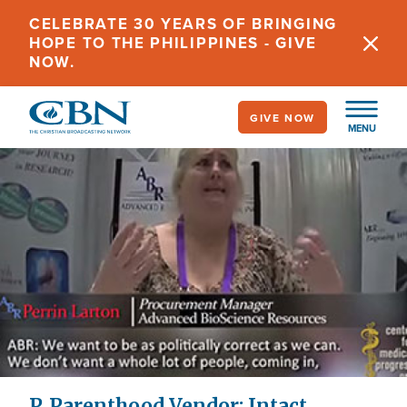
Skip
CELEBRATE 30 YEARS OF BRINGING
to
HOPE TO THE PHILIPPINES - GIVE
main
NOW.
content
GIVE NOW
MENU
P. Parenthood Vendor: Intact