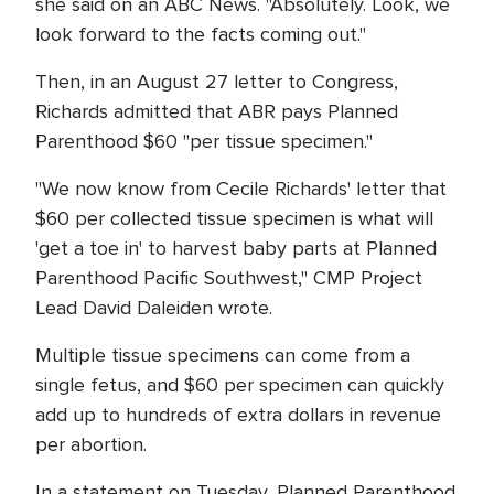
she said on an ABC News. "Absolutely. Look, we
look forward to the facts coming out."
Then, in an August 27 letter to Congress,
Richards admitted that ABR pays Planned
Parenthood $60 "per tissue specimen."
"We now know from Cecile Richards' letter that
$60 per collected tissue specimen is what will
'get a toe in' to harvest baby parts at Planned
Parenthood Pacific Southwest," CMP Project
Lead David Daleiden wrote.
Multiple tissue specimens can come from a
single fetus, and $60 per specimen can quickly
add up to hundreds of extra dollars in revenue
per abortion.
In a statement on Tuesday, Planned Parenthood