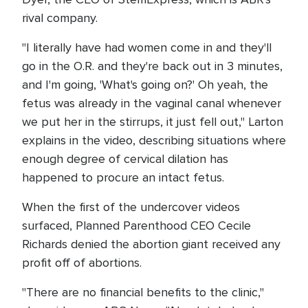
rival company.
"I literally have had women come in and they'll
go in the O.R. and they're back out in 3 minutes,
and I'm going, 'What's going on?' Oh yeah, the
fetus was already in the vaginal canal whenever
we put her in the stirrups, it just fell out," Larton
explains in the video, describing situations where
enough degree of cervical dilation has
happened to procure an intact fetus.
When the first of the undercover videos
surfaced, Planned Parenthood CEO Cecile
Richards denied the abortion giant received any
profit off of abortions.
"There are no financial benefits to the clinic,"