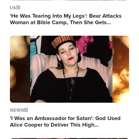
US
'He Was Tearing Into My Legs': Bear Attacks
Woman at Bible Camp, Then She Gets…
Image
NEWS
'I Was an Ambassador for Satan': God Used
Alice Cooper to Deliver This High…