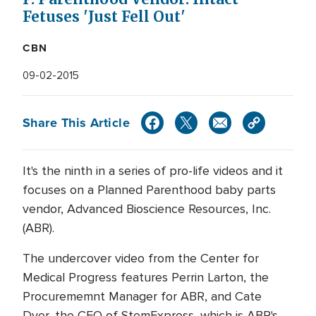
Fetuses 'Just Fell Out'
CBN
09-02-2015
Share This Article
It's the ninth in a series of pro-life videos and it
focuses on a Planned Parenthood baby parts
vendor, Advanced Bioscience Resources, Inc.
(ABR).
The undercover video from the Center for
Medical Progress features Perrin Larton, the
Procurememnt Manager for ABR, and Cate
Dyer, the CEO of StemExpress, which is ABR's