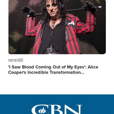
Image
NEWS
'I Saw Blood Coming Out of My Eyes': Alice
Cooper's Incredible Transformation…