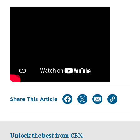
Share This Article
Unlock the best from CBN.