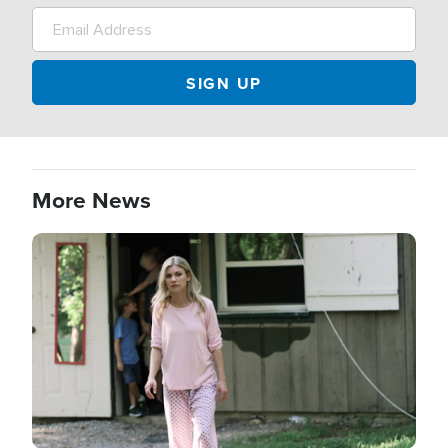
More News
Image