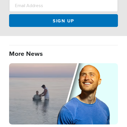
More News
Image