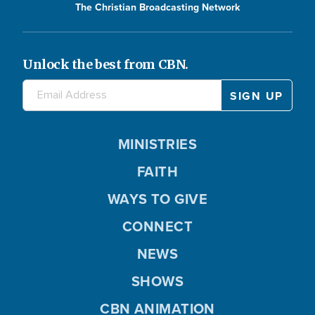
The Christian Broadcasting Network
Unlock the best from CBN.
MINISTRIES
FAITH
WAYS TO GIVE
CONNECT
NEWS
SHOWS
CBN ANIMATION