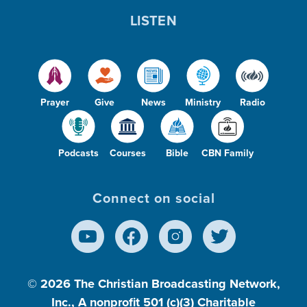
LISTEN
Prayer
Give
News
Ministry
Radio
Podcasts
Courses
Bible
CBN Family
Connect on social
© 2026
The Christian Broadcasting Network,
Inc., A nonprofit 501 (c)(3) Charitable