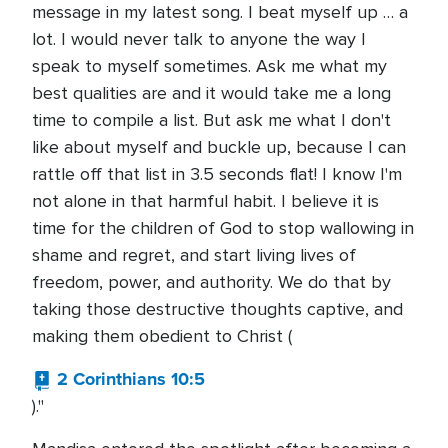
message in my latest song. I beat myself up … a
lot. I would never talk to anyone the way I
speak to myself sometimes. Ask me what my
best qualities are and it would take me a long
time to compile a list. But ask me what I don't
like about myself and buckle up, because I can
rattle off that list in 3.5 seconds flat! I know I'm
not alone in that harmful habit. I believe it is
time for the children of God to stop wallowing in
shame and regret, and start living lives of
freedom, power, and authority. We do that by
taking those destructive thoughts captive, and
making them obedient to Christ (
2 Corinthians 10:5
)."