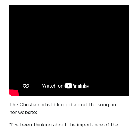
The Christian artist blogged about the song on
her website:
"I've been thinking about the importance of the