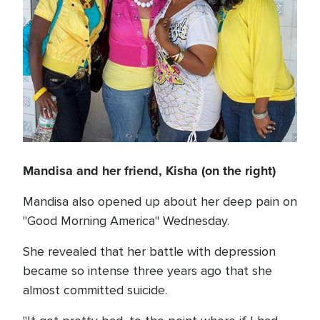
Mandisa and her friend, Kisha (on the right)
Mandisa also opened up about her deep pain on
"Good Morning America" Wednesday.
She revealed that her battle with depression
became so intense three years ago that she
almost committed suicide.