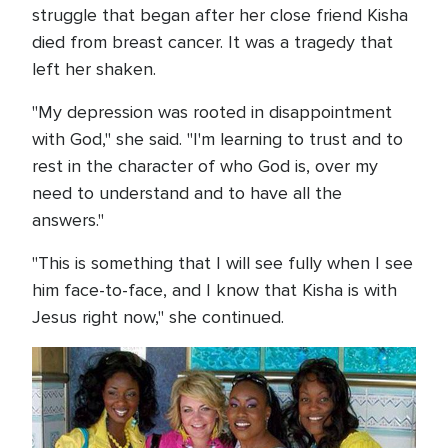
struggle that began after her close friend Kisha
died from breast cancer. It was a tragedy that
left her shaken.
"My depression was rooted in disappointment
with God," she said. "I'm learning to trust and to
rest in the character of who God is, over my
need to understand and to have all the
answers."
"This is something that I will see fully when I see
him face-to-face, and I know that Kisha is with
Jesus right now," she continued.