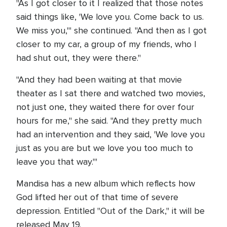
"As I got closer to it I realized that those notes
said things like, 'We love you. Come back to us.
We miss you,'" she continued. "And then as I got
closer to my car, a group of my friends, who I
had shut out, they were there."
"And they had been waiting at that movie
theater as I sat there and watched two movies,
not just one, they waited there for over four
hours for me," she said. "And they pretty much
had an intervention and they said, 'We love you
just as you are but we love you too much to
leave you that way.'"
Mandisa has a new album which reflects how
God lifted her out of that time of severe
depression. Entitled "Out of the Dark," it will be
released May 19.