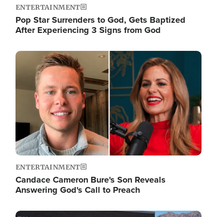
ENTERTAINMENT
Pop Star Surrenders to God, Gets Baptized
After Experiencing 3 Signs from God
Image
ENTERTAINMENT
Candace Cameron Bure's Son Reveals
Answering God's Call to Preach