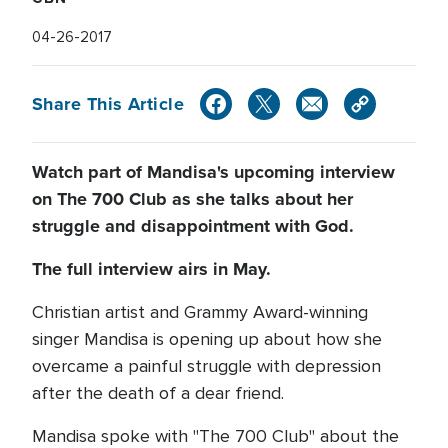
04-26-2017
Share This Article
Watch part of Mandisa's upcoming interview
on The 700 Club as she talks about her
struggle and disappointment with God.
The full interview airs in May.
Christian artist and Grammy Award-winning
singer Mandisa is opening up about how she
overcame a painful struggle with depression
after the death of a dear friend.
Mandisa spoke with "The 700 Club" about the