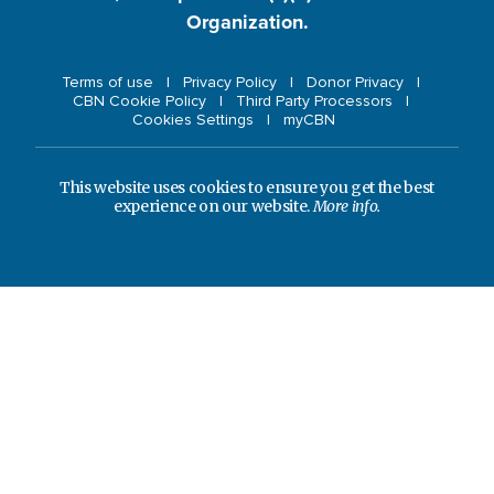
Organization.
Terms of use
Privacy Policy
Donor Privacy
CBN Cookie Policy
Third Party Processors
Cookies Settings
myCBN
This website uses cookies to ensure you get the best
experience on our website.
More info.