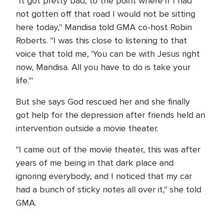
"It got pretty bad, to the point where if I had
not gotten off that road I would not be sitting
here today," Mandisa told GMA co-host Robin
Roberts. "I was this close to listening to that
voice that told me, 'You can be with Jesus right
now, Mandisa. All you have to do is take your
life.'"
But she says God rescued her and she finally
got help for the depression after friends held an
intervention outside a movie theater.
"I came out of the movie theater, this was after
years of me being in that dark place and
ignoring everybody, and I noticed that my car
had a bunch of sticky notes all over it," she told
GMA.