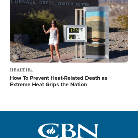
Image
HEALTH
How To Prevent Heat-Related Death as
Extreme Heat Grips the Nation