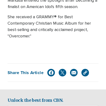
Mandisa entered the spotlight after becoming a
finalist on American Idol's fifth season.
She received a GRAMMY® for Best
Contemporary Christian Music Album for her
best-selling and critically acclaimed project,
"Overcomer."
Share This Article
Unlock the best from CBN.