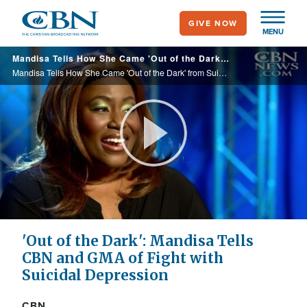
Skip
GIVE NOW
to
MENU
main
Mandisa Tells How She Came 'Out of the Dark' from Suicidal Depression, Disappointment with God
content
Mandisa Tells How She Came 'Out of the Dark' from Suicidal Depression, Disappointment with God
Play
Video
'Out of the Dark': Mandisa Tells
CBN and GMA of Fight with
Suicidal Depression
CBN