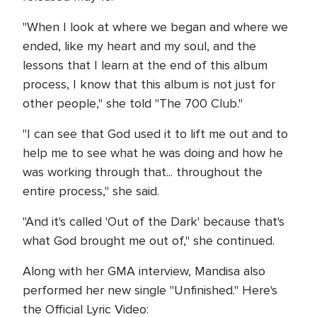
"When I look at where we began and where we
ended, like my heart and my soul, and the
lessons that I learn at the end of this album
process, I know that this album is not just for
other people," she told "The 700 Club."
"I can see that God used it to lift me out and to
help me to see what he was doing and how he
was working through that... throughout the
entire process," she said.
"And it's called 'Out of the Dark' because that's
what God brought me out of," she continued.
Along with her GMA interview, Mandisa also
performed her new single "Unfinished." Here's
the Official Lyric Video: