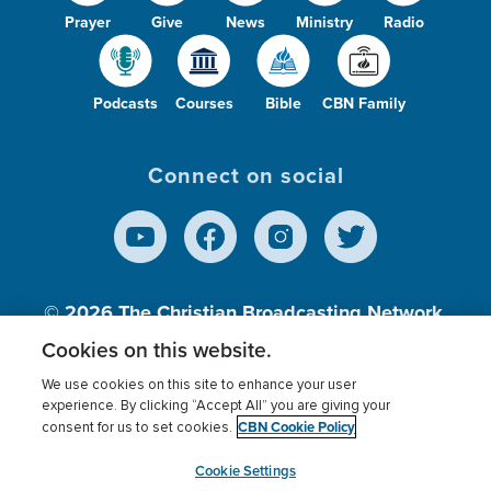
Prayer
Give
News
Ministry
Radio
Podcasts
Courses
Bible
CBN Family
Connect on social
© 2026
The Christian Broadcasting Network,
Inc., A nonprofit 501 (c)(3) Charitable
Cookies on this website.
Organization.
We use cookies on this site to enhance your user
experience. By clicking “Accept All” you are giving your
CBN Cookie Policy
consent for us to set cookies.
Terms of use
Privacy Policy
Donor Privacy
CBN Cookie Policy
Third Party Processors
Cookies Settings
myCBN
Cookie Settings