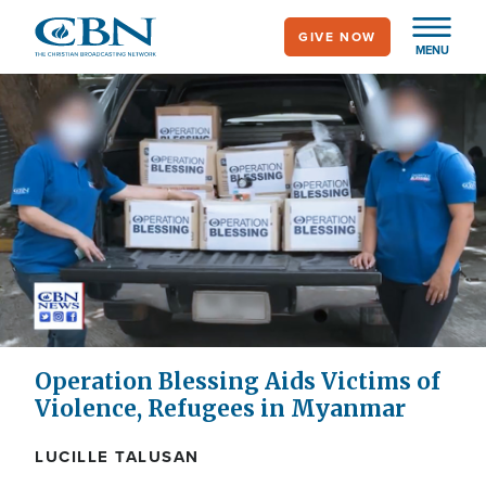
Skip
GIVE NOW
to
MENU
main
content
Operation Blessing Aids Victims of
Violence, Refugees in Myanmar
LUCILLE TALUSAN