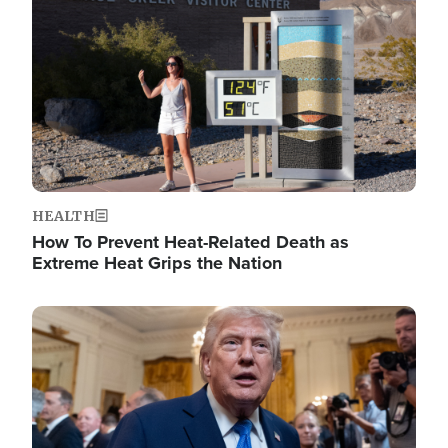
HEALTH
How To Prevent Heat-Related Death as
Extreme Heat Grips the Nation
Image