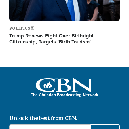
POLITICS
Trump Renews Fight Over Birthright
Citizenship, Targets 'Birth Tourism'
The Christian Broadcasting Network
Unlock the best from CBN.