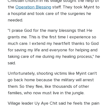
Christian church in his village sought the help of
the
Operation Blessing
staff. They took Myint to
a hospital and took care of the surgeries he
needed.
"I praise God for the many blessings that He
grants me. This is the first time I experience so
much care. I extend my heartfelt thanks to God
for saving my life and everyone for helping and
taking care of me during my healing process," he
said.
Unfortunately, shooting victims like Myint can't
go back home because the military will arrest
them. So they flee, like thousands of other
families, who now must live in the jungle.
Village leader Uy Aye Chit said he feels the pain