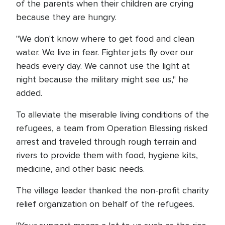
of the parents when their children are crying
because they are hungry.
"We don't know where to get food and clean
water. We live in fear. Fighter jets fly over our
heads every day. We cannot use the light at
night because the military might see us," he
added.
To alleviate the miserable living conditions of the
refugees, a team from Operation Blessing risked
arrest and traveled through rough terrain and
rivers to provide them with food, hygiene kits,
medicine, and other basic needs.
The village leader thanked the non-profit charity
relief organization on behalf of the refugees.