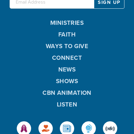
MINISTRIES
FAITH
WAYS TO GIVE
CONNECT
NEWS
SHOWS
CBN ANIMATION
LISTEN