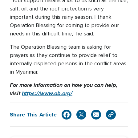
"Your support means a lot to us such as the rice,
salt, oil, and the roof protection is very
important during this rainy season. I thank
Operation Blessing for coming to provide our
needs in this difficult time," he said.
The Operation Blessing team is asking for
prayers as they continue to provide relief to
internally displaced persons in the conflict areas
in Myanmar.
For more information on how you can help,
visit
https://www.ob.org/
Share This Article