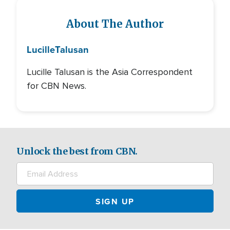
About The Author
Lucille
Talusan
Lucille Talusan is the Asia Correspondent
for CBN News.
Unlock the best from CBN.