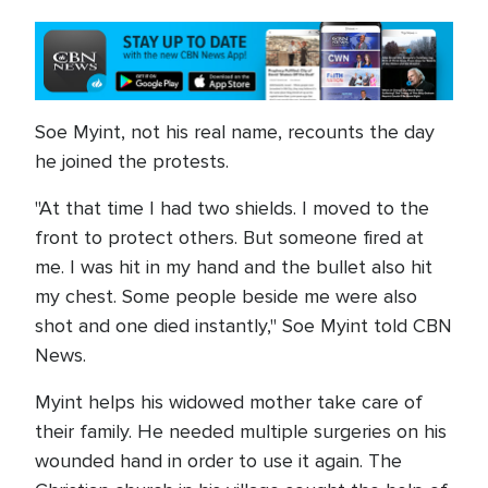
Soe Myint, not his real name, recounts the day
he joined the protests.
"At that time I had two shields. I moved to the
front to protect others. But someone fired at
me. I was hit in my hand and the bullet also hit
my chest. Some people beside me were also
shot and one died instantly," Soe Myint told CBN
News.
Myint helps his widowed mother take care of
their family. He needed multiple surgeries on his
wounded hand in order to use it again. The