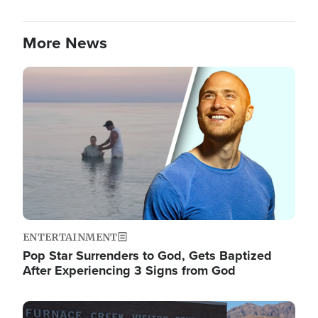
More News
Image
ENTERTAINMENT
Pop Star Surrenders to God, Gets Baptized
After Experiencing 3 Signs from God
Image