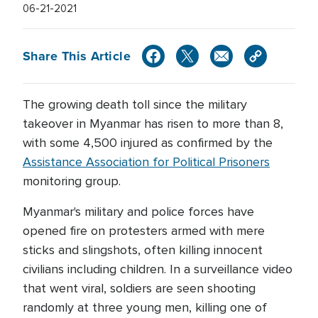
06-21-2021
Share This Article
The growing death toll since the military
takeover in Myanmar has risen to more than 8,
with some 4,500 injured as confirmed by the
Assistance Association for Political Prisoners
monitoring group.
Myanmar's military and police forces have
opened fire on protesters armed with mere
sticks and slingshots, often killing innocent
civilians including children. In a surveillance video
that went viral, soldiers are seen shooting
randomly at three young men, killing one of