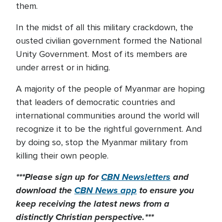
them.
In the midst of all this military crackdown, the
ousted civilian government formed the National
Unity Government. Most of its members are
under arrest or in hiding.
A majority of the people of Myanmar are hoping
that leaders of democratic countries and
international communities around the world will
recognize it to be the rightful government. And
by doing so, stop the Myanmar military from
killing their own people.
***Please sign up for
CBN Newsletters
and
download the
CBN News app
to ensure you
keep receiving the latest news from a
distinctly Christian perspective.***