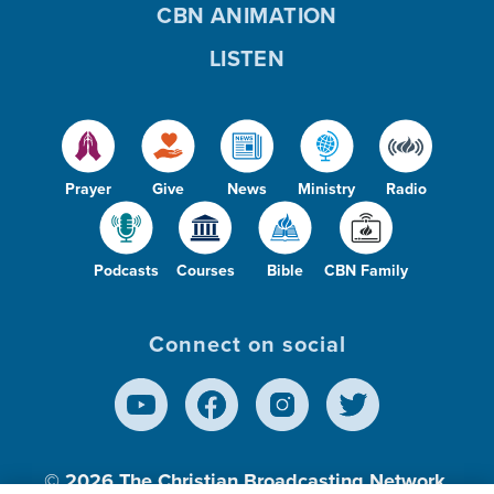
CBN ANIMATION
LISTEN
Prayer
Give
News
Ministry
Radio
Podcasts
Courses
Bible
CBN Family
Connect on social
© 2026
The Christian Broadcasting Network,