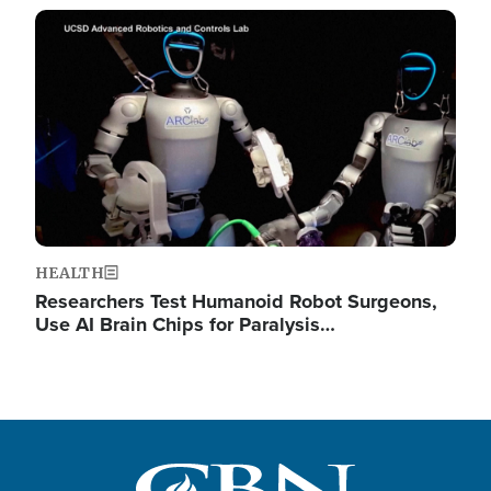
Image
HEALTH
Researchers Test Humanoid Robot Surgeons,
Use AI Brain Chips for Paralysis…