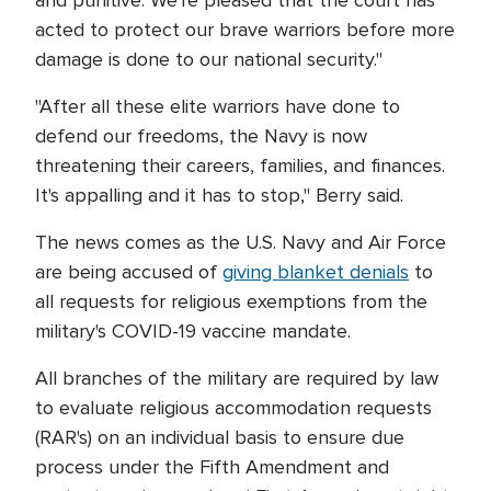
and punitive. We're pleased that the court has
acted to protect our brave warriors before more
damage is done to our national security."
"After all these elite warriors have done to
defend our freedoms, the Navy is now
threatening their careers, families, and finances.
It's appalling and it has to stop," Berry said.
The news comes as the U.S. Navy and Air Force
are being accused of
giving blanket denials
to
all requests for religious exemptions from the
military's COVID-19 vaccine mandate.
All branches of the military are required by law
to evaluate religious accommodation requests
(RAR's) on an individual basis to ensure due
process under the Fifth Amendment and