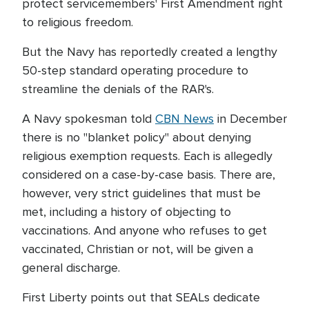
protect servicemembers' First Amendment right
to religious freedom.
But the Navy has reportedly created a lengthy
50-step standard operating procedure to
streamline the denials of the RAR's.
A Navy spokesman told
CBN News
in December
there is no "blanket policy" about denying
religious exemption requests. Each is allegedly
considered on a case-by-case basis. There are,
however, very strict guidelines that must be
met, including a history of objecting to
vaccinations. And anyone who refuses to get
vaccinated, Christian or not, will be given a
general discharge.
First Liberty points out that SEALs dedicate