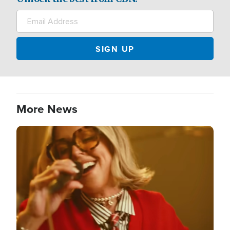
More News
Image