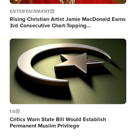
ENTERTAINMENT
Rising Christian Artist Jamie MacDonald Earns
3rd Consecutive Chart-Topping…
Image
US
Critics Warn State Bill Would Establish
Permanent Muslim Privilege