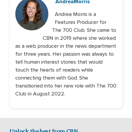
Andrea
Morris
Andrea Morris is a
Features Producer for
The 700 Club. She came to
CBN in 2019 where she worked
as a web producer in the news department
for three years. Her passion was always to
tell human interest stories that would
touch the hearts of readers while
connecting them with God. She
transitioned into her new role with The 700
Club in August 2022.
Unlock the best from CBN.