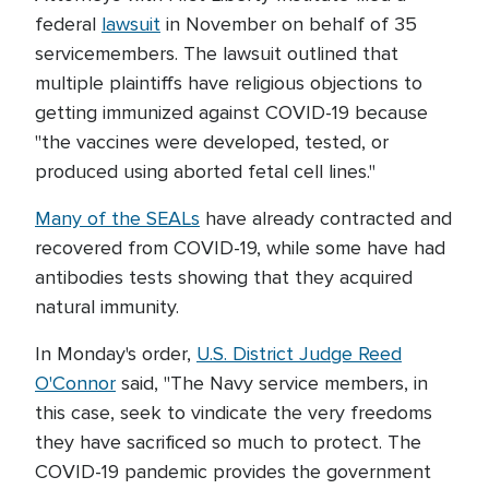
federal
lawsuit
in November on behalf of 35
servicemembers. The lawsuit outlined that
multiple plaintiffs have religious objections to
getting immunized against COVID-19 because
"the vaccines were developed, tested, or
produced using aborted fetal cell lines."
Many of the SEALs
have already contracted and
recovered from COVID-19, while some have had
antibodies tests showing that they acquired
natural immunity.
In Monday's order,
U.S. District Judge Reed
O'Connor
said, "The Navy service members, in
this case, seek to vindicate the very freedoms
they have sacrificed so much to protect. The
COVID-19 pandemic provides the government