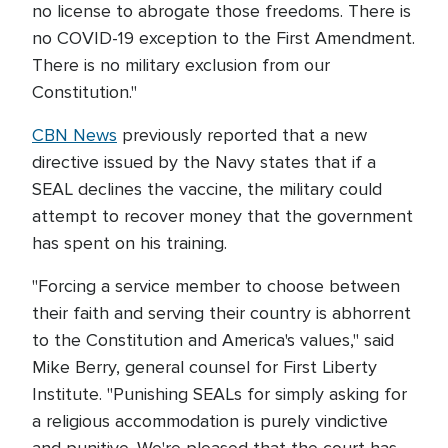
no license to abrogate those freedoms. There is
no COVID-19 exception to the First Amendment.
There is no military exclusion from our
Constitution."
CBN News
previously reported that a new
directive issued by the Navy states that if a
SEAL declines the vaccine, the military could
attempt to recover money that the government
has spent on his training.
"Forcing a service member to choose between
their faith and serving their country is abhorrent
to the Constitution and America's values," said
Mike Berry, general counsel for First Liberty
Institute. "Punishing SEALs for simply asking for
a religious accommodation is purely vindictive