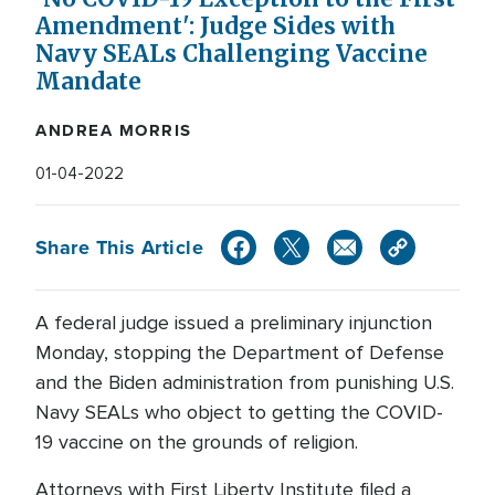
Amendment': Judge Sides with
Navy SEALs Challenging Vaccine
Mandate
ANDREA MORRIS
01-04-2022
Share This Article
A federal judge issued a preliminary injunction
Monday, stopping the Department of Defense
and the Biden administration from punishing U.S.
Navy SEALs who object to getting the COVID-
19 vaccine on the grounds of religion.
Attorneys with First Liberty Institute filed a