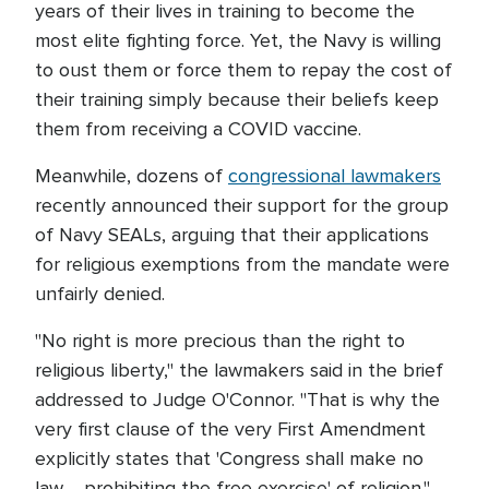
years of their lives in training to become the
most elite fighting force. Yet, the Navy is willing
to oust them or force them to repay the cost of
their training simply because their beliefs keep
them from receiving a COVID vaccine.
Meanwhile, dozens of
congressional lawmakers
recently announced their support for the group
of Navy SEALs, arguing that their applications
for religious exemptions from the mandate were
unfairly denied.
"No right is more precious than the right to
religious liberty," the lawmakers said in the brief
addressed to Judge O'Connor. "That is why the
very first clause of the very First Amendment
explicitly states that 'Congress shall make no
law ... prohibiting the free exercise' of religion."