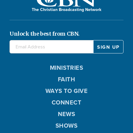
The Christian Broadcasting Network
Unlock the best from CBN.
MINISTRIES
FAITH
WAYS TO GIVE
CONNECT
NEWS
SHOWS