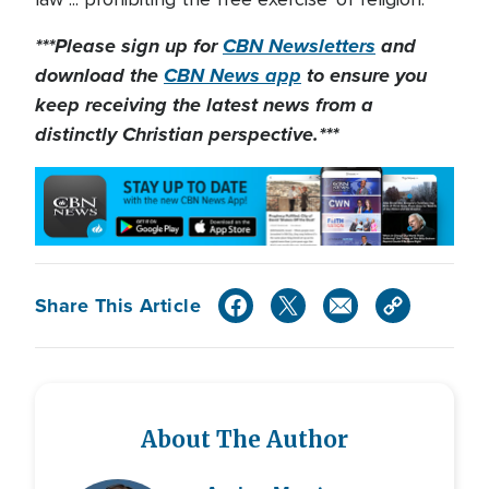
***Please sign up for
CBN Newsletters
and
download the
CBN News app
to ensure you
keep receiving the latest news from a
distinctly Christian perspective.***
Share This Article
About The Author