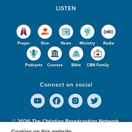
LISTEN
Prayer
Give
News
Ministry
Radio
Podcasts
Courses
Bible
CBN Family
Connect on social
© 2026
The Christian Broadcasting Network,
Inc., A nonprofit 501 (c)(3) Charitable
Cookies on this website.