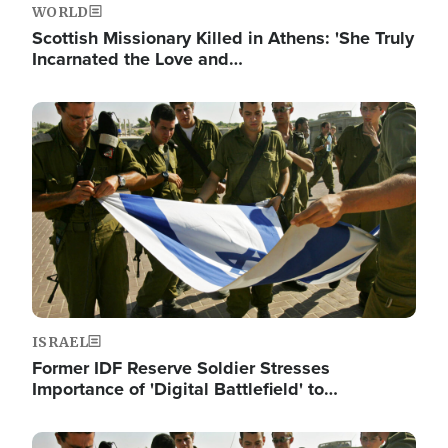
WORLD
Scottish Missionary Killed in Athens: 'She Truly
Incarnated the Love and…
Image
ISRAEL
Former IDF Reserve Soldier Stresses
Importance of 'Digital Battlefield' to…
Image