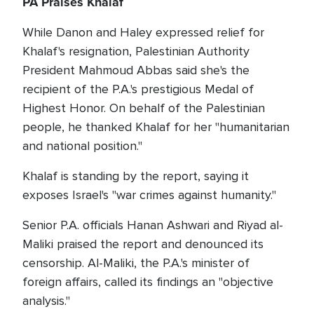
PA Praises Khalaf
While Danon and Haley expressed relief for
Khalaf's resignation, Palestinian Authority
President Mahmoud Abbas said she's the
recipient of the P.A.'s prestigious Medal of
Highest Honor. On behalf of the Palestinian
people, he thanked Khalaf for her "humanitarian
and national position."
Khalaf is standing by the report, saying it
exposes Israel's "war crimes against humanity."
Senior P.A. officials Hanan Ashwari and Riyad al-
Maliki praised the report and denounced its
censorship. Al-Maliki, the P.A.'s minister of
foreign affairs, called its findings an "objective
analysis."