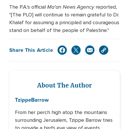
Ma'an News Agency
The P.A.'s official
reported,
"[The PLO] will continue to remain grateful to Dr.
Khalaf for assuming a principled and courageous
stand on behalf of the people of Palestine."
Share This Article
About The Author
Tzippe
Barrow
From her perch high atop the mountains
surrounding Jerusalem, Tzippe Barrow tries
to provide a bird's eye view of events