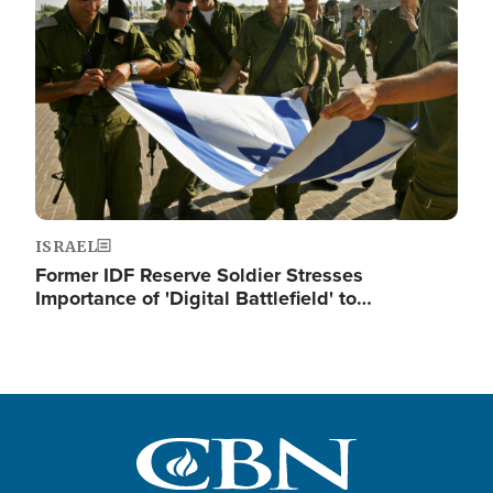
ISRAEL
Former IDF Reserve Soldier Stresses
Importance of 'Digital Battlefield' to…