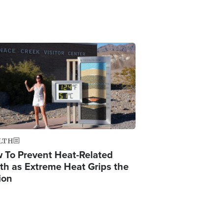
ge
LTH
 To Prevent Heat-Related
th as Extreme Heat Grips the
ion