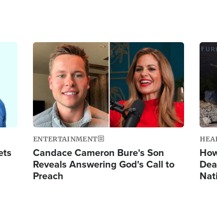
Image
Ima
ENTERTAINMENT
HEA
ets
Candace Cameron Bure's Son
How
Reveals Answering God's Call to
Dea
Preach
Nat