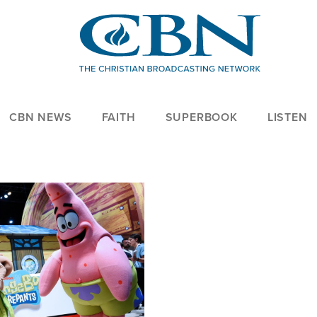
CBN NEWS
FAITH
SUPERBOOK
LISTEN