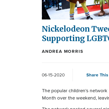
Nickelodeon Twee
Supporting LGBT
ANDREA MORRIS
Share This 
06-15-2020
The popular children's network
Month over the weekend, leavin