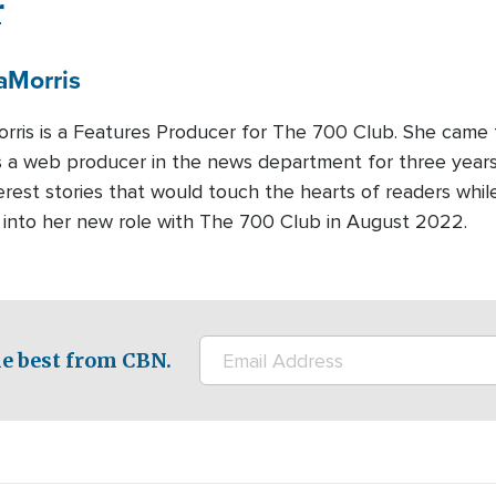
r
a
Morris
rris is a Features Producer for The 700 Club. She came
 a web producer in the news department for three years.
rest stories that would touch the hearts of readers whi
d into her new role with The 700 Club in August 2022.
e best from CBN.