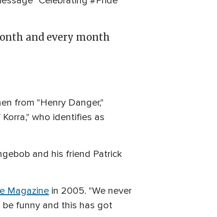
message "Celebrating #Pride
onth and every month ⁣
hen from "Henry Danger,"
Korra," who identifies as
ngebob and his friend Patrick
e Magazine
in 2005. "We never
o be funny and this has got