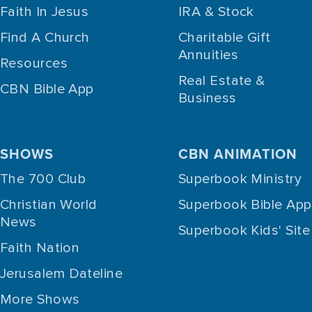
Faith In Jesus
IRA & Stock
Find A Church
Charitable Gift
Annuities
Resources
Real Estate &
CBN Bible App
Business
SHOWS
CBN ANIMATION
The 700 Club
Superbook Ministry
Christian World
Superbook Bible App
News
Superbook Kids' Site
Faith Nation
Jerusalem Dateline
More Shows