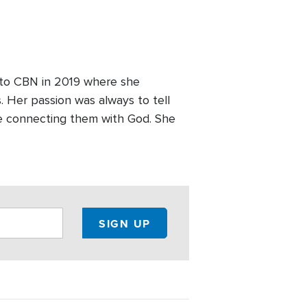
 to CBN in 2019 where she
 Her passion was always to tell
le connecting them with God. She