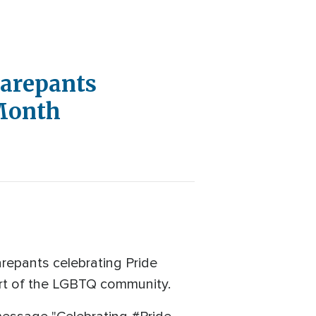
uarepants
Month
repants celebrating Pride
art of the LGBTQ community.