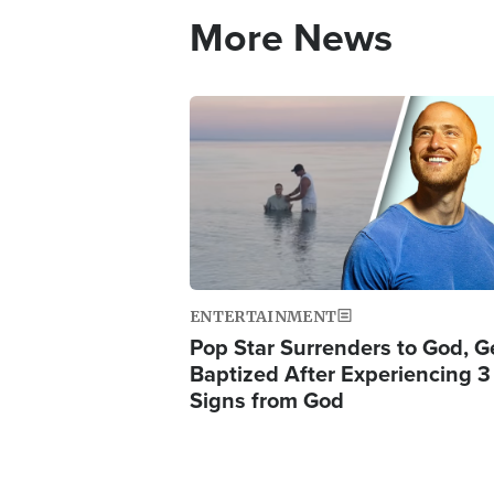
More News
Image
ENTERTAINMENT
Pop Star Surrenders to God, G
Baptized After Experiencing 3
Signs from God