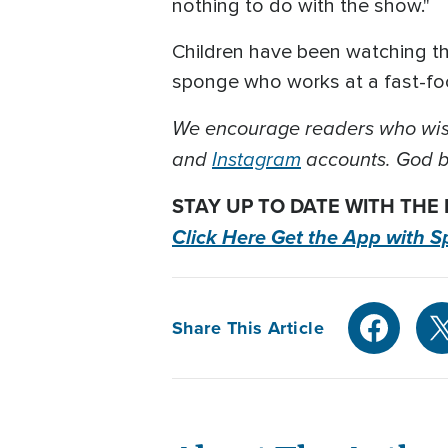
nothing to do with the show."
Children have been watching t
sponge who works at a fast-foo
We encourage readers who wish
and
Instagram
accounts. God bl
STAY UP TO DATE WITH THE
Click Here Get the App with S
Share This Article