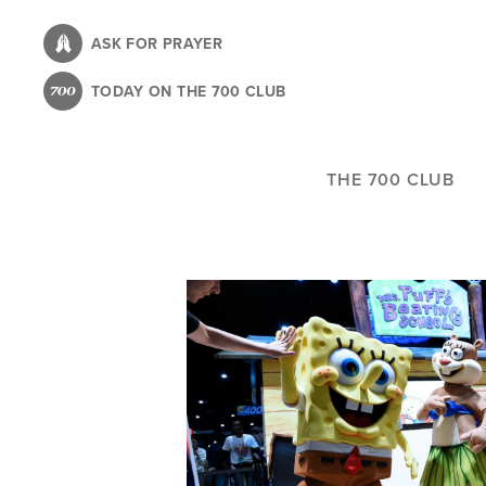
Skip
to
ASK FOR PRAYER
main
TODAY ON THE 700 CLUB
content
THE 700 CLUB