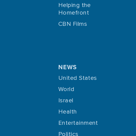
Helping the
Homefront
CBN Films
NEWS
United States
World
Israel
Health
Entertainment
Politics