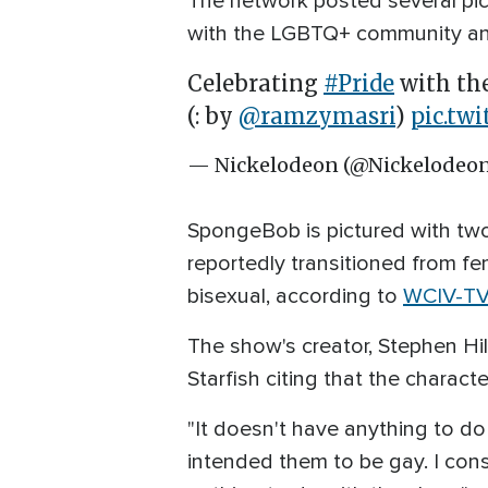
The network posted several pic
with the LGBTQ+ community and 
Celebrating
#Pride
with th
(: by
@ramzymasri
)
pic.tw
— Nickelodeon (@Nickelodeo
SpongeBob is pictured with two
reportedly transitioned from fe
bisexual, according to
WCIV-TV
The show's creator, Stephen Hi
Starfish citing that the charact
"It doesn't have anything to do
intended them to be gay. I cons