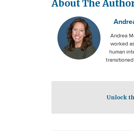
About The Autho
Andre
Andrea Mo
worked as
human inte
transitione
Unlock th