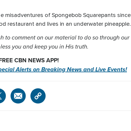
he misadventures of Spongebob Squarepants since 
d restaurant and lives in an underwater pineapple
 to comment on our material to do so through our
ess you and keep you in His truth.
 FREE CBN NEWS APP!
pecial Alerts on Breaking News and Live Events!