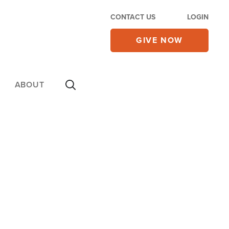
CONTACT US
LOGIN
GIVE NOW
ABOUT