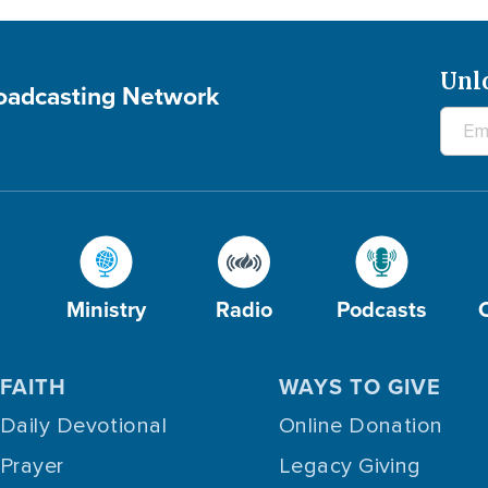
Unl
roadcasting Network
Ministry
Radio
Podcasts
FAITH
WAYS TO GIVE
Daily Devotional
Online Donation
Prayer
Legacy Giving