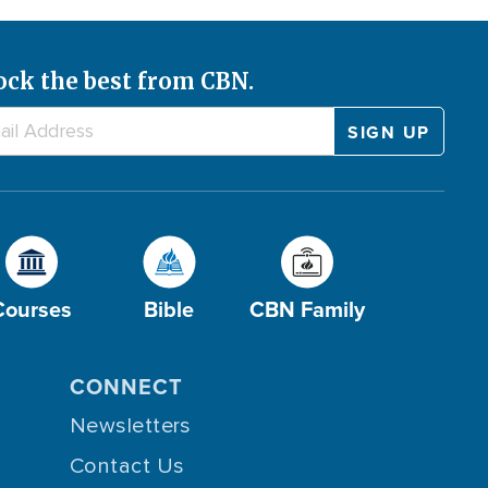
ock the best from CBN.
Courses
Bible
CBN Family
CONNECT
Newsletters
Contact Us