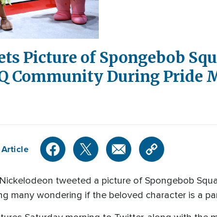
ts Picture of Spongebob Sq
Q Community During Pride 
Article
 Nickelodeon tweeted a picture of Spongebob Squa
g many wondering if the beloved character is a p