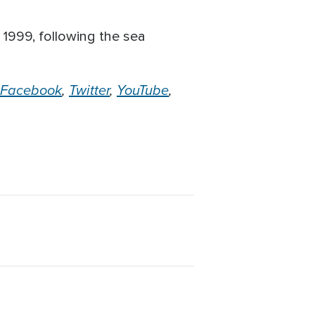
1999, following the sea
.
Facebook
,
Twitter
,
YouTube
,