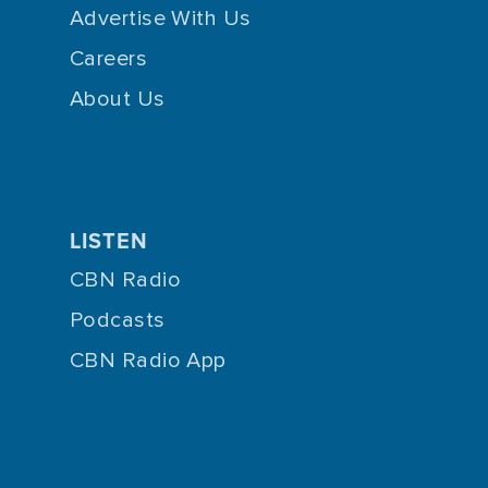
Advertise With Us
Careers
About Us
LISTEN
CBN Radio
Podcasts
CBN Radio App