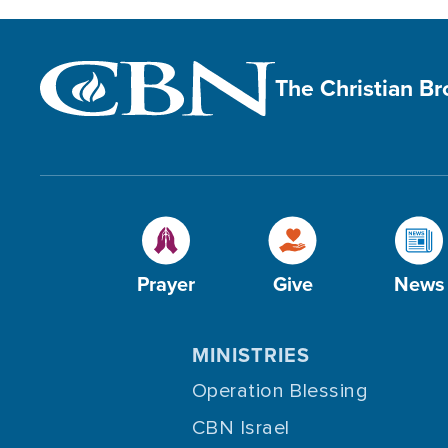
The Christian B
Prayer
Give
News
MINISTRIES
Operation Blessing
CBN Israel