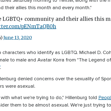
tures Saturday morning to Twitter, along with the 
their allies this month and every month."
e LGBTQ+ community and their allies this m
itter.com/pENmTaQB0h
n)
June 13, 2020
 characters who identify as LGBTQ. Michael D. Co
male to male and Avatar Korra from "The Legend of 
.
llenburg denied concerns over the sexuality of Spo
ers were asexual.
 with what we're trying to do," Hillenburg told
Peopl
ider them to be almost asexual. We're just trying t