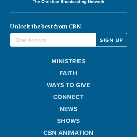
The Christian Broadcasting Network
Unlock the best from CBN.
MINISTRIES
FAITH
WAYS TO GIVE
CONNECT
NEWS
SHOWS
CBN ANIMATION