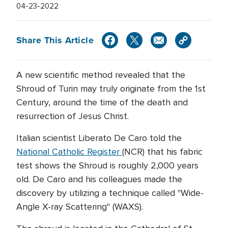
04-23-2022
Share This Article
A new scientific method revealed that the
Shroud of Turin may truly originate from the 1st
Century, around the time of the death and
resurrection of Jesus Christ.
Italian scientist Liberato De Caro told the
National Catholic Register
(NCR) that his fabric
test shows the Shroud is roughly 2,000 years
old. De Caro and his colleagues made the
discovery by utilizing a technique called "Wide-
Angle X-ray Scattering" (WAXS).