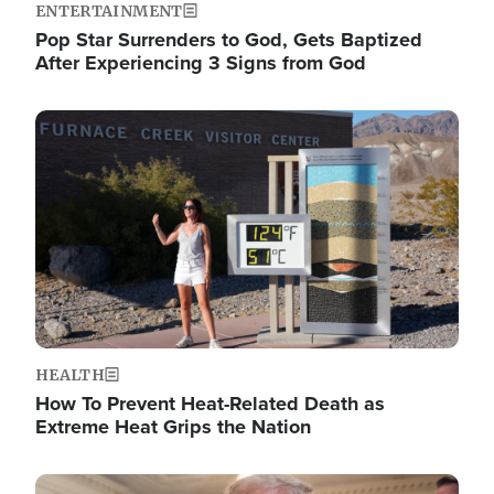
ENTERTAINMENT
Pop Star Surrenders to God, Gets Baptized
After Experiencing 3 Signs from God
Image
HEALTH
How To Prevent Heat-Related Death as
Extreme Heat Grips the Nation
Image