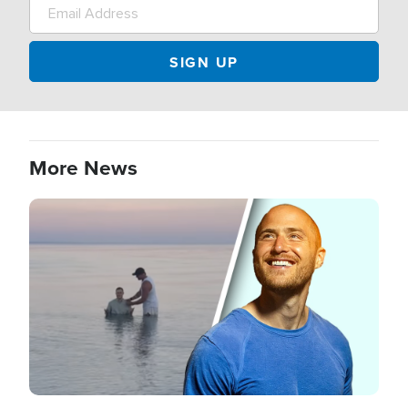
More News
Image