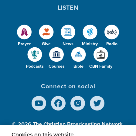
LISTEN
Prayer
Give
News
Ministry
Radio
Podcasts
Courses
Bible
CBN Family
Connect on social
© 2026
The Christian Broadcasting Network,
Inc., A nonprofit 501 (c)(3) Charitable
Cookies on this website.