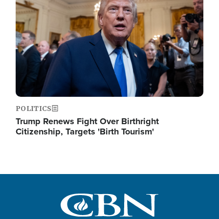
POLITICS
Trump Renews Fight Over Birthright
Citizenship, Targets 'Birth Tourism'