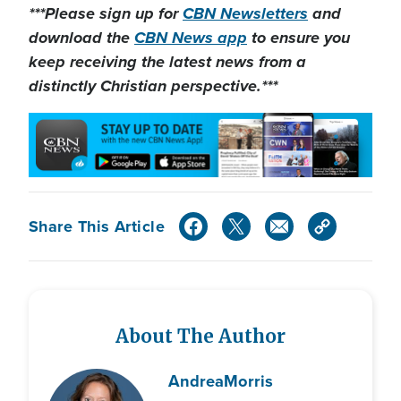
***Please sign up for
CBN Newsletters
and
download the
CBN News app
to ensure you
keep receiving the latest news from a
distinctly Christian perspective.***
Share This Article
About The Author
Andrea
Morris