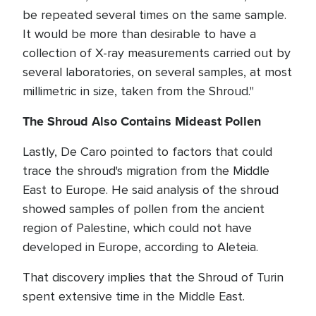
be repeated several times on the same sample.
It would be more than desirable to have a
collection of X-ray measurements carried out by
several laboratories, on several samples, at most
millimetric in size, taken from the Shroud."
The Shroud Also Contains Mideast Pollen
Lastly, De Caro pointed to factors that could
trace the shroud's migration from the Middle
East to Europe. He said analysis of the shroud
showed samples of pollen from the ancient
region of Palestine, which could not have
developed in Europe, according to Aleteia.
That discovery implies that the Shroud of Turin
spent extensive time in the Middle East.