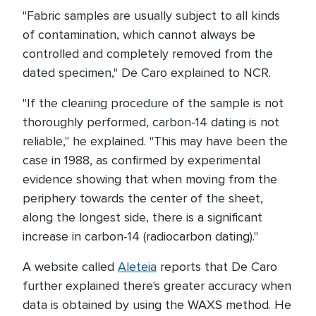
"Fabric samples are usually subject to all kinds
of contamination, which cannot always be
controlled and completely removed from the
dated specimen," De Caro explained to NCR.
"If the cleaning procedure of the sample is not
thoroughly performed, carbon-14 dating is not
reliable," he explained. "This may have been the
case in 1988, as confirmed by experimental
evidence showing that when moving from the
periphery towards the center of the sheet,
along the longest side, there is a significant
increase in carbon-14 (radiocarbon dating)."
A website called
Aleteia
reports that De Caro
further explained there's greater accuracy when
data is obtained by using the WAXS method. He