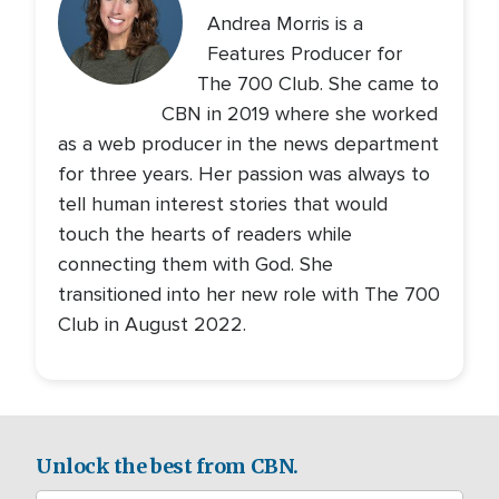
Andrea Morris is a
Features Producer for
The 700 Club. She came to
CBN in 2019 where she worked
as a web producer in the news department
for three years. Her passion was always to
tell human interest stories that would
touch the hearts of readers while
connecting them with God. She
transitioned into her new role with The 700
Club in August 2022.
Unlock the best from CBN.