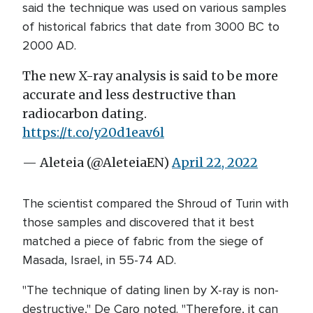
said the technique was used on various samples
of historical fabrics that date from 3000 BC to
2000 AD.
The new X-ray analysis is said to be more
accurate and less destructive than
radiocarbon dating.
https://t.co/y20d1eav6l
— Aleteia (@AleteiaEN)
April 22, 2022
The scientist compared the Shroud of Turin with
those samples and discovered that it best
matched a piece of fabric from the siege of
Masada, Israel, in 55-74 AD.
"The technique of dating linen by X-ray is non-
destructive," De Caro noted. "Therefore, it can