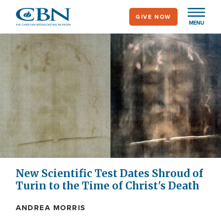
Skip
GIVE NOW
to
MENU
main
content
New Scientific Test Dates Shroud of
Turin to the Time of Christ's Death
ANDREA MORRIS