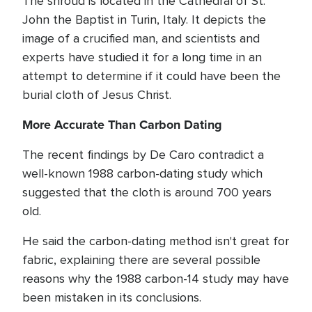
The shroud is located in the Cathedral of St.
John the Baptist in Turin, Italy. It depicts the
image of a crucified man, and scientists and
experts have studied it for a long time in an
attempt to determine if it could have been the
burial cloth of Jesus Christ.
More Accurate Than Carbon Dating
The recent findings by De Caro contradict a
well-known 1988 carbon-dating study which
suggested that the cloth is around 700 years
old.
He said the carbon-dating method isn't great for
fabric, explaining there are several possible
reasons why the 1988 carbon-14 study may have
been mistaken in its conclusions.