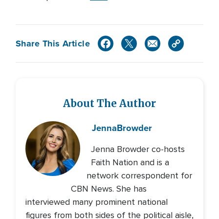
Share This Article
About The Author
Jenna
Browder
Jenna Browder co-hosts
Faith Nation and is a
network correspondent for
CBN News. She has
interviewed many prominent national
figures from both sides of the political aisle,