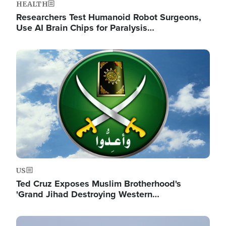
HEALTH
Researchers Test Humanoid Robot Surgeons,
Use AI Brain Chips for Paralysis…
Image
US
Ted Cruz Exposes Muslim Brotherhood's
'Grand Jihad Destroying Western…
Image