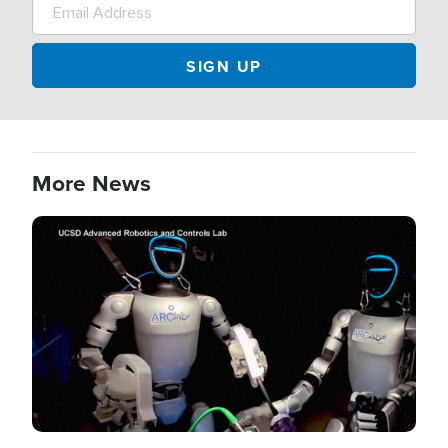
More News
Image