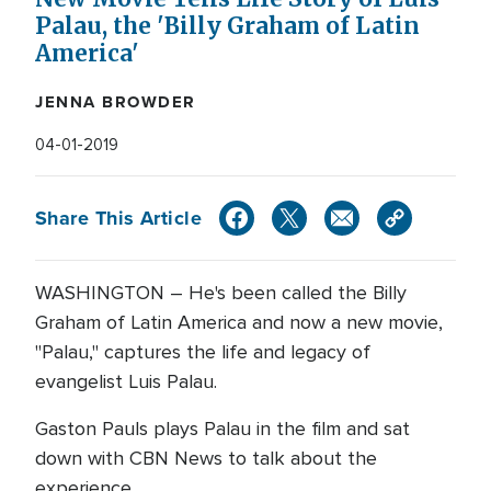
Palau, the 'Billy Graham of Latin
America'
JENNA BROWDER
04-01-2019
Share This Article
WASHINGTON – He's been called the Billy
Graham of Latin America and now a new movie,
"Palau," captures the life and legacy of
evangelist Luis Palau.
Gaston Pauls plays Palau in the film and sat
down with CBN News to talk about the
experience.