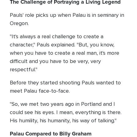
The Challenge of Portraying a Living Legend
Pauls' role picks up when Palau is in seminary in
Oregon.
"It's always a real challenge to create a
character," Pauls explained. "But, you know,
when you have to create a real man, it's more
difficult and you have to be very, very
respectful."
Before they started shooting Pauls wanted to
meet Palau face-to-face.
"So, we met two years ago in Portland and I
could see his eyes. I mean, everything is there.
His humility, his humanity, his way of talking."
Palau Compared to Billy Graham