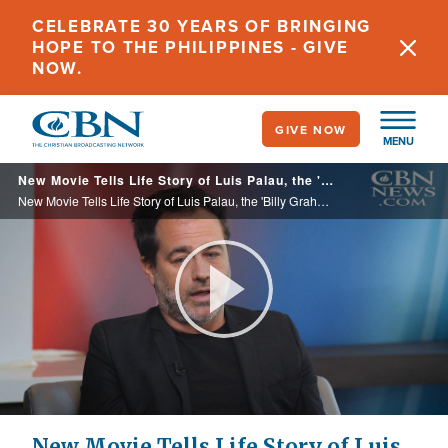
Skip
CELEBRATE 30 YEARS OF BRINGING
to
HOPE TO THE PHILIPPINES - GIVE
main
NOW.
content
GIVE NOW
MENU
New Movie Tells Life Story of Luis Palau, the 'Billy Graham of Latin America'
New Movie Tells Life Story of Luis Palau, the 'Billy Graham of Latin America'
Play
Video
New Movie Tells Life Story of Luis