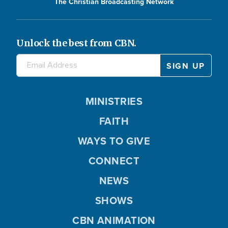
The Christian Broadcasting Network
Unlock the best from CBN.
MINISTRIES
FAITH
WAYS TO GIVE
CONNECT
NEWS
SHOWS
CBN ANIMATION