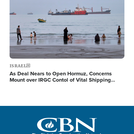
ISRAEL
As Deal Nears to Open Hormuz, Concerns
Mount over IRGC Contol of Vital Shipping…