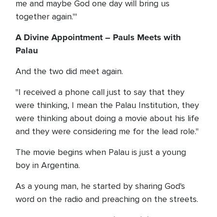
me and maybe God one day will bring us
together again.'"
A Divine Appointment – Pauls Meets with
Palau
And the two did meet again.
"I received a phone call just to say that they
were thinking, I mean the Palau Institution, they
were thinking about doing a movie about his life
and they were considering me for the lead role."
The movie begins when Palau is just a young
boy in Argentina.
As a young man, he started by sharing God's
word on the radio and preaching on the streets.