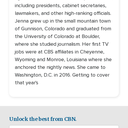
including presidents, cabinet secretaries,
lawmakers, and other high-ranking officials.
Jenna grew up in the small mountain town
of Gunnison, Colorado and graduated from
the University of Colorado at Boulder,
where she studied journalism. Her first TV
jobs were at CBS affiliates in Cheyenne,
Wyoming and Monroe, Louisiana where she
anchored the nightly news. She came to
Washington, D.C. in 2016. Getting to cover
that year's
Unlock the best from CBN.