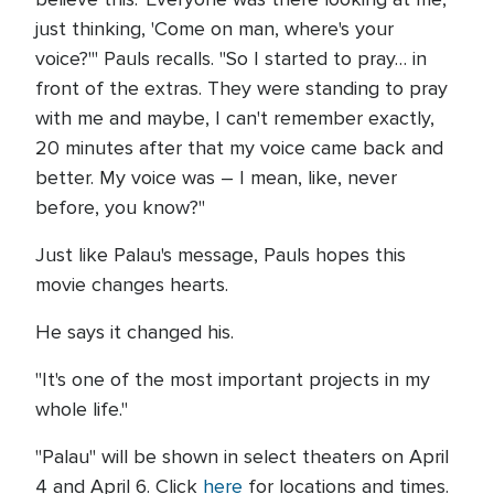
just thinking, 'Come on man, where's your
voice?'" Pauls recalls. "So I started to pray… in
front of the extras. They were standing to pray
with me and maybe, I can't remember exactly,
20 minutes after that my voice came back and
better. My voice was – I mean, like, never
before, you know?"
Just like Palau's message, Pauls hopes this
movie changes hearts.
He says it changed his.
"It's one of the most important projects in my
whole life."
"Palau" will be shown in select theaters on April
4 and April 6. Click
here
for locations and times.