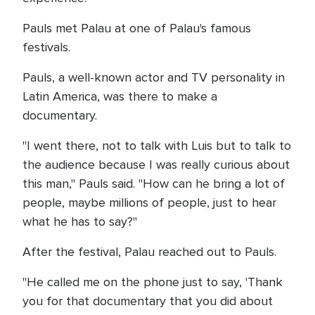
Pauls met Palau at one of Palau's famous
festivals.
Pauls, a well-known actor and TV personality in
Latin America, was there to make a
documentary.
"I went there, not to talk with Luis but to talk to
the audience because I was really curious about
this man," Pauls said. "How can he bring a lot of
people, maybe millions of people, just to hear
what he has to say?"
After the festival, Palau reached out to Pauls.
"He called me on the phone just to say, 'Thank
you for that documentary that you did about