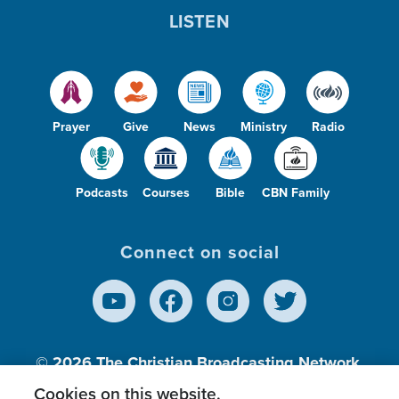
LISTEN
Prayer
Give
News
Ministry
Radio
Podcasts
Courses
Bible
CBN Family
Connect on social
© 2026
The Christian Broadcasting Network,
Inc., A nonprofit 501 (c)(3) Charitable
Cookies on this website.