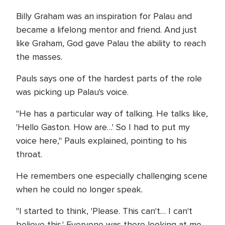
Billy Graham was an inspiration for Palau and
became a lifelong mentor and friend. And just
like Graham, God gave Palau the ability to reach
the masses.
Pauls says one of the hardest parts of the role
was picking up Palau's voice.
"He has a particular way of talking. He talks like,
'Hello Gaston. How are…' So I had to put my
voice here," Pauls explained, pointing to his
throat.
He remembers one especially challenging scene
when he could no longer speak.
"I started to think, 'Please. This can't… I can't
believe this.' Everyone was there looking at me,