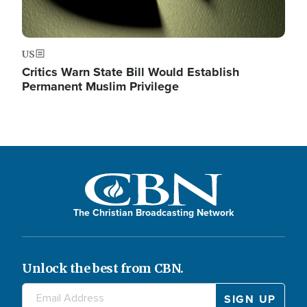
US
Critics Warn State Bill Would Establish
Permanent Muslim Privilege
The Christian Broadcasting Network
Unlock the best from CBN.