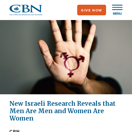
Skip
GIVE NOW
to
MENU
main
content
New Israeli Research Reveals that
Men Are Men and Women Are
Women
CBN