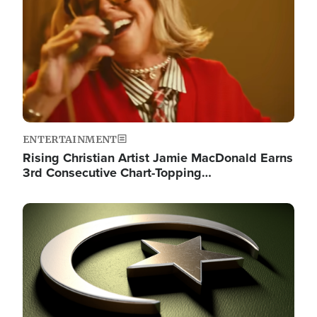
ENTERTAINMENT
Rising Christian Artist Jamie MacDonald Earns
3rd Consecutive Chart-Topping…
Image