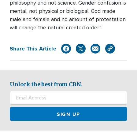
philosophy and not science. Gender confusion is
mental, not physical or biological. God made
male and female and no amount of protestation
will change the natural created order."
Share This Article
Unlock the best from CBN.