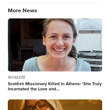
More News
Image
WORLD
Scottish Missionary Killed in Athens: 'She Truly
Incarnated the Love and…
Image