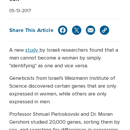
05-13-2017
Share This Article
A new
study
by Israeli researchers found that a
man cannot become a woman by simply
"identifying" as one and vice versa.
Geneticists from Israel's Weizmann Institute of
Science discovered certain genes that are only
expressed in women, while others are only
expressed in men.
Professor Shmuel Pietrokovski and Dr. Moran
Gershoni studied 20,000 genes, sorting them by
sex, and searching for differences in expression