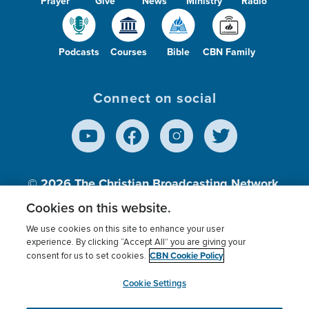
Prayer
Give
News
Ministry
Radio
Podcasts
Courses
Bible
CBN Family
Connect on social
© 2026
The Christian Broadcasting Network,
Inc., A nonprofit 501 (c)(3) Charitable
Cookies on this website.
Organization.
We use cookies on this site to enhance your user
experience. By clicking “Accept All” you are giving your
CBN Cookie Policy
consent for us to set cookies.
Terms of use
Privacy Policy
Donor Privacy
CBN Cookie Policy
Third Party Processors
Cookies Settings
myCBN
Cookie Settings