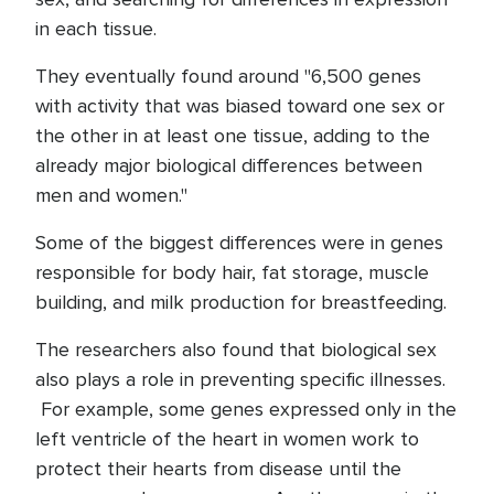
in each tissue.
They eventually found around "6,500 genes
with activity that was biased toward one sex or
the other in at least one tissue, adding to the
already major biological differences between
men and women."
Some of the biggest differences were in genes
responsible for body hair, fat storage, muscle
building, and milk production for breastfeeding.
The researchers also found that biological sex
also plays a role in preventing specific illnesses.
For example, some genes expressed only in the
left ventricle of the heart in women work to
protect their hearts from disease until the