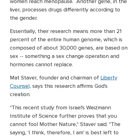
women reach menopause. Another gene, in the
liver, processes drugs differently according to
the gender.
Essentially, their research means more than 21
percent of the entire human genome, which is
composed of about 30,000 genes, are based on
sex -- something a sex change operation and
hormones cannot replace.
Mat Staver, founder and chairman of
Liberty
Counsel,
says this research affirms God's
creation.
"This recent study from Israel's Weizmann
Institute of Science further proves that you
cannot fool Mother Nature," Staver said. "The
saying, 'I think, therefore, I am' is best left to