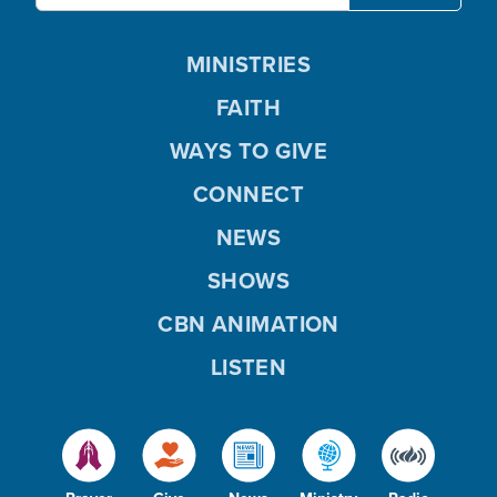
MINISTRIES
FAITH
WAYS TO GIVE
CONNECT
NEWS
SHOWS
CBN ANIMATION
LISTEN