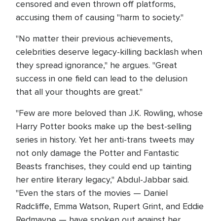
censored and even thrown off platforms,
accusing them of causing "harm to society."
"No matter their previous achievements,
celebrities deserve legacy-killing backlash when
they spread ignorance," he argues. "Great
success in one field can lead to the delusion
that all your thoughts are great."
"Few are more beloved than J.K. Rowling, whose
Harry Potter books make up the best-selling
series in history. Yet her anti-trans tweets may
not only damage the Potter and Fantastic
Beasts franchises, they could end up tainting
her entire literary legacy," Abdul-Jabbar said.
"Even the stars of the movies — Daniel
Radcliffe, Emma Watson, Rupert Grint, and Eddie
Redmayne — have spoken out against her