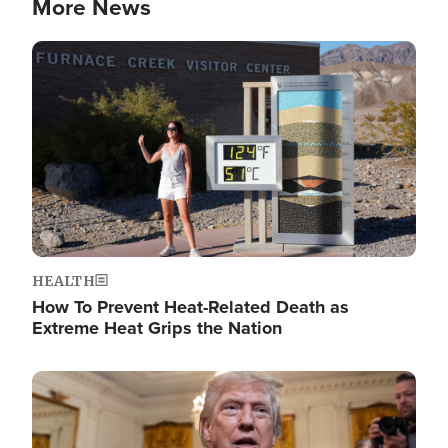
More News
Image
HEALTH
How To Prevent Heat-Related Death as
Extreme Heat Grips the Nation
Image