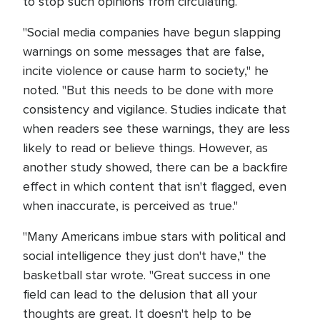
to stop such opinions from circulating.
"Social media companies have begun slapping
warnings on some messages that are false,
incite violence or cause harm to society," he
noted. "But this needs to be done with more
consistency and vigilance. Studies indicate that
when readers see these warnings, they are less
likely to read or believe things. However, as
another study showed, there can be a backfire
effect in which content that isn't flagged, even
when inaccurate, is perceived as true."
"Many Americans imbue stars with political and
social intelligence they just don't have," the
basketball star wrote. "Great success in one
field can lead to the delusion that all your
thoughts are great. It doesn't help to be