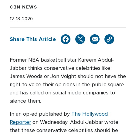
CBN NEWS
12-18-2020
Share This Article
Former NBA basketball star Kareem Abdul-
Jabbar thinks conservative celebrities like
James Woods or Jon Voight should not have the
right to voice their opinions in the public square
and has called on social media companies to
silence them.
In an op-ed published by
The Hollywood
Reporter
on Wednesday, Abdul-Jabbar wrote
that these conservative celebrities should be