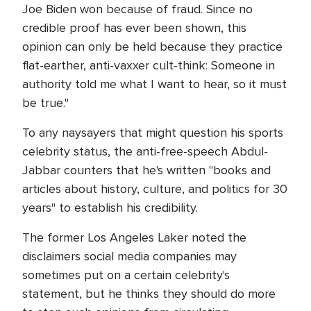
Joe Biden won because of fraud. Since no
credible proof has ever been shown, this
opinion can only be held because they practice
flat-earther, anti-vaxxer cult-think: Someone in
authority told me what I want to hear, so it must
be true."
To any naysayers that might question his sports
celebrity status, the anti-free-speech Abdul-
Jabbar counters that he's written "books and
articles about history, culture, and politics for 30
years" to establish his credibility.
The former Los Angeles Laker noted the
disclaimers social media companies may
sometimes put on a certain celebrity's
statement, but he thinks they should do more