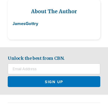
About The Author
James
Gottry
Unlock the best from CBN.