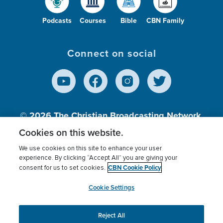
Podcasts
Courses
Bible
CBN Family
Connect on social
© 2026
The Christian Broadcasting Network,
Inc., A nonprofit 501 (c)(3) Charitable
Cookies on this website.
Organization.
We use cookies on this site to enhance your user
experience. By clicking “Accept All” you are giving your
CBN Cookie Policy
consent for us to set cookies.
Terms of use
Privacy Policy
Donor Privacy
CBN Cookie Policy
Third Party Processors
Cookies Settings
myCBN
Cookie Settings
Reject All
This website uses cookies to ensure you get the best