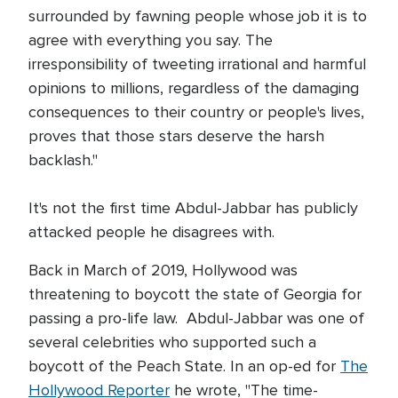
surrounded by fawning people whose job it is to
agree with everything you say. The
irresponsibility of tweeting irrational and harmful
opinions to millions, regardless of the damaging
consequences to their country or people's lives,
proves that those stars deserve the harsh
backlash."
It's not the first time Abdul-Jabbar has publicly
attacked people he disagrees with.
Back in March of 2019, Hollywood was
threatening to boycott the state of Georgia for
passing a pro-life law. Abdul-Jabbar was one of
several celebrities who supported such a
boycott of the Peach State. In an op-ed for
The
Hollywood Reporter
he wrote, "The time-