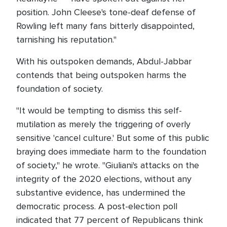
position. John Cleese's tone-deaf defense of
Rowling left many fans bitterly disappointed,
tarnishing his reputation."
With his outspoken demands, Abdul-Jabbar
contends that being outspoken harms the
foundation of society.
"It would be tempting to dismiss this self-
mutilation as merely the triggering of overly
sensitive 'cancel culture.' But some of this public
braying does immediate harm to the foundation
of society," he wrote. "Giuliani's attacks on the
integrity of the 2020 elections, without any
substantive evidence, has undermined the
democratic process. A post-election poll
indicated that 77 percent of Republicans think