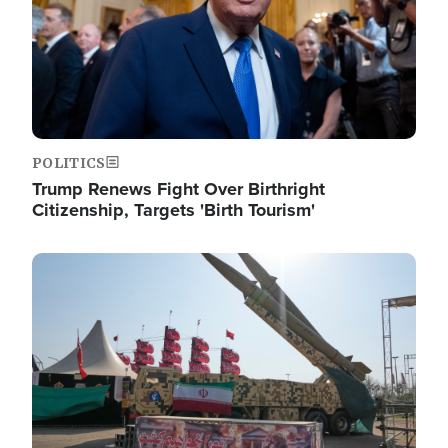
POLITICS
Trump Renews Fight Over Birthright
Citizenship, Targets 'Birth Tourism'
Image