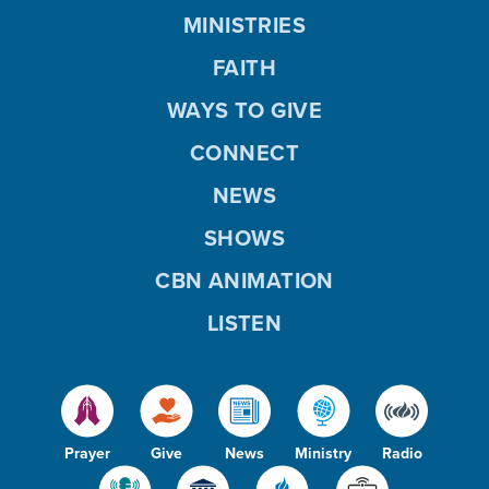
MINISTRIES
FAITH
WAYS TO GIVE
CONNECT
NEWS
SHOWS
CBN ANIMATION
LISTEN
Prayer
Give
News
Ministry
Radio