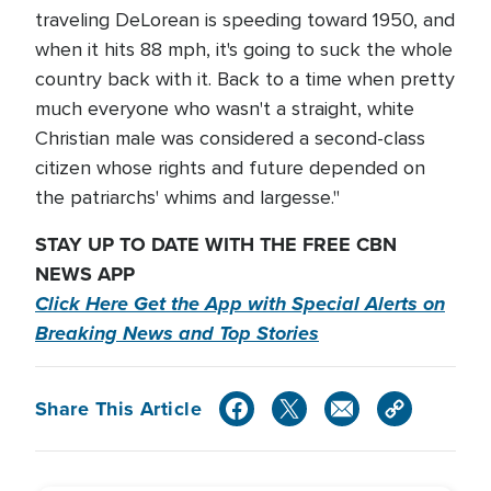
traveling DeLorean is speeding toward 1950, and
when it hits 88 mph, it's going to suck the whole
country back with it. Back to a time when pretty
much everyone who wasn't a straight, white
Christian male was considered a second-class
citizen whose rights and future depended on
the patriarchs' whims and largesse."
STAY UP TO DATE WITH THE FREE CBN
NEWS APP
Click Here Get the App with Special Alerts on
Breaking News and Top Stories
Share This Article