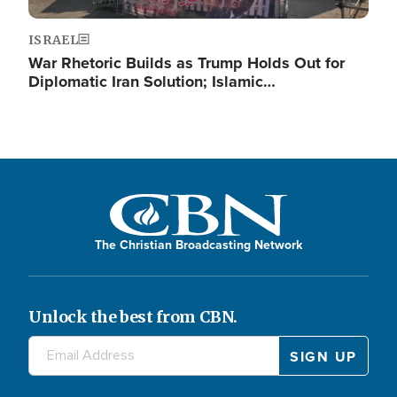
ISRAEL
War Rhetoric Builds as Trump Holds Out for
Diplomatic Iran Solution; Islamic…
The Christian Broadcasting Network
Unlock the best from CBN.