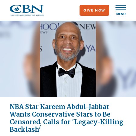
Skip
GIVE NOW
to
MENU
main
content
NBA Star Kareem Abdul-Jabbar
Wants Conservative Stars to Be
Censored, Calls for 'Legacy-Killing
Backlash'