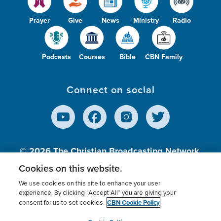
Prayer
Give
News
Ministry
Radio
Podcasts
Courses
Bible
CBN Family
Connect on social
© 2026
The Christian Broadcasting Network,
Inc., A nonprofit 501 (c)(3) Charitable
Cookies on this website.
Organization.
We use cookies on this site to enhance your user
experience. By clicking “Accept All” you are giving your
CBN Cookie Policy
consent for us to set cookies.
Terms of use
Privacy Policy
Donor Privacy
CBN Cookie Policy
Third Party Processors