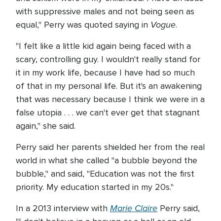
with suppressive males and not being seen as
Vogue
equal," Perry was quoted saying in
.
"I felt like a little kid again being faced with a
scary, controlling guy. I wouldn't really stand for
it in my work life, because I have had so much
of that in my personal life. But it's an awakening
that was necessary because I think we were in a
false utopia . . . we can't ever get that stagnant
again," she said.
Perry said her parents shielded her from the real
world in what she called "a bubble beyond the
bubble," and said, "Education was not the first
priority. My education started in my 20s."
Marie Claire
In a 2013 interview with
Perry said,