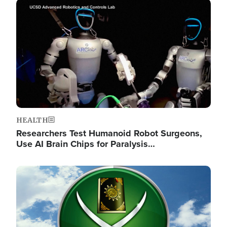
Image
HEALTH
Researchers Test Humanoid Robot Surgeons,
Use AI Brain Chips for Paralysis…
Image