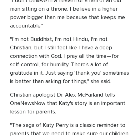
"I don't believe in a heaven or a hell or an old
man sitting on a throne. I believe in a higher
power bigger than me because that keeps me
accountable."
"I'm not Buddhist, I'm not Hindu, I'm not
Christian, but I still feel like I have a deep
connection with God. I pray all the time—for
self-control, for humility. There's a lot of
gratitude in it. Just saying 'thank you' sometimes
is better than asking for things," she said.
Christian apologist Dr. Alex McFarland tells
OneNewsNow that Katy's story is an important
lesson for parents.
"The saga of Katy Perry is a classic reminder to
parents that we need to make sure our children