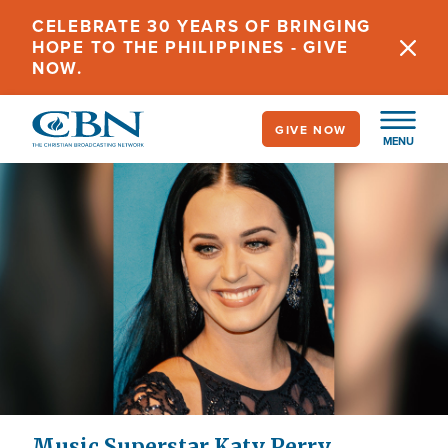
Skip
CELEBRATE 30 YEARS OF BRINGING
to
HOPE TO THE PHILIPPINES - GIVE
main
NOW.
content
GIVE NOW
MENU
Music Superstar Katy Perry