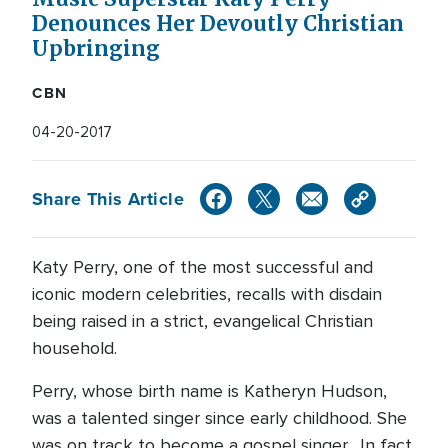
Denounces Her Devoutly Christian
Upbringing
CBN
04-20-2017
Share This Article
Katy Perry, one of the most successful and
iconic modern celebrities, recalls with disdain
being raised in a strict, evangelical Christian
household.
Perry, whose birth name is Katheryn Hudson,
was a talented singer since early childhood. She
was on track to become a gospel singer. In fact,