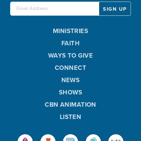
MINISTRIES
FAITH
WAYS TO GIVE
CONNECT
NEWS
SHOWS
CBN ANIMATION
LISTEN