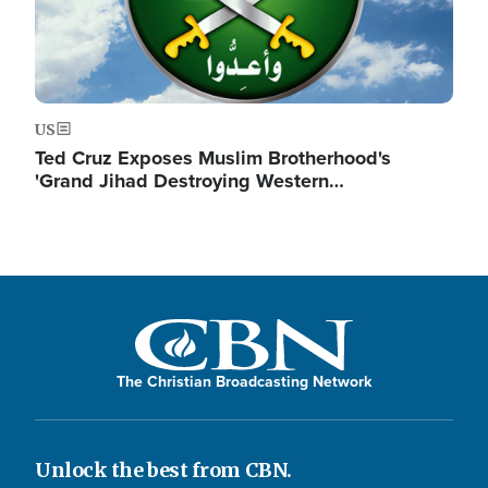
US
Ted Cruz Exposes Muslim Brotherhood's
'Grand Jihad Destroying Western…
The Christian Broadcasting Network
Unlock the best from CBN.