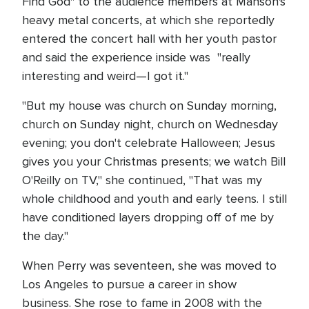
Find God" to the audience members at Manson's
heavy metal concerts, at which she reportedly
entered the concert hall with her youth pastor
and said the experience inside was "really
interesting and weird—I got it."
"But my house was church on Sunday morning,
church on Sunday night, church on Wednesday
evening; you don't celebrate Halloween; Jesus
gives you your Christmas presents; we watch Bill
O'Reilly on TV," she continued, "That was my
whole childhood and youth and early teens. I still
have conditioned layers dropping off of me by
the day."
When Perry was seventeen, she was moved to
Los Angeles to pursue a career in show
business. She rose to fame in 2008 with the