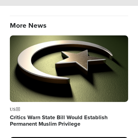
More News
Image
US
Critics Warn State Bill Would Establish
Permanent Muslim Privilege