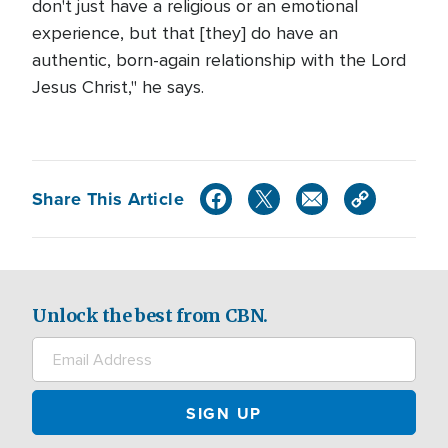
don't just have a religious or an emotional
experience, but that [they] do have an
authentic, born-again relationship with the Lord
Jesus Christ," he says.
Share This Article
Unlock the best from CBN.