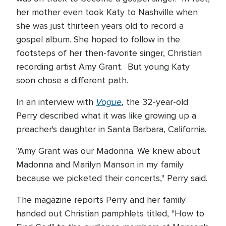
her mother even took Katy to Nashville when
she was just thirteen years old to record a
gospel album. She hoped to follow in the
footsteps of her then-favorite singer, Christian
recording artist Amy Grant. But young Katy
soon chose a different path.
Vogue
In an interview with
, the 32-year-old
Perry described what it was like growing up a
preacher's daughter in Santa Barbara, California.
"Amy Grant was our Madonna. We knew about
Madonna and Marilyn Manson in my family
because we picketed their concerts," Perry said.
The magazine reports Perry and her family
handed out Christian pamphlets titled, "How to