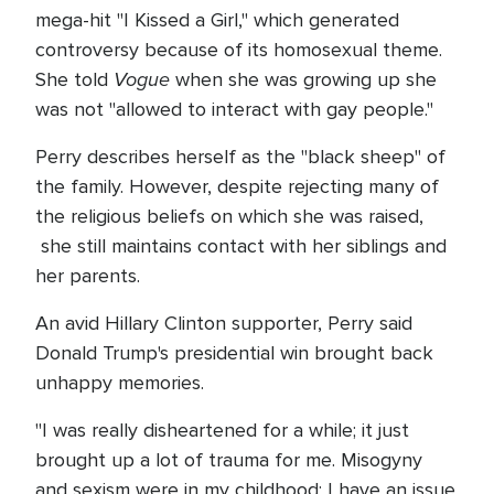
mega-hit "I Kissed a Girl," which generated
controversy because of its homosexual theme.
Vogue
She told
when she was growing up she
was not "allowed to interact with gay people."
Perry describes herself as the "black sheep" of
the family. However, despite rejecting many of
the religious beliefs on which she was raised,
she still maintains contact with her siblings and
her parents.
An avid Hillary Clinton supporter, Perry said
Donald Trump's presidential win brought back
unhappy memories.
"I was really disheartened for a while; it just
brought up a lot of trauma for me. Misogyny
and sexism were in my childhood: I have an issue