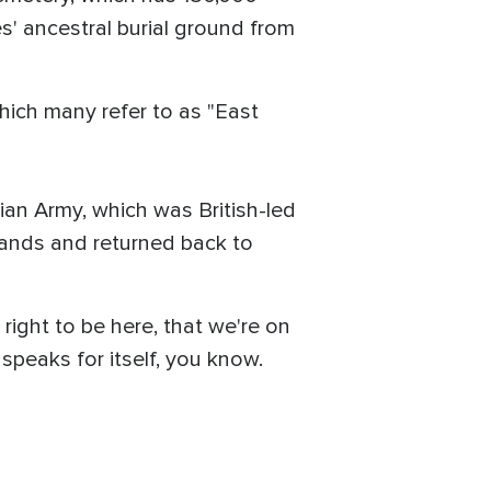
es' ancestral burial ground from
which many refer to as "East
ian Army, which was British-led
 lands and returned back to
right to be here, that we're on
 speaks for itself, you know.