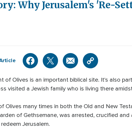
ry: Why Jerusalem's 'Re-Sett
Article
f Olives is an important biblical site. It's also pa
s visited a Jewish family who is living there amids
of Olives many times in both the Old and New Tes
Garden of Gethsemane, was arrested, crucified and 
to redeem Jerusalem.