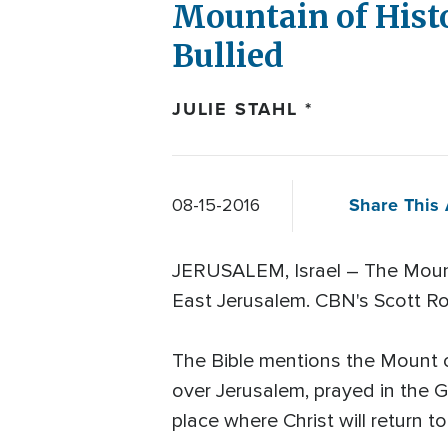
Mountain of Histo
Bullied
JULIE STAHL *
Share This 
08-15-2016
JERUSALEM, Israel – The Mount o
East Jerusalem. CBN's Scott Ros
The Bible mentions the Mount 
over Jerusalem, prayed in the 
place where Christ will return 