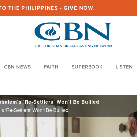
O THE PHILIPPINES - GIVE NOW.
CBN NEWS
FAITH
SUPERBOOK
LISTEN
salem's 'Re-Settlers' Won't Be Bullied
s 'Re-Settlers' Won't Be Bullied