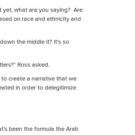
nd yet, what are you saying? Are
based on race and ethnicity and
l down the middle it? It's so
tlers?" Ross asked.
 to create a narrative that we
eated in order to delegitimize
t's been the formula the Arab