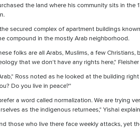
urchased the land where his community sits in the 
en.
n the secured complex of apartment buildings known
n the compound in the mostly Arab neighborhood.
hese folks are all Arabs, Muslims, a few Christians,
deology that we don't have any rights here," Fleisher
Arab," Ross noted as he looked at the building right
u? Do you live in peace?"
prefer a word called normalization. We are trying ve
selves as the indigenous returnees," Yishai explai
d those who live there face weekly attacks, yet th