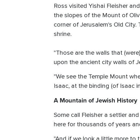
Ross visited Yishai Fleisher an
the slopes of the Mount of Oliv
corner of Jerusalem's Old City
shrine.
"Those are the walls that (were)
upon the ancient city walls of 
"We see the Temple Mount wher
Isaac, at the binding (of Isaac i
A Mountain of Jewish History
Some call Fleisher a settler an
here for thousands of years and 
"And if we look a little more t