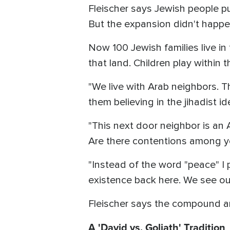
Fleischer says Jewish people p
But the expansion didn't happ
Now 100 Jewish families live i
that land. Children play withi
"We live with Arab neighbors. T
them believing in the jihadist i
"This next door neighbor is an 
Are there contentions among yo
"Instead of the word "peace" I 
existence back here. We see our
Fleischer says the compound an
A 'David vs. Goliath' Tradition