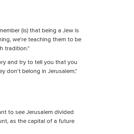
member (is) that being a Jew is
thing, we're teaching them to be
 tradition."
ry and try to tell you that you
hey don't belong in Jerusalem,"
nt to see Jerusalem divided
t, as the capital of a future