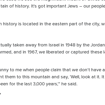
ntain of history. It's got important Jews – our peopl
 history is located in the eastern part of the city, 
ually taken away from Israel in 1948 by the Jordan
-armed, and in 1967, we liberated or captured these
funny to me when people claim that we don't have a 
t them to this mountain and say, 'Well, look at it. It
en for the last 3,000 years,'" he said.
'