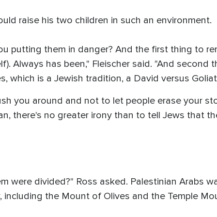
uld raise his two children in such an environment.
ou putting them in danger? And the first thing to re
lf). Always has been," Fleischer said. "And second 
s, which is a Jewish tradition, a David versus Goliath
ush you around and not to let people erase your sto
n, there's no greater irony than to tell Jews that t
m were divided?" Ross asked. Palestinian Arabs wa
y, including the Mount of Olives and the Temple Moun