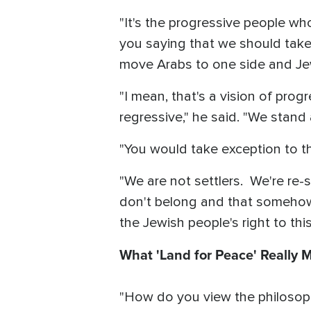
"It's the progressive people wh
you saying that we should take 
move Arabs to one side and Jew
"I mean, that's a vision of progr
regressive," he said. "We stand 
"You would take exception to th
"We are not settlers. We're re-s
don't belong and that somehow w
the Jewish people's right to this
What 'Land for Peace' Really 
"How do you view the philosoph