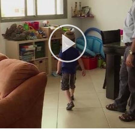
Play
Video