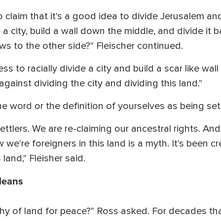
o claim that it's a good idea to divide Jerusalem a
a city, build a wall down the middle, and divide it 
s to the other side?" Fleischer continued.
ess to racially divide a city and build a scar like wal
against dividing the city and dividing this land."
e word or the definition of yourselves as being set
ettlers. We are re-claiming our ancestral rights. And
e're foreigners in this land is a myth. It's been cr
 land," Fleisher said.
Means
y of land for peace?" Ross asked. For decades tha