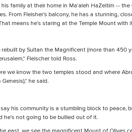
d his family at their home in Ma'aleh HaZeitim -- th
es. From Fleisher's balcony, he has a stunning, clo
. That means he's staring at the Temple Mount with
 rebuilt by Sultan the Magnificent (more than 450 ye
Jerusalem," Fleischer told Ross.
e we know the two temples stood and where Abrah
n Genesis)," he said.
d say his community is a stumbling block to peace,
he's not going to be bullied out of it.
o the east, we see the magnificent Mount of Olives 