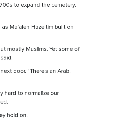
1700s to expand the cemetery.
 as Ma'aleh Hazeitim built on
 but mostly Muslims. Yet some of
 said.
 next door. "There's an Arab.
ry hard to normalize our
ned.
ey hold on.