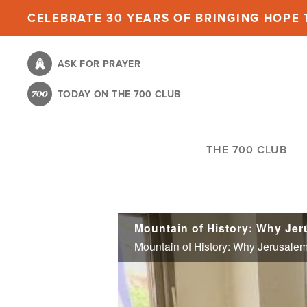
Skip
CELEBRATE 30 YEARS OF BRINGING HOPE T
to
main
ASK FOR PRAYER
content
TODAY ON THE 700 CLUB
THE 700 CLUB
Mountain of History: Why Jeru
Mountain of History: Why Jerusalem'