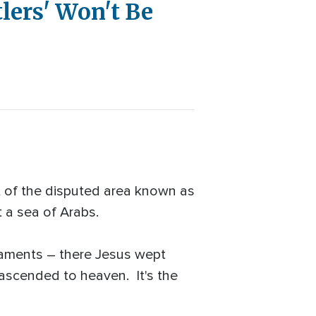
lers' Won't Be
rt of the disputed area known as
t a sea of Arabs.
taments – there Jesus wept
ascended to heaven. It's the