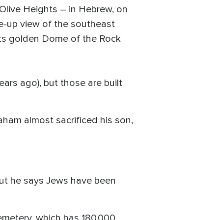
e Olive Heights – in Hebrew, on
se-up view of the southeast
 its golden Dome of the Rock
ars ago), but those are built
am almost sacrificed his son,
 but he says Jews have been
cemetery, which has 180,000