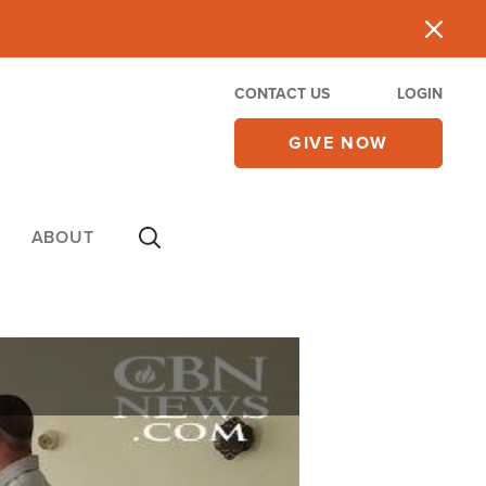
CONTACT US
LOGIN
GIVE NOW
ABOUT