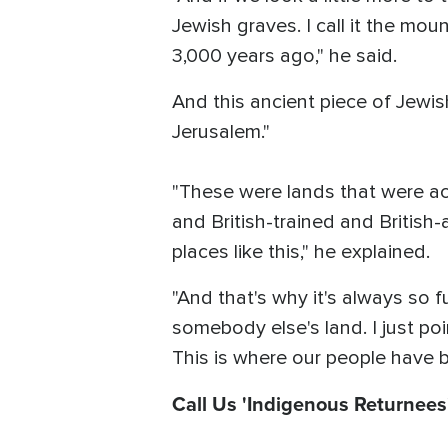
Jewish graves. I call it the mou
3,000 years ago," he said.
And this ancient piece of Jewish
Jerusalem."
"These were lands that were act
and British-trained and British
places like this," he explained.
"And that's why it's always so 
somebody else's land. I just poin
This is where our people have be
Call Us 'Indigenous Returnees