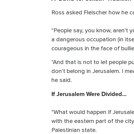
Ross asked Fleischer how he co
"People say, you know, aren't y
a dangerous occupation (in itse
courageous in the face of bullie
"And that is not to let people p
don't belong in Jerusalem. I mea
he said.
If Jerusalem Were Divided...
"What would happen if Jerusale
with the eastern part of the cit
Palestinian state.