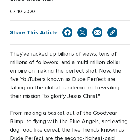
07-10-2020
Share This Article
They've racked up billions of views, tens of
millions of followers, and a multi-million-dollar
empire on making the perfect shot. Now, the
five YouTubers known as Dude Perfect are
taking on the global pandemic and revealing
their mission "to glorify Jesus Christ."
From making a basket out of the Goodyear
Blimp, to flying with the Blue Angels, and eating
dog food like cereal, the five friends known as
Dude Perfect are the second-highest-paid