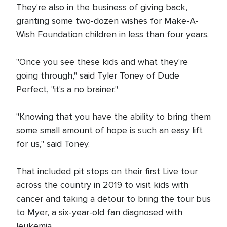
They're also in the business of giving back,
granting some two-dozen wishes for Make-A-
Wish Foundation children in less than four years.
"Once you see these kids and what they're
going through," said Tyler Toney of Dude
Perfect, "it's a no brainer."
"Knowing that you have the ability to bring them
some small amount of hope is such an easy lift
for us," said Toney.
That included pit stops on their first Live tour
across the country in 2019 to visit kids with
cancer and taking a detour to bring the tour bus
to Myer, a six-year-old fan diagnosed with
leukemia.