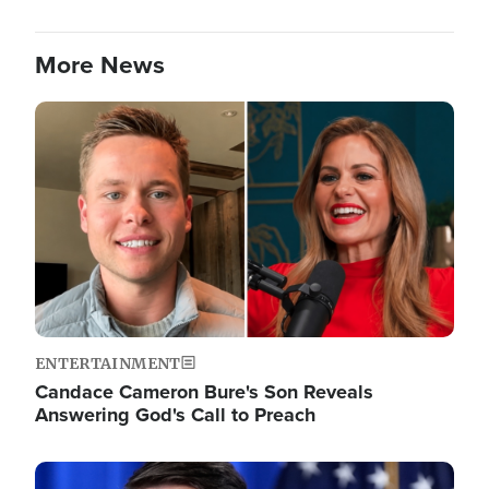
More News
Image
ENTERTAINMENT
Candace Cameron Bure's Son Reveals
Answering God's Call to Preach
Image