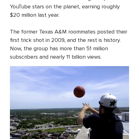
YouTube stars on the planet, earning roughly
$20 million last year.
The former Texas A&M roommates posted their
first trick shot in 2009, and the rest is history.
Now, the group has more than 51 million
subscribers and nearly 11 billion views.