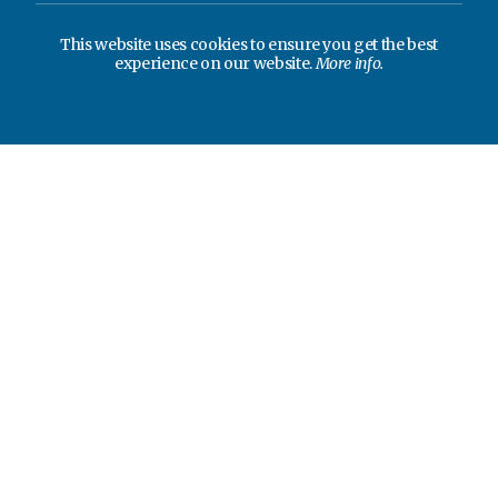
This website uses cookies to ensure you get the best
experience on our website.
More info.