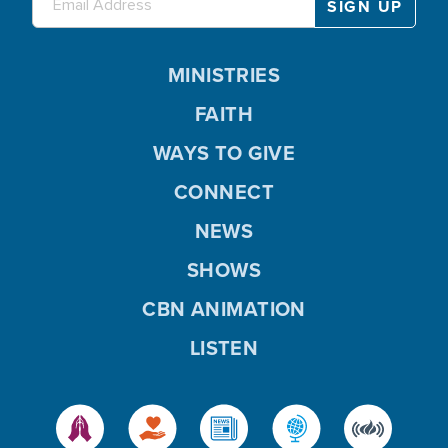
MINISTRIES
FAITH
WAYS TO GIVE
CONNECT
NEWS
SHOWS
CBN ANIMATION
LISTEN