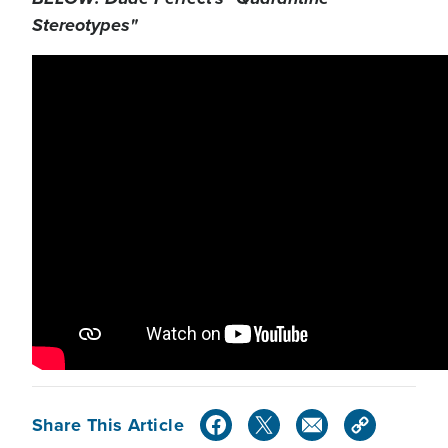
Stereotypes"
Share This Article