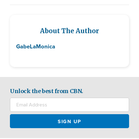
About The Author
Gabe
LaMonica
Unlock the best from CBN.