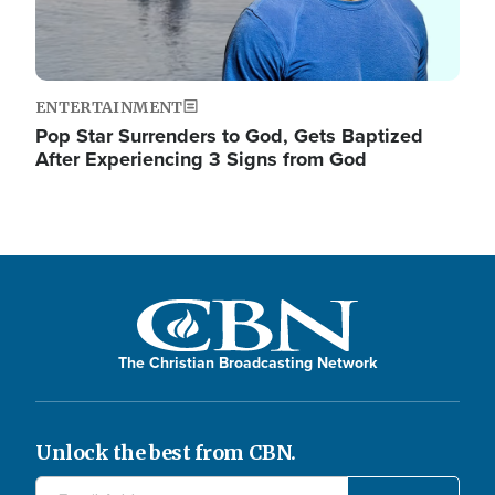
ENTERTAINMENT
Pop Star Surrenders to God, Gets Baptized
After Experiencing 3 Signs from God
The Christian Broadcasting Network
Unlock the best from CBN.