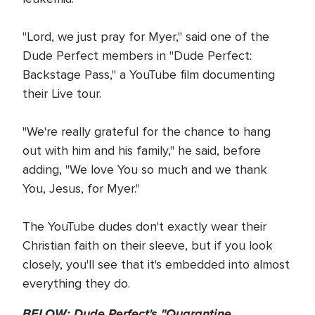
"Lord, we just pray for Myer," said one of the
Dude Perfect members in "Dude Perfect:
Backstage Pass," a YouTube film documenting
their Live tour.
"We're really grateful for the chance to hang
out with him and his family," he said, before
adding, "We love You so much and we thank
You, Jesus, for Myer."
The YouTube dudes don't exactly wear their
Christian faith on their sleeve, but if you look
closely, you'll see that it's embedded into almost
everything they do.
BELOW: Dude Perfect's "Quarantine