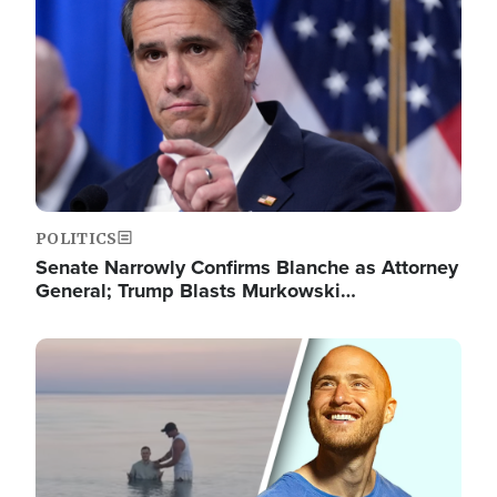
POLITICS
Senate Narrowly Confirms Blanche as Attorney
General; Trump Blasts Murkowski…
Image