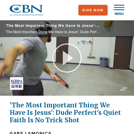
Skip
GIVE NOW
to
MENU
main
'The Most Important Thing We Have Is Jesus': Dude Perfect's Quiet Faith Is No Trick Shot
content
'The Most Important Thing We Have Is Jesus': Dude Perfect's Quiet Faith Is No Trick Shot
Play
Video
'The Most Important Thing We
Have Is Jesus': Dude Perfect's Quiet
Faith Is No Trick Shot
GABE LAMONICA