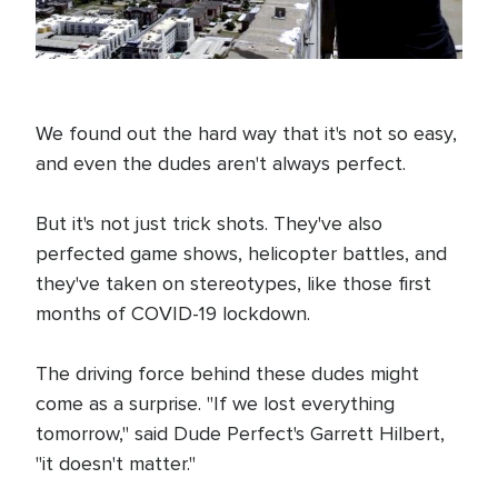
We found out the hard way that it's not so easy,
and even the dudes aren't always perfect.
But it's not just trick shots. They've also
perfected game shows, helicopter battles, and
they've taken on stereotypes, like those first
months of COVID-19 lockdown.
The driving force behind these dudes might
come as a surprise. "If we lost everything
tomorrow," said Dude Perfect's Garrett Hilbert,
"it doesn't matter."