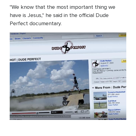
"We know that the most important thing we
have is Jesus," he said in the official Dude
Perfect documentary.