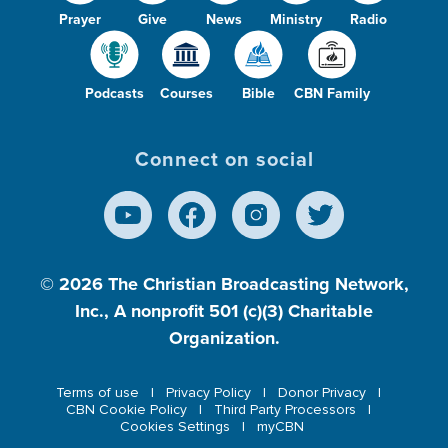
Prayer
Give
News
Ministry
Radio
Podcasts
Courses
Bible
CBN Family
Connect on social
© 2026
The Christian Broadcasting Network,
Inc., A nonprofit 501 (c)(3) Charitable
Organization.
Terms of use
Privacy Policy
Donor Privacy
CBN Cookie Policy
Third Party Processors
Cookies Settings
myCBN