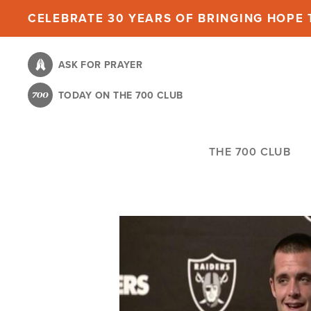
Skip
CELEBRATE 30 YEARS OF BRINGING HOPE T
to
main
ASK FOR PRAYER
content
TODAY ON THE 700 CLUB
THE 700 CLUB