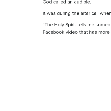
God called an audible.
It was during the altar call wh
"The Holy Spirit tells me someo
Facebook video that has more