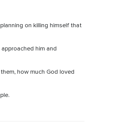
lanning on killing himself that
an approached him and
ove them, how much God loved
ple.