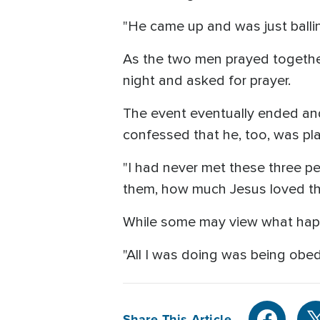
"He came up and was just balling
As the two men prayed together,
night and asked for prayer.
The event eventually ended an
confessed that he, too, was pl
"I had never met these three p
them, how much Jesus loved th
While some may view what happen
"All I was doing was being obed
Share This Article