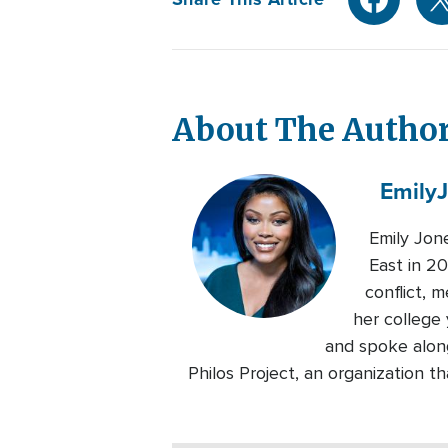
About The Autho
Emily
Emily Jon
East in 20
conflict, 
her college 
and spoke alon
Philos Project, an organization 