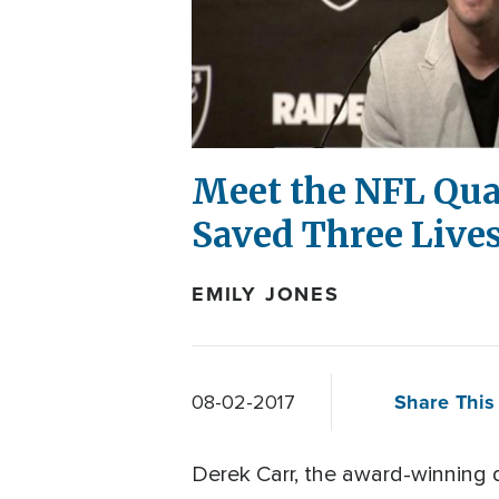
Meet the NFL Qua
Saved Three Live
EMILY JONES
Share This 
08-02-2017
Derek Carr, the award-winning 