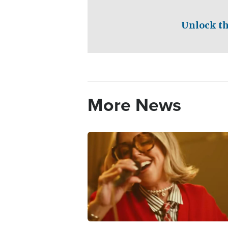
Unlock th
More News
Image