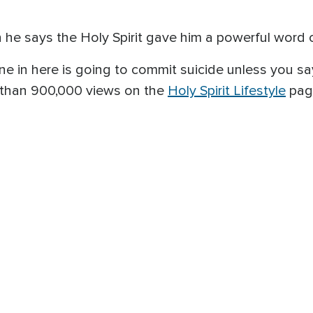
en he says the Holy Spirit gave him a powerful word
ne in here is going to commit suicide unless you sa
 than 900,000 views on the
Holy Spirit Lifestyle
pag