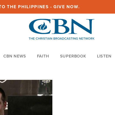
O THE PHILIPPINES - GIVE NOW.
CBN NEWS
FAITH
SUPERBOOK
LISTEN