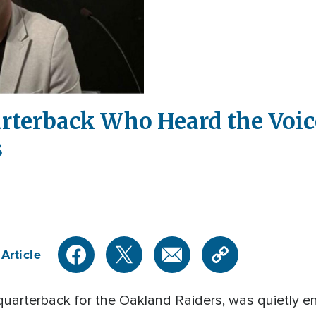
rterback Who Heard the Voic
s
Article
quarterback for the Oakland Raiders, was quietly e