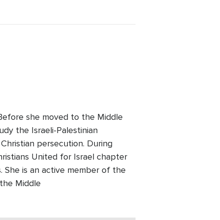
. Before she moved to the Middle
udy the Israeli-Palestinian
 Christian persecution. During
ristians United for Israel chapter
 She is an active member of the
 the Middle