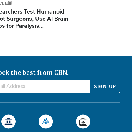
LTH
earchers Test Humanoid
ot Surgeons, Use AI Brain
ps for Paralysis…
ock the best from CBN.