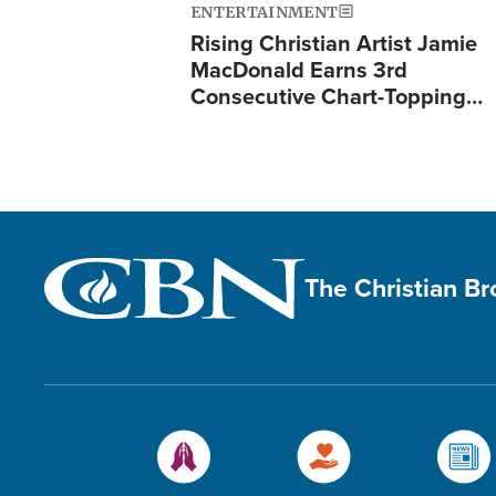
ENTERTAINMENT
Rising Christian Artist Jamie
MacDonald Earns 3rd
Consecutive Chart-Topping…
The Christian B