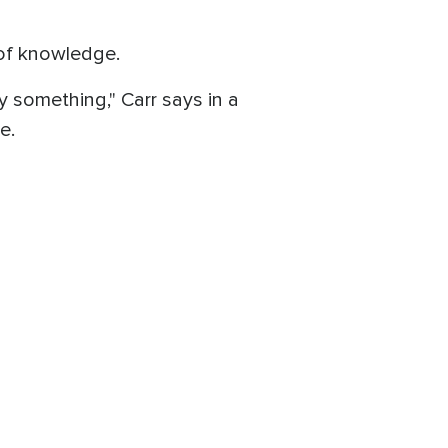
 of knowledge.
y something," Carr says in a
e.