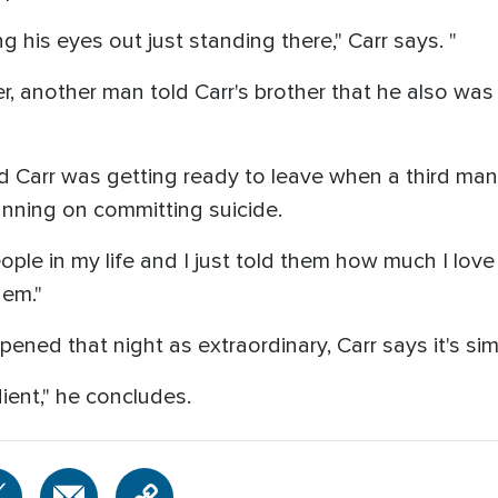
 his eyes out just standing there," Carr says. "
 another man told Carr's brother that he also was p
d Carr was getting ready to leave when a third m
anning on committing suicide.
eople in my life and I just told them how much I l
em."
ed that night as extraordinary, Carr says it's sim
ient," he concludes.