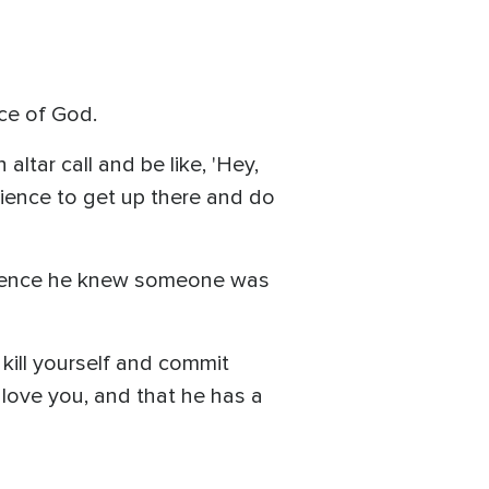
ice of God.
altar call and be like, 'Hey,
dience to get up there and do
udience he knew someone was
 kill yourself and commit
 I love you, and that he has a