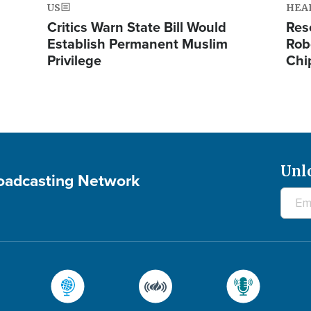
US
HEA
Critics Warn State Bill Would
Res
Establish Permanent Muslim
Rob
Privilege
Chi
Unl
roadcasting Network