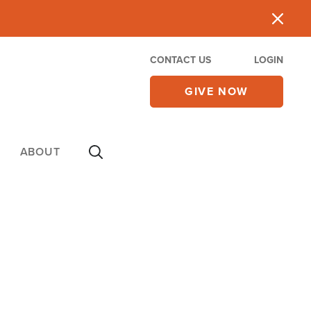
CONTACT US
LOGIN
GIVE NOW
ABOUT