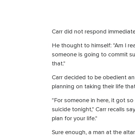
Carr did not respond immediatel
He thought to himself: "Am I real
someone is going to commit sui
that."
Carr decided to be obedient a
planning on taking their life tha
"For someone in here, it got so
suicide tonight," Carr recalls sa
plan for your life."
Sure enough, a man at the altar