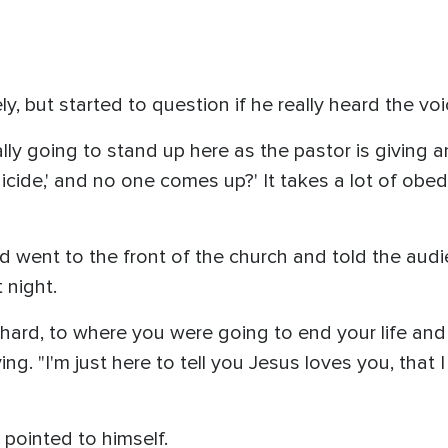
y, but started to question if he really heard the vo
ly going to stand up here as the pastor is giving an 
cide,' and no one comes up?' It takes a lot of obe
nd went to the front of the church and told the a
t night.
 hard, to where you were going to end your life and
ying. "I'm just here to tell you Jesus loves you, that
 pointed to himself.