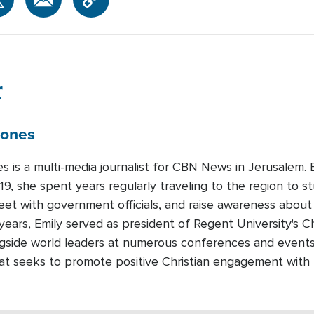
r
Jones
es is a multi-media journalist for CBN News in Jerusalem
19, she spent years regularly traveling to the region to st
meet with government officials, and raise awareness about
years, Emily served as president of Regent University's Ch
gside world leaders at numerous conferences and events.
that seeks to promote positive Christian engagement with