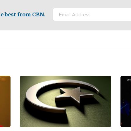
e best from CBN.
Image
Ima