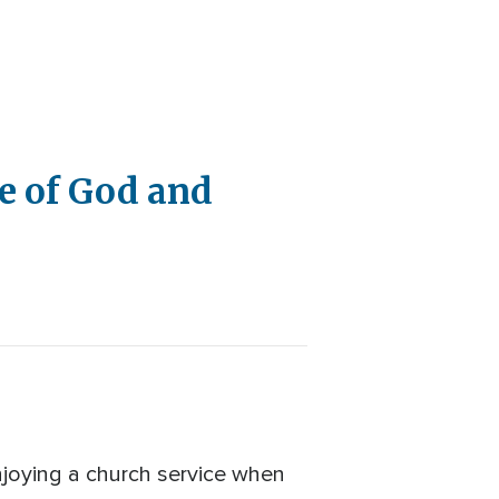
e of God and
njoying a church service when