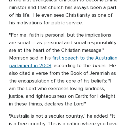
minister and that church has always been a part
of his life. He even sees Christianity as one of
his motivations for public service.
"For me, faith is personal, but the implications
are social — as personal and social responsibility
are at the heart of the Christian message,"
Morrison said in his
first speech to the Australian
Times
parliament in 2008
, according to the
. He
also cited a verse from the Book of Jeremiah as
the encapsulation of the core of his beliefs: "I
am the Lord who exercises loving kindness,
justice, and righteousness on Earth; for I delight
in these things, declares the Lord."
"Australia is not a secular country," he added. "It
is a free country. This is a nation where you have