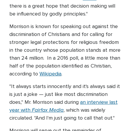
there is a great hope that decision making will
be influenced by godly principles."
Morrison is known for speaking out against the
discrimination of Christians and for calling for
stronger legal protections for religious freedom
in the country whose population stands at more
than 24 million. In a 2016 poll, a little more than
half of the population identified as Christian,
according to
Wikipedia
.
"It always starts innocently and it's always said it
is just a joke — just like most discrimination
does," Mr. Morrison said during
an interview last
Fairfax Media
year with
, which was widely
circulated. "And I'm just going to call that out."
Morrison will serve out the remainder of