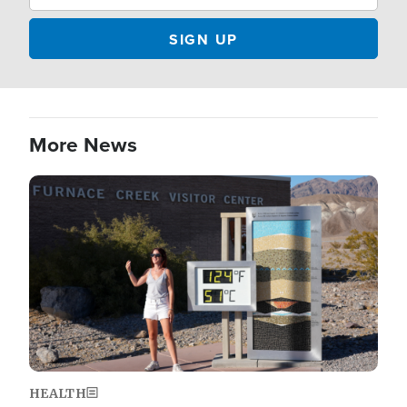
More News
Image
HEALTH