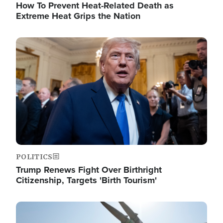
How To Prevent Heat-Related Death as
Extreme Heat Grips the Nation
Image
POLITICS
Trump Renews Fight Over Birthright
Citizenship, Targets 'Birth Tourism'
Image