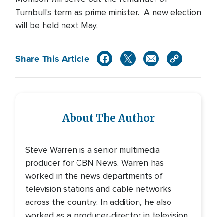
Turnbull's term as prime minister. A new election
will be held next May.
Share This Article
About The Author
Steve Warren is a senior multimedia
producer for CBN News. Warren has
worked in the news departments of
television stations and cable networks
across the country. In addition, he also
worked as a producer-director in television