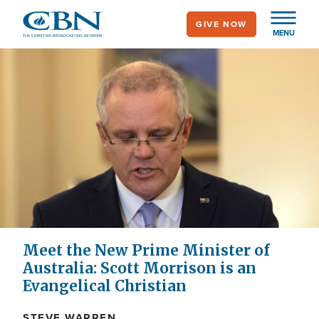
Skip
GIVE NOW
to
MENU
main
content
Meet the New Prime Minister of
Australia: Scott Morrison is an
Evangelical Christian
STEVE WARREN