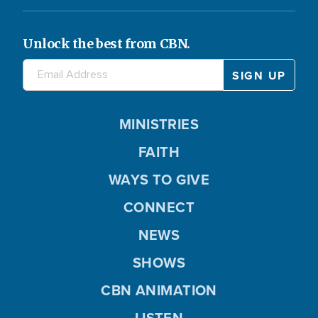
Unlock the best from CBN.
MINISTRIES
FAITH
WAYS TO GIVE
CONNECT
NEWS
SHOWS
CBN ANIMATION
LISTEN