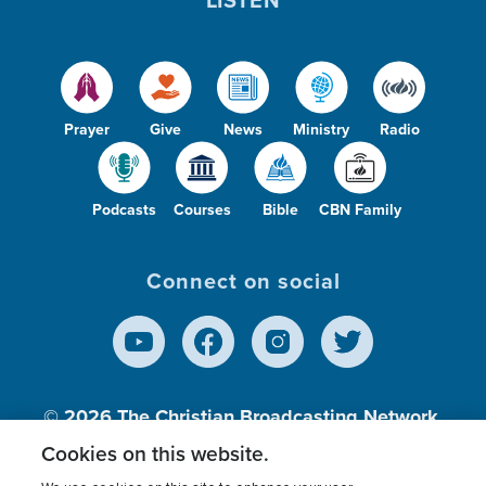
Prayer
Give
News
Ministry
Radio
Podcasts
Courses
Bible
CBN Family
Connect on social
© 2026
The Christian Broadcasting Network,
Inc., A nonprofit 501 (c)(3) Charitable
Cookies on this website.
Organization.