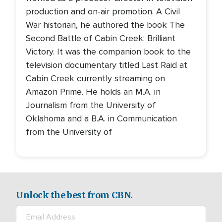
production and on-air promotion. A Civil
War historian, he authored the book The
Second Battle of Cabin Creek: Brilliant
Victory. It was the companion book to the
television documentary titled Last Raid at
Cabin Creek currently streaming on
Amazon Prime. He holds an M.A. in
Journalism from the University of
Oklahoma and a B.A. in Communication
from the University of
Unlock the best from CBN.