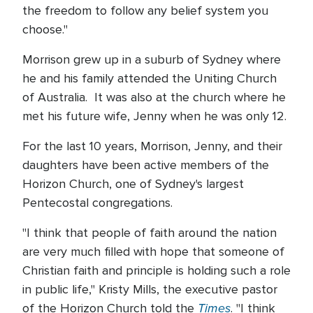
the freedom to follow any belief system you
choose."
Morrison grew up in a suburb of Sydney where
he and his family attended the Uniting Church
of Australia. It was also at the church where he
met his future wife, Jenny when he was only 12.
For the last 10 years, Morrison, Jenny, and their
daughters have been active members of the
Horizon Church, one of Sydney's largest
Pentecostal congregations.
"I think that people of faith around the nation
are very much filled with hope that someone of
Christian faith and principle is holding such a role
in public life," Kristy Mills, the executive pastor
Times
of the Horizon Church told the
. "I think