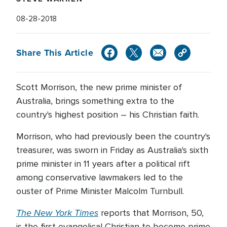
08-28-2018
Share This Article
Scott Morrison, the new prime minister of
Australia, brings something extra to the
country's highest position – his Christian faith.
Morrison, who had previously been the country's
treasurer, was sworn in Friday as Australia's sixth
prime minister in 11 years after a political rift
among conservative lawmakers led to the
ouster of Prime Minister Malcolm Turnbull.
The New York Times
reports that Morrison, 50,
is the first evangelical Christian to become prime