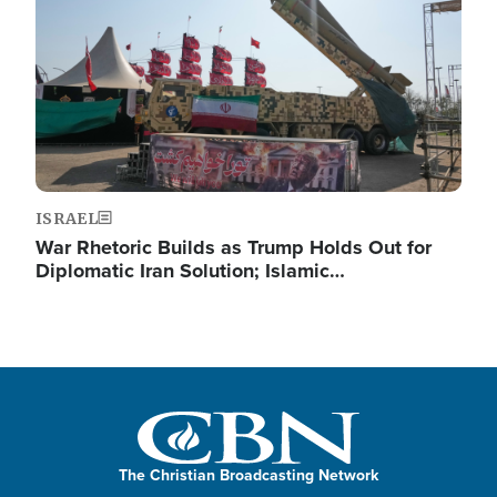
ISRAEL
War Rhetoric Builds as Trump Holds Out for
Diplomatic Iran Solution; Islamic…
The Christian Broadcasting Network