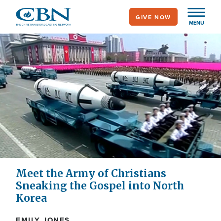
Skip
GIVE NOW
to
MENU
main
content
Meet the Army of Christians
Sneaking the Gospel into North
Korea
EMILY JONES