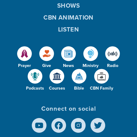
SHOWS
CBN ANIMATION
LISTEN
Prayer
Give
News
Ministry
Radio
Podcasts
Courses
Bible
CBN Family
Connect on social