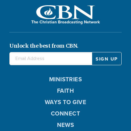
The Christian Broadcasting Network
Unlock the best from CBN.
MINISTRIES
FAITH
WAYS TO GIVE
CONNECT
NEWS