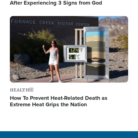
After Experiencing 3 Signs from God
Image
HEALTH
How To Prevent Heat-Related Death as
Extreme Heat Grips the Nation