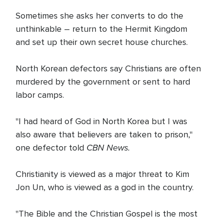
Sometimes she asks her converts to do the
unthinkable – return to the Hermit Kingdom
and set up their own secret house churches.
North Korean defectors say Christians are often
murdered by the government or sent to hard
labor camps.
"I had heard of God in North Korea but I was
also aware that believers are taken to prison,"
CBN News.
one defector told
Christianity is viewed as a major threat to Kim
Jon Un, who is viewed as a god in the country.
"The Bible and the Christian Gospel is the most