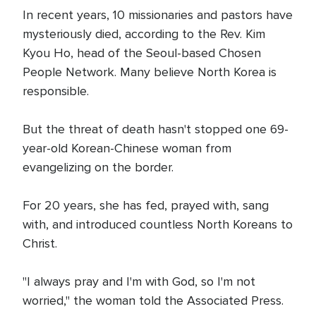
In recent years, 10 missionaries and pastors have
mysteriously died, according to the Rev. Kim
Kyou Ho, head of the Seoul-based Chosen
People Network. Many believe North Korea is
responsible.
But the threat of death hasn't stopped one 69-
year-old Korean-Chinese woman from
evangelizing on the border.
For 20 years, she has fed, prayed with, sang
with, and introduced countless North Koreans to
Christ.
"I always pray and I'm with God, so I'm not
worried," the woman told the Associated Press.