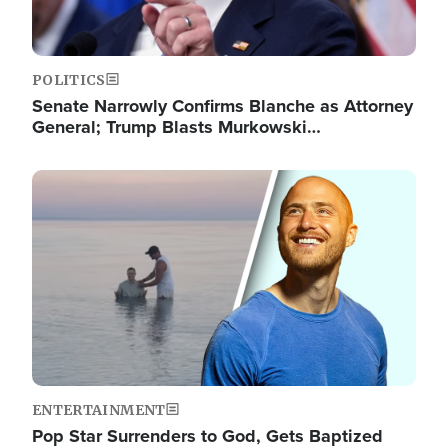
POLITICS
Senate Narrowly Confirms Blanche as Attorney
General; Trump Blasts Murkowski…
Image
ENTERTAINMENT
Pop Star Surrenders to God, Gets Baptized