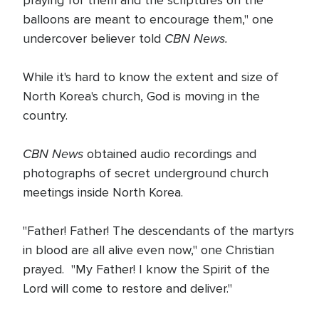
praying for them and the scriptures on the
balloons are meant to encourage them," one
CBN News.
undercover believer told
While it's hard to know the extent and size of
North Korea's church, God is moving in the
country.
CBN News
obtained audio recordings and
photographs of secret underground church
meetings inside North Korea.
"Father! Father! The descendants of the martyrs
in blood are all alive even now," one Christian
prayed. "My Father! I know the Spirit of the
Lord will come to restore and deliver."