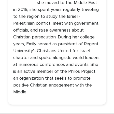
she moved to the Middle East
in 2019, she spent years regularly traveling
to the region to study the Israeli-
Palestinian conflict, meet with government
officials, and raise awareness about
Christian persecution. During her college
years, Emily served as president of Regent
University's Christians United for Israel
chapter and spoke alongside world leaders
at numerous conferences and events. She
is an active member of the Philos Project,
an organization that seeks to promote
positive Christian engagement with the
Middle