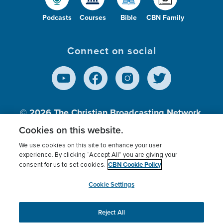
Podcasts
Courses
Bible
CBN Family
Connect on social
© 2026
The Christian Broadcasting Network,
Inc., A nonprofit 501 (c)(3) Charitable
Cookies on this website.
Organization.
We use cookies on this site to enhance your user
experience. By clicking “Accept All” you are giving your
CBN Cookie Policy
consent for us to set cookies.
Terms of use
Privacy Policy
Donor Privacy
CBN Cookie Policy
Third Party Processors
Cookies Settings
myCBN
Cookie Settings
Reject All
This website uses cookies to ensure you get the best
experience on our website.
More info.