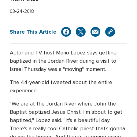
03-24-2018
Share This Article
Actor and TV host Mario Lopez says getting
baptized in the Jordan River during a visit to
Israel Thursday was a "moving" moment.
The 44-year-old tweeted about the entire
experience.
"We are at the Jordan River where John the
Baptist baptized Jesus Christ. I'm about to get
baptized," Lopez said. "It's a beautiful day.
There's a really cool Catholic priest that's gonna
do me the honors. And there's a sermon going