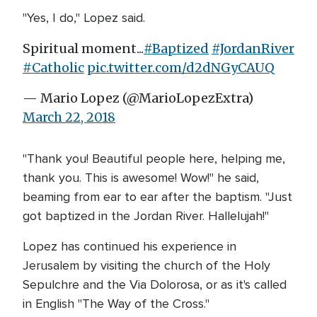
"Yes, I do," Lopez said.
Spiritual moment...
#Baptized
#JordanRiver
#Catholic
pic.twitter.com/d2dNGyCAUQ
— Mario Lopez (@MarioLopezExtra)
March 22, 2018
"Thank you! Beautiful people here, helping me,
thank you. This is awesome! Wow!" he said,
beaming from ear to ear after the baptism. "Just
got baptized in the Jordan River. Hallelujah!"
Lopez has continued his experience in
Jerusalem by visiting the church of the Holy
Sepulchre and the Via Dolorosa, or as it's called
in English "The Way of the Cross."