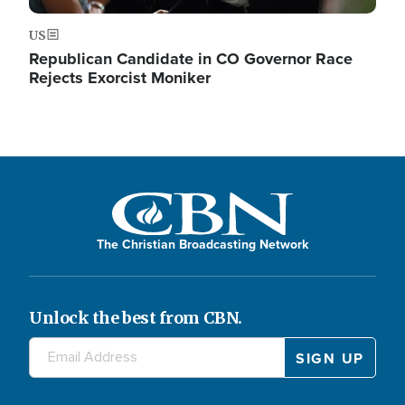
US
Republican Candidate in CO Governor Race
Rejects Exorcist Moniker
The Christian Broadcasting Network
Unlock the best from CBN.