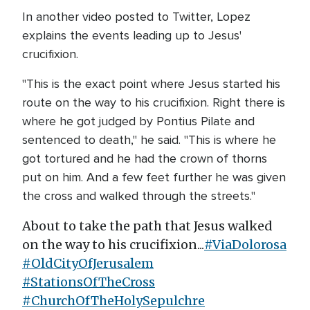
In another video posted to Twitter, Lopez
explains the events leading up to Jesus'
crucifixion.
"This is the exact point where Jesus started his
route on the way to his crucifixion. Right there is
where he got judged by Pontius Pilate and
sentenced to death," he said. "This is where he
got tortured and he had the crown of thorns
put on him. And a few feet further he was given
the cross and walked through the streets."
About to take the path that Jesus walked
on the way to his crucifixion...
#ViaDolorosa
#OldCityOfJerusalem
#StationsOfTheCross
#ChurchOfTheHolySepulchre