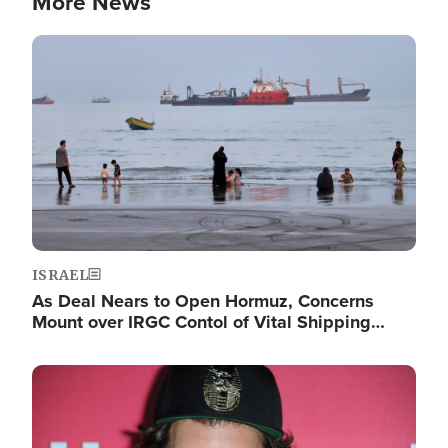
More News
Image
ISRAEL
As Deal Nears to Open Hormuz, Concerns
Mount over IRGC Contol of Vital Shipping…
Image