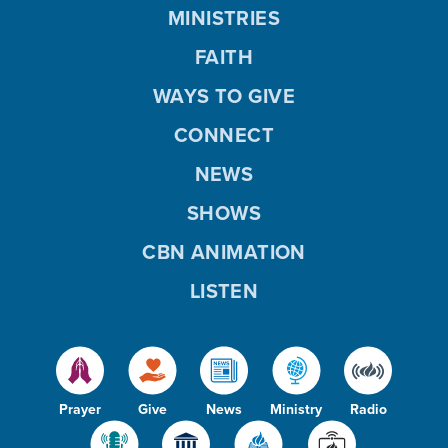
MINISTRIES
FAITH
WAYS TO GIVE
CONNECT
NEWS
SHOWS
CBN ANIMATION
LISTEN
Prayer
Give
News
Ministry
Radio