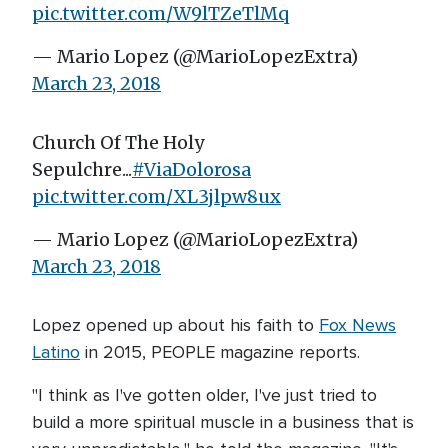
pic.twitter.com/W9lTZeTlMq
— Mario Lopez (@MarioLopezExtra)
March 23, 2018
Church Of The Holy
Sepulchre...
#ViaDolorosa
pic.twitter.com/XL3jlpw8ux
— Mario Lopez (@MarioLopezExtra)
March 23, 2018
Lopez opened up about his faith to
Fox News
Latino
in 2015, PEOPLE magazine reports.
"I think as I've gotten older, I've just tried to
build a more spiritual muscle in a business that is