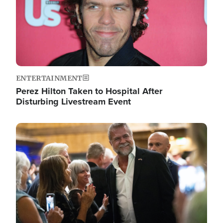
ENTERTAINMENT
Perez Hilton Taken to Hospital After
Disturbing Livestream Event
Image