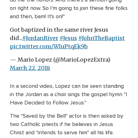
on right now. So I'm going to join these fine folks
and then, bam! It's on!"
Got baptized in the same river Jesus
did...
#JordanRiver
#Jesus
#JohnTheBaptist
pic.twitter.com/WIuPtqEk9b
— Mario Lopez (@MarioLopezExtra)
March 22, 2018
In a second video, Lopez can be seen standing
in the Jordan as a choir sings the gospel hymn "I
Have Decided to Follow Jesus."
The "Saved by the Bell" actor is then asked by
two Catholic priests if he believes in Jesus
Christ and "intends to serve him" all his life.