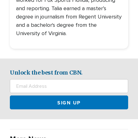
worked for Fox Sports Florida, producing
and reporting. Talia earned a master’s
degree in journalism from Regent University
and a bachelor's degree from the
University of Virginia.
Unlock the best from CBN.