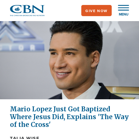
Skip
GIVE NOW
to
MENU
main
content
Mario Lopez Just Got Baptized
Where Jesus Did, Explains 'The Way
of the Cross'
TALIA WISE