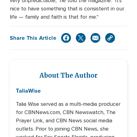
very unpredictable," he told the magazine. "It's
nice to have something that is consistent in our
life — family and faith is that for me."
Share This Article
About The Author
Talia
Wise
Talia Wise served as a multi-media producer
for CBNNews.com, CBN Newswatch, The
Prayer Link, and CBN News social media
outlets. Prior to joining CBN News, she