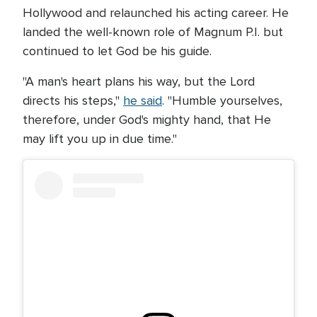
Hollywood and relaunched his acting career. He
landed the well-known role of Magnum P.I. but
continued to let God be his guide.
"A man's heart plans his way, but the Lord
directs his steps,"
he said
. "Humble yourselves,
therefore, under God's mighty hand, that He
may lift you up in due time."