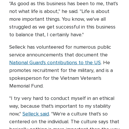
"As good as this business has been to me, that's
not what life is about," he said. "Life is about
more important things. You know, we've all
struggled as we get successful in this business
to balance that, I certainly have."
Selleck has volunteered for numerous public
service announcements that document the
National Guard's contributions to the US
. He
promotes recruitment for the military, and is a
spokesperson for the Vietnam Veteran's
Memorial Fund.
"I try very hard to conduct myself in an ethical
way, because that's important to my stability
now,"
Selleck said
. "We're a culture that's so
centered on the individual. The culture says that