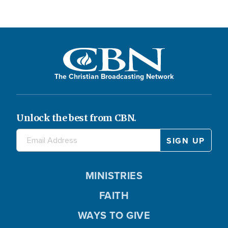
The Christian Broadcasting Network
Unlock the best from CBN.
MINISTRIES
FAITH
WAYS TO GIVE