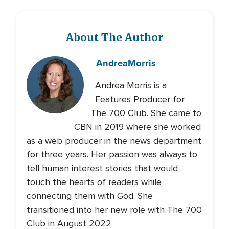
About The Author
Andrea
Morris
Andrea Morris is a
Features Producer for
The 700 Club. She came to
CBN in 2019 where she worked
as a web producer in the news department
for three years. Her passion was always to
tell human interest stories that would
touch the hearts of readers while
connecting them with God. She
transitioned into her new role with The 700
Club in August 2022.