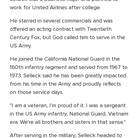
work for United Airlines after college.
He starred in several commercials and was
offered an acting contract with Twentieth
Century Fox, but God called him to serve in the
US Army.
He joined the California National Guard in the
160th infantry regiment and served from 1967 to
1973. Selleck said he has been greatly impacted
from his time in the Army and proudly reflects
on those service days.
"I am a veteran, I'm proud of it. I was a sergeant
in the US Army infantry, National Guard, Vietnam
era. We're all brothers and sisters in that sense."
After serving in the military, Selleck headed to