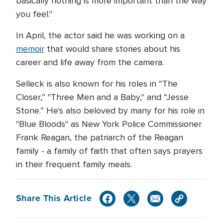
basically nothing is more important than the way
you feel."
In April, the actor said he was working on a
memoir
that would share stories about his
career and life away from the camera.
Selleck is also known for his roles in “The
Closer,” "Three Men and a Baby," and “Jesse
Stone.” He's also beloved by many for his role in
"Blue Bloods" as New York Police Commissioner
Frank Reagan, the patriarch of the Reagan
family - a family of faith that often says prayers
in their frequent family meals.
Share This Article