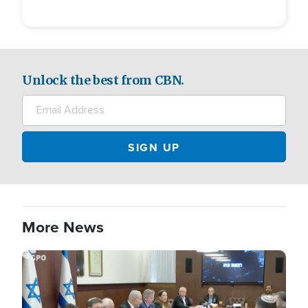
Unlock the best from CBN.
More News
Image