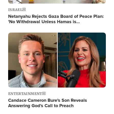
ISRAEL
Netanyahu Rejects Gaza Board of Peace Plan:
'No Withdrawal Unless Hamas is…
Image
ENTERTAINMENT
Candace Cameron Bure's Son Reveals
Answering God's Call to Preach