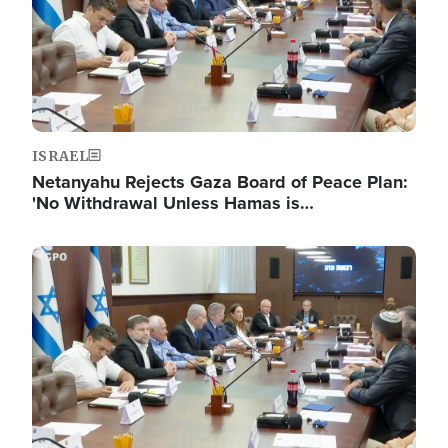
ISRAEL
Netanyahu Rejects Gaza Board of Peace Plan:
'No Withdrawal Unless Hamas is…
Image