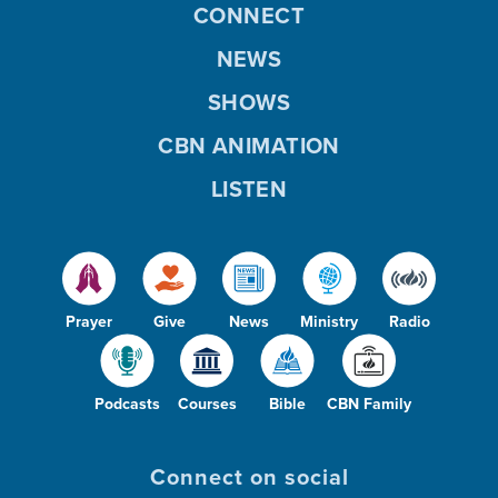
CONNECT
NEWS
SHOWS
CBN ANIMATION
LISTEN
Prayer
Give
News
Ministry
Radio
Podcasts
Courses
Bible
CBN Family
Connect on social