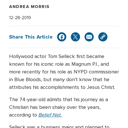
ANDREA MORRIS
12-28-2019
Share This Article
Hollywood actor Tom Selleck first became
known for his iconic role as Magnum P.I., and
more recently for his role as NYPD commissioner
in Blue Bloods, but many don't know that he
attributes his accomplishments to Jesus Christ.
The 74-year-old admits that his journey as a
Christian has been shaky over the years,
Belief Net.
according to
Selleck was a business major and planned to