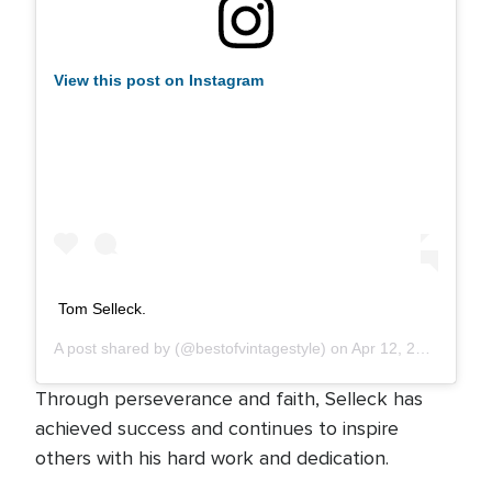
View this post on Instagram
Tom Selleck.
A post shared by
(@bestofvintagestyle) on
Apr 12, 2019 at 1:48am PDT
Through perseverance and faith, Selleck has
achieved success and continues to inspire
others with his hard work and dedication.