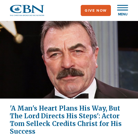
Skip
GIVE NOW
to
MENU
main
content
'A Man's Heart Plans His Way, But
The Lord Directs His Steps': Actor
Tom Selleck Credits Christ for His
Success