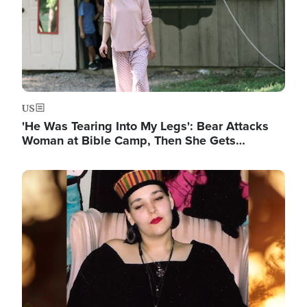
US
'He Was Tearing Into My Legs': Bear Attacks
Woman at Bible Camp, Then She Gets…
Image