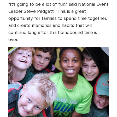
"It's going to be a lot of fun," said National Event
Leader Steve Padgett. "This is a great
opportunity for families to spend time together,
and create memories and habits that will
continue long after this homebound time is
over."