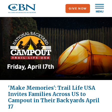
Skip
GIVE NOW
to
MENU
main
content
'Make Memories': Trail Life USA
Invites Families Across US to
Campout in Their Backyards April
17