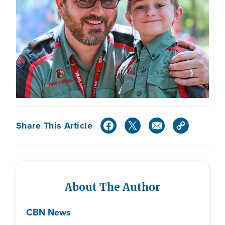
Share This Article
About The Author
CBN News