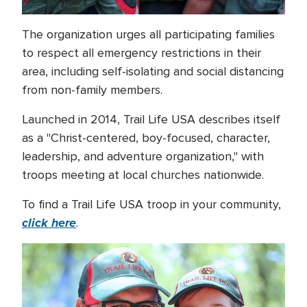
The organization urges all participating families
to respect all emergency restrictions in their
area, including self-isolating and social distancing
from non-family members.
Launched in 2014, Trail Life USA describes itself
as a "Christ-centered, boy-focused, character,
leadership, and adventure organization," with
troops meeting at local churches nationwide.
To find a Trail Life USA troop in your community,
click here
.