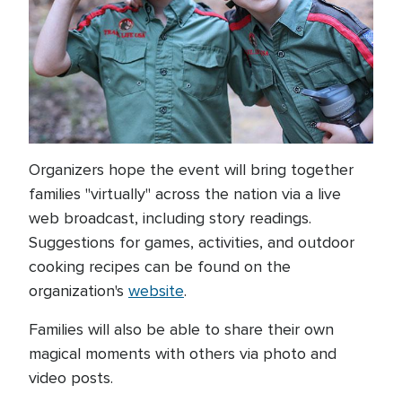
Organizers hope the event will bring together
families "virtually" across the nation via a live
web broadcast, including story readings.
Suggestions for games, activities, and outdoor
cooking recipes can be found on the
organization's
website
.
Families will also be able to share their own
magical moments with others via photo and
video posts.