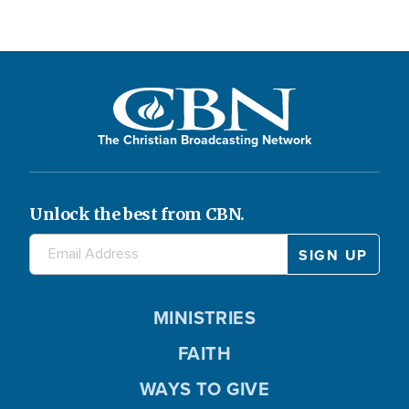
The Christian Broadcasting Network
Unlock the best from CBN.
MINISTRIES
FAITH
WAYS TO GIVE