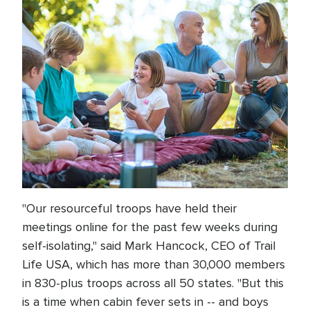
"Our resourceful troops have held their
meetings online for the past few weeks during
self-isolating," said Mark Hancock, CEO of Trail
Life USA, which has more than 30,000 members
in 830-plus troops across all 50 states. "But this
is a time when cabin fever sets in -- and boys