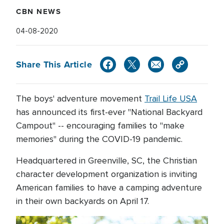
CBN NEWS
04-08-2020
Share This Article
The boys' adventure movement
Trail Life USA
has announced its first-ever "National Backyard
Campout" -- encouraging families to "make
memories" during the COVID-19 pandemic.
Headquartered in Greenville, SC, the Christian
character development organization is inviting
American families to have a camping adventure
in their own backyards on April 17.