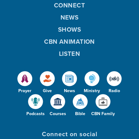
CONNECT
NEWS
SHOWS
CBN ANIMATION
LISTEN
Prayer
Give
News
Ministry
Radio
Podcasts
Courses
Bible
CBN Family
Connect on social