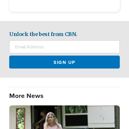
Unlock the best from CBN.
More News
Image