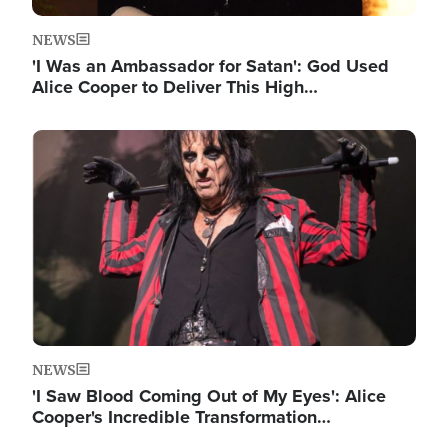
NEWS
'I Was an Ambassador for Satan': God Used
Alice Cooper to Deliver This High…
Image
NEWS
'I Saw Blood Coming Out of My Eyes': Alice
Cooper's Incredible Transformation…