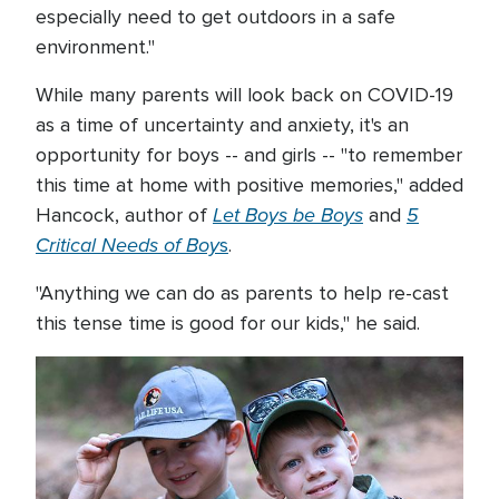
especially need to get outdoors in a safe
environment."
While many parents will look back on COVID-19
as a time of uncertainty and anxiety, it's an
opportunity for boys -- and girls -- "to remember
this time at home with positive memories," added
Let Boys be Boys
5
Hancock, author of
and
Critical Needs of Boy
s
.
"Anything we can do as parents to help re-cast
this tense time is good for our kids," he said.