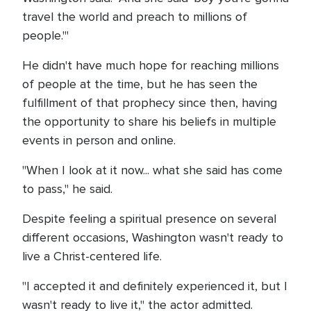
travel the world and preach to millions of
people.'"
He didn't have much hope for reaching millions
of people at the time, but he has seen the
fulfillment of that prophecy since then, having
the opportunity to share his beliefs in multiple
events in person and online.
"When I look at it now... what she said has come
to pass," he said.
Despite feeling a spiritual presence on several
different occasions, Washington wasn't ready to
live a Christ-centered life.
"I accepted it and definitely experienced it, but I
wasn't ready to live it," the actor admitted.