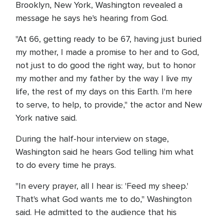
Brooklyn, New York, Washington revealed a
message he says he's hearing from God.
"At 66, getting ready to be 67, having just buried
my mother, I made a promise to her and to God,
not just to do good the right way, but to honor
my mother and my father by the way I live my
life, the rest of my days on this Earth. I'm here
to serve, to help, to provide," the actor and New
York native said.
During the half-hour interview on stage,
Washington said he hears God telling him what
to do every time he prays.
"In every prayer, all I hear is: 'Feed my sheep.'
That's what God wants me to do," Washington
said. He admitted to the audience that his