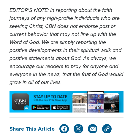
EDITOR'S NOTE: In reporting about the faith
journeys of any high-profile individuals who are
seeking Christ, CBN does not endorse past or
current behavior that may not line up with the
Word of God. We are simply reporting the
positive developments in their spiritual walk and
positive statements about God. As always, we
encourage our readers to pray for anyone and
everyone in the news, that the fruit of God would
grow in all of our lives.
Share This Article