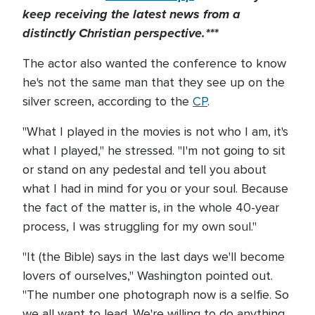
keep receiving the latest news from a
distinctly Christian perspective.***
The actor also wanted the conference to know
he's not the same man that they see up on the
silver screen, according to the
CP
.
"What I played in the movies is not who I am, it's
what I played," he stressed. "I'm not going to sit
or stand on any pedestal and tell you about
what I had in mind for you or your soul. Because
the fact of the matter is, in the whole 40-year
process, I was struggling for my own soul."
"It (the Bible) says in the last days we'll become
lovers of ourselves," Washington pointed out.
"The number one photograph now is a selfie. So
we all want to lead. We're willing to do anything