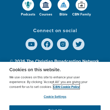
Podcasts
Courses
Bible
CBN Family
Connect on social
© 2026
The Christian Broadcasting Network,
Inc., A nonprofit 501 (c)(3) Charitable
Cookies on this website.
Organization.
We use cookies on this site to enhance your user
experience. By clicking “Accept All” you are giving your
CBN Cookie Policy
consent for us to set cookies.
Terms of use
Privacy Policy
Donor Privacy
CBN Cookie Policy
Third Party Processors
Cookies Settings
myCBN
Cookie Settings