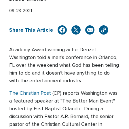
09-23-2021
Share This Article
Academy Award-winning actor Denzel
Washington told a men's conference in Orlando,
FL over the weekend what God has been telling
him to do and it doesn't have anything to do
with the entertainment industry.
The Christian Post
(CP) reports Washington was
a featured speaker at "The Better Man Event"
hosted by First Baptist Orlando. During a
discussion with Pastor A.R. Bernard, the senior
pastor of the Christian Cultural Center in