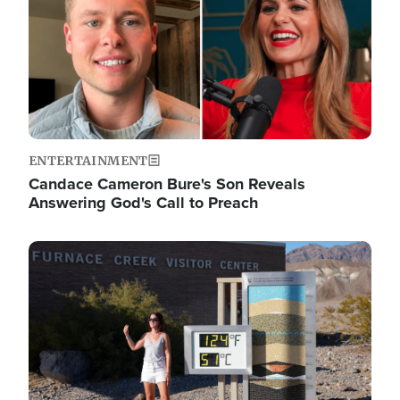
ENTERTAINMENT
Candace Cameron Bure's Son Reveals
Answering God's Call to Preach
Image