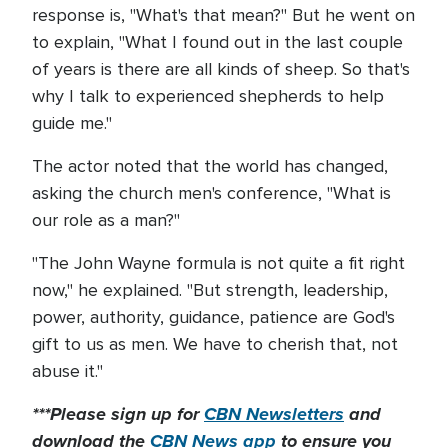
response is, "What's that mean?" But he went on
to explain, "What I found out in the last couple
of years is there are all kinds of sheep. So that's
why I talk to experienced shepherds to help
guide me."
The actor noted that the world has changed,
asking the church men's conference, "What is
our role as a man?"
"The John Wayne formula is not quite a fit right
now," he explained. "But strength, leadership,
power, authority, guidance, patience are God's
gift to us as men. We have to cherish that, not
abuse it."
***Please sign up for
CBN Newsletters
and
download the
CBN News app
to ensure you