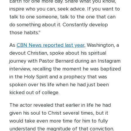
Earth for one more day. Share what you know,
inspire who you can, seek advice. If you want to
talk to one someone, talk to the one that can
do something about it. Constantly develop
those habits."
As
CBN News reported last year
, Washington, a
devout Christian, spoke about his spiritual
journey with Pastor Bernard during an Instagram
interview, recalling the moment he was baptized
in the Holy Spirit and a prophecy that was
spoken over his life when he had just been
kicked out of college.
The actor revealed that earlier in life he had
given his soul to Christ several times, but it
would take even more time for him to fully
understand the magnitude of that conviction.