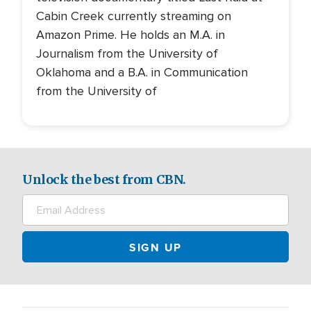
Cabin Creek currently streaming on
Amazon Prime. He holds an M.A. in
Journalism from the University of
Oklahoma and a B.A. in Communication
from the University of
Unlock the best from CBN.