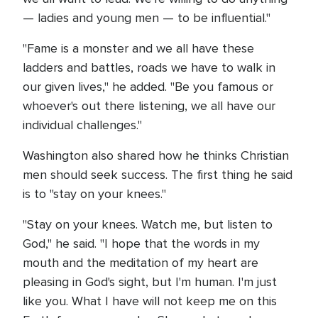
— ladies and young men — to be influential."
"Fame is a monster and we all have these
ladders and battles, roads we have to walk in
our given lives," he added. "Be you famous or
whoever's out there listening, we all have our
individual challenges."
Washington also shared how he thinks Christian
men should seek success. The first thing he said
is to "stay on your knees."
"Stay on your knees. Watch me, but listen to
God," he said. "I hope that the words in my
mouth and the meditation of my heart are
pleasing in God's sight, but I'm human. I'm just
like you. What I have will not keep me on this