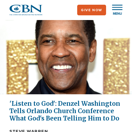
Skip
GIVE NOW
to
MENU
main
content
'Listen to God': Denzel Washington
Tells Orlando Church Conference
What God's Been Telling Him to Do
STEVE WARREN