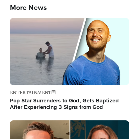
More News
Image
ENTERTAINMENT
Pop Star Surrenders to God, Gets Baptized
After Experiencing 3 Signs from God
Image