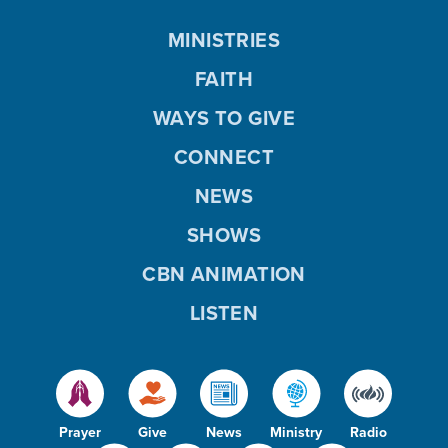
MINISTRIES
FAITH
WAYS TO GIVE
CONNECT
NEWS
SHOWS
CBN ANIMATION
LISTEN
Prayer
Give
News
Ministry
Radio