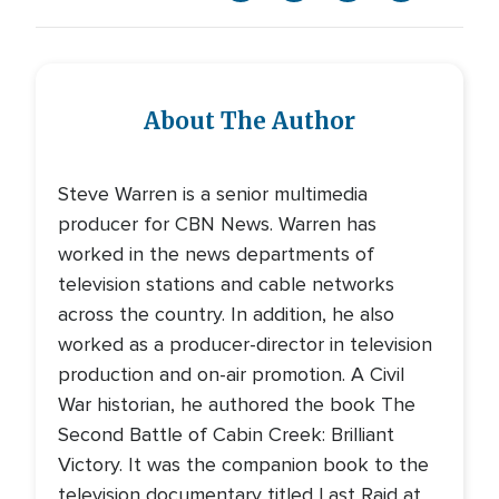
About The Author
Steve Warren is a senior multimedia
producer for CBN News. Warren has
worked in the news departments of
television stations and cable networks
across the country. In addition, he also
worked as a producer-director in television
production and on-air promotion. A Civil
War historian, he authored the book The
Second Battle of Cabin Creek: Brilliant
Victory. It was the companion book to the
television documentary titled Last Raid at