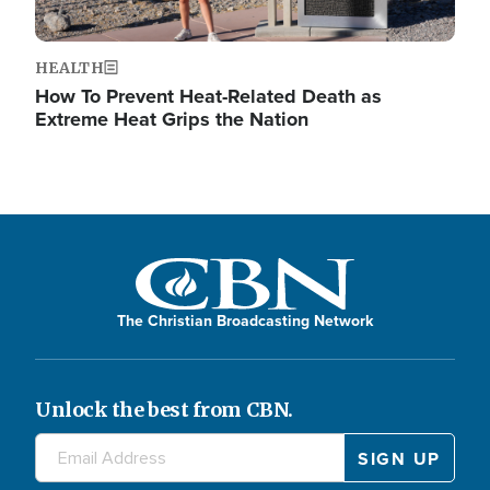
HEALTH
How To Prevent Heat-Related Death as
Extreme Heat Grips the Nation
The Christian Broadcasting Network
Unlock the best from CBN.