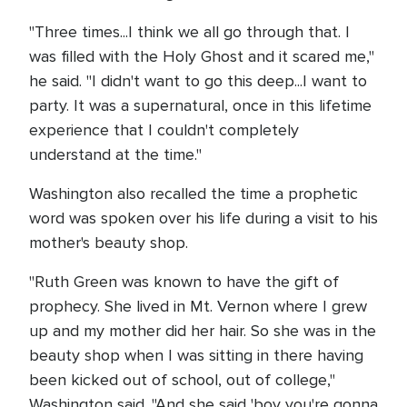
"Three times...I think we all go through that. I
was filled with the Holy Ghost and it scared me,"
he said. "I didn't want to go this deep...I want to
party. It was a supernatural, once in this lifetime
experience that I couldn't completely
understand at the time."
Washington also recalled the time a prophetic
word was spoken over his life during a visit to his
mother's beauty shop.
"Ruth Green was known to have the gift of
prophecy. She lived in Mt. Vernon where I grew
up and my mother did her hair. So she was in the
beauty shop when I was sitting in there having
been kicked out of school, out of college,"
Washington said. "And she said 'boy you're gonna