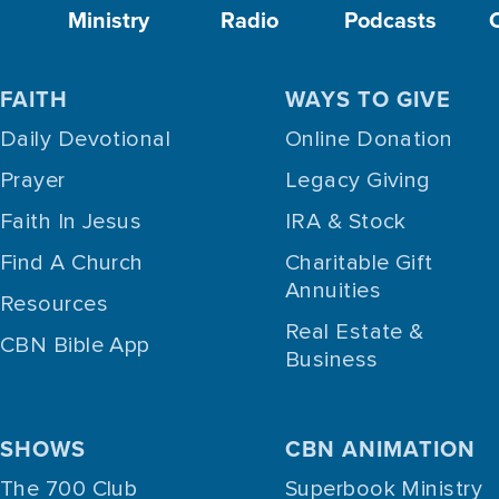
Ministry
Radio
Podcasts
FAITH
WAYS TO GIVE
Daily Devotional
Online Donation
Prayer
Legacy Giving
Faith In Jesus
IRA & Stock
Find A Church
Charitable Gift
Annuities
Resources
Real Estate &
CBN Bible App
Business
SHOWS
CBN ANIMATION
The 700 Club
Superbook Ministry