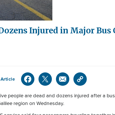
 Dozens Injured in Major Bus 
Article
ve people are dead and dozens injured after a bus 
 Galilee region on Wednesday.