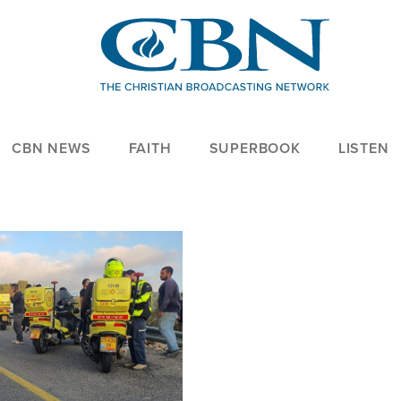
CBN NEWS
FAITH
SUPERBOOK
LISTEN