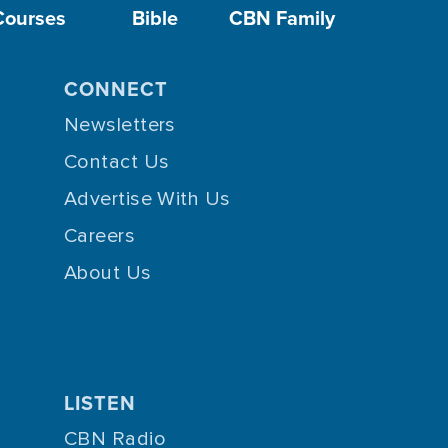
Courses
Bible
CBN Family
CONNECT
Newsletters
Contact Us
Advertise With Us
Careers
About Us
LISTEN
CBN Radio