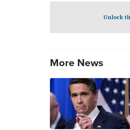
Unlock th
More News
Image