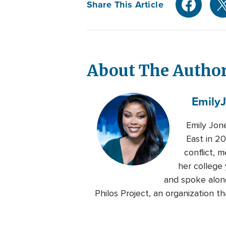
Share This Article
About The Autho
Emily
Emily Jon
East in 20
conflict, 
her college 
and spoke alon
Philos Project, an organization 