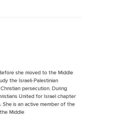
. Before she moved to the Middle
udy the Israeli-Palestinian
 Christian persecution. During
ristians United for Israel chapter
 She is an active member of the
 the Middle