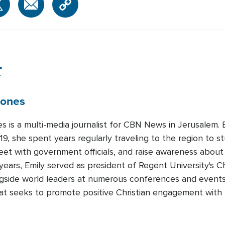
r
Jones
es is a multi-media journalist for CBN News in Jerusalem
19, she spent years regularly traveling to the region to st
meet with government officials, and raise awareness about
years, Emily served as president of Regent University's Ch
gside world leaders at numerous conferences and events.
that seeks to promote positive Christian engagement with