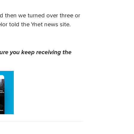
d then we turned over three or
elor told the Ynet news site.
ure you keep receiving the