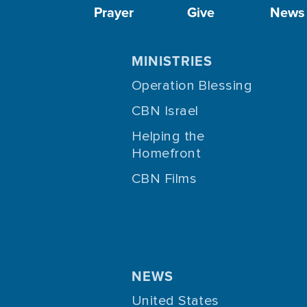
Prayer
Give
News
MINISTRIES
Operation Blessing
CBN Israel
Helping the
Homefront
CBN Films
NEWS
United States