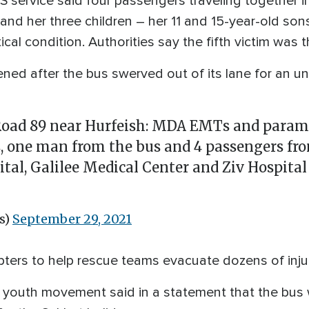
ervice said four passengers traveling together in a
and her three children – her 11 and 15-year-old so
itical condition. Authorities say the fifth victim was 
ned after the bus swerved out of its lane for an u
 Road 89 near Hurfeish: MDA EMTs and param
ms, one man from the bus and 4 passengers fr
al, Galilee Medical Center and Ziv Hospital 
s)
September 29, 2021
copters to help rescue teams evacuate dozens of inj
st youth movement said in a statement that the bus