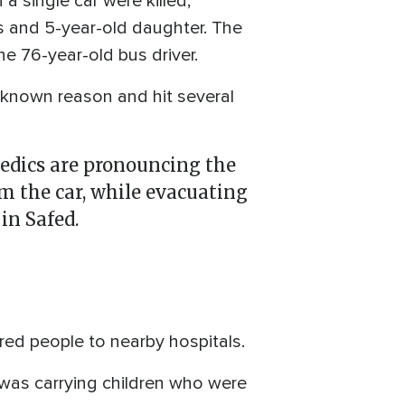
 single car were killed,
ns and 5-year-old daughter. The
the 76-year-old bus driver.
nknown reason and hit several
edics are pronouncing the
om the car, while evacuating
in Safed.
ured people to nearby hospitals.
 was carrying children who were