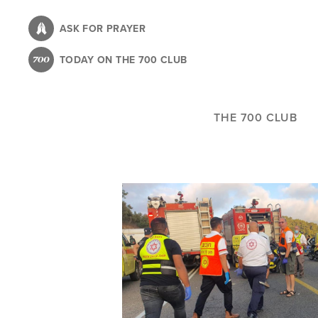
Skip
to
ASK FOR PRAYER
main
TODAY ON THE 700 CLUB
content
THE 700 CLUB