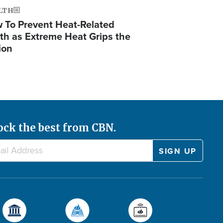
LTH
 To Prevent Heat-Related
th as Extreme Heat Grips the
ion
ock the best from CBN.