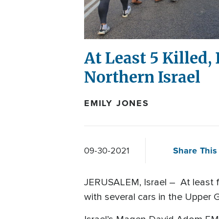
At Least 5 Killed,
Northern Israel
EMILY JONES
Share This 
09-30-2021
JERUSALEM, Israel – At least fi
with several cars in the Upper