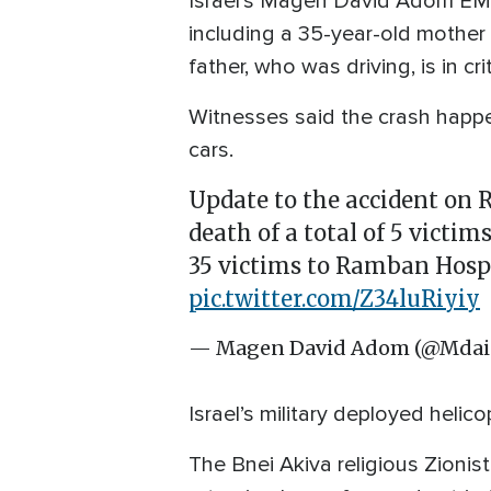
Israel’s Magen David Adom EMS s
including a 35-year-old mother 
father, who was driving, is in cr
Witnesses said the crash happe
cars.
Update to the accident on
death of a total of 5 victi
35 victims to Ramban Hospit
pic.twitter.com/Z34luRiyiy
— Magen David Adom (@Mdai
Israel’s military deployed heli
The Bnei Akiva religious Zioni