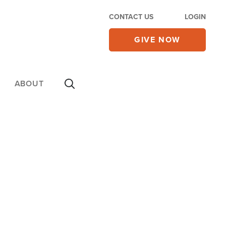
CONTACT US
LOGIN
GIVE NOW
ABOUT