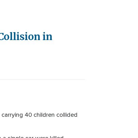
Collision in
carrying 40 children collided