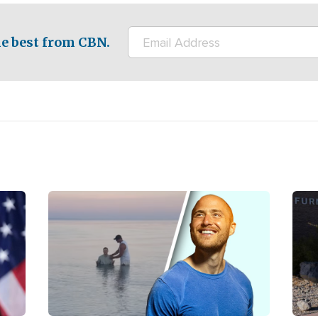
e best from CBN.
Image
Ima