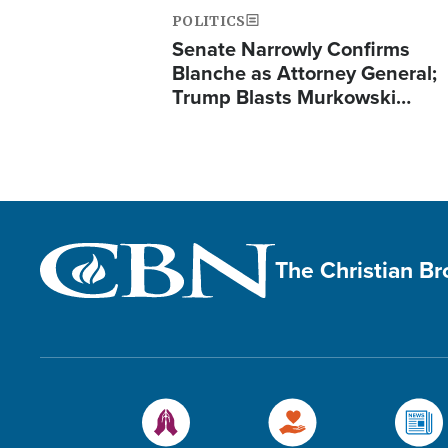
POLITICS
Senate Narrowly Confirms
Blanche as Attorney General;
Trump Blasts Murkowski…
The Christian B