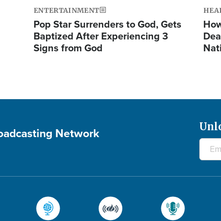
ENTERTAINMENT
HEA
Pop Star Surrenders to God, Gets
How
Baptized After Experiencing 3
Dea
Signs from God
Nat
Unl
roadcasting Network