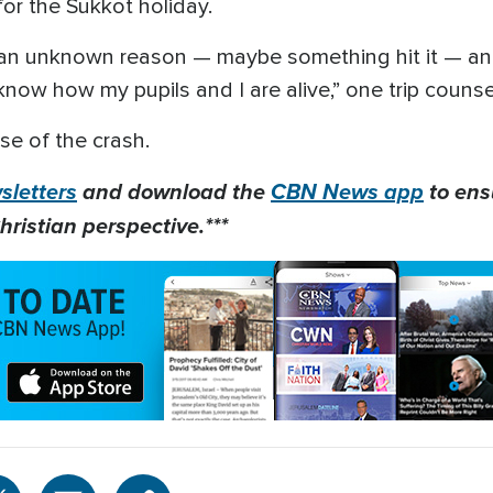
for the Sukkot holiday.
r an unknown reason — maybe something hit it — an
t know how my pupils and I are alive,” one trip couns
se of the crash.
letters
and download the
CBN News app
to ens
hristian perspective.***