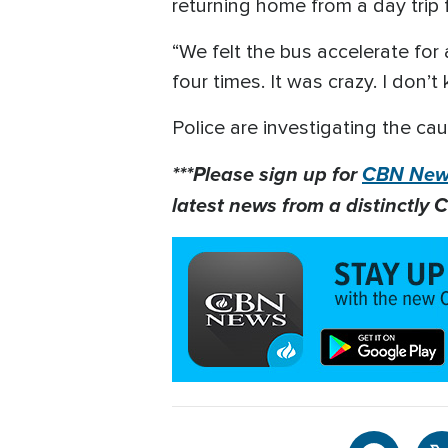
returning home from a day trip 
“We felt the bus accelerate fo
four times. It was crazy. I don’
Police are investigating the cau
***Please sign up for
CBN News
latest news from a distinctly C