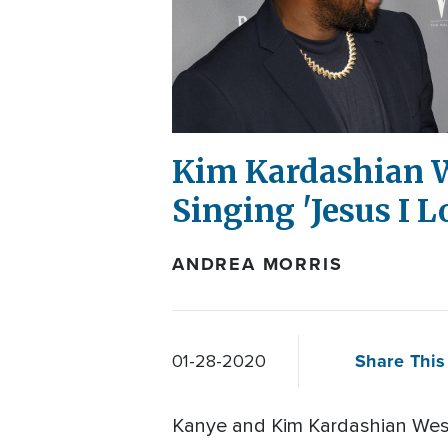
Kim Kardashian W
Singing 'Jesus I L
ANDREA MORRIS
Share This 
01-28-2020
Kanye and Kim Kardashian West a