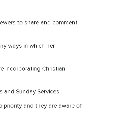
viewers to share and comment
ny ways in which her
e incorporating Christian
nts and Sunday Services.
p priority and they are aware of