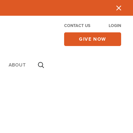
CONTACT US
LOGIN
GIVE NOW
ABOUT