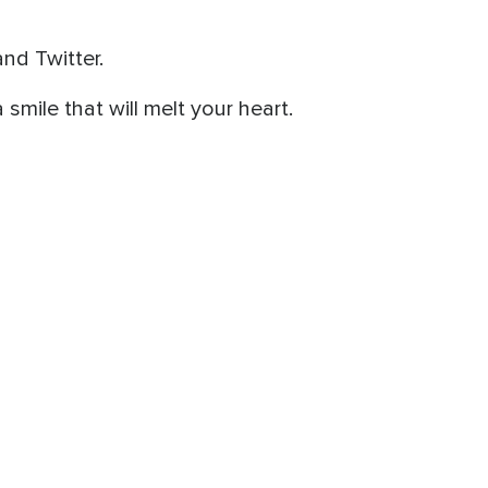
nd Twitter.
a smile that will melt your heart.