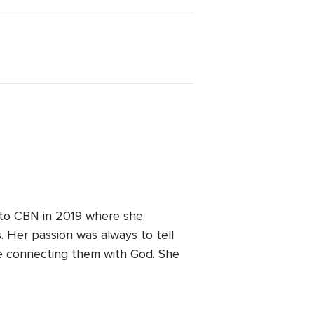
 to CBN in 2019 where she
 Her passion was always to tell
le connecting them with God. She