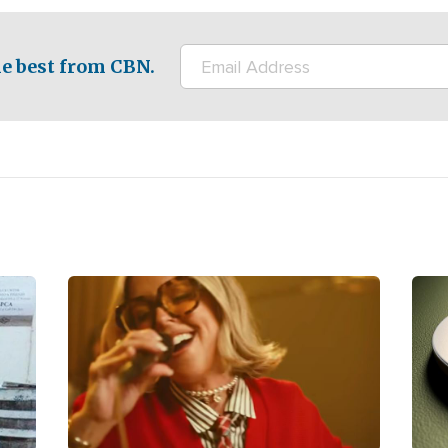
e best from CBN.
Image
Ima