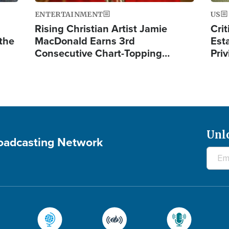
ENTERTAINMENT
US
Rising Christian Artist Jamie
Crit
 the
MacDonald Earns 3rd
Est
Consecutive Chart-Topping…
Priv
Unl
roadcasting Network