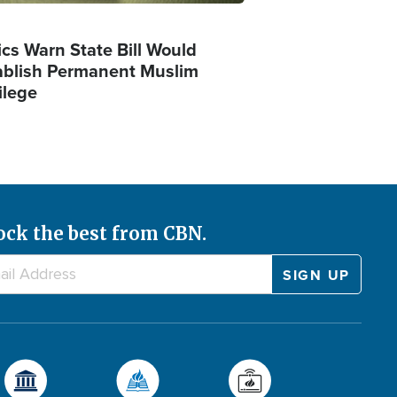
ics Warn State Bill Would
ablish Permanent Muslim
ilege
ock the best from CBN.