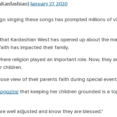
mKardashian)
January 27, 2020
go singing these songs has prompted millions of 
 that Kardashian West has opened up about the ma
ith has impacted their family.
re religion played an important role. Now, they ar
r children.
ose view of their parents faith during special eve
agazine
that keeping her children grounded is a to
 are well adjusted and know they are blessed."