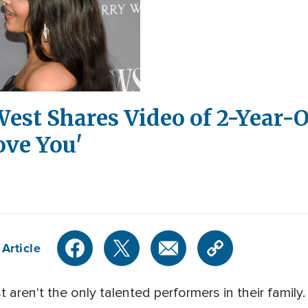
est Shares Video of 2-Year-
ove You'
Article
ren't the only talented performers in their family