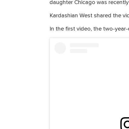
daughter Chicago was recently 
Kardashian West shared the vi
In the first video, the two-year-