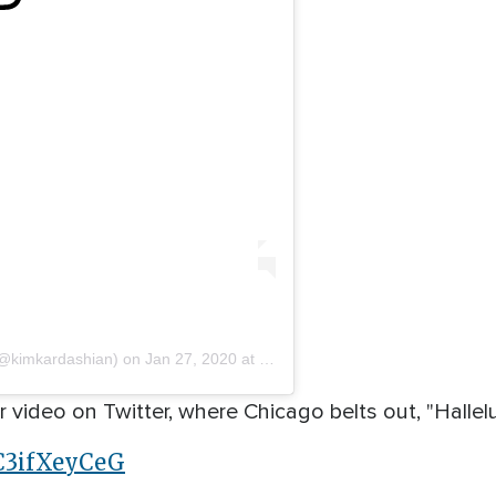
@kimkardashian) on
Jan 27, 2020 at 11:54am PST
ideo on Twitter, where Chicago belts out, "Halleluj
/C3ifXeyCeG