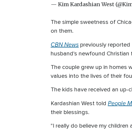
— Kim Kardashian West (@Ki
The simple sweetness of Chica
on them.
CBN News
previously reported
husband's newfound Christian fa
The couple grew up in homes whe
values into the lives of their fou
The kids have received an up-cl
People M
Kardashian West told
their blessings.
"I really do believe my children