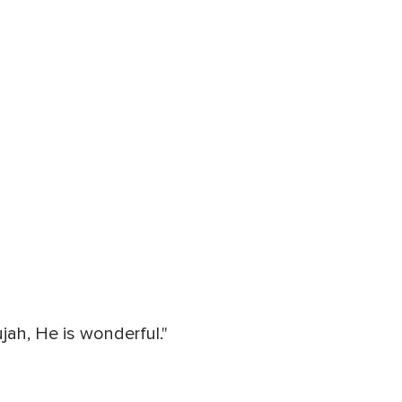
ah, He is wonderful."