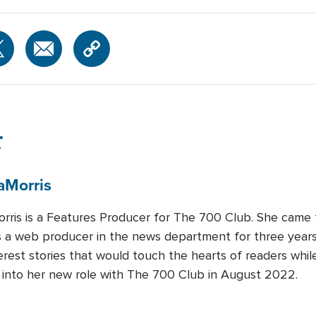
r
a
Morris
rris is a Features Producer for The 700 Club. She came
 a web producer in the news department for three years.
rest stories that would touch the hearts of readers whi
d into her new role with The 700 Club in August 2022.