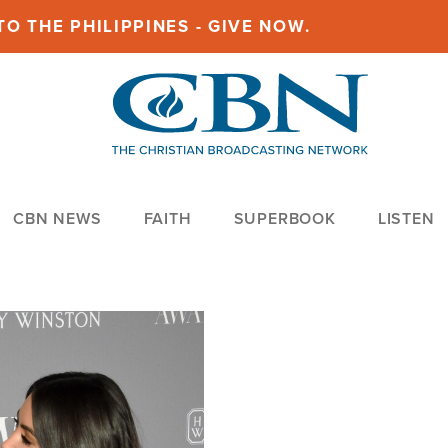
O THE PHILIPPINES - GIVE NOW.
CBN NEWS
FAITH
SUPERBOOK
LISTEN