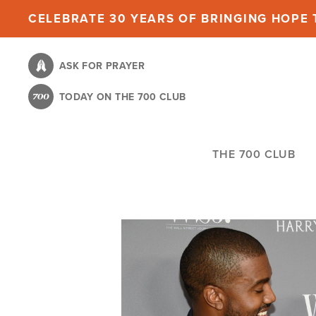
Skip
CELEBRATE 30 YEARS OF BRINGING HOPE T
to
main
ASK FOR PRAYER
content
TODAY ON THE 700 CLUB
THE 700 CLUB