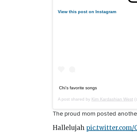
View this post on Instagram
Chi’s favorite songs
A post shared by
Kim Kardashian West
(
The proud mom posted another v
Hallelujah
pic.twitter.com