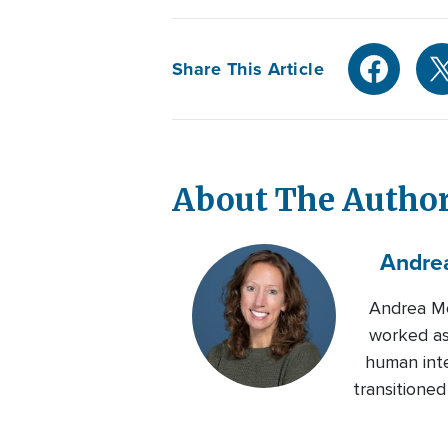
Share This Article
About The Autho
Andre
Andrea Mo
worked as
human inte
transitione