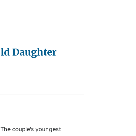
Old Daughter
. The couple's youngest