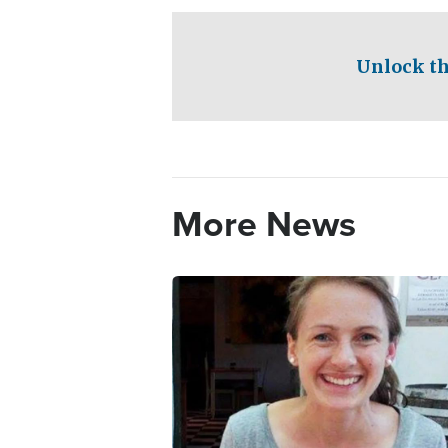
Unlock th
More News
Image