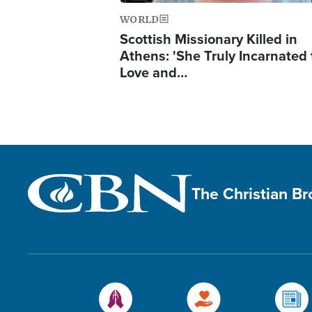
WORLD
Scottish Missionary Killed in
Athens: 'She Truly Incarnated
Love and…
The Christian B