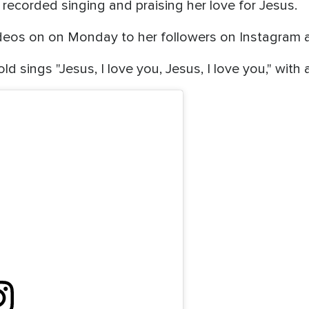
recorded singing and praising her love for Jesus.
deos on on Monday to her followers on Instagram a
old sings "Jesus, I love you, Jesus, I love you," with 