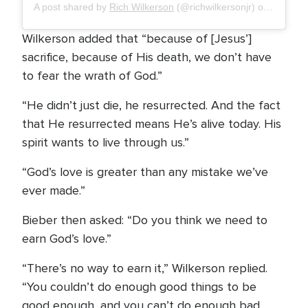
A post shared by
Rich Wilkerson
(@richwilkersonjr) on
Apr 1, 
Wilkerson added that “because of [Jesus’]
sacrifice, because of His death, we don’t have
to fear the wrath of God.”
“He didn’t just die, he resurrected. And the fact
that He resurrected means He’s alive today. His
spirit wants to live through us.”
“God’s love is greater than any mistake we’ve
ever made.”
Bieber then asked: “Do you think we need to
earn God’s love.”
“There’s no way to earn it,” Wilkerson replied.
“You couldn’t do enough good things to be
good enough, and you can’t do enough bad