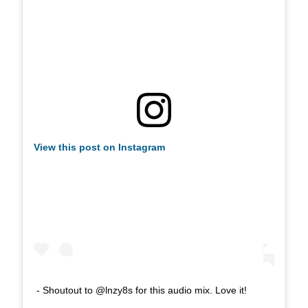
View this post on Instagram
- Shoutout to @lnzy8s for this audio mix. Love it!