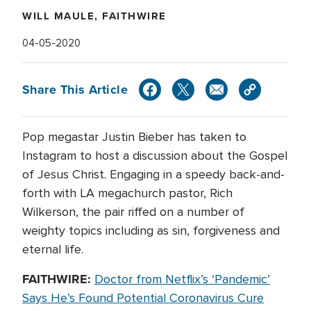
WILL MAULE, FAITHWIRE
04-05-2020
Share This Article
Pop megastar Justin Bieber has taken to
Instagram to host a discussion about the Gospel
of Jesus Christ. Engaging in a speedy back-and-
forth with LA megachurch pastor, Rich
Wilkerson, the pair riffed on a number of
weighty topics including as sin, forgiveness and
eternal life.
FAITHWIRE:
Doctor from Netflix’s ‘Pandemic’
Says He’s Found Potential Coronavirus Cure