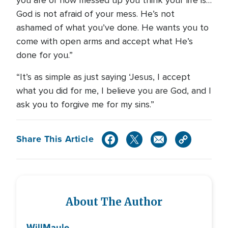
God is not afraid of your mess. He’s not
ashamed of what you’ve done. He wants you to
come with open arms and accept what He’s
done for you.”
“It’s as simple as just saying ‘Jesus, I accept
what you did for me, I believe you are God, and I
ask you to forgive me for my sins.”
Share This Article
About The Author
Will
Maule