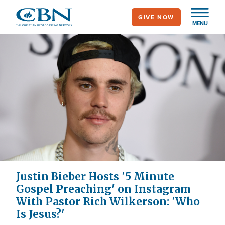
Skip
GIVE NOW
to
MENU
main
content
Justin Bieber Hosts '5 Minute
Gospel Preaching' on Instagram
With Pastor Rich Wilkerson: 'Who
Is Jesus?'