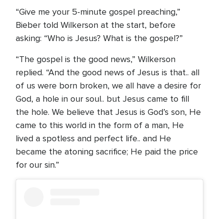
“Give me your 5-minute gospel preaching,”
Bieber told Wilkerson at the start, before
asking: “Who is Jesus? What is the gospel?”
“The gospel is the good news,” Wilkerson
replied. “And the good news of Jesus is that.. all
of us were born broken, we all have a desire for
God, a hole in our soul.. but Jesus came to fill
the hole. We believe that Jesus is God’s son, He
came to this world in the form of a man, He
lived a spotless and perfect life.. and He
became the atoning sacrifice; He paid the price
for our sin.”