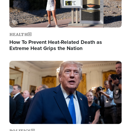
HEALTH
How To Prevent Heat-Related Death as
Extreme Heat Grips the Nation
Image
POLITICS