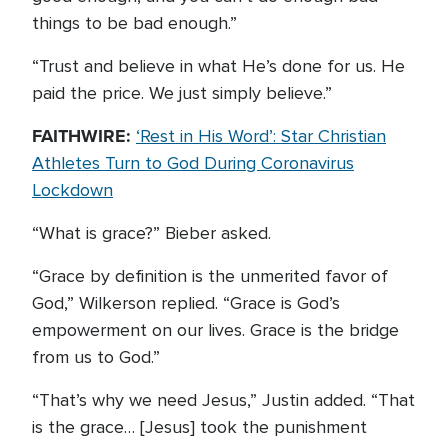
things to be bad enough.”
“Trust and believe in what He’s done for us. He
paid the price. We just simply believe.”
FAITHWIRE:
‘Rest in His Word’: Star Christian
Athletes Turn to God During Coronavirus
Lockdown
“What is grace?” Bieber asked.
“Grace by definition is the unmerited favor of
God,” Wilkerson replied. “Grace is God’s
empowerment on our lives. Grace is the bridge
from us to God.”
“That’s why we need Jesus,” Justin added. “That
is the grace… [Jesus] took the punishment