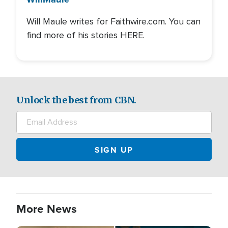
Will Maule writes for Faithwire.com. You can
find more of his stories HERE.
Unlock the best from CBN.
More News