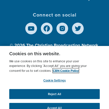
Connect on social
© 2026
The Christian Broadcasting Network,
Inc., A nonprofit 501 (c)(3) Charitable
Cookies on this website.
Organization.
We use cookies on this site to enhance your user
experience. By clicking “Accept All” you are giving your
CBN Cookie Policy
consent for us to set cookies.
Terms of use
Privacy Policy
Donor Privacy
CBN Cookie Policy
Third Party Processors
Cookies Settings
myCBN
Cookie Settings
Reject All
This website uses cookies to ensure you get the best
experience on our website.
More info.
Accept All