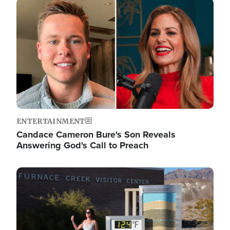
Image
ENTERTAINMENT
Candace Cameron Bure's Son Reveals
Answering God's Call to Preach
Image