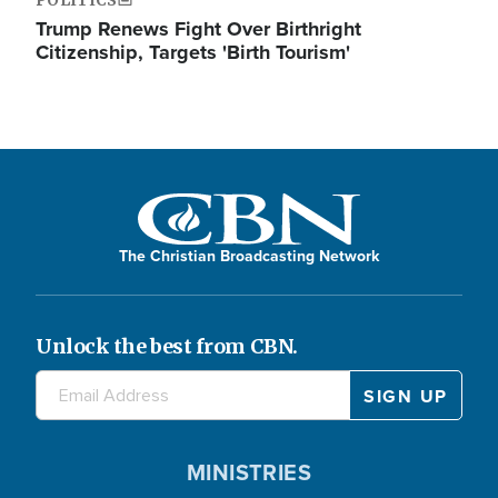
Trump Renews Fight Over Birthright
Citizenship, Targets 'Birth Tourism'
The Christian Broadcasting Network
Unlock the best from CBN.
MINISTRIES