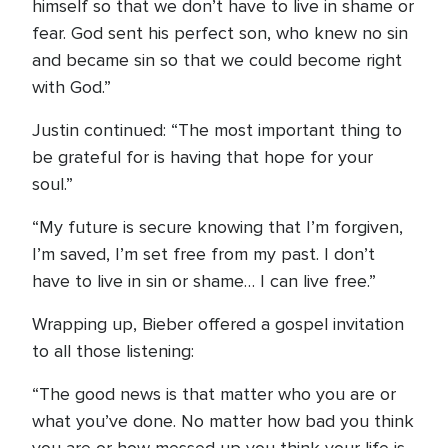
himself so that we don’t have to live in shame or
fear. God sent his perfect son, who knew no sin
and became sin so that we could become right
with God.”
Justin continued: “The most important thing to
be grateful for is having that hope for your
soul.”
“My future is secure knowing that I’m forgiven,
I’m saved, I’m set free from my past. I don’t
have to live in sin or shame… I can live free.”
Wrapping up, Bieber offered a gospel invitation
to all those listening:
“The good news is that matter who you are or
what you’ve done. No matter how bad you think
you are or how messed up you think your life is…