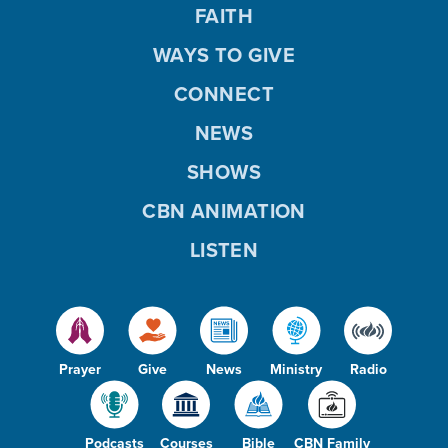
FAITH
WAYS TO GIVE
CONNECT
NEWS
SHOWS
CBN ANIMATION
LISTEN
Prayer
Give
News
Ministry
Radio
Podcasts
Courses
Bible
CBN Family