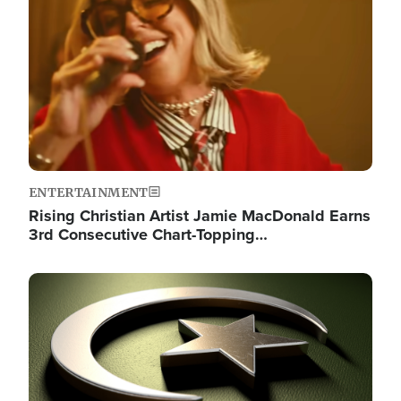
ENTERTAINMENT
Rising Christian Artist Jamie MacDonald Earns
3rd Consecutive Chart-Topping…
Image