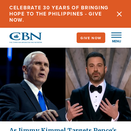
Skip
CELEBRATE 30 YEARS OF BRINGING
to
HOPE TO THE PHILIPPINES - GIVE
main
NOW.
content
GIVE NOW
MENU
As Jimmy Kimmel Targets Pence's