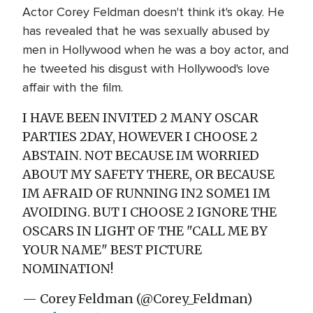
Actor Corey Feldman doesn't think it's okay. He
has revealed that he was sexually abused by
men in Hollywood when he was a boy actor, and
he tweeted his disgust with Hollywood's love
affair with the film.
I HAVE BEEN INVITED 2 MANY OSCAR
PARTIES 2DAY, HOWEVER I CHOOSE 2
ABSTAIN. NOT BECAUSE IM WORRIED
ABOUT MY SAFETY THERE, OR BECAUSE
IM AFRAID OF RUNNING IN2 SOME1 IM
AVOIDING. BUT I CHOOSE 2 IGNORE THE
OSCARS IN LIGHT OF THE "CALL ME BY
YOUR NAME" BEST PICTURE
NOMINATION!
— Corey Feldman (@Corey_Feldman)