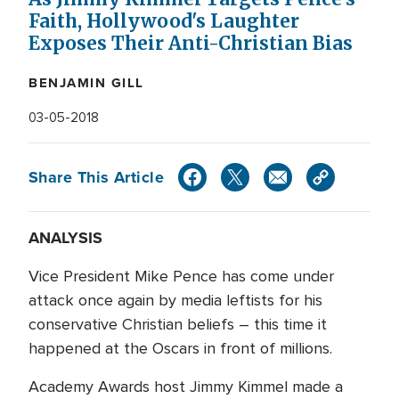
Faith, Hollywood's Laughter
Exposes Their Anti-Christian Bias
BENJAMIN GILL
03-05-2018
Share This Article
ANALYSIS
Vice President Mike Pence has come under
attack once again by media leftists for his
conservative Christian beliefs – this time it
happened at the Oscars in front of millions.
Academy Awards host Jimmy Kimmel made a