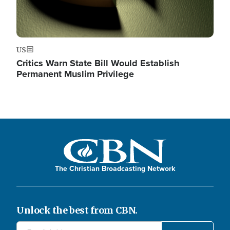
US
Critics Warn State Bill Would Establish
Permanent Muslim Privilege
The Christian Broadcasting Network
Unlock the best from CBN.