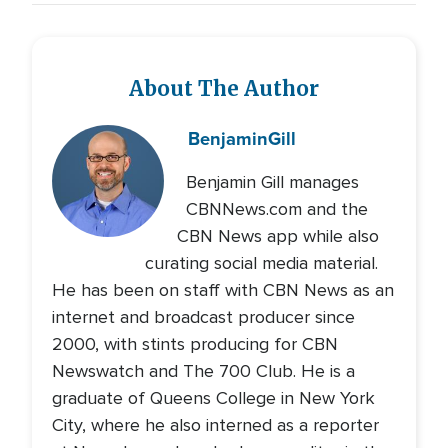
About The Author
Benjamin
Gill
Benjamin Gill manages
CBNNews.com and the
CBN News app while also
curating social media material.
He has been on staff with CBN News as an
internet and broadcast producer since
2000, with stints producing for CBN
Newswatch and The 700 Club. He is a
graduate of Queens College in New York
City, where he also interned as a reporter