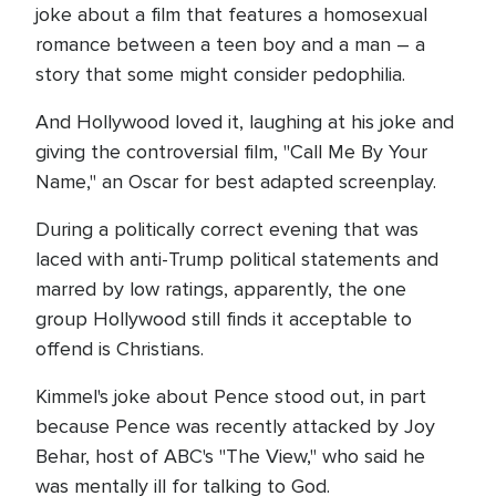
joke about a film that features a homosexual
romance between a teen boy and a man – a
story that some might consider pedophilia.
And Hollywood loved it, laughing at his joke and
giving the controversial film, "Call Me By Your
Name," an Oscar for best adapted screenplay.
During a politically correct evening that was
laced with anti-Trump political statements and
marred by low ratings, apparently, the one
group Hollywood still finds it acceptable to
offend is Christians.
Kimmel's joke about Pence stood out, in part
because Pence was recently attacked by Joy
Behar, host of ABC's "The View," who said he
was mentally ill for talking to God.