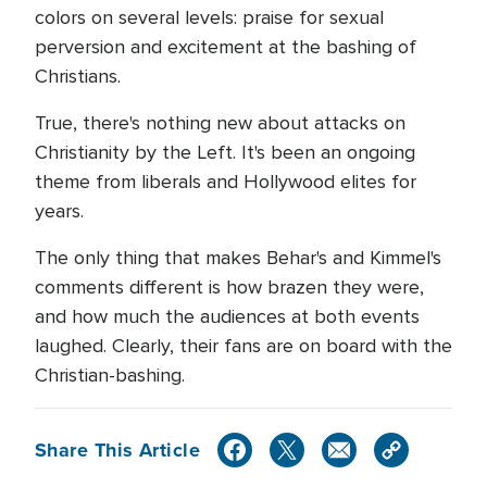
colors on several levels: praise for sexual
perversion and excitement at the bashing of
Christians.
True, there's nothing new about attacks on
Christianity by the Left. It's been an ongoing
theme from liberals and Hollywood elites for
years.
The only thing that makes Behar's and Kimmel's
comments different is how brazen they were,
and how much the audiences at both events
laughed. Clearly, their fans are on board with the
Christian-bashing.
Share This Article