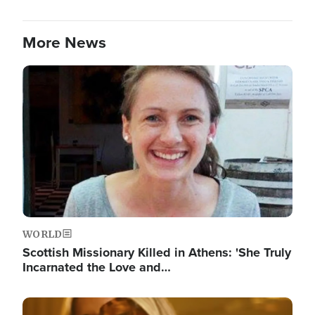
More News
Image
WORLD
Scottish Missionary Killed in Athens: 'She Truly
Incarnated the Love and…
Image