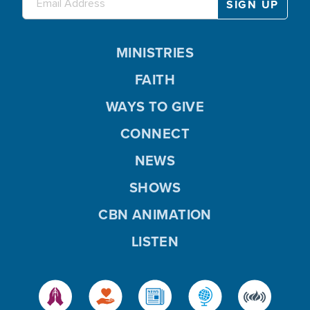
MINISTRIES
FAITH
WAYS TO GIVE
CONNECT
NEWS
SHOWS
CBN ANIMATION
LISTEN