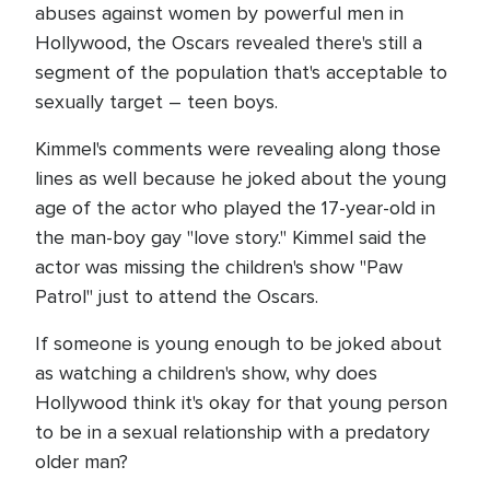
abuses against women by powerful men in
Hollywood, the Oscars revealed there's still a
segment of the population that's acceptable to
sexually target – teen boys.
Kimmel's comments were revealing along those
lines as well because he joked about the young
age of the actor who played the 17-year-old in
the man-boy gay "love story." Kimmel said the
actor was missing the children's show "Paw
Patrol" just to attend the Oscars.
If someone is young enough to be joked about
as watching a children's show, why does
Hollywood think it's okay for that young person
to be in a sexual relationship with a predatory
older man?