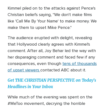
Kimmel piled on to the attacks against Pence's
Christian beliefs saying, "We don't make films
like 'Call Me By Your Name' to make money. We
make them to upset Mike Pence."
The audience erupted with delight, revealing
that Hollywood clearly agrees with Kimmel's
comment. After all, Joy Behar led the way with
her disparaging comment and faced few if any
consequences, even though
tens of thousands
of upset viewers
contacted ABC about it.
Get THE CHRISTIAN PERSPECTIVE on Today's
Headlines in Your Inbox
While much of the evening was spent on the
#MeToo movement, decrying the horrible