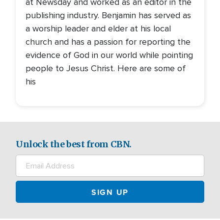
at Newsday and worked as an editor in the
publishing industry. Benjamin has served as
a worship leader and elder at his local
church and has a passion for reporting the
evidence of God in our world while pointing
people to Jesus Christ. Here are some of
his
Unlock the best from CBN.