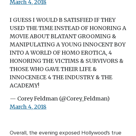
March 4, 2018
I GUESS I WOULD B SATISFIED IF THEY
USED THE TIME INSTEAD OF HONORING A
MOVIE ABOUT BLATANT GROOMING &
MANIPULATING A YOUNG INNOCENT BOY
INTO A WORLD OF HOMO EROTICA, 4
HONORING THE VICTIMS & SURVIVORS &
THOSE WHO GAVE THEIR LIFE &
INNOCENECE 4 THE INDUSTRY & THE
ACADEMY!
— Corey Feldman (@Corey_Feldman)
March 4, 2018
Overall, the evening exposed Hollywood's true