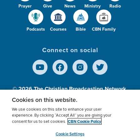
Prayer
Give
News
Ministry
Radio
Podcasts
Courses
Bible
CBN Family
Connect on social
© 2026
The Christian Broadcasting Network,
Inc., A nonprofit 501 (c)(3) Charitable
Cookies on this website.
Organization.
We use cookies on this site to enhance your user
experience. By clicking “Accept All” you are giving your
CBN Cookie Policy
consent for us to set cookies.
Terms of use
Privacy Policy
Donor Privacy
CBN Cookie Policy
Third Party Processors
Cookies Settings
myCBN
Cookie Settings