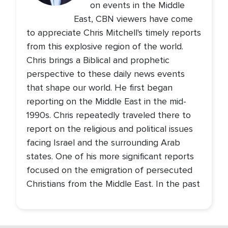
on events in the Middle
East, CBN viewers have come
to appreciate Chris Mitchell's timely reports
from this explosive region of the world.
Chris brings a Biblical and prophetic
perspective to these daily news events
that shape our world. He first began
reporting on the Middle East in the mid-
1990s. Chris repeatedly traveled there to
report on the religious and political issues
facing Israel and the surrounding Arab
states. One of his more significant reports
focused on the emigration of persecuted
Christians from the Middle East. In the past