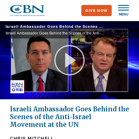
Skip
GIVE NOW
to
MENU
main
Israeli Ambassador Goes Behind the Scenes of the Anti-Israel Movement at the UN
content
Israeli Ambassador Goes Behind the Scenes of the Anti-Israel Movement at the UN
Play
Video
Israeli Ambassador Goes Behind the
Scenes of the Anti-Israel
Movement at the UN
CHRIS MITCHELL