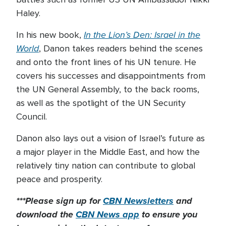
Haley.
In the Lion’s Den: Israel in the
In his new book,
World
, Danon takes readers behind the scenes
and onto the front lines of his UN tenure. He
covers his successes and disappointments from
the UN General Assembly, to the back rooms,
as well as the spotlight of the UN Security
Council.
Danon also lays out a vision of Israel’s future as
a major player in the Middle East, and how the
relatively tiny nation can contribute to global
peace and prosperity.
***Please sign up for
CBN Newsletters
and
download the
CBN News app
to ensure you