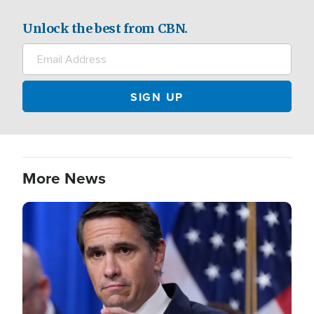
Unlock the best from CBN.
More News
Image