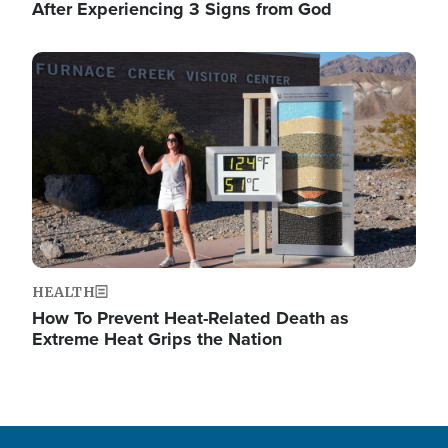
After Experiencing 3 Signs from God
Image
HEALTH
How To Prevent Heat-Related Death as
Extreme Heat Grips the Nation