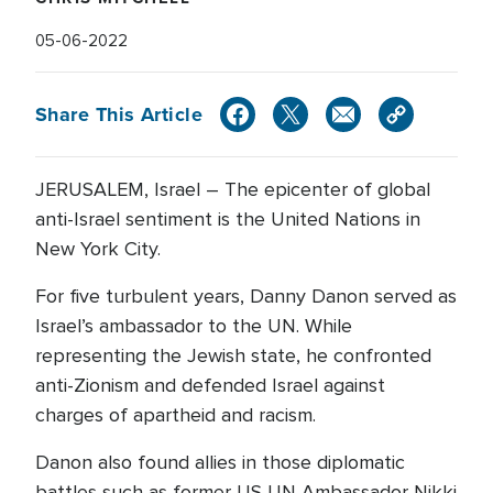
05-06-2022
Share This Article
JERUSALEM, Israel – The epicenter of global
anti-Israel sentiment is the United Nations in
New York City.
For five turbulent years, Danny Danon served as
Israel’s ambassador to the UN. While
representing the Jewish state, he confronted
anti-Zionism and defended Israel against
charges of apartheid and racism.
Danon also found allies in those diplomatic
battles such as former US UN Ambassador Nikki