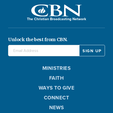
The Christian Broadcasting Network
Unlock the best from CBN.
MINISTRIES
FAITH
WAYS TO GIVE
CONNECT
NEWS