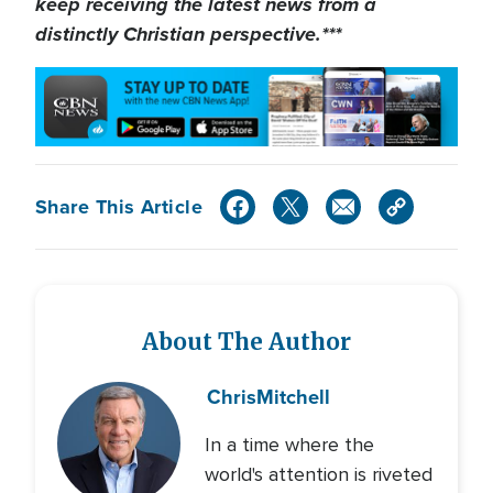
keep receiving the latest news from a
distinctly Christian perspective.***
Share This Article
About The Author
Chris
Mitchell
In a time where the
world's attention is riveted