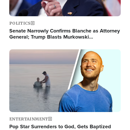
POLITICS
Senate Narrowly Confirms Blanche as Attorney
General; Trump Blasts Murkowski…
Image
ENTERTAINMENT
Pop Star Surrenders to God, Gets Baptized