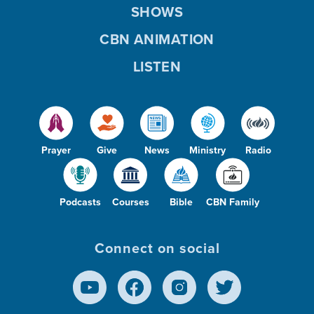
SHOWS
CBN ANIMATION
LISTEN
Prayer
Give
News
Ministry
Radio
Podcasts
Courses
Bible
CBN Family
Connect on social