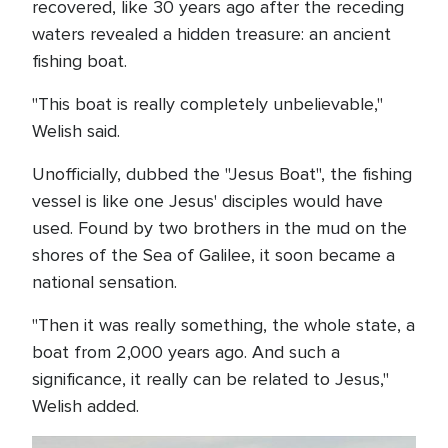
recovered, like 30 years ago after the receding
waters revealed a hidden treasure: an ancient
fishing boat.
"This boat is really completely unbelievable,"
Welish said.
Unofficially, dubbed the "Jesus Boat", the fishing
vessel is like one Jesus' disciples would have
used. Found by two brothers in the mud on the
shores of the Sea of Galilee, it soon became a
national sensation.
"Then it was really something, the whole state, a
boat from 2,000 years ago. And such a
significance, it really can be related to Jesus,"
Welish added.