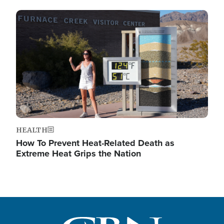
Image
HEALTH
How To Prevent Heat-Related Death as
Extreme Heat Grips the Nation