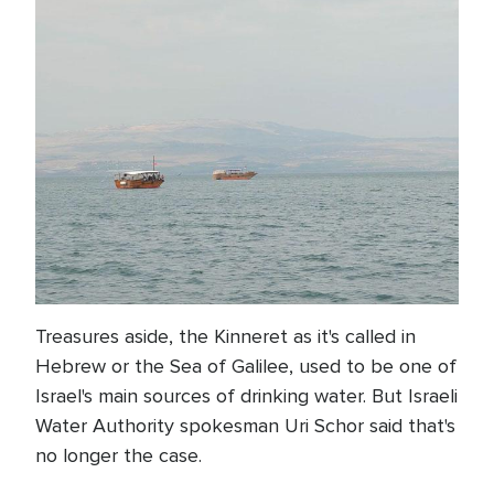
Treasures aside, the Kinneret as it's called in
Hebrew or the Sea of Galilee, used to be one of
Israel's main sources of drinking water. But Israeli
Water Authority spokesman Uri Schor said that's
no longer the case.