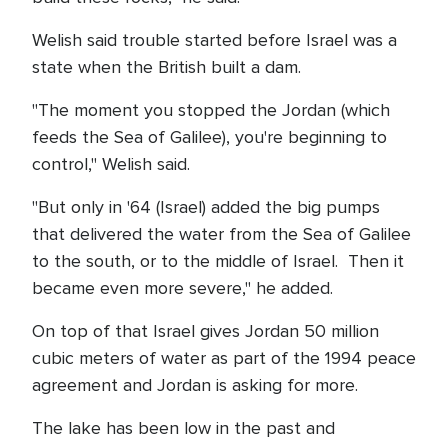
Welish said trouble started before Israel was a
state when the British built a dam.
"The moment you stopped the Jordan (which
feeds the Sea of Galilee), you're beginning to
control," Welish said.
"But only in '64 (Israel) added the big pumps
that delivered the water from the Sea of Galilee
to the south, or to the middle of Israel. Then it
became even more severe," he added.
On top of that Israel gives Jordan 50 million
cubic meters of water as part of the 1994 peace
agreement and Jordan is asking for more.
The lake has been low in the past and