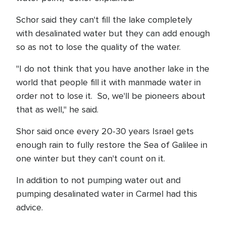
Schor said they can't fill the lake completely
with desalinated water but they can add enough
so as not to lose the quality of the water.
"I do not think that you have another lake in the
world that people fill it with manmade water in
order not to lose it. So, we'll be pioneers about
that as well," he said.
Shor said once every 20-30 years Israel gets
enough rain to fully restore the Sea of Galilee in
one winter but they can't count on it.
In addition to not pumping water out and
pumping desalinated water in Carmel had this
advice.