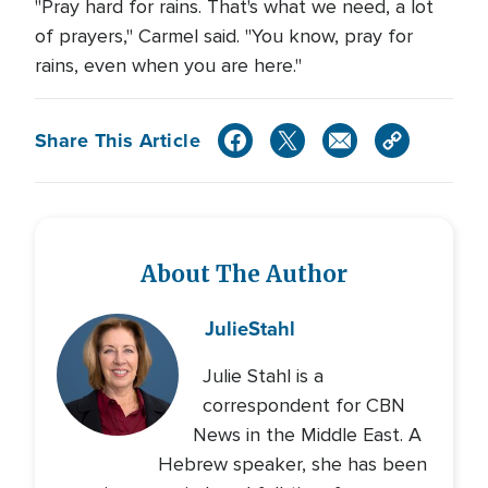
"Pray hard for rains. That's what we need, a lot
of prayers," Carmel said. "You know, pray for
rains, even when you are here."
Share This Article
About The Author
Julie
Stahl
Julie Stahl is a
correspondent for CBN
News in the Middle East. A
Hebrew speaker, she has been