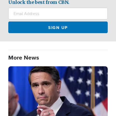
Unlock the best from CBN.
More News
Image