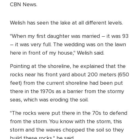
CBN News.
Welish has seen the lake at all different levels.
"When my first daughter was married – it was 93
– it was very full. The wedding was on the lawn
here in front of my house," Welish said.
Pointing at the shoreline, he explained that the
rocks near his front yard about 200 meters (650
feet) from the current shoreline had been put
there in the 1970s as a barrier from the stormy
seas, which was eroding the soil.
"The rocks were put there in the 70s to defend
from the storm. You know with the storm, this
storm and the waves chopped the soil so they
build these rocks," he said.