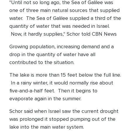
"Until not so long ago, the Sea of Galilee was
one of three main natural sources that supplied
water. The Sea of Galilee supplied a third of the
quantity of water that was needed in Israel.
Now, it hardly supplies," Schor told CBN News
Growing population, increasing demand and a
drop in the quantity of water have all
contributed to the situation.
The lake is more than 15 feet below the full line.
In a rainy winter, it would normally rise about
five-and-a-half feet. Then it begins to
evaporate again in the summer.
Schor said when Israel saw the current drought
was prolonged it stopped pumping out of the
lake into the main water system.