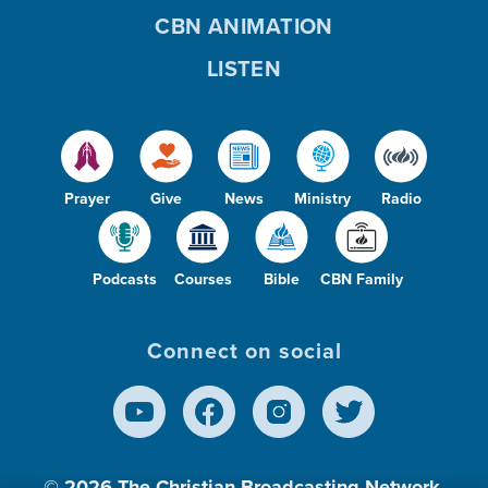
CBN ANIMATION
LISTEN
Prayer
Give
News
Ministry
Radio
Podcasts
Courses
Bible
CBN Family
Connect on social
© 2026
The Christian Broadcasting Network,