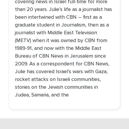
covering news in Israel full-time for more
than 20 years. Julie’s life as a journalist has
been intertwined with CBN – first as a
graduate student in Journalism, then as a
journalist with Middle East Television
(METV) when it was owned by CBN from
1989-91, and now with the Middle East
Bureau of CBN News in Jerusalem since
2009. As a correspondent for CBN News,
Julie has covered Israel’s wars with Gaza,
rocket attacks on Israeli communities,
stories on the Jewish communities in
Judea, Samaria, and the