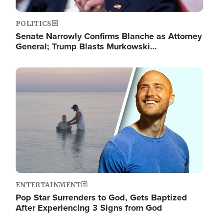
POLITICS
Senate Narrowly Confirms Blanche as Attorney
General; Trump Blasts Murkowski…
Image
ENTERTAINMENT
Pop Star Surrenders to God, Gets Baptized
After Experiencing 3 Signs from God