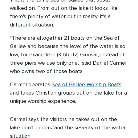
walked on. From out on the lake it looks like
there's plenty of water but in reality, it's a
different situation.
"There are altogether 21 boats on the Sea of
Galilee and because the level of the water is so
low, for example in (Kibbutz) Ginosar, instead of
three piers we use only one," said Daniel Carmel
who owns two of those boats.
Carmel operates
Sea of Galilee Worship Boats
and takes Christian groups out on the lake for a
unique worship experience.
Carmel says the visitors he takes out on the
lake don't understand the severity of the water
situation.