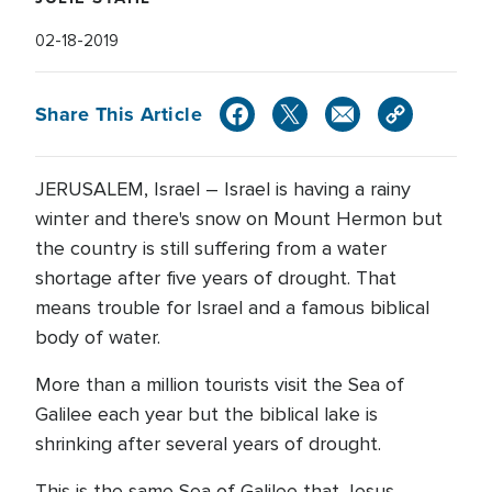
02-18-2019
Share This Article
JERUSALEM, Israel – Israel is having a rainy
winter and there's snow on Mount Hermon but
the country is still suffering from a water
shortage after five years of drought. That
means trouble for Israel and a famous biblical
body of water.
More than a million tourists visit the Sea of
Galilee each year but the biblical lake is
shrinking after several years of drought.
This is the same Sea of Galilee that Jesus