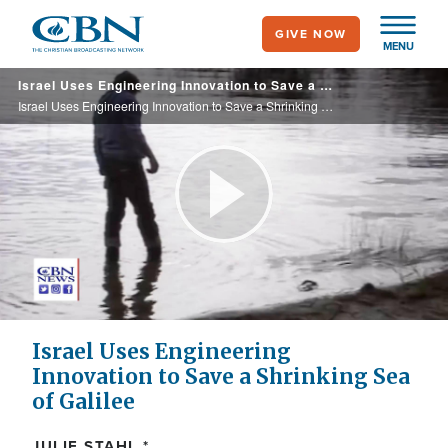
Skip
GIVE NOW
to
MENU
main
Israel Uses Engineering Innovation to Save a Shrinking Sea of Galilee
content
Israel Uses Engineering Innovation to Save a Shrinking Sea of Galilee
Play
Video
Israel Uses Engineering
Innovation to Save a Shrinking Sea
of Galilee
JULIE STAHL *