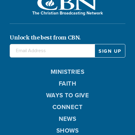
The Christian Broadcasting Network
Unlock the best from CBN.
MINISTRIES
FAITH
WAYS TO GIVE
CONNECT
NEWS
SHOWS