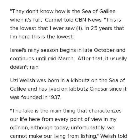
"They don't know how is the Sea of Galilee
when it's full," Carmel told CBN News. "This is
the lowest that I ever saw (it). In 25 years that
I'm here this is the lowest."
Israel's rainy season begins in late October and
continues until mid-March. After that, it usually
doesn't rain.
Uzi Welish was born in a kibbutz on the Sea of
Galilee and has lived on kibbutz Ginosar since it
was founded in 1937.
"The lake is the main thing that characterizes
our life here from every point of view in my
opinion, although today, unfortunately, we
cannot make our living from fishing," Welish told