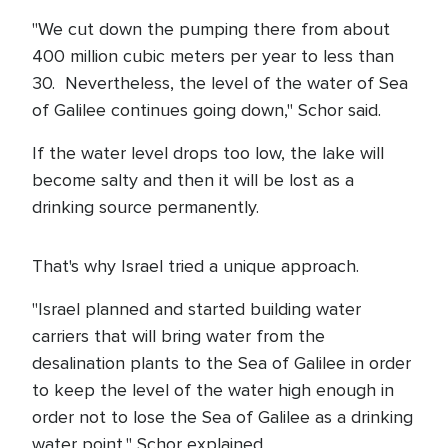
"We cut down the pumping there from about
400 million cubic meters per year to less than
30. Nevertheless, the level of the water of Sea
of Galilee continues going down," Schor said.
If the water level drops too low, the lake will
become salty and then it will be lost as a
drinking source permanently.
That's why Israel tried a unique approach.
"Israel planned and started building water
carriers that will bring water from the
desalination plants to the Sea of Galilee in order
to keep the level of the water high enough in
order not to lose the Sea of Galilee as a drinking
water point," Schor explained.