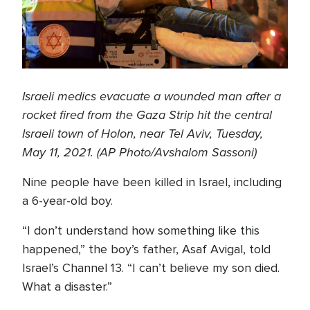
Israeli medics evacuate a wounded man after a
rocket fired from the Gaza Strip hit the central
Israeli town of Holon, near Tel Aviv, Tuesday,
May 11, 2021. (AP Photo/Avshalom Sassoni)
Nine people have been killed in Israel, including
a 6-year-old boy.
“I don’t understand how something like this
happened,” the boy’s father, Asaf Avigal, told
Israel’s Channel 13. “I can’t believe my son died.
What a disaster.”