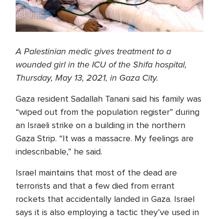
A Palestinian medic gives treatment to a
wounded girl in the ICU of the Shifa hospital,
Thursday, May 13, 2021, in Gaza City.
Gaza resident Sadallah Tanani said his family was
“wiped out from the population register” during
an Israeli strike on a building in the northern
Gaza Strip. “It was a massacre. My feelings are
indescribable,” he said.
Israel maintains that most of the dead are
terrorists and that a few died from errant
rockets that accidentally landed in Gaza. Israel
says it is also employing a tactic they’ve used in