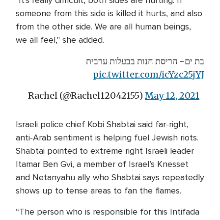
"It's really difficult, both sides are hurting. If
someone from this side is killed it hurts, and also
from the other side. We are all human beings,
we all feel," she added.
בת ים- הריסת חנות בבעלות ערבית
pic.twitter.com/icYzc25jYJ
— Rachel (@Rachel12042155)
May 12, 2021
Israeli police chief Kobi Shabtai said far-right,
anti-Arab sentiment is helping fuel Jewish riots.
Shabtai pointed to extreme right Israeli leader
Itamar Ben Gvi, a member of Israel’s Knesset
and Netanyahu ally who Shabtai says repeatedly
shows up to tense areas to fan the flames.
“The person who is responsible for this Intifada