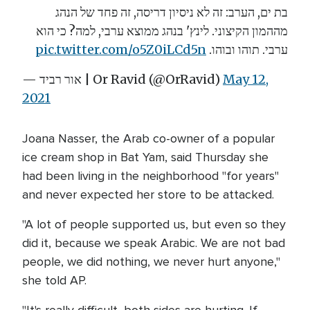
בת ים, הערב: זה לא ניסיון דריסה, זה פחד של הנהג
מההמון הקיצוני. לינץ' בנהג ממוצא ערבי, למה? כי הוא
pic.twitter.com/o5Z0iLCd5n
ערבי. תוהו ובוהו.
— אור רביד | Or Ravid (@OrRavid)
May 12,
2021
Joana Nasser, the Arab co-owner of a popular
ice cream shop in Bat Yam, said Thursday she
had been living in the neighborhood "for years"
and never expected her store to be attacked.
"A lot of people supported us, but even so they
did it, because we speak Arabic. We are not bad
people, we did nothing, we never hurt anyone,"
she told AP.