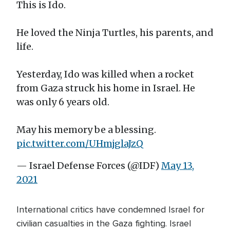
This is Ido.
He loved the Ninja Turtles, his parents, and
life.
Yesterday, Ido was killed when a rocket
from Gaza struck his home in Israel. He
was only 6 years old.
May his memory be a blessing.
pic.twitter.com/UHmjglaJzQ
— Israel Defense Forces (@IDF)
May 13,
2021
International critics have condemned Israel for
civilian casualties in the Gaza fighting. Israel