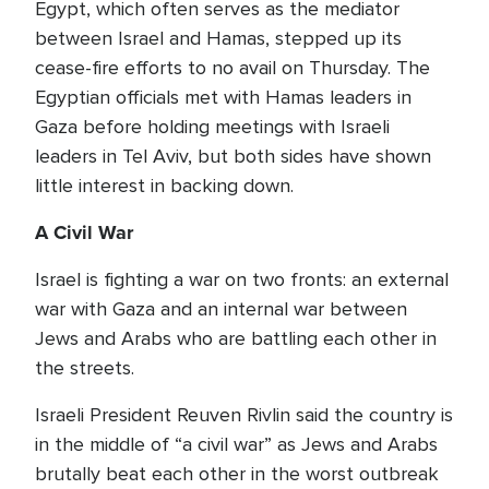
Egypt, which often serves as the mediator
between Israel and Hamas, stepped up its
cease-fire efforts to no avail on Thursday. The
Egyptian officials met with Hamas leaders in
Gaza before holding meetings with Israeli
leaders in Tel Aviv, but both sides have shown
little interest in backing down.
A Civil War
Israel is fighting a war on two fronts: an external
war with Gaza and an internal war between
Jews and Arabs who are battling each other in
the streets.
Israeli President Reuven Rivlin said the country is
in the middle of “a civil war” as Jews and Arabs
brutally beat each other in the worst outbreak