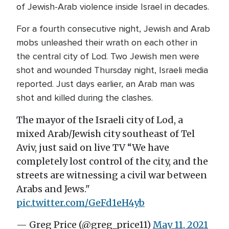
of Jewish-Arab violence inside Israel in decades.
For a fourth consecutive night, Jewish and Arab
mobs unleashed their wrath on each other in
the central city of Lod. Two Jewish men were
shot and wounded Thursday night, Israeli media
reported. Just days earlier, an Arab man was
shot and killed during the clashes.
The mayor of the Israeli city of Lod, a
mixed Arab/Jewish city southeast of Tel
Aviv, just said on live TV “We have
completely lost control of the city, and the
streets are witnessing a civil war between
Arabs and Jews."
pic.twitter.com/GeFd1eH4yb
— Greg Price (@greg_price11)
May 11, 2021