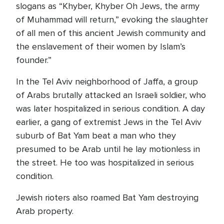
slogans as “Khyber, Khyber Oh Jews, the army
of Muhammad will return,” evoking the slaughter
of all men of this ancient Jewish community and
the enslavement of their women by Islam’s
founder.”
In the Tel Aviv neighborhood of Jaffa, a group
of Arabs brutally attacked an Israeli soldier, who
was later hospitalized in serious condition. A day
earlier, a gang of extremist Jews in the Tel Aviv
suburb of Bat Yam beat a man who they
presumed to be Arab until he lay motionless in
the street. He too was hospitalized in serious
condition.
Jewish rioters also roamed Bat Yam destroying
Arab property.