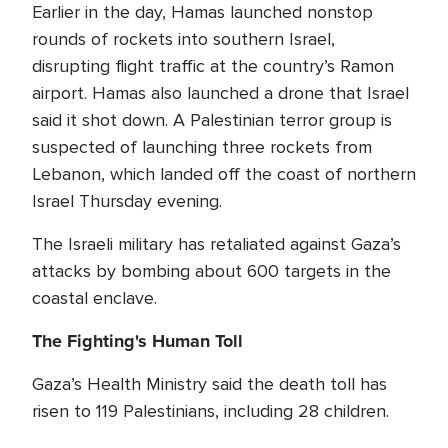
Earlier in the day, Hamas launched nonstop
rounds of rockets into southern Israel,
disrupting flight traffic at the country’s Ramon
airport. Hamas also launched a drone that Israel
said it shot down. A Palestinian terror group is
suspected of launching three rockets from
Lebanon, which landed off the coast of northern
Israel Thursday evening.
The Israeli military has retaliated against Gaza’s
attacks by bombing about 600 targets in the
coastal enclave.
The Fighting's Human Toll
Gaza’s Health Ministry said the death toll has
risen to 119 Palestinians, including 28 children.