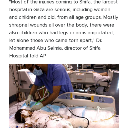
"Most of the injuries coming to Shifa, the largest
hospital in Gaza are serious, including women
and children and old, from all age groups. Mostly
shrapnel wounds all over the body, there were
also children who had legs or arms amputated,
let alone those who came torn apart,” Dr.
Mohammad Abu Selmia, director of Shifa
Hospital told AP.