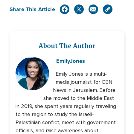
Share This Article
About The Author
Emily
Jones
Emily Jones is a multi-
media journalist for CBN
News in Jerusalem. Before
she moved to the Middle East
in 2019, she spent years regularly traveling
to the region to study the Israeli-
Palestinian conflict, meet with government
officials, and raise awareness about