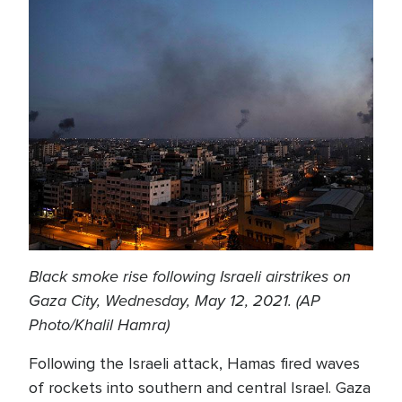
Black smoke rise following Israeli airstrikes on
Gaza City, Wednesday, May 12, 2021. (AP
Photo/Khalil Hamra)
Following the Israeli attack, Hamas fired waves
of rockets into southern and central Israel. Gaza