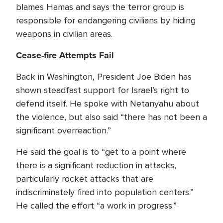
blames Hamas and says the terror group is
responsible for endangering civilians by hiding
weapons in civilian areas.
Cease-fire Attempts Fail
Back in Washington, President Joe Biden has
shown steadfast support for Israel’s right to
defend itself. He spoke with Netanyahu about
the violence, but also said “there has not been a
significant overreaction.”
He said the goal is to “get to a point where
there is a significant reduction in attacks,
particularly rocket attacks that are
indiscriminately fired into population centers.”
He called the effort “a work in progress.”