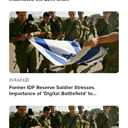
Image
ISRAEL
Former IDF Reserve Soldier Stresses
Importance of 'Digital Battlefield' to…
Image