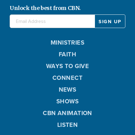
Unlock the best from CBN.
MINISTRIES
FAITH
WAYS TO GIVE
CONNECT
NEWS
SHOWS
CBN ANIMATION
LISTEN