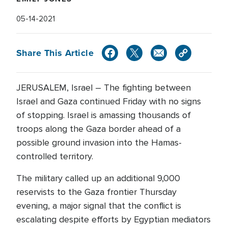
05-14-2021
Share This Article
JERUSALEM, Israel – The fighting between
Israel and Gaza continued Friday with no signs
of stopping. Israel is amassing thousands of
troops along the Gaza border ahead of a
possible ground invasion into the Hamas-
controlled territory.
The military called up an additional 9,000
reservists to the Gaza frontier Thursday
evening, a major signal that the conflict is
escalating despite efforts by Egyptian mediators