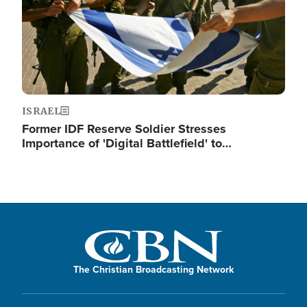
ISRAEL
Former IDF Reserve Soldier Stresses
Importance of 'Digital Battlefield' to…
The Christian Broadcasting Network