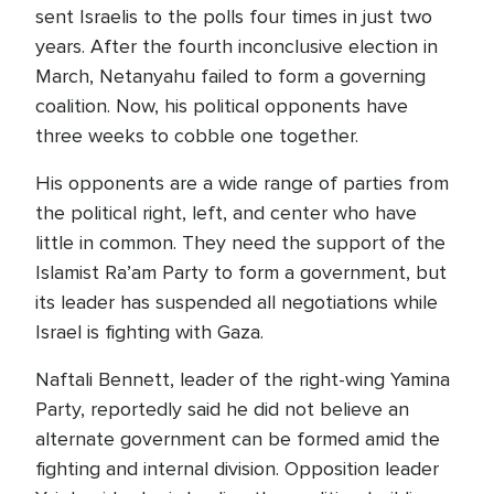
sent Israelis to the polls four times in just two
years. After the fourth inconclusive election in
March, Netanyahu failed to form a governing
coalition. Now, his political opponents have
three weeks to cobble one together.
His opponents are a wide range of parties from
the political right, left, and center who have
little in common. They need the support of the
Islamist Ra’am Party to form a government, but
its leader has suspended all negotiations while
Israel is fighting with Gaza.
Naftali Bennett, leader of the right-wing Yamina
Party, reportedly said he did not believe an
alternate government can be formed amid the
fighting and internal division. Opposition leader