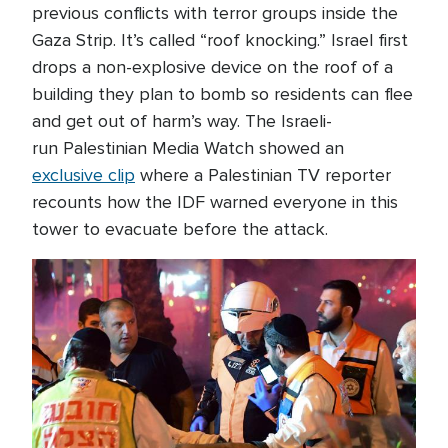
previous conflicts with terror groups inside the
Gaza Strip. It’s called “roof knocking.” Israel first
drops a non-explosive device on the roof of a
building they plan to bomb so residents can flee
and get out of harm’s way. The Israeli-
run Palestinian Media Watch showed an
exclusive clip
where a Palestinian TV reporter
recounts how the IDF warned everyone in this
tower to evacuate before the attack.