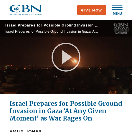
Skip
GIVE NOW
to
MENU
main
Israel Prepares for Possible Ground Invasion in Gaza 'At Any Given Moment' as War Rages On
content
Israel Prepares for Possible Ground Invasion in Gaza 'At Any Given Moment' as War Rages On
Play
Video
Israel Prepares for Possible Ground
Invasion in Gaza 'At Any Given
Moment' as War Rages On
EMILY JONES