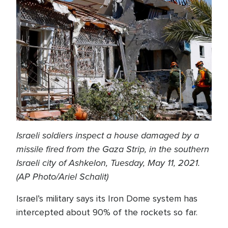
Israeli soldiers inspect a house damaged by a
missile fired from the Gaza Strip, in the southern
Israeli city of Ashkelon, Tuesday, May 11, 2021.
(AP Photo/Ariel Schalit)
Israel’s military says its Iron Dome system has
intercepted about 90% of the rockets so far.