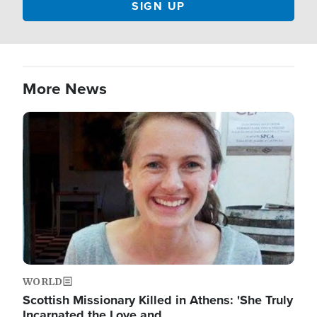
More News
Image
WORLD
Scottish Missionary Killed in Athens: 'She Truly
Incarnated the Love and…