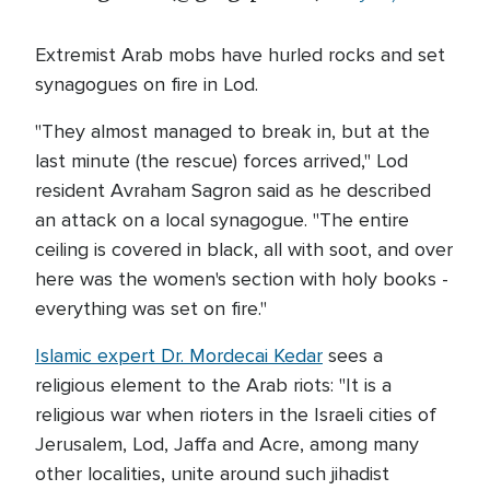
Extremist Arab mobs have hurled rocks and set
synagogues on fire in Lod.
"They almost managed to break in, but at the
last minute (the rescue) forces arrived," Lod
resident Avraham Sagron said as he described
an attack on a local synagogue. "The entire
ceiling is covered in black, all with soot, and over
here was the women's section with holy books -
everything was set on fire."
Islamic expert Dr. Mordecai Kedar
sees a
religious element to the Arab riots: "It is a
religious war when rioters in the Israeli cities of
Jerusalem, Lod, Jaffa and Acre, among many
other localities, unite around such jihadist