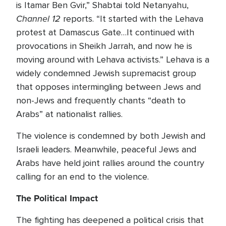
is Itamar Ben Gvir,” Shabtai told Netanyahu,
Channel 12
reports. “It started with the Lehava
protest at Damascus Gate…It continued with
provocations in Sheikh Jarrah, and now he is
moving around with Lehava activists.” Lehava is a
widely condemned Jewish supremacist group
that opposes intermingling between Jews and
non-Jews and frequently chants “death to
Arabs” at nationalist rallies.
The violence is condemned by both Jewish and
Israeli leaders. Meanwhile, peaceful Jews and
Arabs have held joint rallies around the country
calling for an end to the violence.
The Political Impact
The fighting has deepened a political crisis that