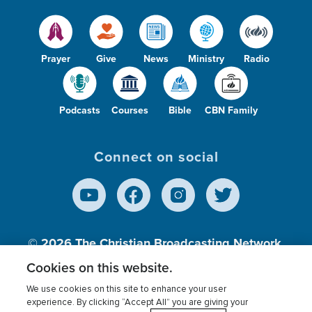
Prayer
Give
News
Ministry
Radio
Podcasts
Courses
Bible
CBN Family
Connect on social
© 2026
The Christian Broadcasting Network,
Inc., A nonprofit 501 (c)(3) Charitable
Cookies on this website.
Organization.
We use cookies on this site to enhance your user
experience. By clicking “Accept All” you are giving your