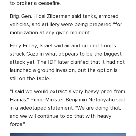
to broker a ceasefire.
Brig. Gen. Hidai Zilberman said tanks, armored
vehicles, and artillery were being prepared “for
mobilization at any given moment.”
Early Friday, Israel said air and ground troops
struck Gaza in what appears to be the biggest
attack yet. The IDF later clarified that it had not
launched a ground invasion, but the option is
still on the table.
“I said we would extract a very heavy price from
Hamas," Prime Minister Benjamin Netanyahu said
in a videotaped statement. "We are doing that,
and we will continue to do that with heavy
force.”