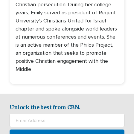
Christian persecution. During her college
years, Emily served as president of Regent
University's Christians United for Israel
chapter and spoke alongside world leaders
at numerous conferences and events. She
is an active member of the Philos Project,
an organization that seeks to promote
positive Christian engagement with the
Middle
Unlock the best from CBN.