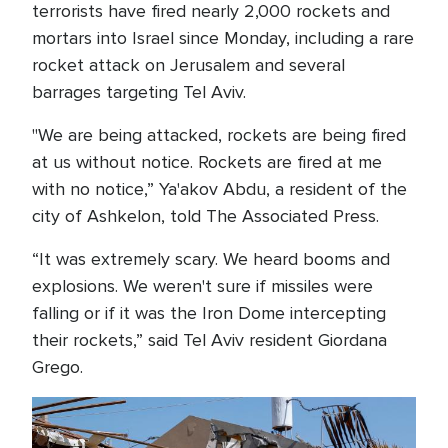
terrorists have fired nearly 2,000 rockets and
mortars into Israel since Monday, including a rare
rocket attack on Jerusalem and several
barrages targeting Tel Aviv.
"We are being attacked, rockets are being fired
at us without notice. Rockets are fired at me
with no notice,” Ya'akov Abdu, a resident of the
city of Ashkelon, told The Associated Press.
“It was extremely scary. We heard booms and
explosions. We weren't sure if missiles were
falling or if it was the Iron Dome intercepting
their rockets,” said Tel Aviv resident Giordana
Grego.