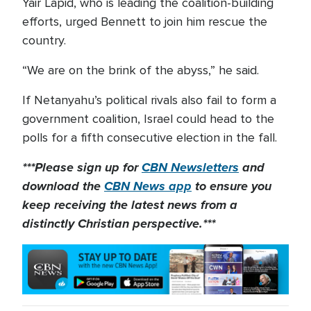
Yair Lapid, who is leading the coalition-building
efforts, urged Bennett to join him rescue the
country.
“We are on the brink of the abyss,” he said.
If Netanyahu’s political rivals also fail to form a
government coalition, Israel could head to the
polls for a fifth consecutive election in the fall.
***Please sign up for
CBN Newsletters
and
download the
CBN News app
to ensure you
keep receiving the latest news from a
distinctly Christian perspective.***