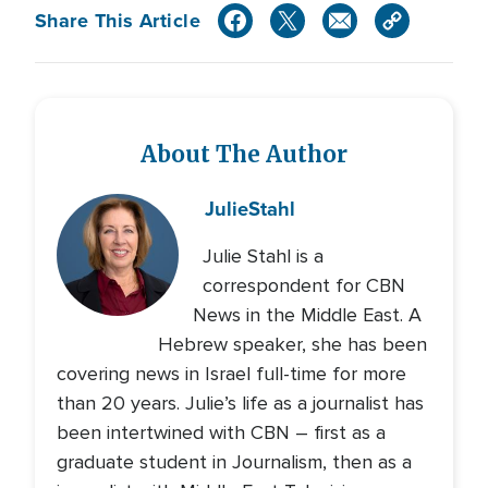
Share This Article
About The Author
Julie
Stahl
Julie Stahl is a
correspondent for CBN
News in the Middle East. A
Hebrew speaker, she has been
covering news in Israel full-time for more
than 20 years. Julie’s life as a journalist has
been intertwined with CBN – first as a
graduate student in Journalism, then as a