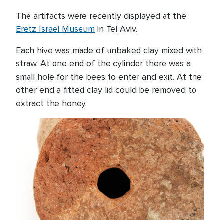
The artifacts were recently displayed at the
Eretz Israel Museum
in Tel Aviv.
Each hive was made of unbaked clay mixed with
straw. At one end of the cylinder there was a
small hole for the bees to enter and exit. At the
other end a fitted clay lid could be removed to
extract the honey.