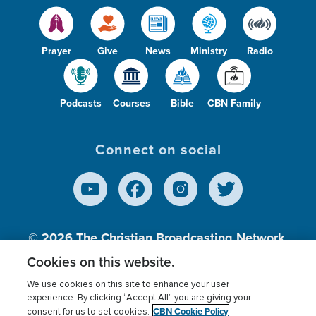
Prayer
Give
News
Ministry
Radio
Podcasts
Courses
Bible
CBN Family
Connect on social
© 2026
The Christian Broadcasting Network,
Inc., A nonprofit 501 (c)(3) Charitable
Cookies on this website.
Organization.
We use cookies on this site to enhance your user
experience. By clicking “Accept All” you are giving your
CBN Cookie Policy
consent for us to set cookies.
Terms of use
Privacy Policy
Donor Privacy