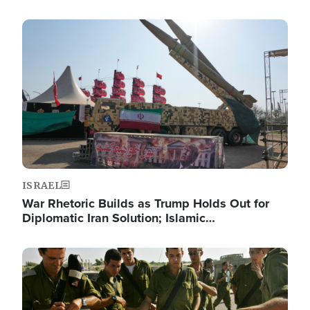
Image
ISRAEL
War Rhetoric Builds as Trump Holds Out for
Diplomatic Iran Solution; Islamic…
Image