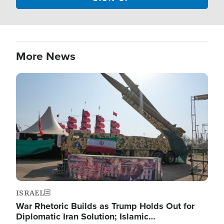
More News
Image
ISRAEL
War Rhetoric Builds as Trump Holds Out for
Diplomatic Iran Solution; Islamic…