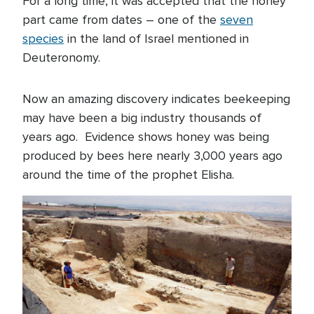
For a long time, it was accepted that the honey
part came from dates – one of the
seven
species
in the land of Israel mentioned in
Deuteronomy.
Now an amazing discovery indicates beekeeping
may have been a big industry thousands of
years ago. Evidence shows honey was being
produced by bees here nearly 3,000 years ago
around the time of the prophet Elisha.