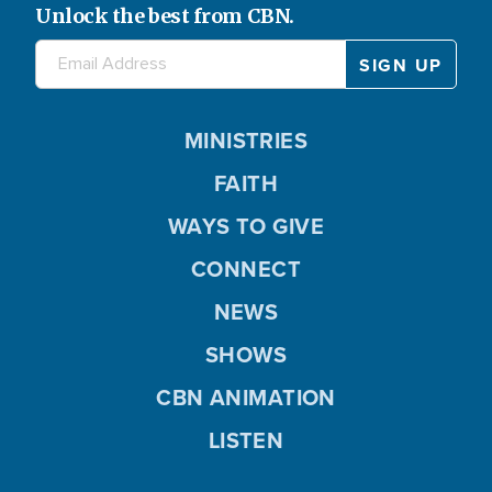
Unlock the best from CBN.
MINISTRIES
FAITH
WAYS TO GIVE
CONNECT
NEWS
SHOWS
CBN ANIMATION
LISTEN