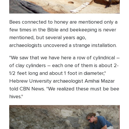
Bees connected to honey are mentioned only a
few times in the Bible and beekeeping is never
mentioned, but several years ago,
archaeologists uncovered a strange installation.
"We saw that we have here a row of cylindrical –
of clay cylinders – each one of them is about 2-
1/2 feet long and about 1 foot in diameter,"
Hebrew University archaeologist Amihai Mazar
told CBN News. "We realized these must be bee
hives."