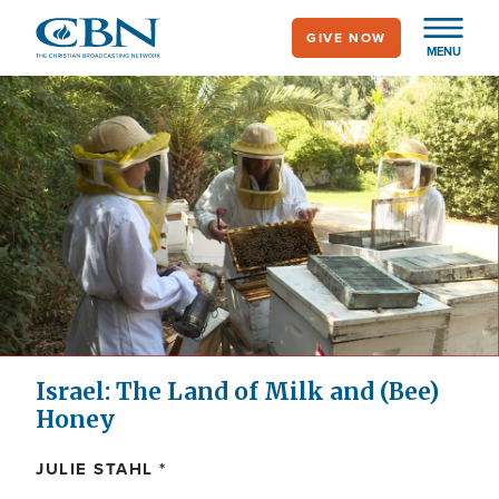
Skip
GIVE NOW
to
MENU
main
content
Israel: The Land of Milk and (Bee)
Honey
JULIE STAHL *