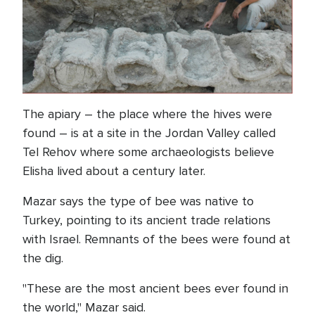
The apiary – the place where the hives were
found – is at a site in the Jordan Valley called
Tel Rehov where some archaeologists believe
Elisha lived about a century later.
Mazar says the type of bee was native to
Turkey, pointing to its ancient trade relations
with Israel. Remnants of the bees were found at
the dig.
"These are the most ancient bees ever found in
the world," Mazar said.