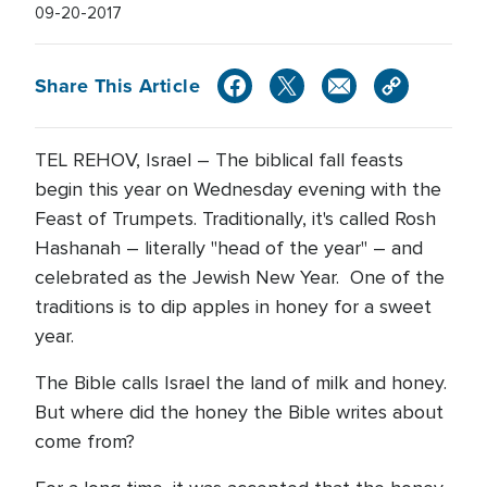
09-20-2017
Share This Article
TEL REHOV, Israel – The biblical fall feasts
begin this year on Wednesday evening with the
Feast of Trumpets. Traditionally, it's called Rosh
Hashanah – literally "head of the year" – and
celebrated as the Jewish New Year. One of the
traditions is to dip apples in honey for a sweet
year.
The Bible calls Israel the land of milk and honey.
But where did the honey the Bible writes about
come from?