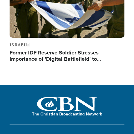
ISRAEL
Former IDF Reserve Soldier Stresses
Importance of 'Digital Battlefield' to…
The Christian Broadcasting Network