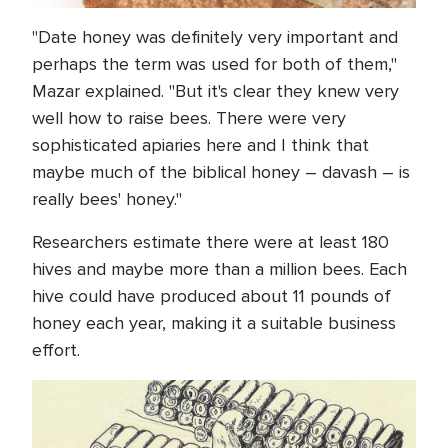
"Date honey was definitely very important and
perhaps the term was used for both of them,"
Mazar explained. "But it's clear they knew very
well how to raise bees. There were very
sophisticated apiaries here and I think that
maybe much of the biblical honey – davash – is
really bees' honey."
Researchers estimate there were at least 180
hives and maybe more than a million bees. Each
hive could have produced about 11 pounds of
honey each year, making it a suitable business
effort.