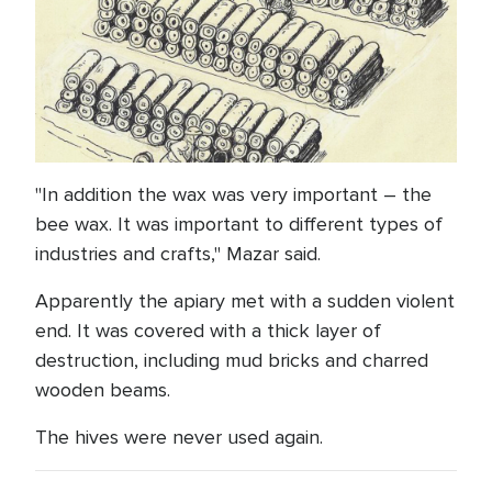
"In addition the wax was very important – the
bee wax. It was important to different types of
industries and crafts," Mazar said.
Apparently the apiary met with a sudden violent
end. It was covered with a thick layer of
destruction, including mud bricks and charred
wooden beams.
The hives were never used again.