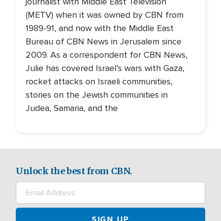
journalist with Middle East Television
(METV) when it was owned by CBN from
1989-91, and now with the Middle East
Bureau of CBN News in Jerusalem since
2009. As a correspondent for CBN News,
Julie has covered Israel’s wars with Gaza,
rocket attacks on Israeli communities,
stories on the Jewish communities in
Judea, Samaria, and the
Unlock the best from CBN.