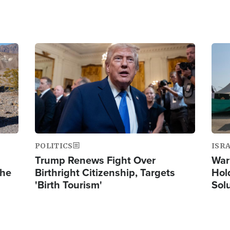
Image
Ima
POLITICS
ISR
Trump Renews Fight Over
War
the
Birthright Citizenship, Targets
Hol
'Birth Tourism'
Sol