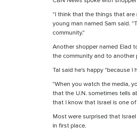
CBN News spoke with shoppers 
"I think that the things that are 
young man named Sam said. "The
community."
Another shopper named Elad tol
the community and to another p
Tal said he's happy "because I 
"When you watch the media, you w
that the U.N. sometimes tells ab
that I know that Israel is one of 
Most were surprised that Israe
in first place.