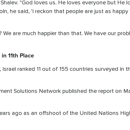
d Shalev. "God loves us. He loves everyone but He 
, he said, 'I reckon that people are just as happy
? We are much happier than that. We have our proble
 in 11th Place
, Israel ranked 11 out of 155 countries surveyed in 
ment Solutions Network published the report on Ma
years ago as an offshoot of the United Nations Hi