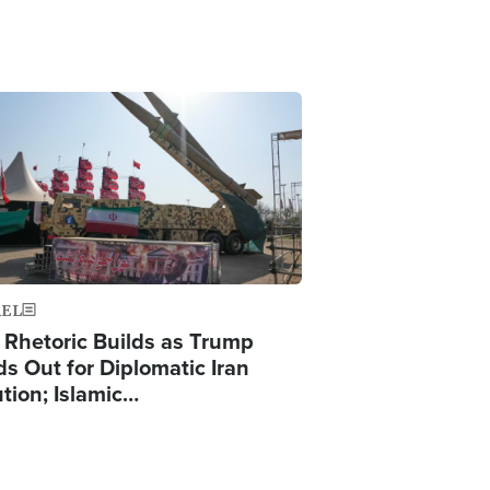
ge
AEL
 Rhetoric Builds as Trump
ds Out for Diplomatic Iran
ution; Islamic…