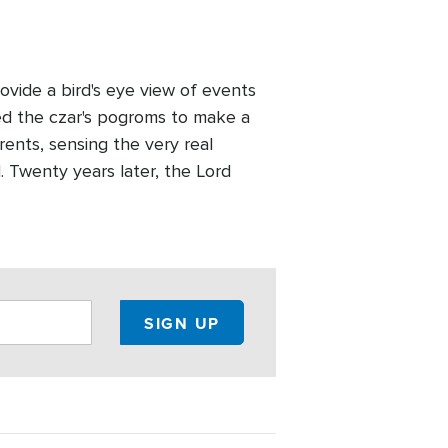
vide a bird's eye view of events
led the czar's pogroms to make a
rents, sensing the very real
d. Twenty years later, the Lord