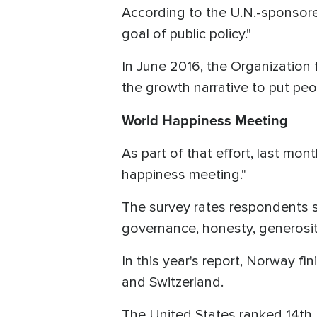
According to the U.N.-sponsore
goal of public policy."
In June 2016, the Organization
the growth narrative to put peo
World Happiness Meeting
As part of that effort, last m
happiness meeting."
The survey rates respondents 
governance, honesty, generosity
In this year's report, Norway fi
and Switzerland.
The United States ranked 14th,