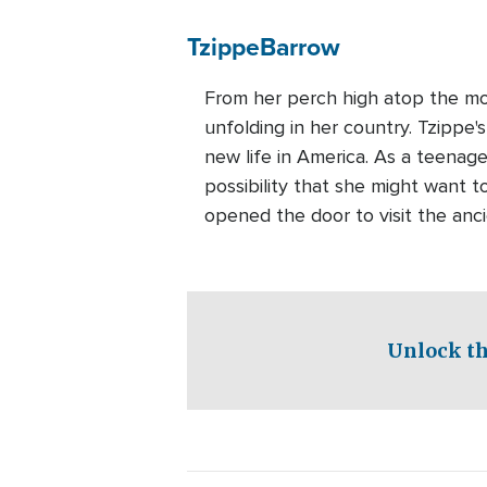
Tzippe
Barrow
From her perch high atop the mou
unfolding in her country. Tzippe
new life in America. As a teenage
possibility that she might want to
opened the door to visit the anc
Unlock th