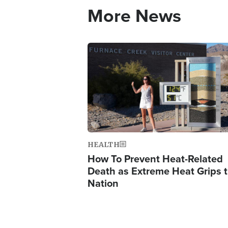
More News
Image
HEALTH
How To Prevent Heat-Related
Death as Extreme Heat Grips 
Nation