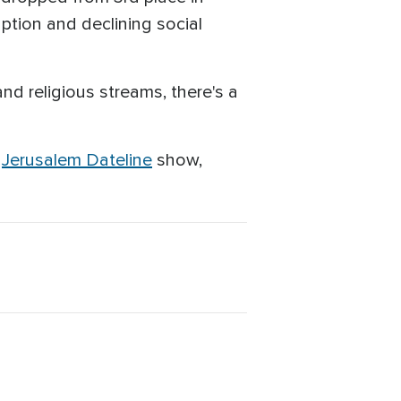
ption and declining social
and religious streams, there's a
s
Jerusalem Dateline
show,