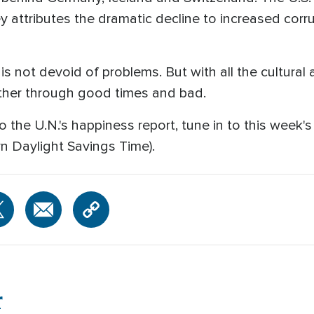
y attributes the dramatic decline to increased corru
is not devoid of problems. But with all the cultural 
ther through good times and bad.
o the U.N.'s happiness report, tune in to this week'
rn Daylight Savings Time).
r