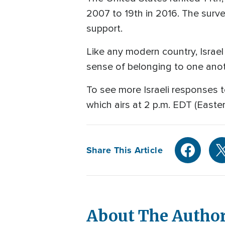
2007 to 19th in 2016. The surve
support.
Like any modern country, Israel 
sense of belonging to one ano
To see more Israeli responses t
which airs at 2 p.m. EDT (Easte
Share This Article
About The Autho