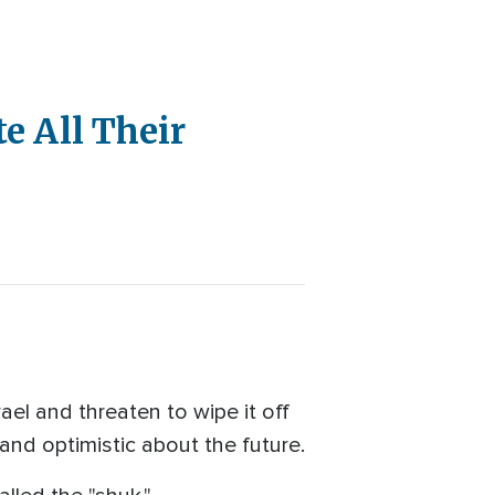
e All Their
el and threaten to wipe it off
s and optimistic about the future.