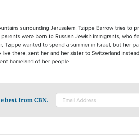
ntains surrounding Jerusalem, Tzippe Barrow tries to pro
's parents were born to Russian Jewish immigrants, who f
r, Tzippe wanted to spend a summer in Israel, but her pa
 live there, sent her and her sister to Switzerland instea
ient homeland of her people.
e best from CBN.