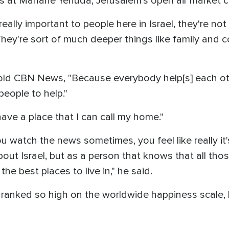
at Mahane Yehuda, Jerusalem's open air market cal
really important to people here in Israel, they're not 
y're sort of much deeper things like family and 
d CBN News, "Because everybody help[s] each othe
eople to help."
have a place that I can call my home."
atch the news sometimes, you feel like really it's a
out Israel, but as a person that knows that all those
the best places to live in," he said.
l ranked so high on the worldwide happiness scale,