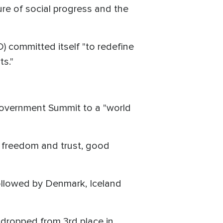
re of social progress and the
 committed itself "to redefine
ts."
 Government Summit to a "world
 freedom and trust, good
 followed by Denmark, Iceland
 dropped from 3rd place in