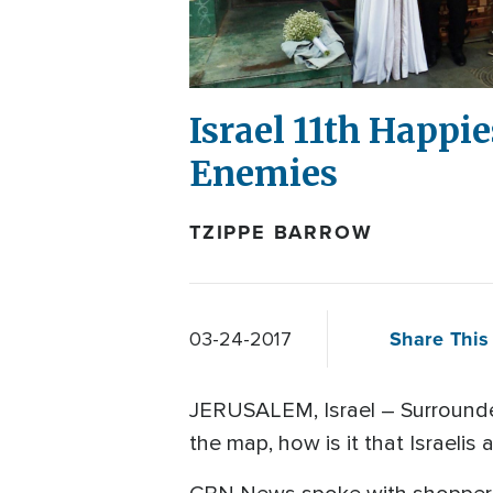
Israel 11th Happi
Enemies
TZIPPE BARROW
Share This 
03-24-2017
JERUSALEM, Israel – Surrounded 
the map, how is it that Israelis 