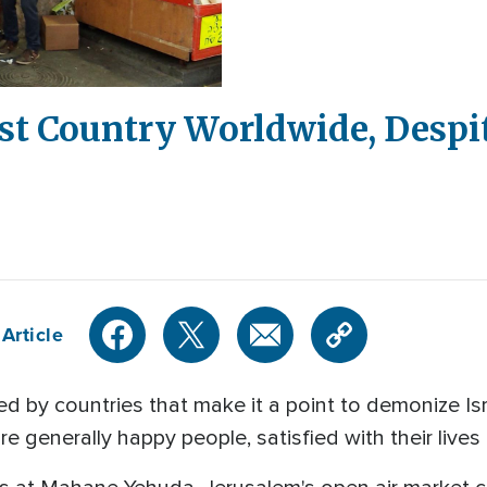
est Country Worldwide, Despit
Article
by countries that make it a point to demonize Isra
are generally happy people, satisfied with their live