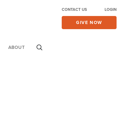
CONTACT US
LOGIN
GIVE NOW
ABOUT