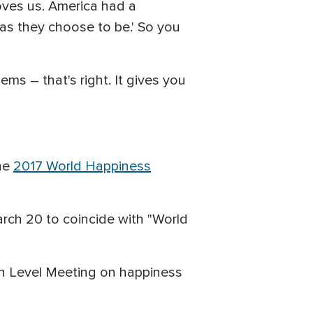
loves us. America had a
 as they choose to be.' So you
ms – that's right. It gives you
the
2017 World Happiness
rch 20 to coincide with "World
gh Level Meeting on happiness