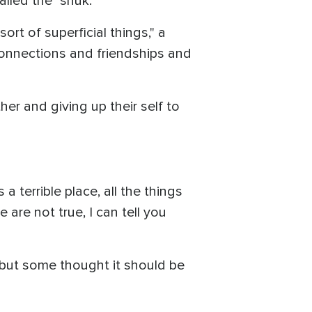
led the "shuk."
sort of superficial things," a
connections and friendships and
r and giving up their self to
 terrible place, all the things
 are not true, I can tell you
 but some thought it should be