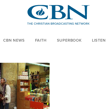
CBN NEWS
FAITH
SUPERBOOK
LISTEN