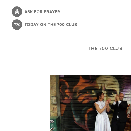
Skip
to
ASK FOR PRAYER
main
TODAY ON THE 700 CLUB
content
THE 700 CLUB