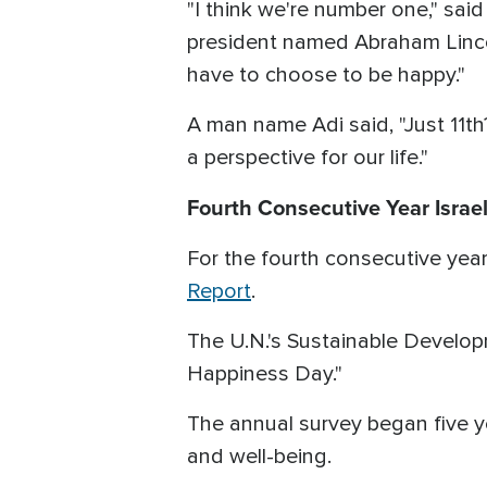
"I think we're number one," sai
president named Abraham Lincoln
have to choose to be happy."
A man name Adi said, "Just 11th
a perspective for our life."
Fourth Consecutive Year Israel
For the fourth consecutive year
Report
.
The U.N.'s Sustainable Develop
Happiness Day."
The annual survey began five 
and well-being.