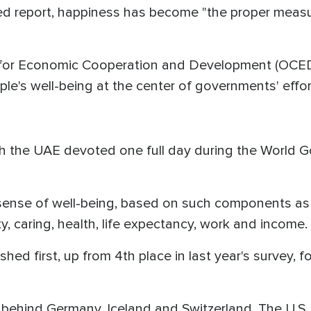
d report, happiness has become "the proper measu
 for Economic Cooperation and Development (OCED)
ple's well-being at the center of governments' effor
onth the UAE devoted one full day during the World
sense of well-being, based on such components as
, caring, health, life expectancy, work and income.
nished first, up from 4th place in last year's survey,
 behind Germany, Iceland and Switzerland. The U.S.