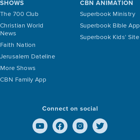
SHOWS
CBN ANIMATION
The 700 Club
Superbook Ministry
Christian World
Superbook Bible App
News
Superbook Kids' Site
Faith Nation
Jerusalem Dateline
More Shows
CBN Family App
Connect on social