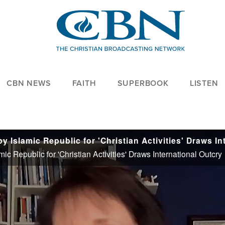
CBN NEWS
FAITH
SUPERBOOK
LISTEN
ic Republic for 'Christian Activities' Draws International Outcry