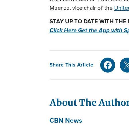
Maenza, vice chair of the
Unite
STAY UP TO DATE WITH THE
Click Here Get the App with S
Share This Article
About The Autho
CBN News