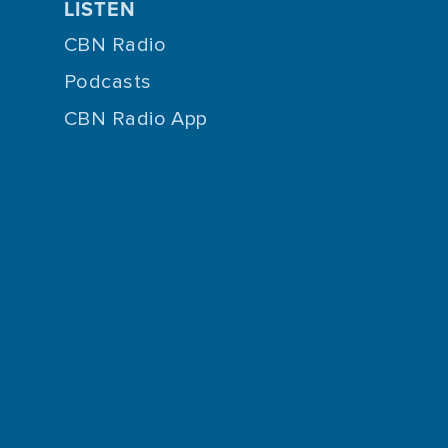
LISTEN
CBN Radio
Podcasts
CBN Radio App