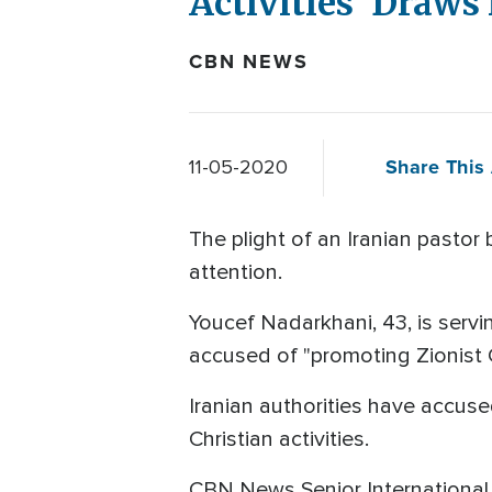
Activities' Draws
CBN NEWS
Share This 
11-05-2020
The plight of an Iranian pastor 
attention.
Youcef Nadarkhani, 43, is servi
accused of "promoting Zionist Ch
Iranian authorities have accuse
Christian activities.
CBN News Senior Internationa