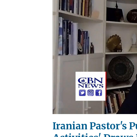
Iranian Pastor's 