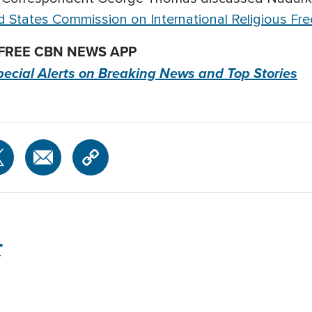
d States Commission on International Religious F
 FREE CBN NEWS APP
pecial Alerts on Breaking News and Top Stories
r