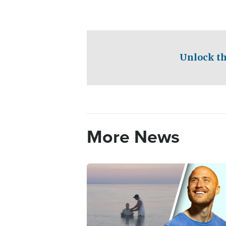
Unlock th
More News
Image