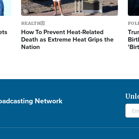
HEALTH
POL
ets
How To Prevent Heat-Related
Tru
Death as Extreme Heat Grips the
Birt
Nation
'Bir
Unl
roadcasting Network