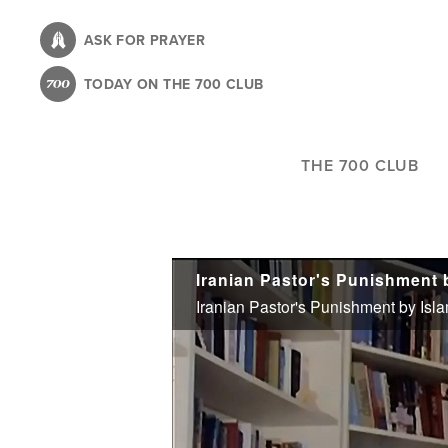
Skip
to
ASK FOR PRAYER
main
TODAY ON THE 700 CLUB
content
THE 700 CLUB
Iranian Pastor's Punishment by Islam