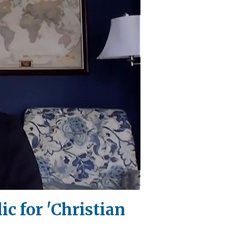
c for 'Christian