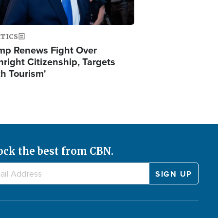
ITICS
mp Renews Fight Over
hright Citizenship, Targets
th Tourism'
ock the best from CBN.