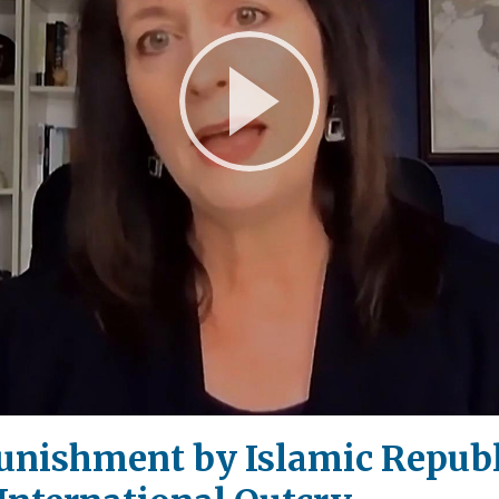
Play
Video
Punishment by Islamic Republi