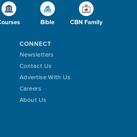
Courses
Bible
CBN Family
CONNECT
Newsletters
Contact Us
Advertise With Us
Careers
About Us