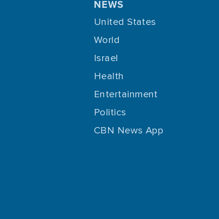
NEWS
United States
World
Israel
Health
Entertainment
Politics
CBN News App