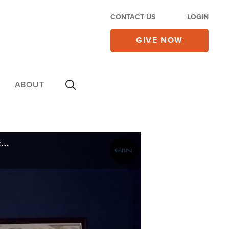
CONTACT US
LOGIN
GIVE NOW
ABOUT
Iranian Pastor's Punishment by Islamic Republic for 'Christian Activities' Draws International Outcry