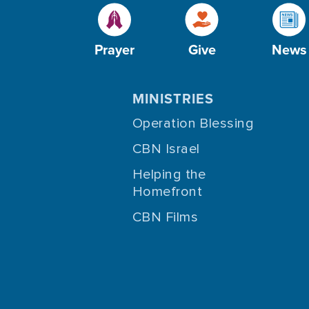
Prayer
Give
News
MINISTRIES
Operation Blessing
CBN Israel
Helping the
Homefront
CBN Films