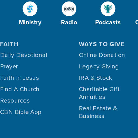
Ministry
Radio
Podcasts
FAITH
WAYS TO GIVE
Daily Devotional
Online Donation
Prayer
Legacy Giving
Faith In Jesus
IRA & Stock
Find A Church
Charitable Gift
Annuities
Resources
Real Estate &
CBN Bible App
Business