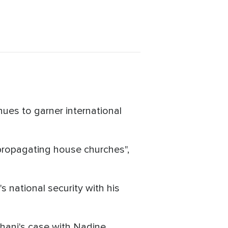
nues to garner international
 "propagating house churches",
 national security with his
ani's case with Nadine