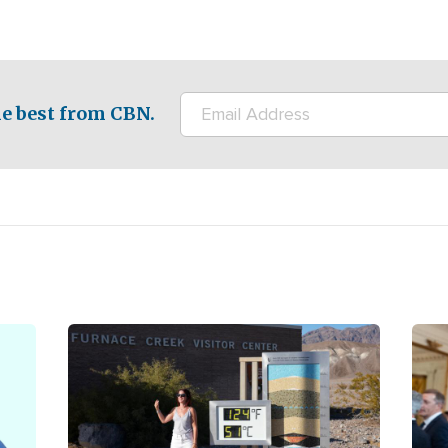
e best from CBN.
Image
Ima