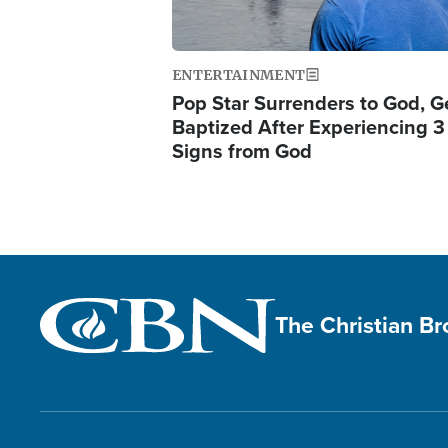
ENTERTAINMENT
Pop Star Surrenders to God, G
Baptized After Experiencing 3
Signs from God
The Christian B