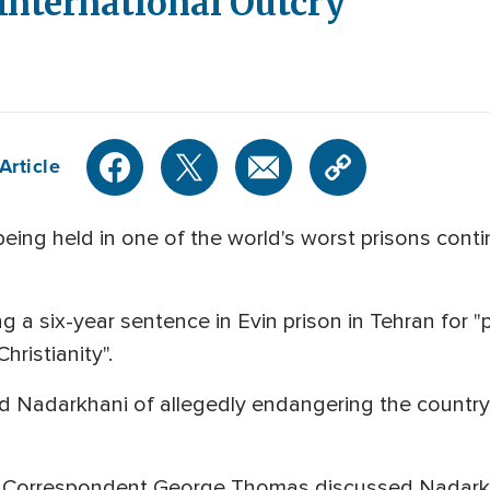
 International Outcry
Article
being held in one of the world's worst prisons conti
ng a six-year sentence in Evin prison in Tehran for
ristianity".
d Nadarkhani of allegedly endangering the country's
l Correspondent George Thomas discussed Nadarkh