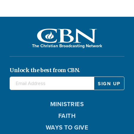
The Christian Broadcasting Network
Unlock the best from CBN.
MINISTRIES
FAITH
WAYS TO GIVE