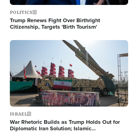
POLITICS
Trump Renews Fight Over Birthright
Citizenship, Targets 'Birth Tourism'
Image
ISRAEL
War Rhetoric Builds as Trump Holds Out for
Diplomatic Iran Solution; Islamic…