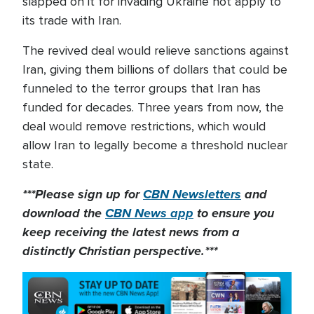
slapped on it for invading Ukraine not apply to
its trade with Iran.
The revived deal would relieve sanctions against
Iran, giving them billions of dollars that could be
funneled to the terror groups that Iran has
funded for decades. Three years from now, the
deal would remove restrictions, which would
allow Iran to legally become a threshold nuclear
state.
***Please sign up for
CBN Newsletters
and
download the
CBN News app
to ensure you
keep receiving the latest news from a
distinctly Christian perspective.***