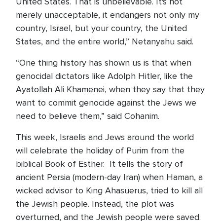
United States. That is unbelievable. It's not
merely unacceptable, it endangers not only my
country, Israel, but your country, the United
States, and the entire world,” Netanyahu said.
“One thing history has shown us is that when
genocidal dictators like Adolph Hitler, like the
Ayatollah Ali Khamenei, when they say that they
want to commit genocide against the Jews we
need to believe them,” said Cohanim.
This week, Israelis and Jews around the world
will celebrate the holiday of Purim from the
biblical Book of Esther. It tells the story of
ancient Persia (modern-day Iran) when Haman, a
wicked advisor to King Ahasuerus, tried to kill all
the Jewish people. Instead, the plot was
overturned, and the Jewish people were saved.