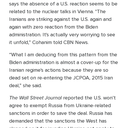
says the absence of a U.S. reaction seems to be
related to the nuclear talks in Vienna. "The
Iranians are striking against the U.S. again and
again with zero reaction from the Biden
administration. It's actually very worrying to see
it unfold,” Cohanim told CBN News.
“What I am deducing from this pattern from the
Biden administration is almost a cover-up for the
Iranian regime's actions because they are so
dead set on re-entering the JCPOA, 2015 Iran
deal,” she said.
The Wall Street Journal
reported the U.S. won’t
agree to exempt Russia from Ukraine-related
sanctions in order to save the deal. Russia has
demanded that the sanctions the West has