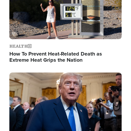
HEALTH
How To Prevent Heat-Related Death as
Extreme Heat Grips the Nation
Image