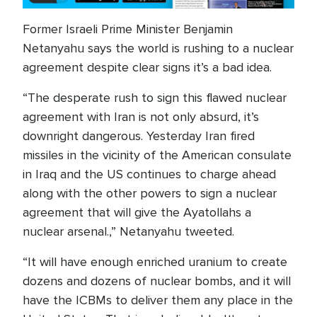
Former Israeli Prime Minister Benjamin
Netanyahu says the world is rushing to a nuclear
agreement despite clear signs it’s a bad idea.
“The desperate rush to sign this flawed nuclear
agreement with Iran is not only absurd, it’s
downright dangerous. Yesterday Iran fired
missiles in the vicinity of the American consulate
in Iraq and the US continues to charge ahead
along with the other powers to sign a nuclear
agreement that will give the Ayatollahs a
nuclear arsenal.,” Netanyahu tweeted.
“It will have enough enriched uranium to create
dozens and dozens of nuclear bombs, and it will
have the ICBMs to deliver them any place in the