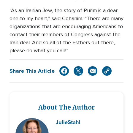
“As an Iranian Jew, the story of Purim is a dear
one to my heart,” said Cohanim. “There are many
organizations that are encouraging Americans to
contact their members of Congress against the
Iran deal. And so all of the Esthers out there,
please do what you can!”
Share This Article
About The Author
Julie
Stahl