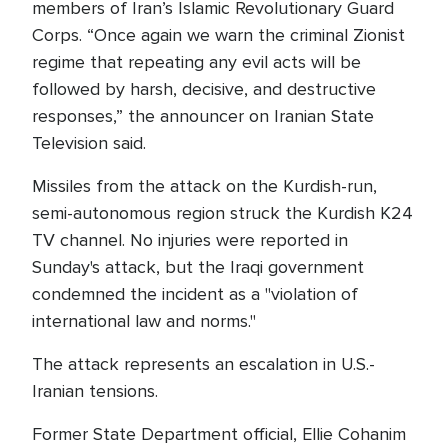
members of Iran’s Islamic Revolutionary Guard
Corps. “Once again we warn the criminal Zionist
regime that repeating any evil acts will be
followed by harsh, decisive, and destructive
responses,” the announcer on Iranian State
Television said.
Missiles from the attack on the Kurdish-run,
semi-autonomous region struck the Kurdish K24
TV channel. No injuries were reported in
Sunday's attack, but the Iraqi government
condemned the incident as a "violation of
international law and norms."
The attack represents an escalation in U.S.-
Iranian tensions.
Former State Department official, Ellie Cohanim