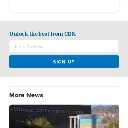
Unlock the best from CBN.
More News
Image