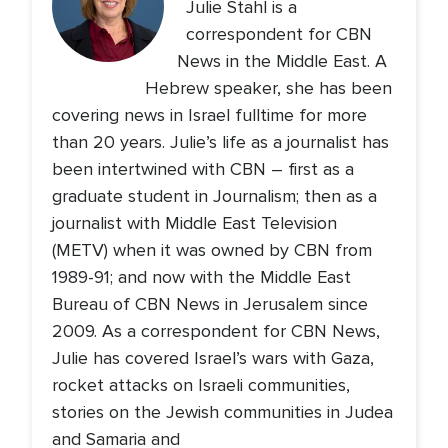
Julie Stahl is a
correspondent for CBN
News in the Middle East. A
Hebrew speaker, she has been
covering news in Israel fulltime for more
than 20 years. Julie’s life as a journalist has
been intertwined with CBN – first as a
graduate student in Journalism; then as a
journalist with Middle East Television
(METV) when it was owned by CBN from
1989-91; and now with the Middle East
Bureau of CBN News in Jerusalem since
2009. As a correspondent for CBN News,
Julie has covered Israel’s wars with Gaza,
rocket attacks on Israeli communities,
stories on the Jewish communities in Judea
and Samaria and