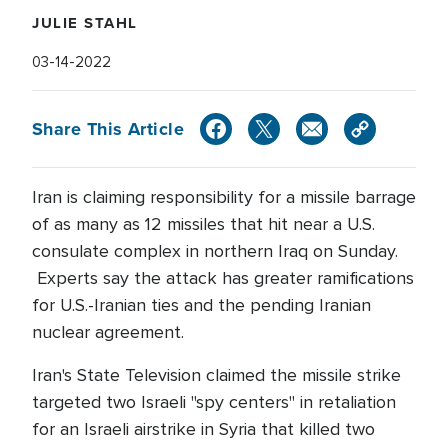
JULIE STAHL
03-14-2022
Share This Article
Iran is claiming responsibility for a missile barrage
of as many as 12 missiles that hit near a U.S.
consulate complex in northern Iraq on Sunday.
Experts say the attack has greater ramifications
for U.S.-Iranian ties and the pending Iranian
nuclear agreement.
Iran's State Television claimed the missile strike
targeted two Israeli "spy centers" in retaliation
for an Israeli airstrike in Syria that killed two