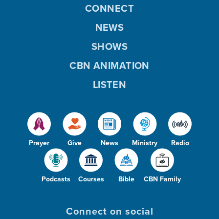
CONNECT
NEWS
SHOWS
CBN ANIMATION
LISTEN
Prayer
Give
News
Ministry
Radio
Podcasts
Courses
Bible
CBN Family
Connect on social