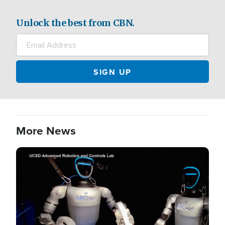
Unlock the best from CBN.
More News
Image