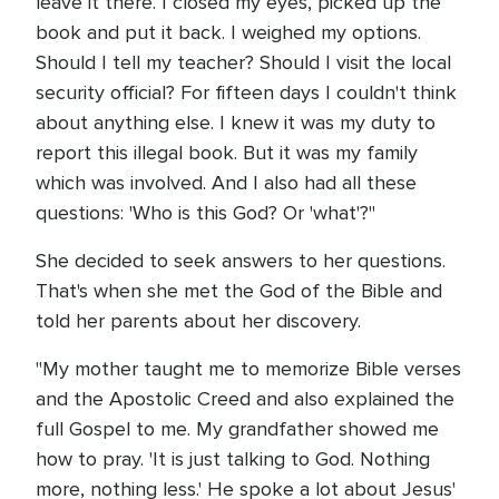
leave it there. I closed my eyes, picked up the
book and put it back. I weighed my options.
Should I tell my teacher? Should I visit the local
security official? For fifteen days I couldn't think
about anything else. I knew it was my duty to
report this illegal book. But it was my family
which was involved. And I also had all these
questions: 'Who is this God? Or 'what'?"
She decided to seek answers to her questions.
That's when she met the God of the Bible and
told her parents about her discovery.
"My mother taught me to memorize Bible verses
and the Apostolic Creed and also explained the
full Gospel to me. My grandfather showed me
how to pray. 'It is just talking to God. Nothing
more, nothing less.' He spoke a lot about Jesus'