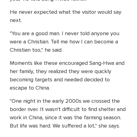
He never expected what the visitor would say
next.
"You are a good man. I never told anyone you
were a Christian. Tell me how I can become a
Christian too," he said.
Moments like these encouraged Sang-Hwa and
her family, they realized they were quickly
becoming targets and needed decided to
escape to China.
"One night in the early 2000s we crossed the
border river. It wasn't difficult to find shelter and
work in China, since it was the farming season.
But life was hard. We suffered a lot," she says.