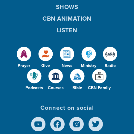
SHOWS
CBN ANIMATION
LISTEN
Prayer
Give
News
Ministry
Radio
Podcasts
Courses
Bible
CBN Family
Connect on social