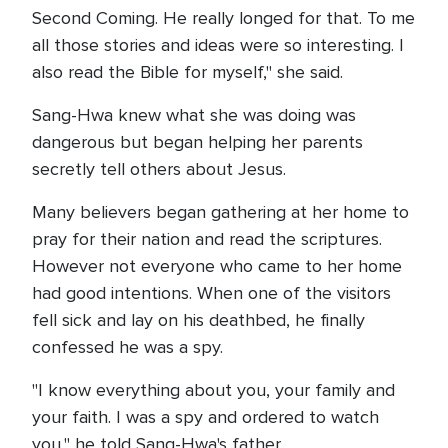
Second Coming. He really longed for that. To me
all those stories and ideas were so interesting. I
also read the Bible for myself," she said.
Sang-Hwa knew what she was doing was
dangerous but began helping her parents
secretly tell others about Jesus.
Many believers began gathering at her home to
pray for their nation and read the scriptures.
However not everyone who came to her home
had good intentions. When one of the visitors
fell sick and lay on his deathbed, he finally
confessed he was a spy.
"I know everything about you, your family and
your faith. I was a spy and ordered to watch
you," he told Sang-Hwa's father.