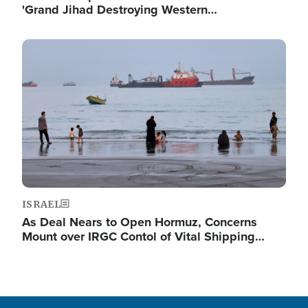
'Grand Jihad Destroying Western…
Image
ISRAEL
As Deal Nears to Open Hormuz, Concerns
Mount over IRGC Contol of Vital Shipping…