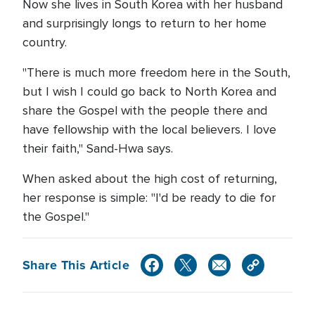
Now she lives in South Korea with her husband
and surprisingly longs to return to her home
country.
"There is much more freedom here in the South,
but I wish I could go back to North Korea and
share the Gospel with the people there and
have fellowship with the local believers. I love
their faith," Sand-Hwa says.
When asked about the high cost of returning,
her response is simple: "I'd be ready to die for
the Gospel."
Share This Article