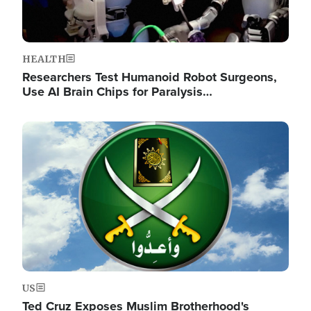
HEALTH
Researchers Test Humanoid Robot Surgeons,
Use AI Brain Chips for Paralysis…
Image
US
Ted Cruz Exposes Muslim Brotherhood's