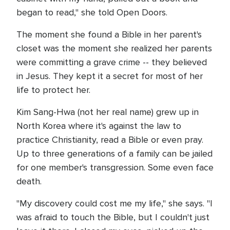
began to read," she told Open Doors.
The moment she found a Bible in her parent's
closet was the moment she realized her parents
were committing a grave crime -- they believed
in Jesus. They kept it a secret for most of her
life to protect her.
Kim Sang-Hwa (not her real name) grew up in
North Korea where it's against the law to
practice Christianity, read a Bible or even pray.
Up to three generations of a family can be jailed
for one member's transgression. Some even face
death.
"My discovery could cost me my life," she says. "I
was afraid to touch the Bible, but I couldn't just