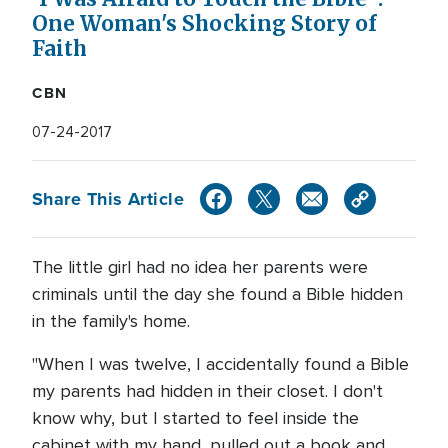
One Woman's Shocking Story of
Faith
CBN
07-24-2017
Share This Article
The little girl had no idea her parents were
criminals until the day she found a Bible hidden
in the family's home.
"When I was twelve, I accidentally found a Bible
my parents had hidden in their closet. I don't
know why, but I started to feel inside the
cabinet with my hand, pulled out a book and