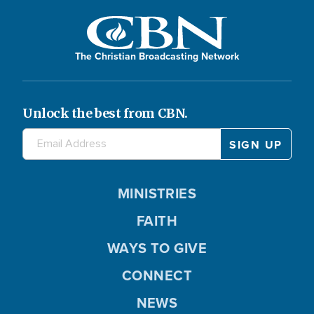
The Christian Broadcasting Network
Unlock the best from CBN.
MINISTRIES
FAITH
WAYS TO GIVE
CONNECT
NEWS