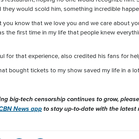
ed they would scold him, something incredible happ
 let you know that we love you and we care about y
was the first time in my life that people knew everyth
for that experience, also credited his fans for help
hat bought tickets to my show saved my life in a lot
ing big-tech censorship continues to grow, please
CBN News app
to stay up-to-date with the latest 