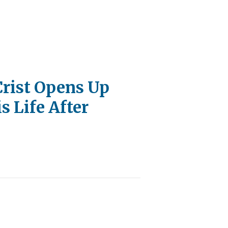
Crist Opens Up
s Life After