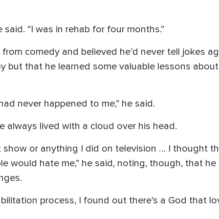
 said. “I was in rehab for four months.”
y from comedy and believed he’d never tell jokes ag
y but that he learned some valuable lessons about 
t had never happened to me,” he said.
e always lived with a cloud over his head.
t show or anything I did on television … I thought t
le would hate me,” he said, noting, though, that he
nges.
abilitation process, I found out there’s a God that 