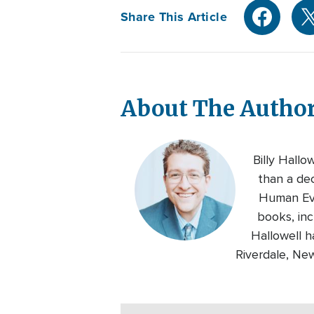
Share This Article
About The Autho
Billy Hallo
than a de
Human Eve
books, inc
Hallowell h
Riverdale, Ne