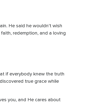
ain. He said he wouldn’t wish
faith, redemption, and a loving
hat if everybody knew the truth
 discovered true grace while
loves you, and He cares about