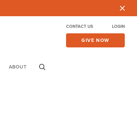
CONTACT US
LOGIN
GIVE NOW
ABOUT