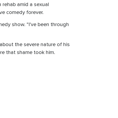
n rehab amid a sexual
ave comedy forever.
comedy show. “I’ve been through
bout the severe nature of his
ere that shame took him.