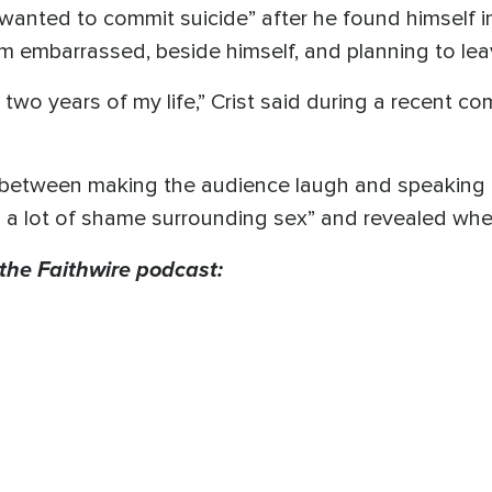
“wanted to commit suicide” after he found himself i
im embarrassed, beside himself, and planning to le
t two years of my life,” Crist said during a recent 
between making the audience laugh and speaking a
s a lot of shame surrounding sex” and revealed wh
 the Faithwire podcast: