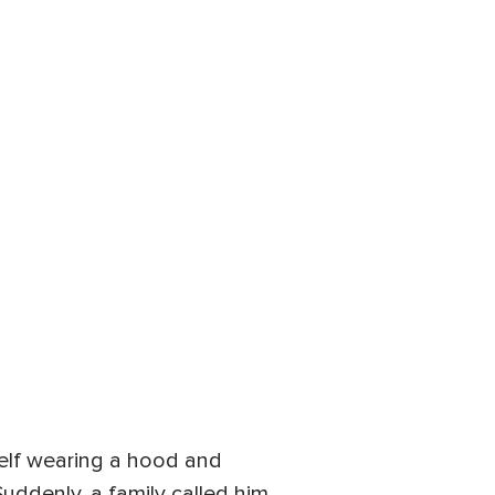
elf wearing a hood and
uddenly, a family called him