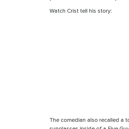
Watch Crist tell his story:
The comedian also recalled a t
sunglasses inside of a Five Guy