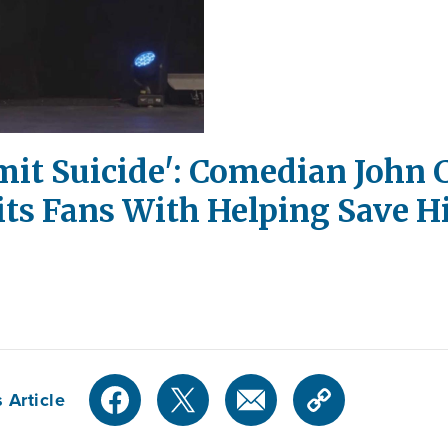
it Suicide': Comedian John 
its Fans With Helping Save Hi
 Article