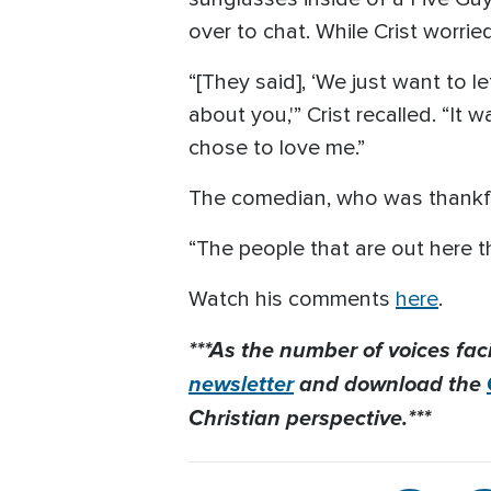
over to chat. While Crist worri
“[They said], ‘We just want to
about you,'” Crist recalled. “It 
chose to love me.”
The comedian, who was thankful 
“The people that are out here t
Watch his comments
here
.
***As the number of voices fac
newsletter
and download the
Christian perspective.***