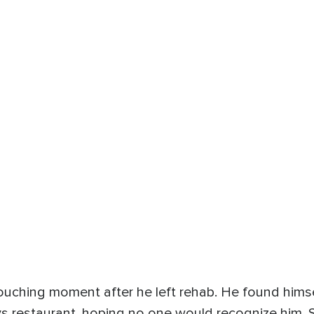
ouching moment after he left rehab. He found hims
s restaurant, hoping no one would recognize him. S