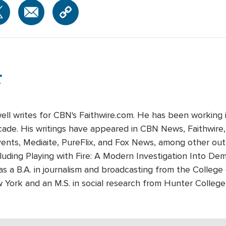
r
well writes for CBN's Faithwire.com. He has been working 
cade. His writings have appeared in CBN News, Faithwire
nts, Mediaite, PureFlix, and Fox News, among other outle
luding Playing with Fire: A Modern Investigation Into De
as a B.A. in journalism and broadcasting from the College
w York and an M.S. in social research from Hunter Colleg