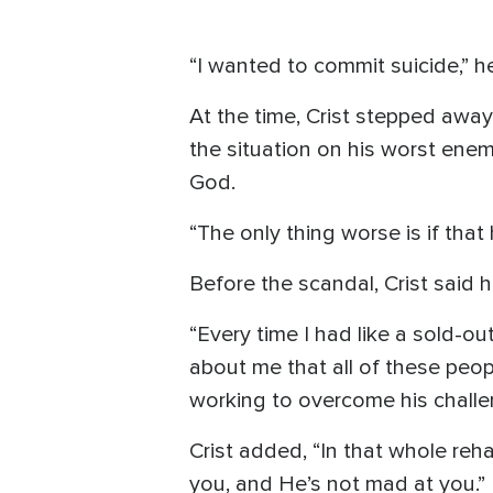
“I wanted to commit suicide,” he
At the time, Crist stepped awa
the situation on his worst enem
God.
“The only thing worse is if tha
Before the scandal, Crist said h
“Every time I had like a sold-ou
about me that all of these peop
working to overcome his challe
Crist added, “In that whole reh
you, and He’s not mad at you.”