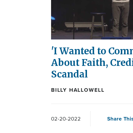
'I Wanted to Comm
About Faith, Cred
Scandal
BILLY HALLOWELL
Share This
02-20-2022