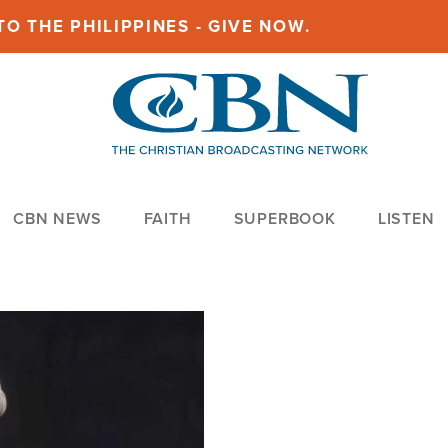
O THE PHILIPPINES - GIVE NOW.
CBN NEWS
FAITH
SUPERBOOK
LISTEN