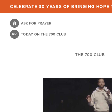
Skip
CELEBRATE 30 YEARS OF BRINGING HOPE T
to
main
ASK FOR PRAYER
content
TODAY ON THE 700 CLUB
THE 700 CLUB