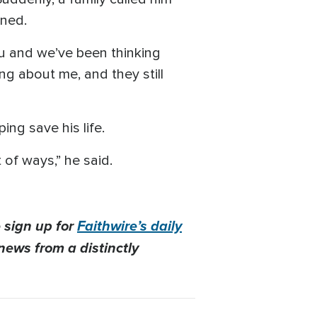
ened.
ou and we’ve been thinking
ing about me, and they still
ing save his life.
 of ways,” he said.
 sign up for
Faithwire’s daily
news from a distinctly