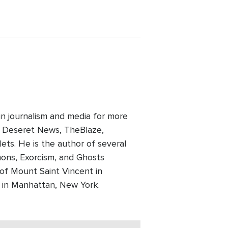
in journalism and media for more
, Deseret News, TheBlaze,
ts. He is the author of several
mons, Exorcism, and Ghosts
 of Mount Saint Vincent in
e in Manhattan, New York.