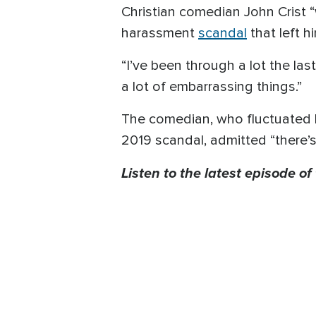
Christian comedian John Crist 
harassment
scandal
that left h
“I’ve been through a lot the las
a lot of embarrassing things.”
The comedian, who fluctuated 
2019 scandal, admitted “there’
Listen to the latest episode of