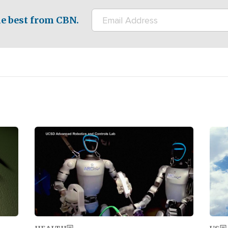
e best from CBN.
Image
Ima