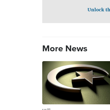
Unlock th
More News
Image