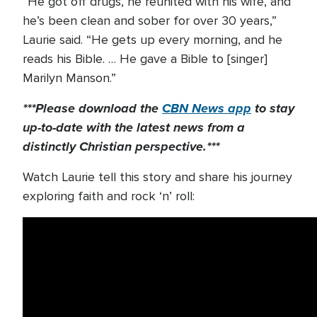
“He got off drugs, he reunited with his wife, and
he’s been clean and sober for over 30 years,”
Laurie said. “He gets up every morning, and he
reads his Bible. … He gave a Bible to [singer]
Marilyn Manson.”
***Please download the
CBN News app
to stay
up-to-date with the latest news from a
distinctly Christian perspective.***
Watch Laurie tell this story and share his journey
exploring faith and rock ‘n’ roll: