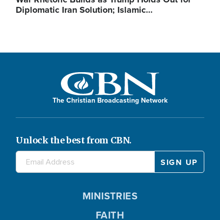
Diplomatic Iran Solution; Islamic…
The Christian Broadcasting Network
Unlock the best from CBN.
MINISTRIES
FAITH