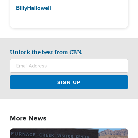
Billy
Hallowell
Unlock the best from CBN.
More News
Image