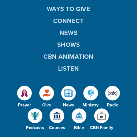
WAYS TO GIVE
CONNECT
NEWS
SHOWS
CBN ANIMATION
LISTEN
Prayer
Give
News
Ministry
Radio
Podcasts
Courses
Bible
CBN Family