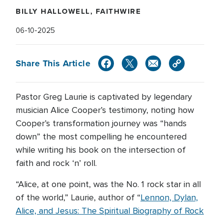
BILLY HALLOWELL, FAITHWIRE
06-10-2025
Share This Article
Pastor Greg Laurie is captivated by legendary
musician Alice Cooper’s testimony, noting how
Cooper’s transformation journey was “hands
down” the most compelling he encountered
while writing his book on the intersection of
faith and rock ‘n’ roll.
“Alice, at one point, was the No. 1 rock star in all
of the world,” Laurie, author of “
Lennon, Dylan,
Alice, and Jesus: The Spiritual Biography of Rock