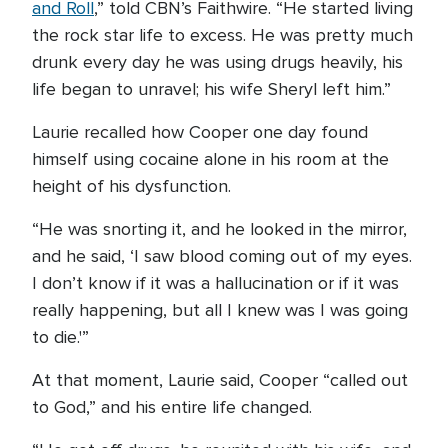
and Roll
,” told CBN’s Faithwire. “He started living
the rock star life to excess. He was pretty much
drunk every day he was using drugs heavily, his
life began to unravel; his wife Sheryl left him.”
Laurie recalled how Cooper one day found
himself using cocaine alone in his room at the
height of his dysfunction.
“He was snorting it, and he looked in the mirror,
and he said, ‘I saw blood coming out of my eyes.
I don’t know if it was a hallucination or if it was
really happening, but all I knew was I was going
to die.'”
At that moment, Laurie said, Cooper “called out
to God,” and his entire life changed.