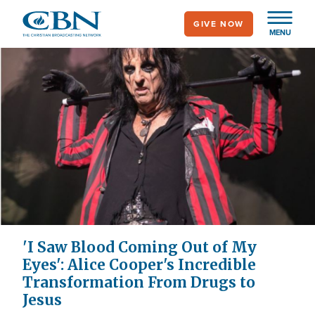
Skip
GIVE NOW
to
MENU
main
content
'I Saw Blood Coming Out of My
Eyes': Alice Cooper's Incredible
Transformation From Drugs to
Jesus