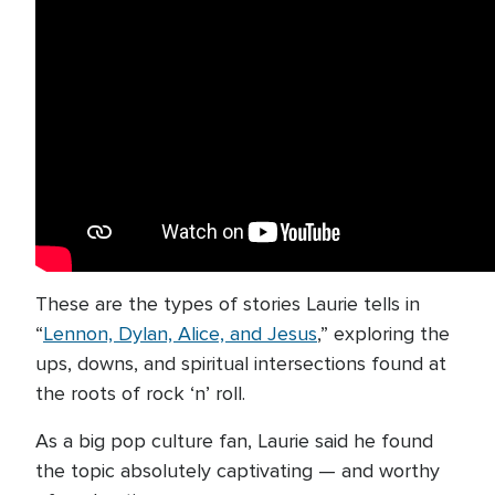
These are the types of stories Laurie tells in
“
Lennon, Dylan, Alice, and Jesus
,” exploring the
ups, downs, and spiritual intersections found at
the roots of rock ‘n’ roll.
As a big pop culture fan, Laurie said he found
the topic absolutely captivating — and worthy