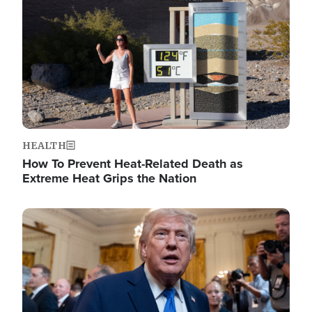
HEALTH
How To Prevent Heat-Related Death as
Extreme Heat Grips the Nation
Image