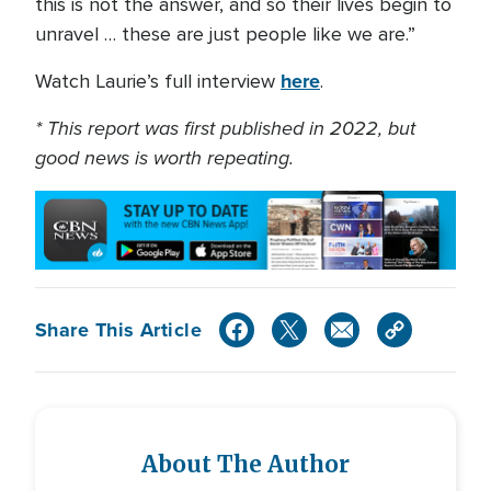
this is not the answer, and so their lives begin to
unravel … these are just people like we are.”
here
Watch Laurie’s full interview
.
* This report was first published in 2022, but
good news is worth repeating.
Share This Article
About The Author