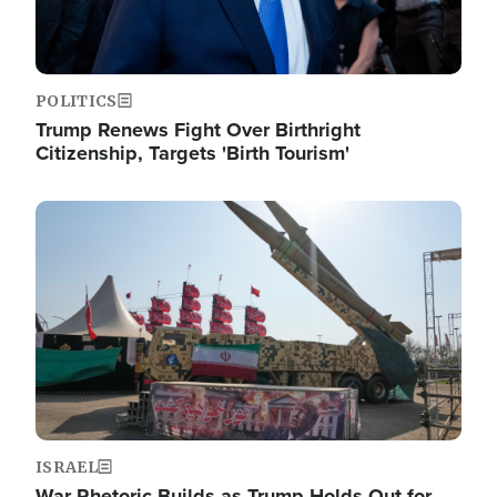
POLITICS
Trump Renews Fight Over Birthright
Citizenship, Targets 'Birth Tourism'
Image
ISRAEL
War Rhetoric Builds as Trump Holds Out for