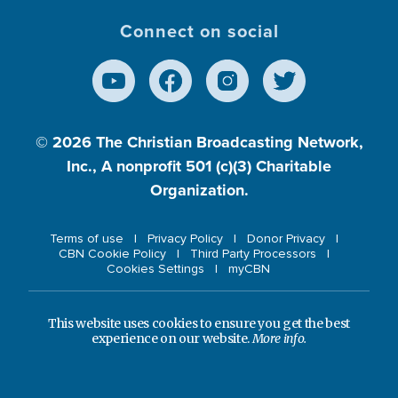
Connect on social
© 2026
The Christian Broadcasting Network,
Inc., A nonprofit 501 (c)(3) Charitable
Organization.
Terms of use
Privacy Policy
Donor Privacy
CBN Cookie Policy
Third Party Processors
Cookies Settings
myCBN
This website uses cookies to ensure you get the best
experience on our website.
More info.