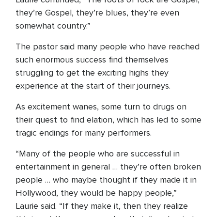
they’re Gospel, they’re blues, they’re even
somewhat country.”
The pastor said many people who have reached
such enormous success find themselves
struggling to get the exciting highs they
experience at the start of their journeys.
As excitement wanes, some turn to drugs on
their quest to find elation, which has led to some
tragic endings for many performers.
“Many of the people who are successful in
entertainment in general … they’re often broken
people … who maybe thought if they made it in
Hollywood, they would be happy people,”
Laurie said. “If they make it, then they realize