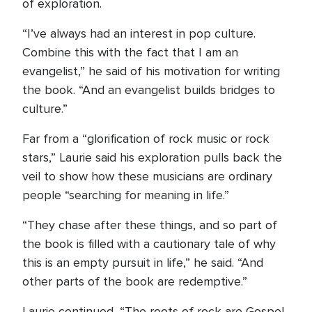
of exploration.
“I’ve always had an interest in pop culture.
Combine this with the fact that I am an
evangelist,” he said of his motivation for writing
the book. “And an evangelist builds bridges to
culture.”
Far from a “glorification of rock music or rock
stars,” Laurie said his exploration pulls back the
veil to show how these musicians are ordinary
people “searching for meaning in life.”
“They chase after these things, and so part of
the book is filled with a cautionary tale of why
this is an empty pursuit in life,” he said. “And
other parts of the book are redemptive.”
Laurie continued, “The roots of rock are Gospel,