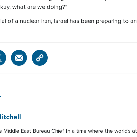
okay, what are we doing?”
ntial of a nuclear Iran, Israel has been preparing to 
r
itchell
Middle East Bureau Chief In a time where the world's att