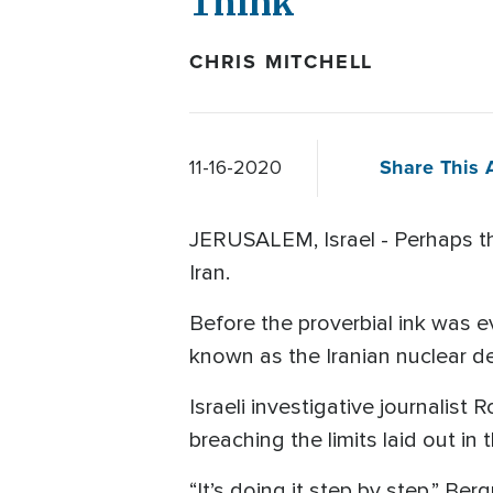
Think
CHRIS MITCHELL
Share This A
11-16-2020
JERUSALEM, Israel - Perhaps the
Iran.
Before the proverbial ink was 
known as the Iranian nuclear dea
Israeli investigative journali
breaching the limits laid out in 
“It’s doing it step by step,” Ber