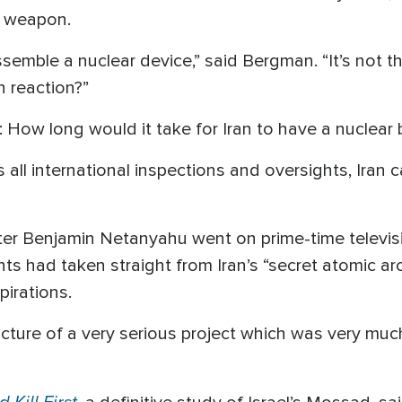
r weapon.
ssemble a nuclear device,” said Bergman. “It’s not
n reaction?”
 How long would it take for Iran to have a nuclea
 all international inspections and oversights, Iran 
nister Benjamin Netanyahu went on prime-time televi
s had taken straight from Iran’s “secret atomic ar
pirations.
icture of a very serious project which was very muc
 Kill First