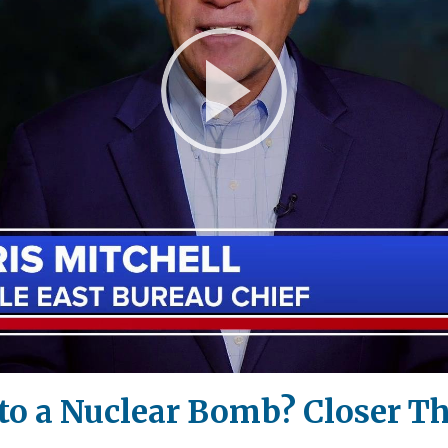
Play
Video
n to a Nuclear Bomb? Closer 