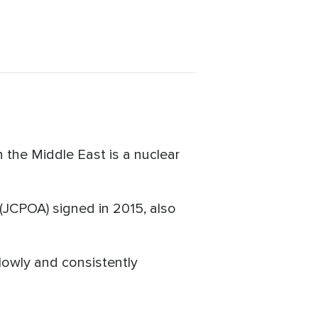
 the Middle East is a nuclear
(JCPOA) signed in 2015, also
lowly and consistently