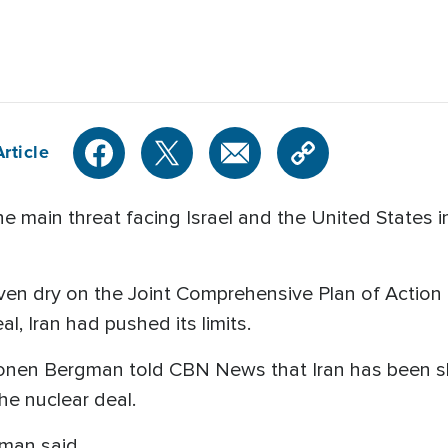
rticle
 main threat facing Israel and the United States in
even dry on the Joint Comprehensive Plan of Action 
l, Iran had pushed its limits.
st Ronen Bergman told CBN News that Iran has been s
the nuclear deal.
gman said.