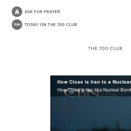
Skip
to
ASK FOR PRAYER
main
TODAY ON THE 700 CLUB
content
THE 700 CLUB
How Close is Iran to a Nucle
How Close is Iran to a Nuclear Bo