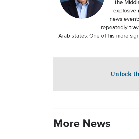
the Middl
explosive 
news events
repeatedly trave
Arab states. One of his more sig
Unlock th
More News