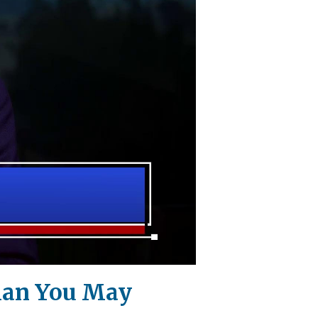
Than You May