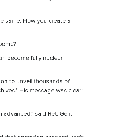
 the same. How you create a
r bomb?
can become fully nuclear
sion to unveil thousands of
chives.” His message was clear:
h advanced,” said Ret. Gen.