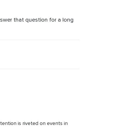
answer that question for a long
ention is riveted on events in