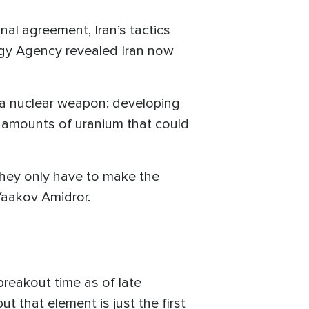
nal agreement, Iran’s tactics
rgy Agency revealed Iran now
 a nuclear weapon: developing
ge amounts of uranium that could
 they only have to make the
 Yaakov Amidror.
 breakout time as of late
 that element is just the first