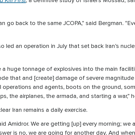
, a definitive study of Israel’s Mossad, s
can go back to the same JCOPA,” said Bergman. “Ev
led an operation in July that set back Iran’s nucl
 huge tonnage of explosives into the main faciliti
ode that and [create] damage of severe magnitude to
al operations and agents, boots on the ground, so
ps, the airplanes, the armada, and starting a war,” 
clear Iran remains a daily exercise.
said Amidror. We are getting [up] every morning; we a
nswer is no, we are going for another day. And when