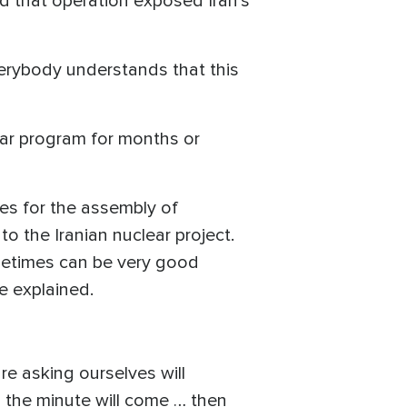
aid that operation exposed Iran’s
erybody understands that this
ear program for months or
es for the assembly of
 the Iranian nuclear project.
metimes can be very good
he explained.
re asking ourselves will
 the minute will come … then