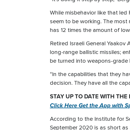
While misbehavior like that led 
seem to be working. The most r
has 12 times the amount of lo
Retired Israeli General Yaakov
long-range ballistic missiles; 
be turned into weapons-grade 
“In the capabilities that they 
decision. They have all the capa
STAY UP TO DATE WITH THE
Click Here Get the App with S
According to the Institute for S
September 2020 is as short as 3