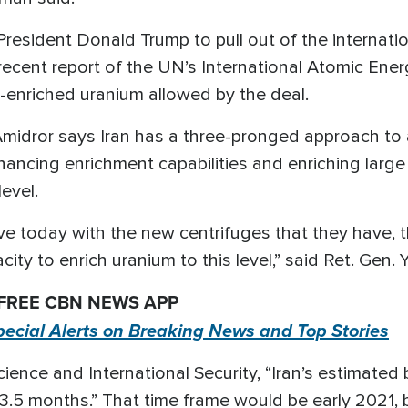
President Donald Trump to pull out of the internatio
ecent report of the UN’s International Atomic Ene
w-enriched uranium allowed by the deal.
 Amidror says Iran has a three-pronged approach to
enhancing enrichment capabilities and enriching lar
level.
have today with the new centrifuges that they have,
city to enrich uranium to this level,” said Ret. Gen.
 FREE CBN NEWS APP
pecial Alerts on Breaking News and Top Stories
cience and International Security, “Iran’s estimated
.5 months.” That time frame would be early 2021, but