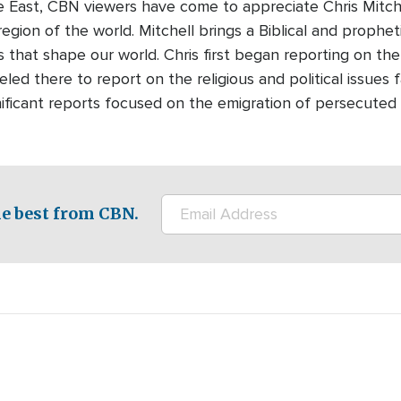
e East, CBN viewers have come to appreciate Chris Mitchel
region of the world. Mitchell brings a Biblical and prophet
 that shape our world. Chris first began reporting on the
led there to report on the religious and political issues 
nificant reports focused on the emigration of persecuted 
e best from CBN.