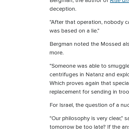
Bergman, the author of
deception.
“After that operation, nobody 
was based on a lie.”
Bergman noted the Mossed also 
more.
“Someone was able to smuggle a
centrifuges in Natanz and expl
Which proves again that speci
replacement for sending in troo
For Israel, the question of a nu
“Our philosophy is very clear,” 
tomorrow be too late? If the a