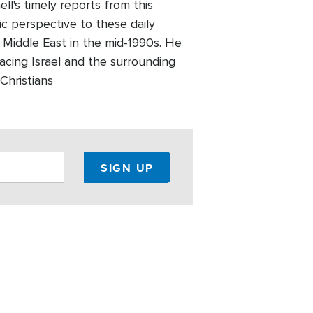
l's timely reports from this
ic perspective to these daily
 Middle East in the mid-1990s. He
facing Israel and the surrounding
Christians