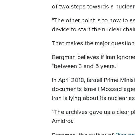
of two steps towards a nuclea
“The other point is to how to a
device to start the nuclear chai
That makes the major question:
Bergman believes if Iran ignores
“between 3 and 5 years.”
In April 2018, Israeli Prime Mi
documents Israeli Mossad agent
Iran is lying about its nuclear as
“The archives gave us a clear p
Amidror.
Rise and