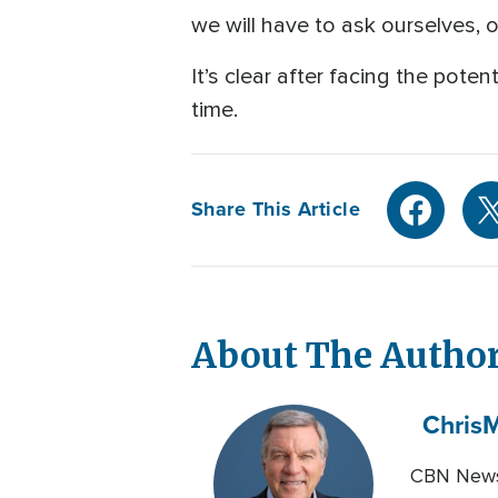
we will have to ask ourselves, 
It’s clear after facing the pote
time.
Share This Article
About The Autho
Chris
M
CBN News 