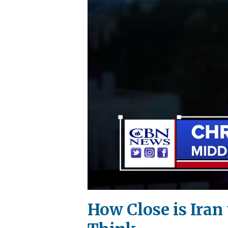
How Close is Ira