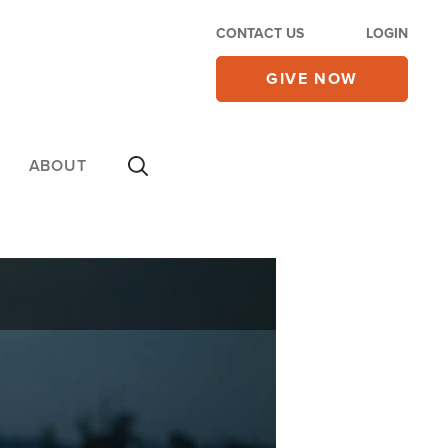
CONTACT US
LOGIN
GIVE NOW
ABOUT