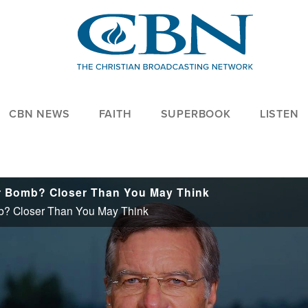
CBN NEWS
FAITH
SUPERBOOK
LISTEN
ar Bomb? Closer Than You May Think
mb? Closer Than You May Think