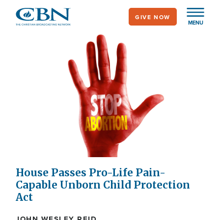
Skip
GIVE NOW
to
MENU
main
content
House Passes Pro-Life Pain-
Capable Unborn Child Protection
Act
JOHN WESLEY REID