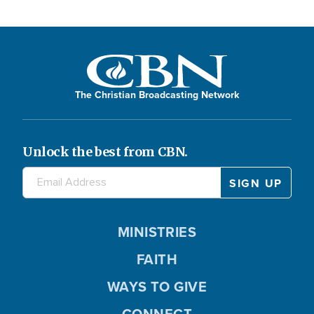
The Christian Broadcasting Network
Unlock the best from CBN.
MINISTRIES
FAITH
WAYS TO GIVE
CONNECT