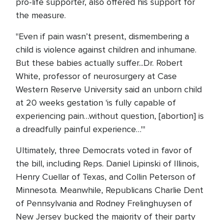
pro-life supporter, also offered his support for
the measure.
"Even if pain wasn’t present, dismembering a
child is violence against children and inhumane.
But these babies actually suffer...Dr. Robert
White, professor of neurosurgery at Case
Western Reserve University said an unborn child
at 20 weeks gestation 'is fully capable of
experiencing pain…without question, [abortion] is
a dreadfully painful experience…'"
Ultimately, three Democrats voted in favor of
the bill, including Reps. Daniel Lipinski of Illinois,
Henry Cuellar of Texas, and Collin Peterson of
Minnesota. Meanwhile, Republicans Charlie Dent
of Pennsylvania and Rodney Frelinghuysen of
New Jersey bucked the majority of their party