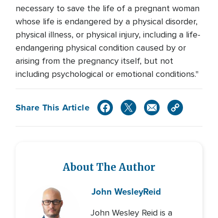
necessary to save the life of a pregnant woman
whose life is endangered by a physical disorder,
physical illness, or physical injury, including a life-
endangering physical condition caused by or
arising from the pregnancy itself, but not
including psychological or emotional conditions."
Share This Article
About The Author
John Wesley
Reid
John Wesley Reid is a