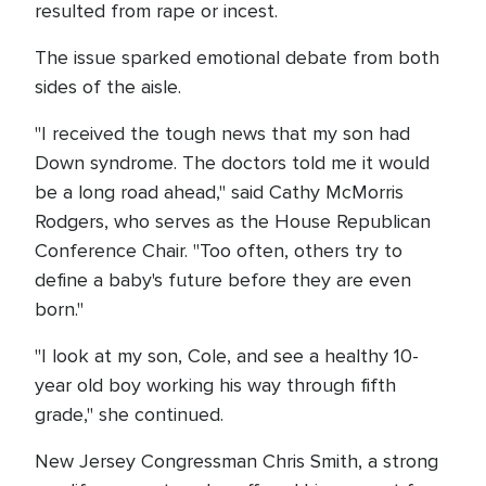
resulted from rape or incest.
The issue sparked emotional debate from both
sides of the aisle.
"I received the tough news that my son had
Down syndrome. The doctors told me it would
be a long road ahead," said Cathy McMorris
Rodgers, who serves as the House Republican
Conference Chair. "Too often, others try to
define a baby's future before they are even
born."
"I look at my son, Cole, and see a healthy 10-
year old boy working his way through fifth
grade," she continued.
New Jersey Congressman Chris Smith, a strong