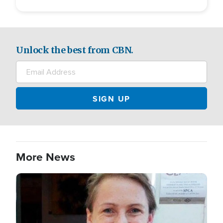
Unlock the best from CBN.
More News
Image