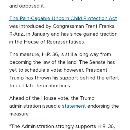
and opposed it.
The Pain-Capable Unborn Child Protection Act
was introduced by Congressman Trent Franks,
R-Ariz., in January and has since gained traction
in the House of Representatives.
The measure, H.R. 36, is still a long way from
becoming the law of the land. The Senate has
yet to schedule a vote; however, President
Trump has thrown his support behind the effort
to end late-term abortions.
Ahead of the House vote, the Trump
administration issued a
statement
endorsing the
measure.
"The Administration strongly supports H.R. 36,