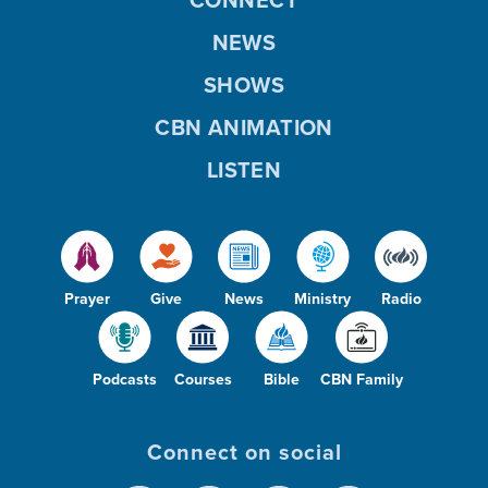
NEWS
SHOWS
CBN ANIMATION
LISTEN
Prayer
Give
News
Ministry
Radio
Podcasts
Courses
Bible
CBN Family
Connect on social