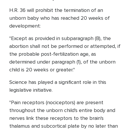
H.R. 36 will prohibit the termination of an
unborn baby who has reached 20 weeks of
development:
"Except as provided in subparagraph (B), the
abortion shall not be performed or attempted, if
the probable post-fertilization age, as
determined under paragraph (1), of the unborn
child is 20 weeks or greater."
Science has played a significant role in this
legislative initiative.
"Pain receptors (nociceptors) are present
throughout the unborn child's entire body and
nerves link these receptors to the brain's
thalamus and subcortical plate by no later than