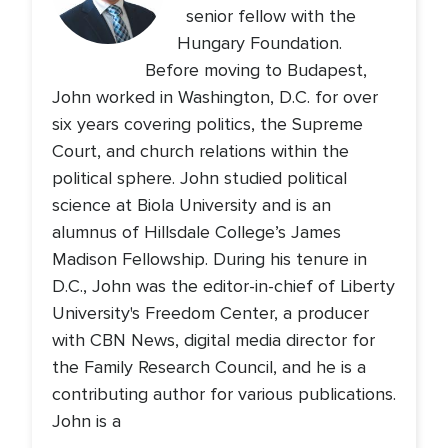
senior fellow with the
Hungary Foundation.
Before moving to Budapest,
John worked in Washington, D.C. for over
six years covering politics, the Supreme
Court, and church relations within the
political sphere. John studied political
science at Biola University and is an
alumnus of Hillsdale College’s James
Madison Fellowship. During his tenure in
D.C., John was the editor-in-chief of Liberty
University's Freedom Center, a producer
with CBN News, digital media director for
the Family Research Council, and he is a
contributing author for various publications.
John is a