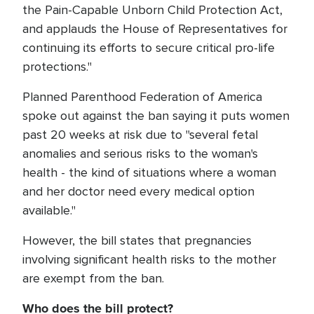
the Pain-Capable Unborn Child Protection Act,
and applauds the House of Representatives for
continuing its efforts to secure critical pro-life
protections."
Planned Parenthood Federation of America
spoke out against the ban saying it puts women
past 20 weeks at risk due to "several fetal
anomalies and serious risks to the woman's
health - the kind of situations where a woman
and her doctor need every medical option
available."
However, the bill states that pregnancies
involving significant health risks to the mother
are exempt from the ban.
Who does the bill protect?