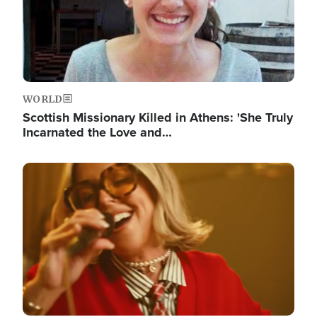
WORLD
Scottish Missionary Killed in Athens: 'She Truly
Incarnated the Love and…
Image