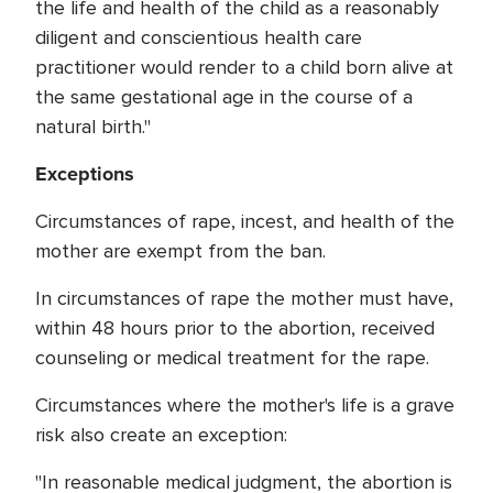
the life and health of the child as a reasonably
diligent and conscientious health care
practitioner would render to a child born alive at
the same gestational age in the course of a
natural birth."
Exceptions
Circumstances of rape, incest, and health of the
mother are exempt from the ban.
In circumstances of rape the mother must have,
within 48 hours prior to the abortion, received
counseling or medical treatment for the rape.
Circumstances where the mother's life is a grave
risk also create an exception:
"In reasonable medical judgment, the abortion is