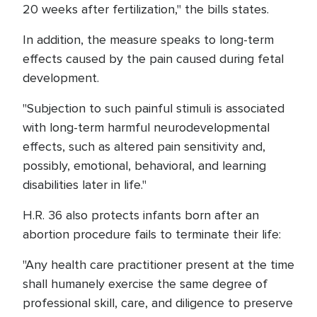
20 weeks after fertilization," the bills states.
In addition, the measure speaks to long-term
effects caused by the pain caused during fetal
development.
"Subjection to such painful stimuli is associated
with long-term harmful neurodevelopmental
effects, such as altered pain sensitivity and,
possibly, emotional, behavioral, and learning
disabilities later in life."
H.R. 36 also protects infants born after an
abortion procedure fails to terminate their life:
"Any health care practitioner present at the time
shall humanely exercise the same degree of
professional skill, care, and diligence to preserve