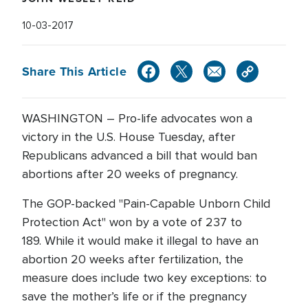
10-03-2017
Share This Article
WASHINGTON – Pro-life advocates won a
victory in the U.S. House Tuesday, after
Republicans advanced a bill that would ban
abortions after 20 weeks of pregnancy.
The GOP-backed "Pain-Capable Unborn Child
Protection Act" won by a vote of 237 to
189. While it would make it illegal to have an
abortion 20 weeks after fertilization, the
measure does include two key exceptions: to
save the mother’s life or if the pregnancy