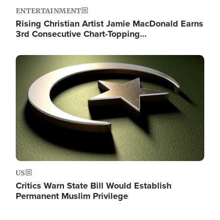
ENTERTAINMENT
Rising Christian Artist Jamie MacDonald Earns
3rd Consecutive Chart-Topping…
Image
US
Critics Warn State Bill Would Establish
Permanent Muslim Privilege