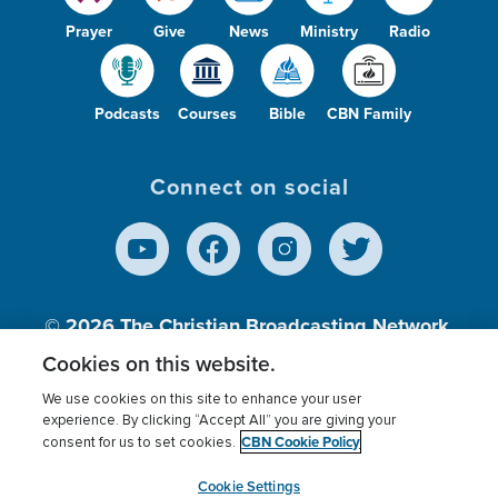
Prayer
Give
News
Ministry
Radio
Podcasts
Courses
Bible
CBN Family
Connect on social
© 2026
The Christian Broadcasting Network,
Inc., A nonprofit 501 (c)(3) Charitable
Cookies on this website.
Organization.
We use cookies on this site to enhance your user
experience. By clicking “Accept All” you are giving your
CBN Cookie Policy
consent for us to set cookies.
Terms of use
Privacy Policy
Donor Privacy
CBN Cookie Policy
Third Party Processors
Cookies Settings
myCBN
Cookie Settings