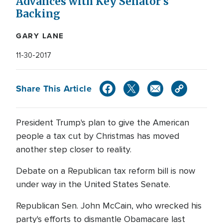
Advances with Key Senator's
Backing
GARY LANE
11-30-2017
Share This Article
President Trump's plan to give the American
people a tax cut by Christmas has moved
another step closer to reality.
Debate on a Republican tax reform bill is now
under way in the United States Senate.
Republican Sen. John McCain, who wrecked his
party's efforts to dismantle Obamacare last