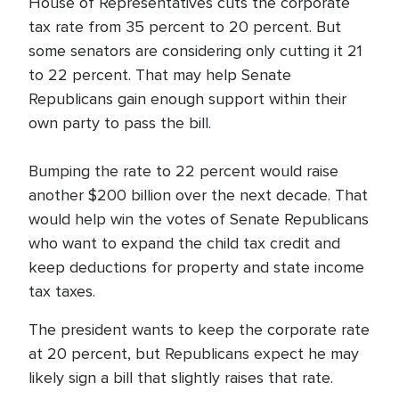
House of Representatives cuts the corporate
tax rate from 35 percent to 20 percent. But
some senators are considering only cutting it 21
to 22 percent. That may help Senate
Republicans gain enough support within their
own party to pass the bill.
Bumping the rate to 22 percent would raise
another $200 billion over the next decade. That
would help win the votes of Senate Republicans
who want to expand the child tax credit and
keep deductions for property and state income
tax taxes.
The president wants to keep the corporate rate
at 20 percent, but Republicans expect he may
likely sign a bill that slightly raises that rate.