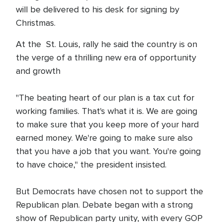
will be delivered to his desk for signing by
Christmas.
At the St. Louis, rally he said the country is on
the verge of a thrilling new era of opportunity
and growth
"The beating heart of our plan is a tax cut for
working families. That's what it is. We are going
to make sure that you keep more of your hard
earned money. We're going to make sure also
that you have a job that you want. You're going
to have choice," the president insisted.
But Democrats have chosen not to support the
Republican plan. Debate began with a strong
show of Republican party unity, with every GOP