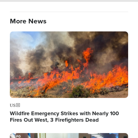
More News
Image
US
Wildfire Emergency Strikes with Nearly 100
Fires Out West, 3 Firefighters Dead
Image