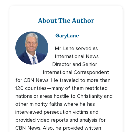
About The Author
Gary
Lane
Mr. Lane served as
International News
Director and Senior
International Correspondent
for CBN News. He traveled to more than
120 countries—many of them restricted
nations or areas hostile to Christianity and
other minority faiths where he has
interviewed persecution victims and
provided video reports and analysis for
CBN News. Also, he provided written