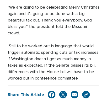
"We are going to be celebrating Merry Christmas
again and it's going to be done with a big
beautiful tax cut. Thank you everybody. God
bless you," the president told the Missouri
crowd.
Still to be worked out is language that would
trigger automatic spending cuts or tax increases
if Washington doesn't get as much money in
taxes as expected. If the Senate passes its bill,
differences with the House bill will have to be
worked out in conference committee.
Share This Article