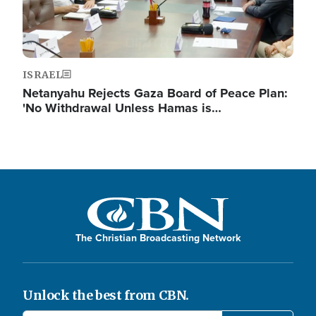
ISRAEL
Netanyahu Rejects Gaza Board of Peace Plan:
'No Withdrawal Unless Hamas is…
The Christian Broadcasting Network
Unlock the best from CBN.