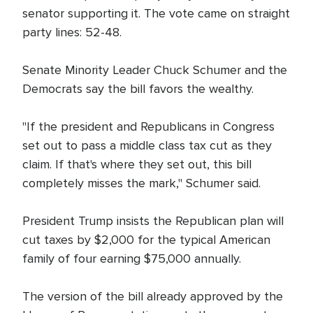
senator supporting it. The vote came on straight
party lines: 52-48.
Senate Minority Leader Chuck Schumer and the
Democrats say the bill favors the wealthy.
"If the president and Republicans in Congress
set out to pass a middle class tax cut as they
claim. If that's where they set out, this bill
completely misses the mark," Schumer said.
President Trump insists the Republican plan will
cut taxes by $2,000 for the typical American
family of four earning $75,000 annually.
The version of the bill already approved by the