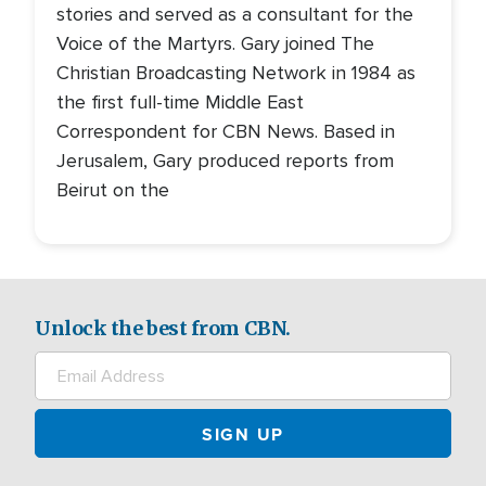
stories and served as a consultant for the
Voice of the Martyrs. Gary joined The
Christian Broadcasting Network in 1984 as
the first full-time Middle East
Correspondent for CBN News. Based in
Jerusalem, Gary produced reports from
Beirut on the
Unlock the best from CBN.