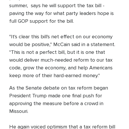
summer, says he will support the tax bill -
paving the way for what party leaders hope is
full GOP support for the bill.
"It's clear this bill's net effect on our economy
would be positive," McCain said in a statement.
"This is not a perfect bill, but it is one that
would deliver much-needed reform to our tax
code, grow the economy, and help Americans
keep more of their hard-earned money."
As the Senate debate on tax reform began
President Trump made one final push for
approving the measure before a crowd in
Missouri.
He again voiced optimism that a tax reform bill