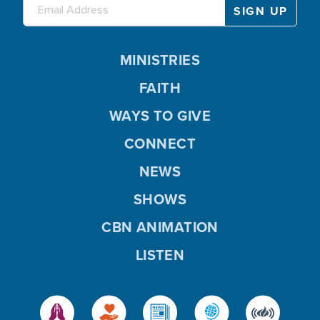
MINISTRIES
FAITH
WAYS TO GIVE
CONNECT
NEWS
SHOWS
CBN ANIMATION
LISTEN