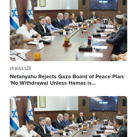
ISRAEL
Netanyahu Rejects Gaza Board of Peace Plan:
'No Withdrawal Unless Hamas is…
Image