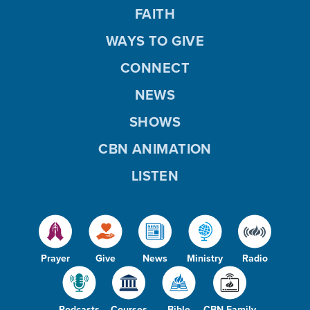
FAITH
WAYS TO GIVE
CONNECT
NEWS
SHOWS
CBN ANIMATION
LISTEN
Prayer
Give
News
Ministry
Radio
Podcasts
Courses
Bible
CBN Family