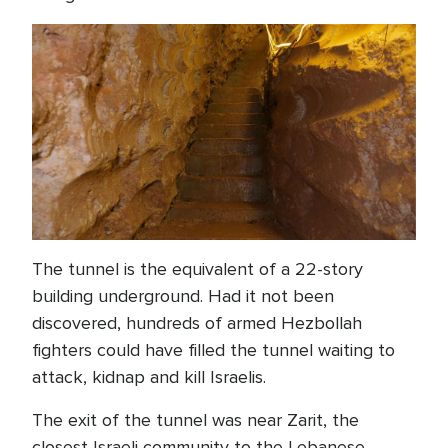
The tunnel is the equivalent of a 22-story
building underground. Had it not been
discovered, hundreds of armed Hezbollah
fighters could have filled the tunnel waiting to
attack, kidnap and kill Israelis.
The exit of the tunnel was near Zarit, the
closest Israeli community to the Lebanese