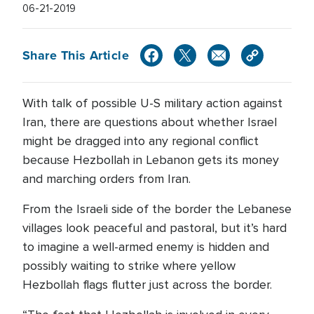
06-21-2019
Share This Article
With talk of possible U-S military action against
Iran, there are questions about whether Israel
might be dragged into any regional conflict
because Hezbollah in Lebanon gets its money
and marching orders from Iran.
From the Israeli side of the border the Lebanese
villages look peaceful and pastoral, but it’s hard
to imagine a well-armed enemy is hidden and
possibly waiting to strike where yellow
Hezbollah flags flutter just across the border.