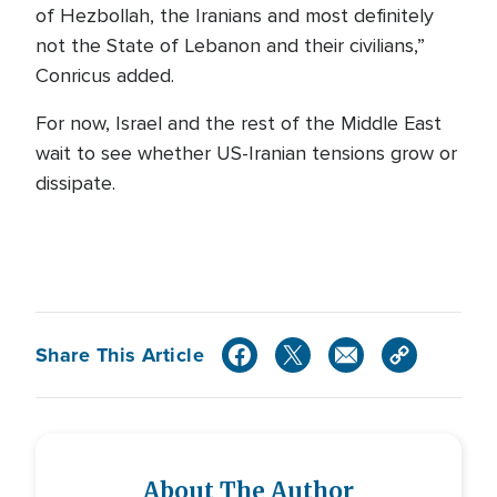
of Hezbollah, the Iranians and most definitely
not the State of Lebanon and their civilians,”
Conricus added.
For now, Israel and the rest of the Middle East
wait to see whether US-Iranian tensions grow or
dissipate.
Share This Article
About The Author