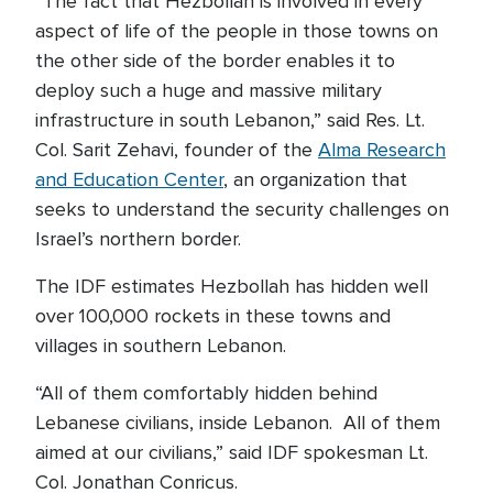
“The fact that Hezbollah is involved in every
aspect of life of the people in those towns on
the other side of the border enables it to
deploy such a huge and massive military
infrastructure in south Lebanon,” said Res. Lt.
Col. Sarit Zehavi, founder of the
Alma Research
and Education Center
, an organization that
seeks to understand the security challenges on
Israel’s northern border.
The IDF estimates Hezbollah has hidden well
over 100,000 rockets in these towns and
villages in southern Lebanon.
“All of them comfortably hidden behind
Lebanese civilians, inside Lebanon. All of them
aimed at our civilians,” said IDF spokesman Lt.
Col. Jonathan Conricus.