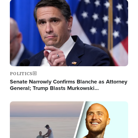
Image
POLITICS
Senate Narrowly Confirms Blanche as Attorney
General; Trump Blasts Murkowski…
Image