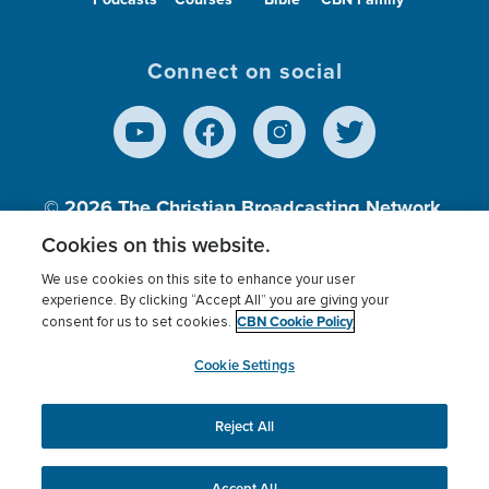
Connect on social
© 2026
The Christian Broadcasting Network,
Inc., A nonprofit 501 (c)(3) Charitable
Cookies on this website.
Organization.
We use cookies on this site to enhance your user
experience. By clicking “Accept All” you are giving your
CBN Cookie Policy
consent for us to set cookies.
Terms of use
Privacy Policy
Donor Privacy
CBN Cookie Policy
Third Party Processors
Cookies Settings
myCBN
Cookie Settings
Reject All
This website uses cookies to ensure you get the best
experience on our website.
More info.
Accept All