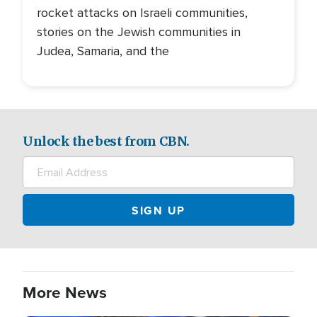
rocket attacks on Israeli communities,
stories on the Jewish communities in
Judea, Samaria, and the
Unlock the best from CBN.
More News