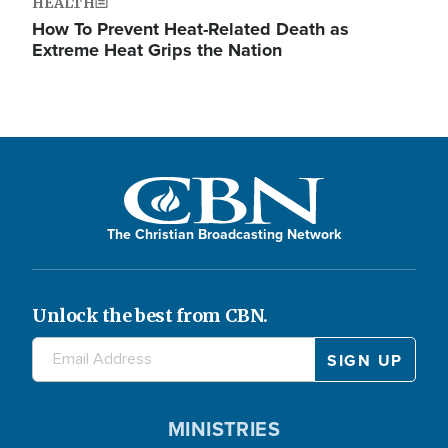
HEALTH
How To Prevent Heat-Related Death as
Extreme Heat Grips the Nation
The Christian Broadcasting Network
Unlock the best from CBN.
MINISTRIES