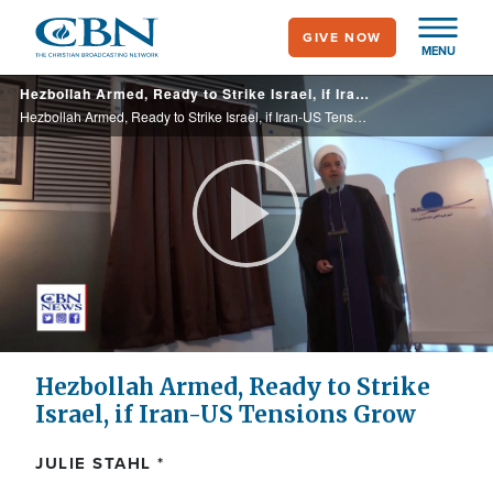
Skip
GIVE NOW
to
MENU
main
Hezbollah Armed, Ready to Strike Israel, if Iran-US Tensions Grow
content
Hezbollah Armed, Ready to Strike Israel, if Iran-US Tensions Grow
Play
Video
Hezbollah Armed, Ready to Strike
Israel, if Iran-US Tensions Grow
JULIE STAHL *