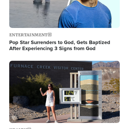
ENTERTAINMENT
Pop Star Surrenders to God, Gets Baptized
After Experiencing 3 Signs from God
Image