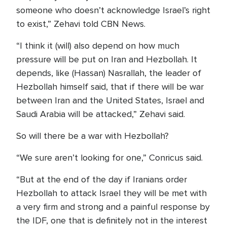
someone who doesn’t acknowledge Israel’s right
to exist,” Zehavi told CBN News.
“I think it (will) also depend on how much
pressure will be put on Iran and Hezbollah. It
depends, like (Hassan) Nasrallah, the leader of
Hezbollah himself said, that if there will be war
between Iran and the United States, Israel and
Saudi Arabia will be attacked,” Zehavi said.
So will there be a war with Hezbollah?
“We sure aren’t looking for one,” Conricus said.
“But at the end of the day if Iranians order
Hezbollah to attack Israel they will be met with
a very firm and strong and a painful response by
the IDF, one that is definitely not in the interest