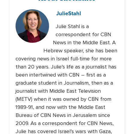
Julie
Stahl
Julie Stahl is a
correspondent for CBN
News in the Middle East. A
Hebrew speaker, she has been
covering news in Israel full-time for more
than 20 years. Julie’s life as a journalist has
been intertwined with CBN – first as a
graduate student in Journalism, then as a
journalist with Middle East Television
(METV) when it was owned by CBN from
1989-91, and now with the Middle East
Bureau of CBN News in Jerusalem since
2009. As a correspondent for CBN News,
Julie has covered Israel’s wars with Gaza,