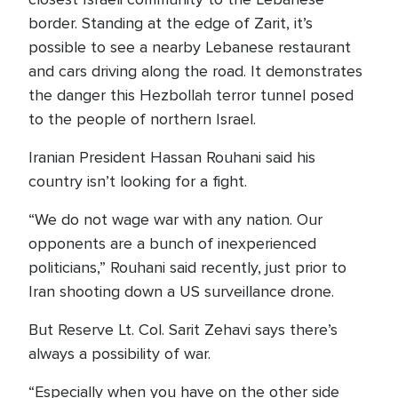
border. Standing at the edge of Zarit, it’s
possible to see a nearby Lebanese restaurant
and cars driving along the road. It demonstrates
the danger this Hezbollah terror tunnel posed
to the people of northern Israel.
Iranian President Hassan Rouhani said his
country isn’t looking for a fight.
“We do not wage war with any nation. Our
opponents are a bunch of inexperienced
politicians,” Rouhani said recently, just prior to
Iran shooting down a US surveillance drone.
But Reserve Lt. Col. Sarit Zehavi says there’s
always a possibility of war.
“Especially when you have on the other side