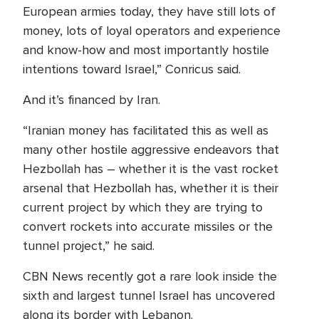
European armies today, they have still lots of
money, lots of loyal operators and experience
and know-how and most importantly hostile
intentions toward Israel,” Conricus said.
And it’s financed by Iran.
“Iranian money has facilitated this as well as
many other hostile aggressive endeavors that
Hezbollah has – whether it is the vast rocket
arsenal that Hezbollah has, whether it is their
current project by which they are trying to
convert rockets into accurate missiles or the
tunnel project,” he said.
CBN News recently got a rare look inside the
sixth and largest tunnel Israel has uncovered
along its border with Lebanon.