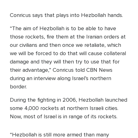
Conricus says that plays into Hezbollah hands.
“The aim of Hezbollah is to be able to have
those rockets, fire them at the Iranian orders at
our civilians and then once we retaliate, which
we will be forced to do that will cause collateral
damage and they will then try to use that for
their advantage,” Conricus told CBN News
during an interview along Israel’s northern
border.
During the fighting in 2006, Hezbollah launched
some 4,000 rockets at northern Israeli cities.
Now, most of Israel is in range of its rockets.
“Hezbollah is still more armed than many